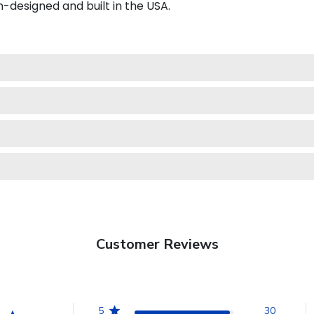
esigned and built in the USA.
Customer Reviews
5
30