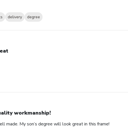
ks
delivery
degree
eat
ality workmanship!
ll made. My son’s degree will look great in this frame!