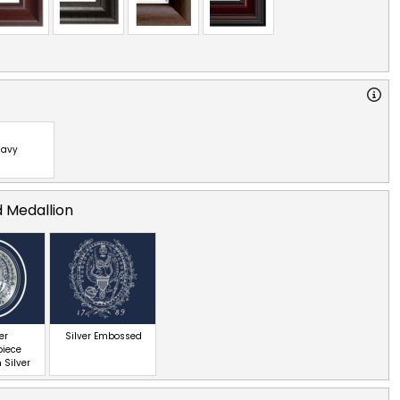
avy
d Medallion
er
Silver Embossed
piece
 Silver