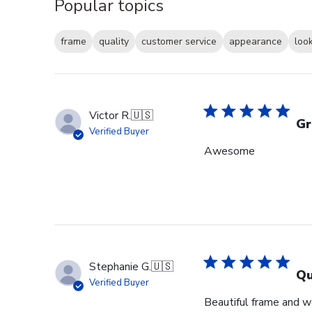
Popular topics
frame
quality
customer service
appearance
loo
Victor R.
🇺🇸
Gr
Verified Buyer
Awesome
Stephanie G.
🇺🇸
Qu
Verified Buyer
Beautiful frame and we