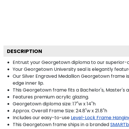
DESCRIPTION
Entrust your Georgetown diploma to our superior-qua
Your Georgetown University seal is elegantly featur
Our Silver Engraved Medallion Georgetown frame is 
edge inner lip.
This Georgetown frame fits a Bachelor's, Master's 
Features premium acrylic glazing.
Georgetown diploma size: 17"w x 14"h
Approx. Overall Frame Size: 24.8"w x 21.8"h
Includes our easy-to-use
Level-Lock Frame Hangin
This Georgetown frame ships in a branded
SMARTb