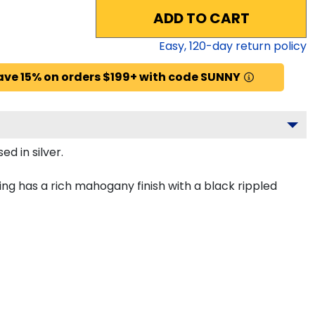
ADD TO CART
Easy,
120
-day return policy
ave 15% on orders $199+ with code SUNNY
d in silver.
ng has a rich mahogany finish with a black rippled