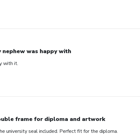
 nephew was happy with
with it.
uble frame for diploma and artwork
e university seal included. Perfect fit for the diploma.