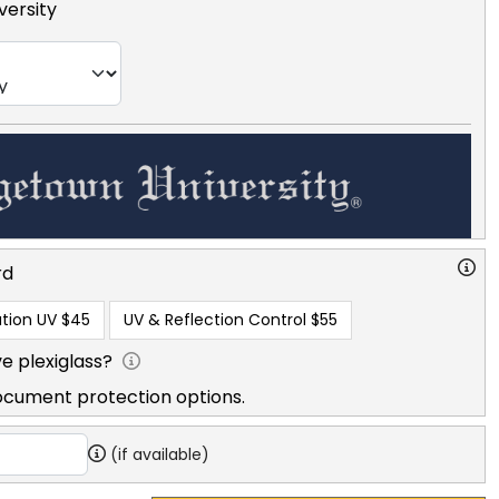
ersity
rd
tion UV
$45
UV & Reflection Control
$55
e plexiglass?
ocument protection options.
(if available)