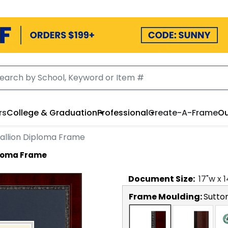
rs
College & Graduation
Professional
Create-A-Frame
Ou
allion Diploma Frame
ploma Frame
Document
Size:
17
"w x
1
Frame Moulding:
Sutto