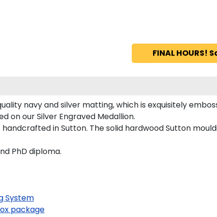
FINAL HOURS! S
lity navy and silver matting, which is exquisitely embosse
ed on our Silver Engraved Medallion.
handcrafted in Sutton. The solid hardwood Sutton mouldi
and PhD diploma.
g System
ox package