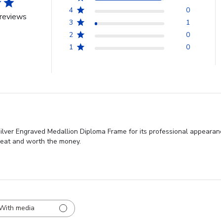
4
0
reviews
3
1
2
0
1
0
ilver Engraved Medallion Diploma Frame for its professional appearan
great and worth the money.
With media