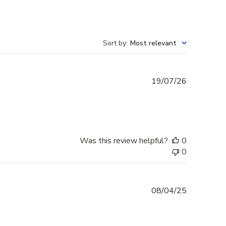
Sort by
:
Most relevant
Published
19/07/26
date
Was this review helpful?
0
0
Published
08/04/25
date