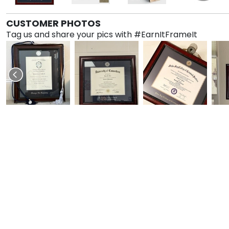
CUSTOMER PHOTOS
Tag us and share your pics with #EarnItFrameIt