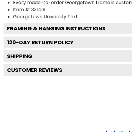
Every made-to-order Georgetown frame is custom-d
Item #:
331419
Georgetown University
Text.
FRAMING & HANGING INSTRUCTIONS
120
-DAY RETURN POLICY
SHIPPING
CUSTOMER REVIEWS