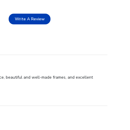
Write A Review
ce, beautiful and well-made frames, and excellent