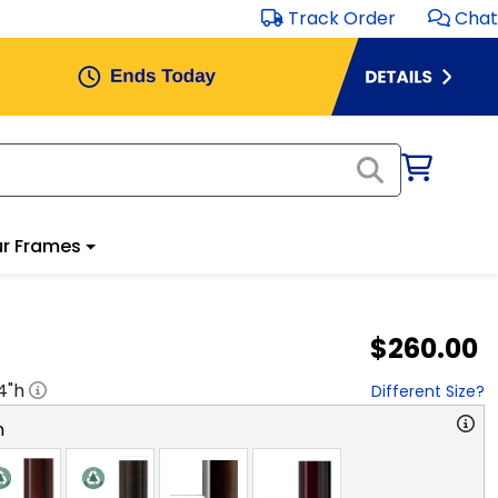
Track Order
Chat
r Frames
$260.00
4
"h
Different Size?
n