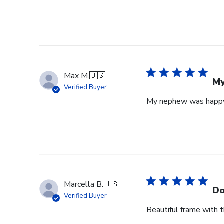
Max M.
🇺🇸
My
Verified Buyer
My nephew was happy 
Marcella B.
🇺🇸
Do
Verified Buyer
Beautiful frame with th