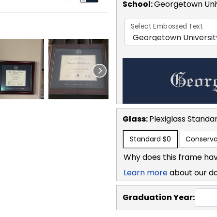
School
:
Georgetown Univ
Select Embossed Text
Glass:
Plexiglass
Standa
Standard
$0
Conserva
Why does this frame hav
Learn more
about our d
Graduation Year: