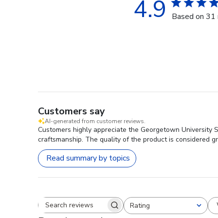
4.9
Based on 31 
Customers say
AI-generated from customer reviews.
Customers highly appreciate the Georgetown University S
craftsmanship. The quality of the product is considered 
Read summary by topics
Rating
Search reviews
All ratings