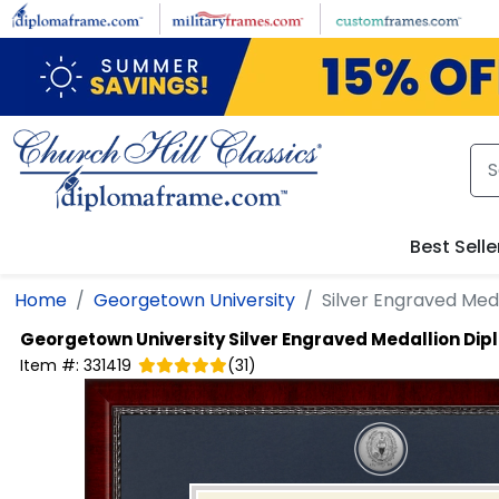
Skip to main content
Best Selle
Home
Georgetown University
Silver Engraved Med
Georgetown University
Silver Engraved Medallion Di
Item #:
331419
(
31
)