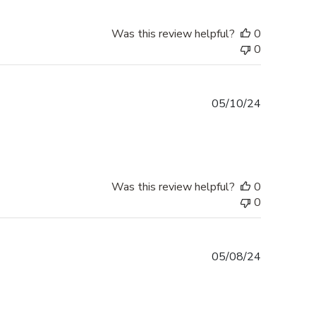
Was this review helpful?
0
0
Published
05/10/24
date
Was this review helpful?
0
0
Published
05/08/24
date