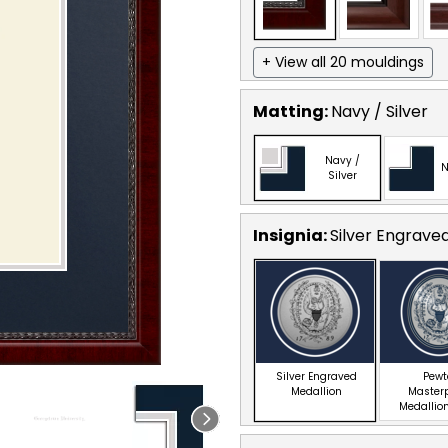
+ View all 20 mouldings
Matting:
Navy / Silver
Navy /
N
Silver
Insignia:
Silver Engrave
Silver Engraved
Pewt
Medallion
Master
Medallion