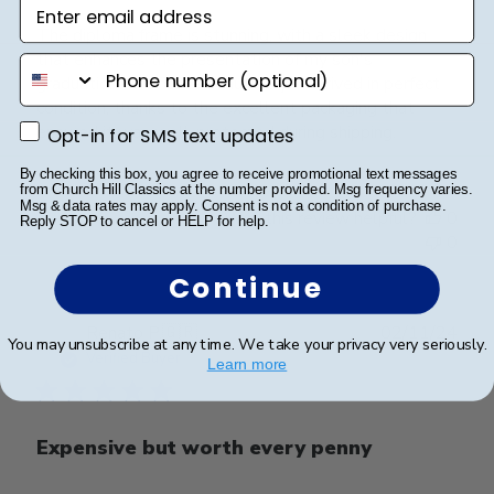
Enter email address
The diploma frame is stunning, with a sleek design
that enhances the presentation of my son's
phone number
graduation certificate beautifully. It arrived in perfect
condition, thanks to the excellent packaging that
ensured it was well-protected during shipping.
Opt-in for SMS text updates
Opt-in for SMS text updates
By checking this box, you agree to receive promotional text messages
from Church Hill Classics at the number provided. Msg frequency varies.
Msg & data rates may apply. Consent is not a condition of purchase.
Was this review helpful?
0
Reply STOP to cancel or HELP for help.
0
Continue
Publ
Renato P.
🇬🇷
02/11/24
You may unsubscribe at any time. We take your privacy very seriously.
date
Verified Buyer
Learn more
Expensive but worth every penny