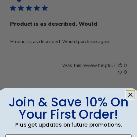
Product is as described. Would
Product is as described. Would purchase again.
Was this review helpful?
0
0
Join & Save 10% On
Publ
Teresa B.
🇺🇸
02/01/25
date
Verified Buyer
Your First Order!
Plus get updates on future promotions.
Graduation Frame