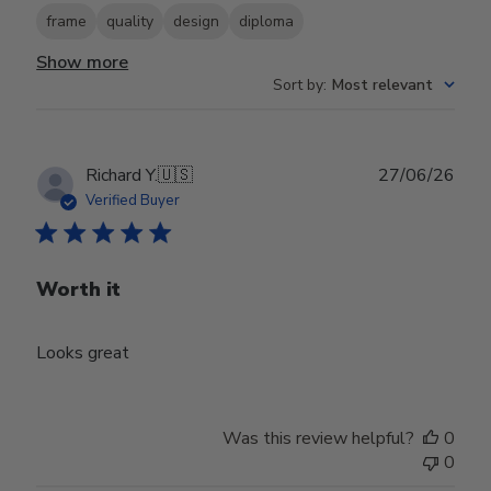
frame
quality
design
diploma
Show more
Sort by
:
Most relevant
Publ
Richard Y.
🇺🇸
27/06/26
date
Verified Buyer
Worth it
Looks great
Was this review helpful?
0
0