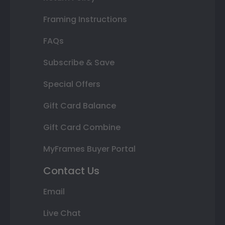
Framing Instructions
FAQs
Subscribe & Save
Special Offers
Gift Card Balance
Gift Card Combine
MyFrames Buyer Portal
Contact Us
Email
Live Chat