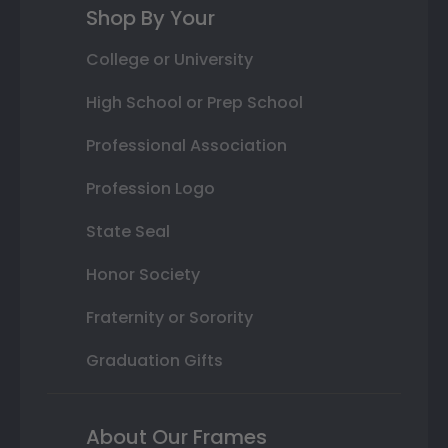
Shop By Your
College or University
High School or Prep School
Professional Association
Profession Logo
State Seal
Honor Society
Fraternity or Sorority
Graduation Gifts
About Our Frames