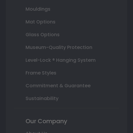
Mouldings
Mat Options
Glass Options
Museum-Quality Protection
Level-Lock ® Hanging System
Frame Styles
Commitment & Guarantee
Sustainability
Our Company