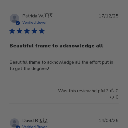
Publ
Patricia W.
🇺🇸
17/12/25
date
Verified Buyer
Beautiful frame to acknowledge all
Beautiful frame to acknowledge all the effort put in
to get the degrees!
Was this review helpful?
0
0
Publ
David B.
🇺🇸
14/04/25
date
Verified Buyer