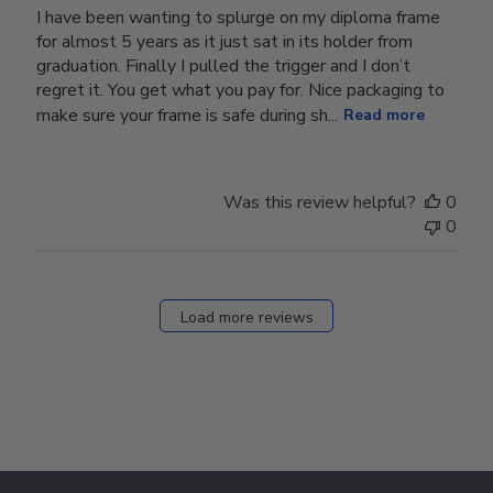
I have been wanting to splurge on my diploma frame
for almost 5 years as it just sat in its holder from
graduation. Finally I pulled the trigger and I don’t
regret it. You get what you pay for. Nice packaging to
make sure your frame is safe during sh...
Read more
Was this review helpful?
0
0
Load more reviews
Footer