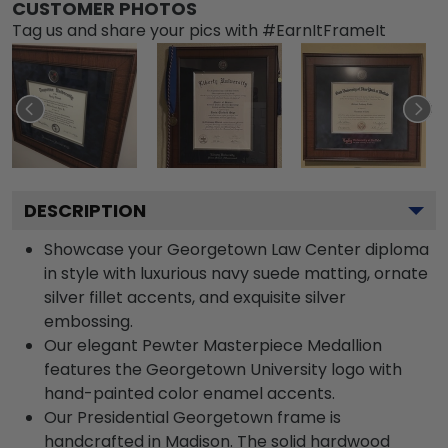
CUSTOMER PHOTOS
Tag us and share your pics with #EarnItFrameIt
DESCRIPTION
Showcase your Georgetown Law Center diploma
in style with luxurious navy suede matting, ornate
silver fillet accents, and exquisite silver
embossing.
Our elegant Pewter Masterpiece Medallion
features the Georgetown University logo with
hand-painted color enamel accents.
Our Presidential Georgetown frame is
handcrafted in Madison. The solid hardwood