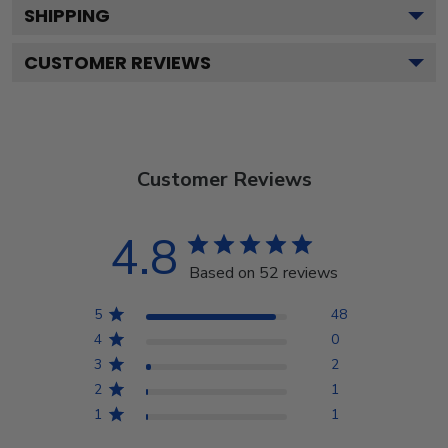
SHIPPING
CUSTOMER REVIEWS
Customer Reviews
4.8
Based on 52 reviews
5
48
4
0
3
2
2
1
1
1