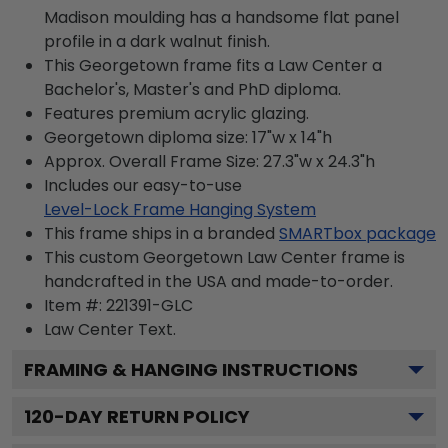
Madison moulding has a handsome flat panel
profile in a dark walnut finish.
This Georgetown frame fits a Law Center a
Bachelor's, Master's and PhD diploma.
Features premium acrylic glazing.
Georgetown diploma size: 17"w x 14"h
Approx. Overall Frame Size: 27.3"w x 24.3"h
Includes our easy-to-use
Level-Lock Frame Hanging System
This frame ships in a branded
SMARTbox package
This custom Georgetown Law Center frame is
handcrafted in the USA and made-to-order.
Item #:
221391-GLC
Law Center
Text.
FRAMING & HANGING INSTRUCTIONS
120
-DAY RETURN POLICY