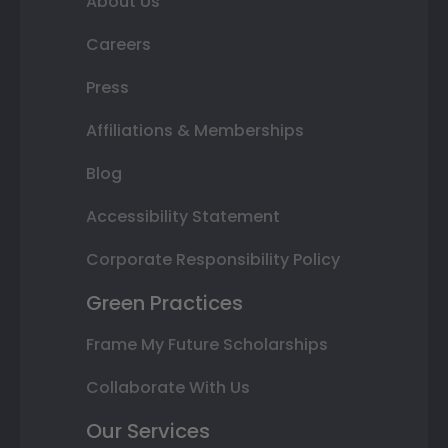
About Us
Careers
Press
Affiliations & Memberships
Blog
Accessibility Statement
Corporate Responsibility Policy
Green Practices
Frame My Future Scholarships
Collaborate With Us
Our Services