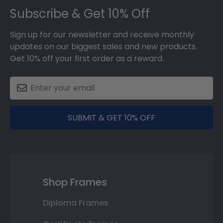
Subscribe & Get 10% Off
Sign up for our newsletter and receive monthly
updates on our biggest sales and new products.
Get 10% off your first order as a reward.
SUBMIT & GET 10% OFF
Shop Frames
Diploma Frames