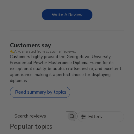
Write A Review
Customers say
AI-generated from customer reviews.
Customers highly praised the Georgetown University
Presidential Pewter Masterpiece Diploma Frame for its
exceptional quality, beautiful craftsmanship, and excellent
appearance, making it a perfect choice for displaying
diplomas.
Read summary by topics
Filters
Search reviews
Popular topics