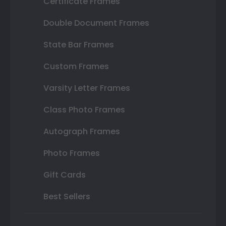
Certificate Frames
Double Document Frames
State Bar Frames
Custom Frames
Varsity Letter Frames
Class Photo Frames
Autograph Frames
Photo Frames
Gift Cards
Best Sellers