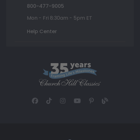
800-477-9005
Mon - Fri 8:30am - 5pm ET
Help Center