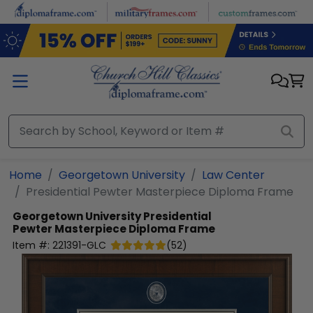
Skip to main content
Home
Georgetown University
Law Center
Presidential Pewter Masterpiece Diploma Frame
Georgetown University
Presidential
Pewter Masterpiece Diploma Frame
Item #:
221391-GLC
(
52
)