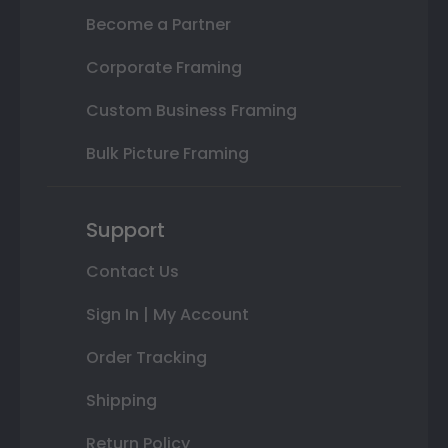
Become a Partner
Corporate Framing
Custom Business Framing
Bulk Picture Framing
Support
Contact Us
Sign In | My Account
Order Tracking
Shipping
Return Policy