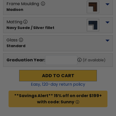
Frame Moulding
Madison
Matting
Navy Suede / Silver fillet
Glass
Standard
Graduation Year:
(if available)
ADD TO CART
Easy,
120
-day return policy
**Savings Alert** 15% off on order $199+
with code: Sunny