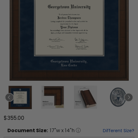
$355.00
Document
Size:
17
"w x
14
"h
Different Size?