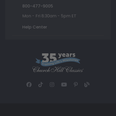
800-477-9005
Mon - Fri 8:30am - 5pm ET
Help Center