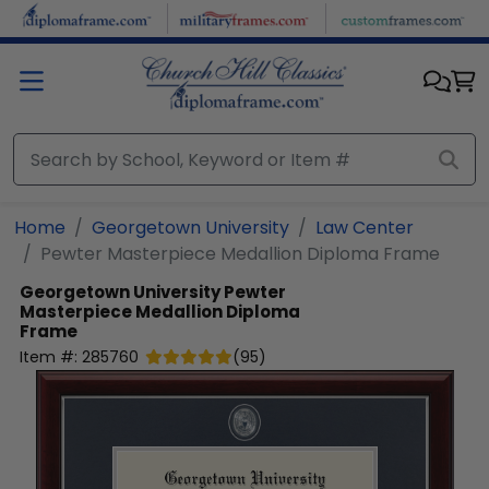
Skip to main content
Home
Georgetown University
Law Center
Pewter Masterpiece Medallion Diploma Frame
Georgetown University
Pewter
Masterpiece Medallion Diploma
Frame
Item #:
285760
(
95
)