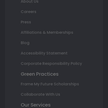
About Us
Careers
Press
Affiliations & Memberships
Blog
Accessibility Statement
Corporate Responsibility Policy
Green Practices
Frame My Future Scholarships
Collaborate With Us
Our Services