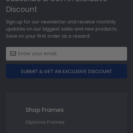
Discount
Sign up for our newsletter and receive monthly
updates on our biggest sales and new products.
Save on your first order as a reward.
SUBMIT & GET AN EXCLUSIVE DISCOUNT
Shop Frames
Diploma Frames