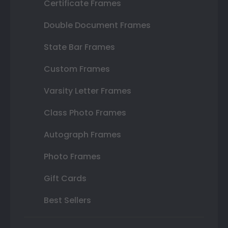
Certificate Frames
Double Document Frames
State Bar Frames
Custom Frames
Varsity Letter Frames
Class Photo Frames
Autograph Frames
Photo Frames
Gift Cards
Best Sellers