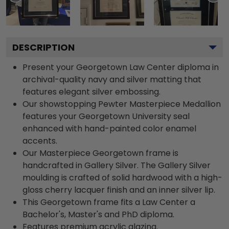
DESCRIPTION
Present your Georgetown Law Center diploma in
archival-quality navy and silver matting that
features elegant silver embossing.
Our showstopping Pewter Masterpiece Medallion
features your Georgetown University seal
enhanced with hand-painted color enamel
accents.
Our Masterpiece Georgetown frame is
handcrafted in Gallery Silver. The Gallery Silver
moulding is crafted of solid hardwood with a high-
gloss cherry lacquer finish and an inner silver lip.
This Georgetown frame fits a Law Center a
Bachelor's, Master's and PhD diploma.
Features premium acrylic glazing.