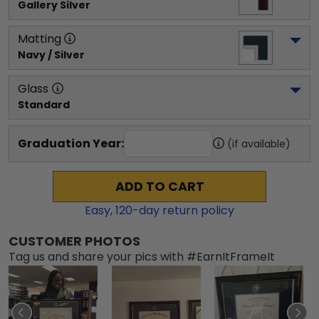
Gallery Silver
Matting
Navy / Silver
Glass
Standard
Graduation Year:
(if available)
ADD TO CART
Easy,
120
-day return policy
CUSTOMER PHOTOS
Tag us and share your pics with #EarnItFrameIt