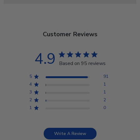
Customer Reviews
4.9
Based on 95 reviews
5
91
4
1
3
1
2
2
1
0
Write A Review