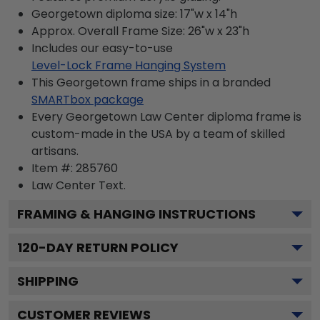
Georgetown diploma size: 17"w x 14"h
Approx. Overall Frame Size: 26"w x 23"h
Includes our easy-to-use
Level-Lock Frame Hanging System
This Georgetown frame ships in a branded
SMARTbox package
Every Georgetown Law Center diploma frame is
custom-made in the USA by a team of skilled
artisans.
Item #:
285760
Law Center
Text.
FRAMING & HANGING INSTRUCTIONS
120
-DAY RETURN POLICY
SHIPPING
CUSTOMER REVIEWS