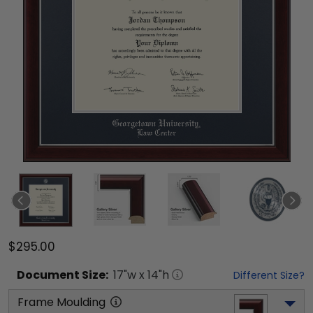
$295.00
Document
Size:
17
"w x
14
"h
Different Size?
Frame Moulding