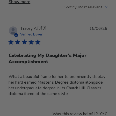
Show more
Sort by
:
Most relevant
Publ
Tracey A.
🇺🇸
15/06/26
date
Verified Buyer
Celebrating My Daughter's Major
Accomplishment
What a beautiful frame for her to prominently display
her hard earned Master's Degree diploma alongside
her undergraduate degree in its Church Hill Classics
diploma frame of the same style.
Was this review helpful?
0