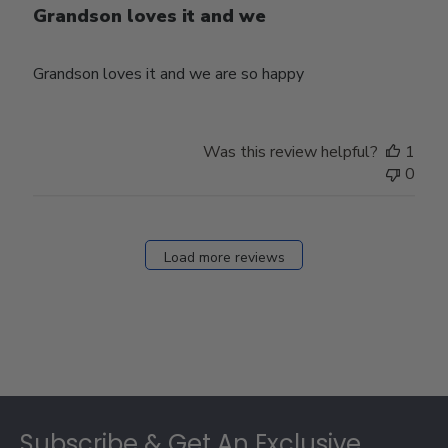
Grandson loves it and we
Grandson loves it and we are so happy
Was this review helpful?
1
0
Load more reviews
Footer
Subscribe & Get An Exclusive