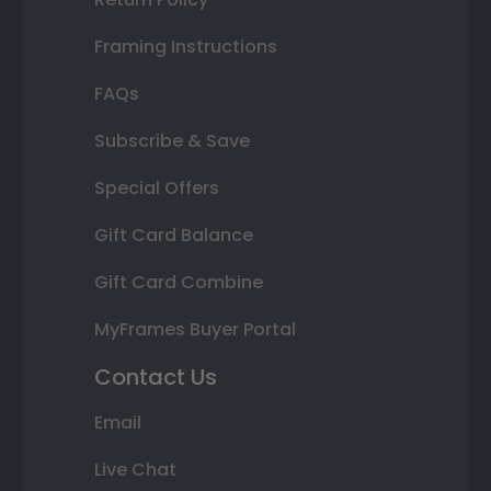
Framing Instructions
FAQs
Subscribe & Save
Special Offers
Gift Card Balance
Gift Card Combine
MyFrames Buyer Portal
Contact Us
Email
Live Chat