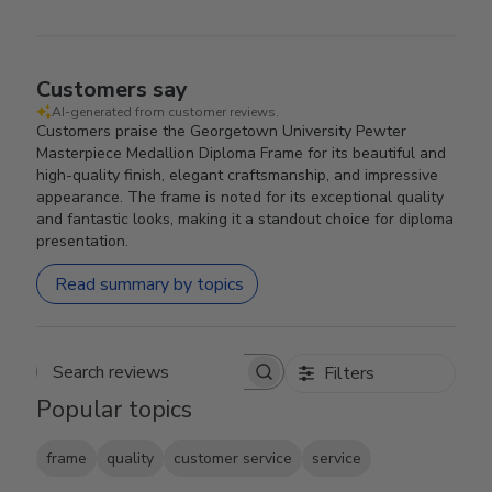
Customers say
AI-generated from customer reviews.
Customers praise the Georgetown University Pewter
Masterpiece Medallion Diploma Frame for its beautiful and
high-quality finish, elegant craftsmanship, and impressive
appearance. The frame is noted for its exceptional quality
and fantastic looks, making it a standout choice for diploma
presentation.
Read summary by topics
Filters
Search reviews
Popular topics
frame
quality
customer service
service