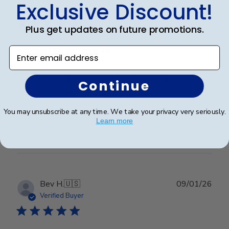
Exclusive Discount!
date
Verified Buyer
Plus get updates on future promotions.
So please to give to
Enter email address
So please to give to my daughter to replace the one
Continue
that was accidentally broken recently.
You may unsubscribe at any time. We take your privacy very seriously.
Learn more
Was this review helpful?
1
0
Publ
Bev H.
🇺🇸
09/01/26
date
Verified Buyer