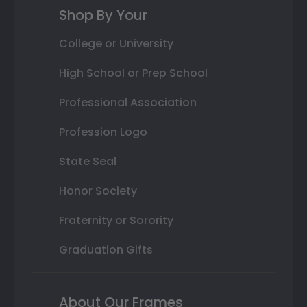
Shop By Your
College or University
High School or Prep School
Professional Association
Profession Logo
State Seal
Honor Society
Fraternity or Sorority
Graduation Gifts
About Our Frames