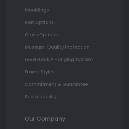
Mouldings
Mat Options
Glass Options
Museum-Quality Protection
Level-Lock ® Hanging System
Frame Styles
Commitment & Guarantee
Sustainability
Our Company