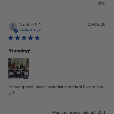
0
Publ
Carol H.
🇺🇸
18/05/26
date
Verified Buyer
Stunning!
Stunning! Well made, beautiful materials! Exceptional
gift!
Was this review helpful?
1