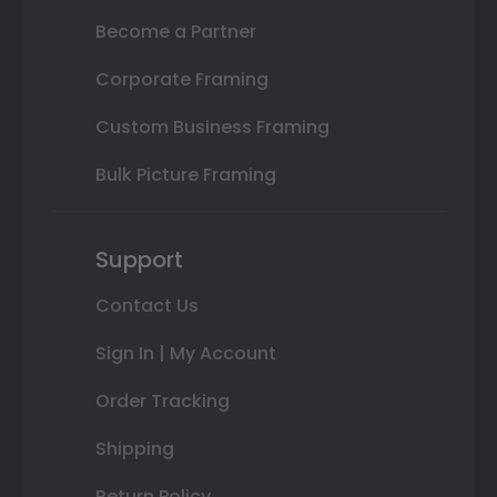
Become a Partner
Corporate Framing
Custom Business Framing
Bulk Picture Framing
Support
Contact Us
Sign In | My Account
Order Tracking
Shipping
Return Policy