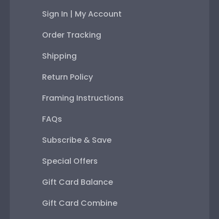
Sign In | My Account
Order Tracking
Shipping
Return Policy
Framing Instructions
FAQs
Subscribe & Save
Special Offers
Gift Card Balance
Gift Card Combine