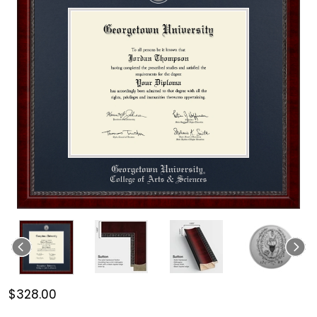
$328.00