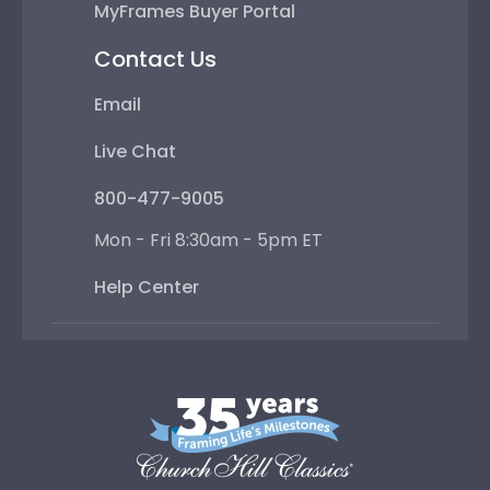
MyFrames Buyer Portal
Contact Us
Email
Live Chat
800-477-9005
Mon - Fri 8:30am - 5pm ET
Help Center