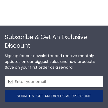
Footer
Subscribe & Get An Exclusive
Discount
Sign up for our newsletter and receive monthly
updates on our biggest sales and new products.
Save on your first order as a reward.
SUBMIT & GET AN EXCLUSIVE DISCOUNT