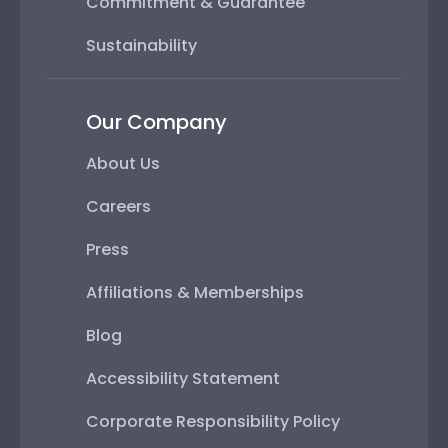
Commitment & Guarantee
Sustainability
Our Company
About Us
Careers
Press
Affiliations & Memberships
Blog
Accessibility Statement
Corporate Responsibility Policy