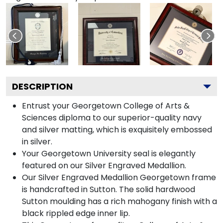
DESCRIPTION
Entrust your Georgetown College of Arts &
Sciences diploma to our superior-quality navy
and silver matting, which is exquisitely embossed
in silver.
Your Georgetown University seal is elegantly
featured on our Silver Engraved Medallion.
Our Silver Engraved Medallion Georgetown frame
is handcrafted in Sutton. The solid hardwood
Sutton moulding has a rich mahogany finish with a
black rippled edge inner lip.