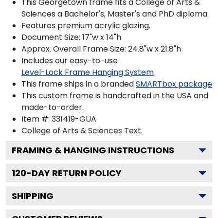
This Georgetown frame fits a College of Arts &
Sciences a Bachelor's, Master's and PhD diploma.
Features premium acrylic glazing.
Document Size: 17"w x 14"h
Approx. Overall Frame Size: 24.8"w x 21.8"h
Includes our easy-to-use
Level-Lock Frame Hanging System
This frame ships in a branded
SMARTbox package
This custom frame is handcrafted in the USA and
made-to-order.
Item #:
331419-GUA
College of Arts & Sciences
Text.
FRAMING & HANGING INSTRUCTIONS
120
-DAY RETURN POLICY
SHIPPING