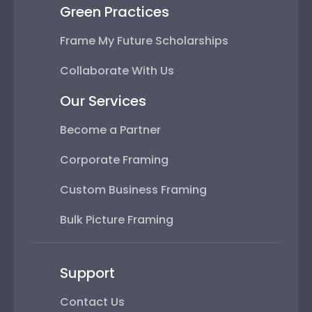
Green Practices
Frame My Future Scholarships
Collaborate With Us
Our Services
Become a Partner
Corporate Framing
Custom Business Framing
Bulk Picture Framing
Support
Contact Us