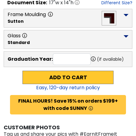
Document
Size:
17
"w x
14
"h
Different Size?
Frame Moulding
Sutton
Glass
Standard
Graduation Year:
(if available)
ADD TO CART
Easy,
120
-day return policy
FINAL HOURS! Save 15% on orders $199+
with code SUNNY
CUSTOMER PHOTOS
Tag us and share your pics with #EarnItFrameIt