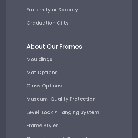
Fraternity or Sorority
Graduation Gifts
About Our Frames
Mouldings
Mat Options
Glass Options
Museum-Quality Protection
Level-Lock ® Hanging System
Frame Styles