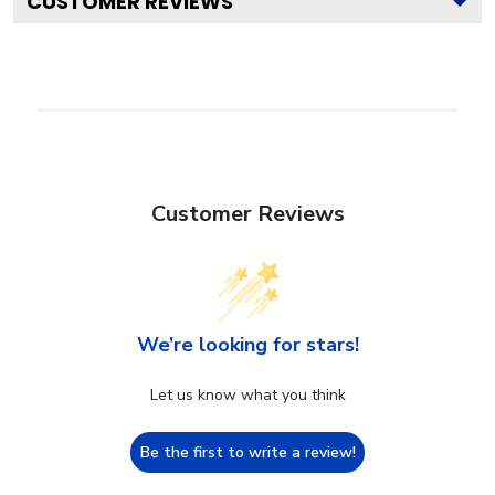
CUSTOMER REVIEWS
Customer Reviews
We’re looking for stars!
Let us know what you think
Be the first to write a review!