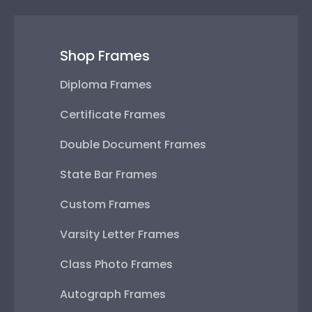
Shop Frames
Diploma Frames
Certificate Frames
Double Document Frames
State Bar Frames
Custom Frames
Varsity Letter Frames
Class Photo Frames
Autograph Frames