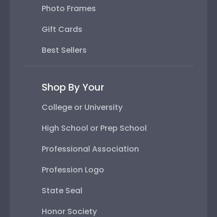
Photo Frames
Gift Cards
Best Sellers
Shop By Your
College or University
High School or Prep School
Professional Association
Profession Logo
State Seal
Honor Society