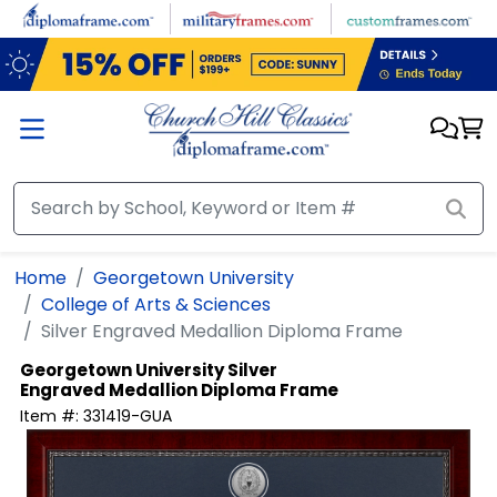
Skip to main content
Home
Georgetown University
College of Arts & Sciences
Silver Engraved Medallion Diploma Frame
Georgetown University
Silver
Engraved Medallion Diploma Frame
Item #:
331419-GUA