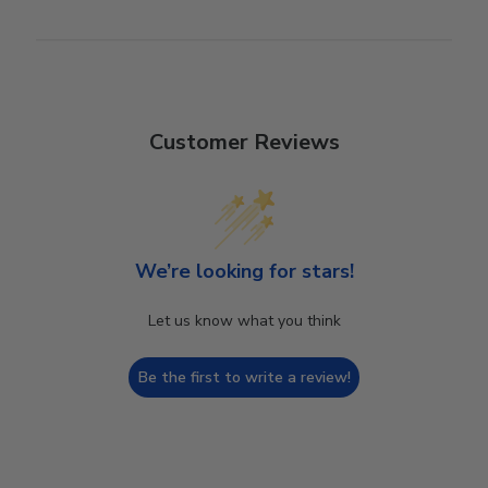
Customer Reviews
We’re looking for stars!
Let us know what you think
Be the first to write a review!