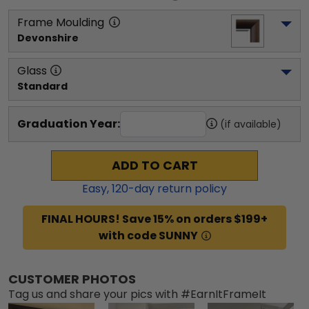
Frame Moulding
Devonshire
Glass
Standard
Graduation Year:
(if available)
ADD TO CART
Easy,
120
-day return policy
FINAL HOURS! Save 15% on orders $199+
with code SUNNY
CUSTOMER PHOTOS
Tag us and share your pics with #EarnItFrameIt