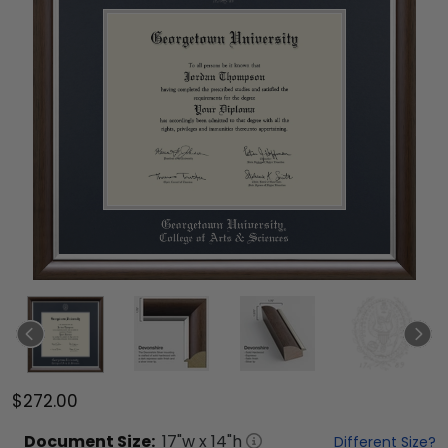
$272.00
Document
Size:
17
"w x
14
"h
Different Size?