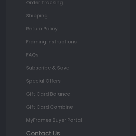
Order Tracking
Shipping
Return Policy
Framing Instructions
FAQs
Subscribe & Save
Special Offers
Gift Card Balance
Gift Card Combine
MyFrames Buyer Portal
Contact Us