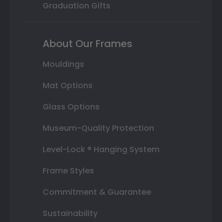
Graduation Gifts
About Our Frames
Mouldings
Mat Options
Glass Options
Museum-Quality Protection
Level-Lock ® Hanging System
Frame Styles
Commitment & Guarantee
Sustainability