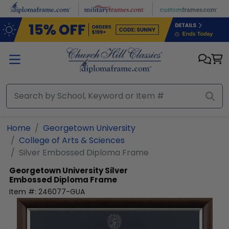
Skip to main content
Home
Georgetown University
College of Arts & Sciences
Silver Embossed Diploma Frame
Georgetown University
Silver
Embossed Diploma Frame
Item #:
246077-GUA