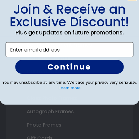
Join & Receive an
Shop Frames
Exclusive Discount!
Diploma Frames
Certificate Frames
Plus get updates on future promotions.
Double Document Frames
Enter email address
State Bar Frames
Continue
Custom Frames
You may unsubscribe at any time. We take your privacy very seriously.
Varsity Letter Frames
Learn more
Class Photo Frames
Autograph Frames
Photo Frames
Gift Cards