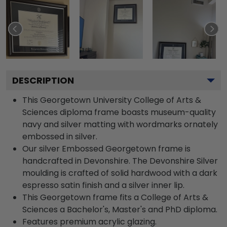
DESCRIPTION
This Georgetown University College of Arts &
Sciences diploma frame boasts museum-quality
navy and silver matting with wordmarks ornately
embossed in silver.
Our silver Embossed Georgetown frame is
handcrafted in Devonshire. The Devonshire Silver
moulding is crafted of solid hardwood with a dark
espresso satin finish and a silver inner lip.
This Georgetown frame fits a College of Arts &
Sciences a Bachelor's, Master's and PhD diploma.
Features premium acrylic glazing.