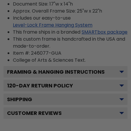
Document Size: 17"w x 14"h
Approx. Overall Frame Size: 25"w x 22"h
Includes our easy-to-use
Level-Lock Frame Hanging System
This frame ships in a branded
SMARTbox package
This custom frame is handcrafted in the USA and
made-to-order.
Item #:
246077-GUA
College of Arts & Sciences
Text.
FRAMING & HANGING INSTRUCTIONS
120
-DAY RETURN POLICY
SHIPPING
CUSTOMER REVIEWS