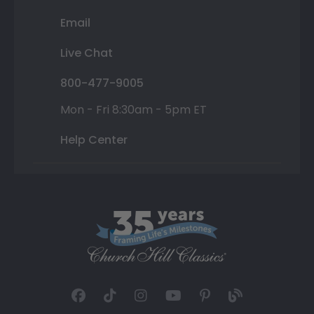
Email
Live Chat
800-477-9005
Mon - Fri 8:30am - 5pm ET
Help Center