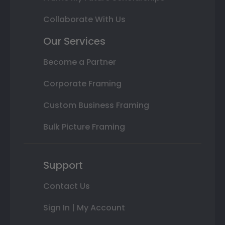
Collaborate With Us
Our Services
Become a Partner
Corporate Framing
Custom Business Framing
Bulk Picture Framing
Support
Contact Us
Sign In | My Account