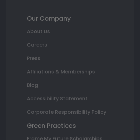
Our Company
About Us
Careers
Press
Affiliations & Memberships
Blog
Accessibility Statement
Corporate Responsibility Policy
Green Practices
Frame My Future Scholarships