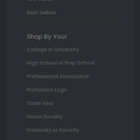
Best Sellers
Shop By Your
College or University
High School or Prep School
Professional Association
Profession Logo
State Seal
Honor Society
Fraternity or Sorority