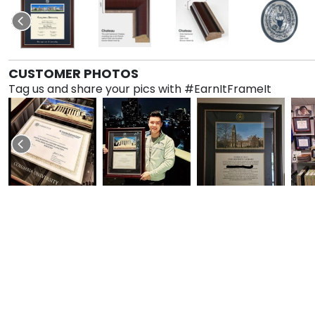
CUSTOMER PHOTOS
Tag us and share your pics with #EarnItFrameIt