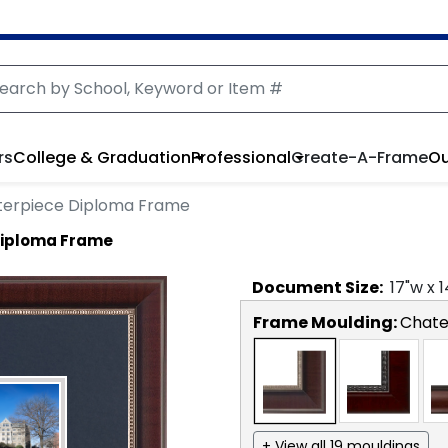
rs
College & Graduation
Professional
Create-A-Frame
Ou
erpiece Diploma Frame
Diploma Frame
Document
Size:
17
"w x
1
Frame Moulding:
Chat
+ View all 19 mouldings