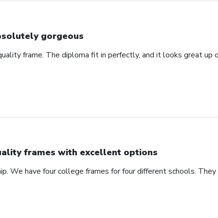
solutely gorgeous
 quality frame. The diploma fit in perfectly, and it looks great u
ality frames with excellent options
ip. We have four college frames for four different schools. They