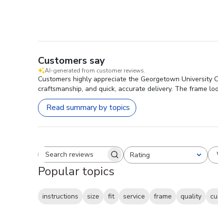
Customers say
AI-generated from customer reviews.
Customers highly appreciate the Georgetown University Ca
craftsmanship, and quick, accurate delivery. The frame loo
Read summary by topics
Rating
Search reviews
All ratings
Popular topics
instructions
size
fit
service
frame
quality
cu