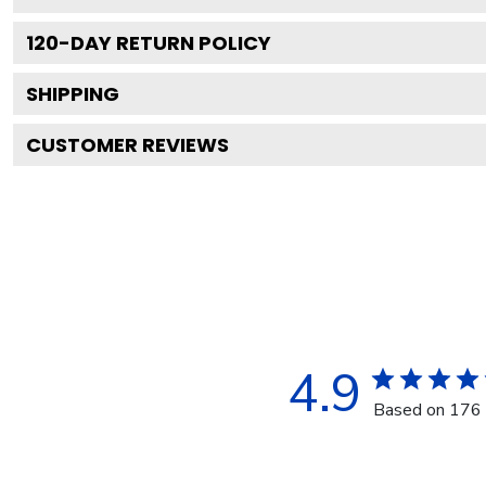
120
-DAY RETURN POLICY
SHIPPING
CUSTOMER REVIEWS
4.9
Based on 176 