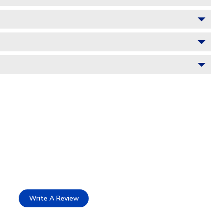
Write A Review