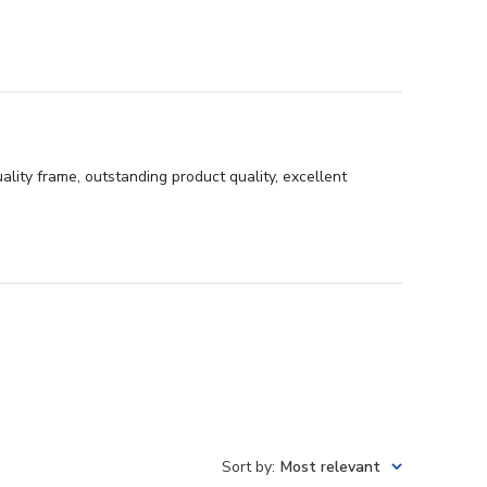
ity frame, outstanding product quality, excellent
Sort by
:
Most relevant