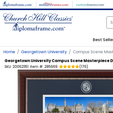
Skip to main content
Best Selle
Home
Georgetown University
Campus Scene Mast
Georgetown University
Campus Scene Masterpiece 
SKU:
200621151
Item #:
285669
(
176
)