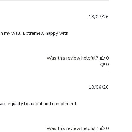
Published
18/07/26
date
p on my wall. Extremely happy with
Was this review helpful?
0
0
Published
18/06/26
date
 are equally beautiful and compliment
Was this review helpful?
0