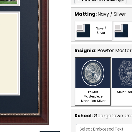
Matting:
Navy / Silver
Navy /
Silver
Insignia:
Pewter Masterp
Pewter
Silver E
Masterpiece
Medallion Silver
School
:
Georgetown Univ
Select Embossed Text