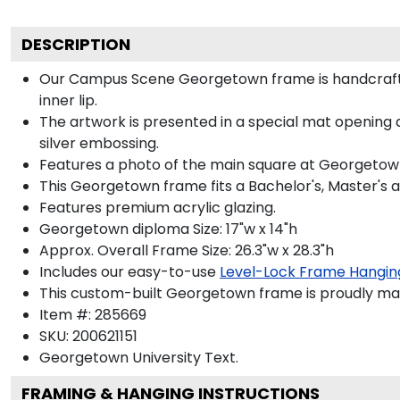
DESCRIPTION
Our Campus Scene Georgetown frame is handcrafted
inner lip.
The artwork is presented in a special mat opening 
silver embossing.
Features a photo of the main square at Georgetown, 
This Georgetown frame fits a Bachelor's, Master's 
Features premium acrylic glazing.
Georgetown diploma Size: 17"w x 14"h
Approx. Overall Frame Size: 26.3"w x 28.3"h
Includes our easy-to-use
Level-Lock Frame Hangin
This custom-built Georgetown frame is proudly mad
Item #:
285669
SKU:
200621151
Georgetown University
Text.
FRAMING & HANGING INSTRUCTIONS