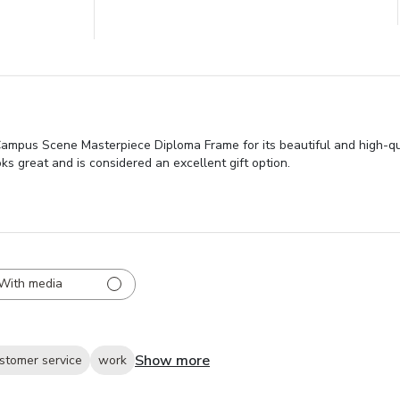
mpus Scene Masterpiece Diploma Frame for its beautiful and high-qual
ks great and is considered an excellent gift option.
With media
Show more
stomer service
work