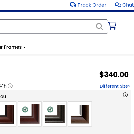
Track Order
Chat
r Frames
$340.00
4
"h
Different Size?
eau