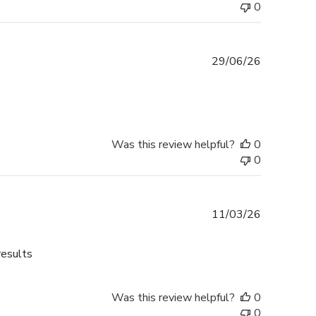
0
Published
29/06/26
date
Was this review helpful?
0
0
Published
11/03/26
date
results
Was this review helpful?
0
0