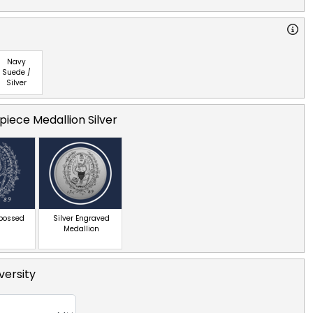
Navy
Suede /
Silver
iece Medallion Silver
mbossed
Silver Engraved
Medallion
ersity