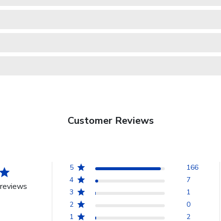
Customer Reviews
5
166
4
7
reviews
3
1
2
0
1
2