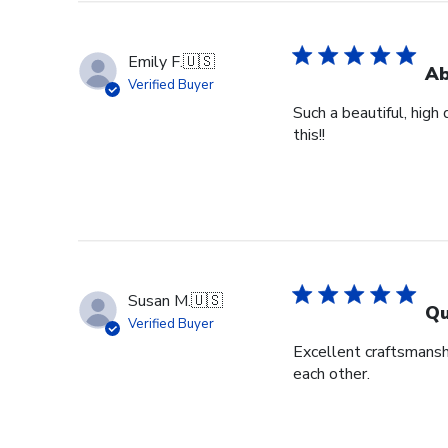
Emily F.
🇺🇸
Ab
Verified Buyer
Such a beautiful, high
this!!
Susan M.
🇺🇸
Qu
Verified Buyer
Excellent craftsmansh
each other.