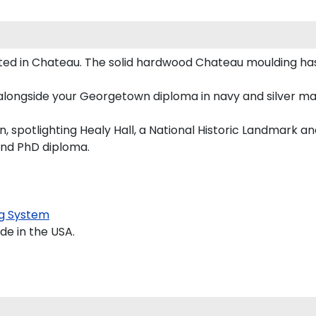
 in Chateau. The solid hardwood Chateau moulding has a
alongside your Georgetown diploma in navy and silver ma
spotlighting Healy Hall, a National Historic Landmark an
and PhD diploma.
g System
e in the USA.