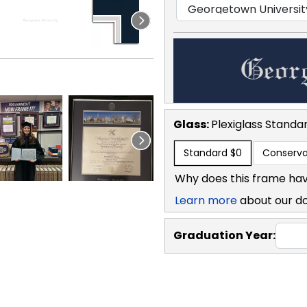
Glass:
Plexiglass
Standa
Standard
$0
Conserva
Why does this frame hav
Learn more
about our d
Graduation Year: