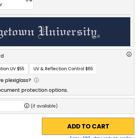
rd
tion UV
$55
UV & Reflection Control
$65
e plexiglass?
ocument protection options.
(if available)
ADD TO CART