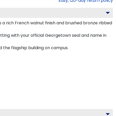
Easy,
120
-day return policy
 rich French walnut finish and brushed bronze ribbed
tting with your official Georgetown seal and name in
d the flagship building on campus.