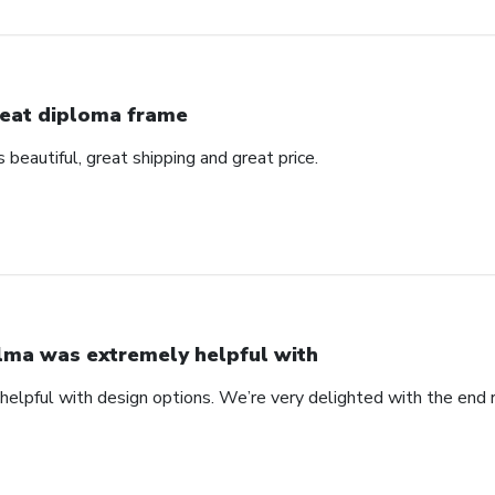
eat diploma frame
beautiful, great shipping and great price.
lma was extremely helpful with
elpful with design options. We’re very delighted with the end 