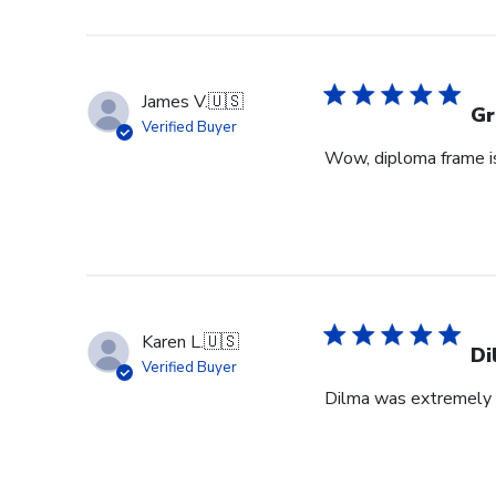
James V.
🇺🇸
Gr
Verified Buyer
Wow, diploma frame is 
Karen L.
🇺🇸
Di
Verified Buyer
Dilma was extremely h