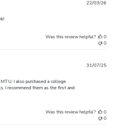
Published
22/03/26
date
rk!
Was this review helpful?
0
0
Published
31/07/25
date
 MTU. I also purchased a college
ts. I recommend them as the first and
Was this review helpful?
0
0