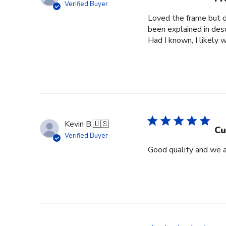
Verified Buyer
Loved the frame but do
been explained in desc
Had I known, I likely 
Kevin B.
🇺🇸
Cu
Verified Buyer
Good quality and we a