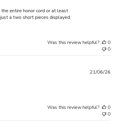
date
the entire honor cord or at least
 just a two short pieces displayed.
Was this review helpful?
0
0
Published
21/06/26
date
Was this review helpful?
0
0