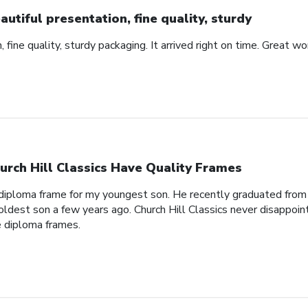
autiful presentation, fine quality, sturdy
 fine quality, sturdy packaging. It arrived right on time. Great wo
urch Hill Classics Have Quality Frames
 diploma frame for my youngest son. He recently graduated from
oldest son a few years ago. Church Hill Classics never disappoin
e diploma frames.