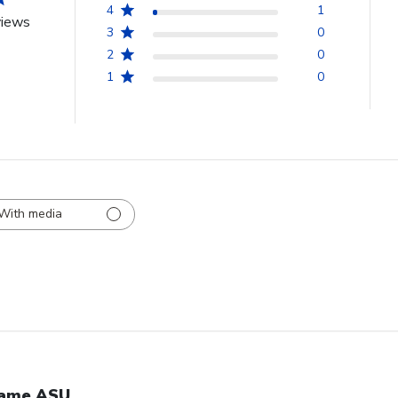
4
1
views
3
0
2
0
1
0
With media
ame ASU