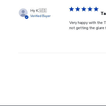
Hy K.
🇺🇸
Ta
Verified Buyer
Very happy with the Ta
not getting the glare 