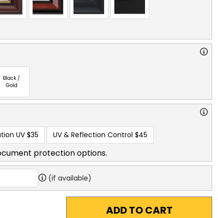
Black /
Gold
tion UV
$35
UV & Reflection Control
$45
ocument protection options.
(if available)
ADD TO CART