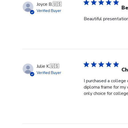
Joyce B.
🇺🇸
Be
Verified Buyer
Beautiful presentation,
Julie K.
🇺🇸
Ch
Verified Buyer
I purchased a college
diploma frame for my 
only choice for colleg