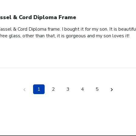
ssel & Cord Diploma Frame
ssel & Cord Diploma frame. I bought it for my son. It is beautifu
free glass, other than that, it is gorgeous and my son loves it!
1
2
3
4
5