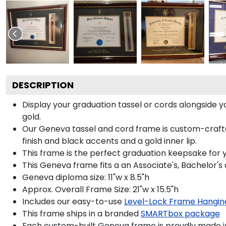
DESCRIPTION
Display your graduation tassel or cords alongside
gold.
Our Geneva tassel and cord frame is custom-crafted
finish and black accents and a gold inner lip.
This frame is the perfect graduation keepsake for 
This Geneva frame fits a an Associate's, Bachelor's
Geneva diploma size: 11"w x 8.5"h
Approx. Overall Frame Size: 21"w x 15.5"h
Includes our easy-to-use
Level-Lock Frame Hangin
This frame ships in a branded
SMARTbox package
Each custom-built Geneva frame is proudly made i