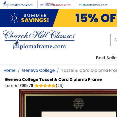
Skip to main content
Best Selle
Home
Geneva College
Tassel & Cord Diploma Fr
Geneva College
Tassel & Cord Diploma Frame
Item #:
399576
(
26
)