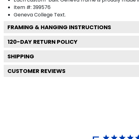
Item #:
399576
Geneva College
Text.
FRAMING & HANGING INSTRUCTIONS
120
-DAY RETURN POLICY
SHIPPING
CUSTOMER REVIEWS