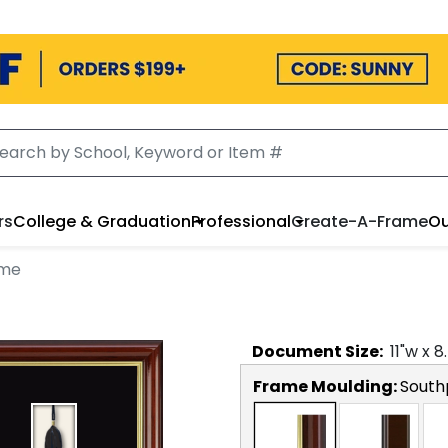
rs
College & Graduation
Professional
Create-A-Frame
Ou
ame
Document
Size:
11
"w x
8
Frame Moulding:
South