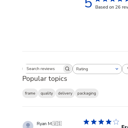
5
Based on 26 re
Rating
Search reviews
All ratings
Popular topics
frame
quality
delivery
packaging
Ryan M.
🇺🇸
Fr