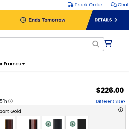
Track Order
Chat
r Frames
$226.00
.5
"h
Different Size?
port Gold