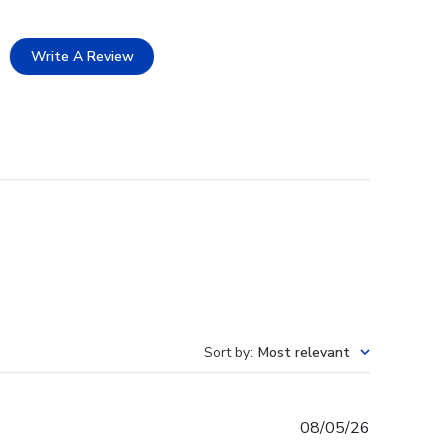
Write A Review
Sort by
:
Most relevant
Published
08/05/26