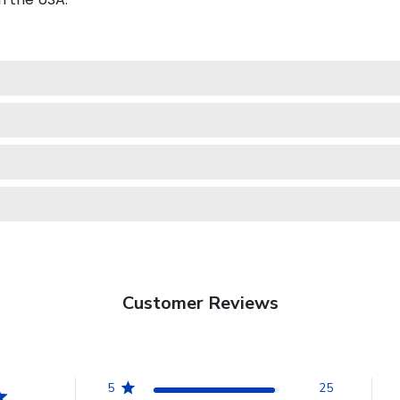
Customer Reviews
5
25