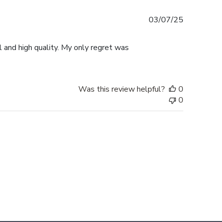
Published
03/07/25
date
l and high quality. My only regret was
Was this review helpful?
0
0