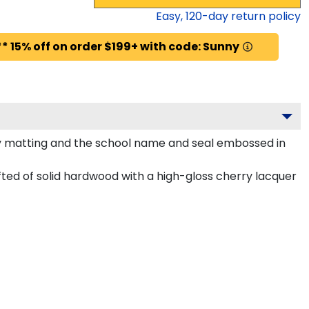
Easy,
120
-day return policy
* 15% off on order $199+ with code: Sunny
ty matting and the school name and seal embossed in
ted of solid hardwood with a high-gloss cherry lacquer