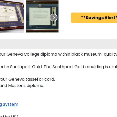
**Savings Alert*
 your Geneva College diploma within black museum-quali
 in Southport Gold. The Southport Gold moulding is craf
your Geneva tassel or cord.
 and Master's diploma.
g System
n the USA.