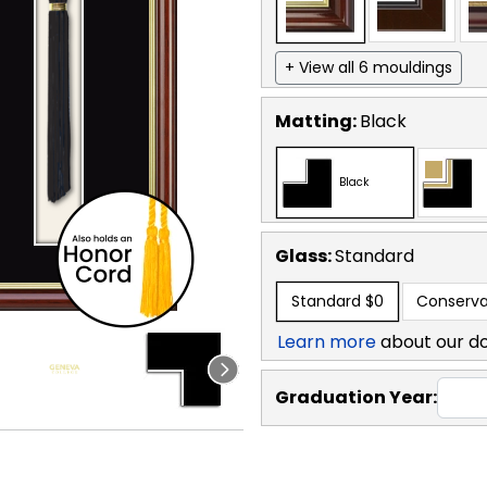
+ View all 6 mouldings
Matting:
Black
Black
Glass:
Standard
Standard
$0
Conserva
Learn more
about our d
Graduation Year: