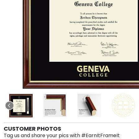
CUSTOMER PHOTOS
Tag us and share your pics with #EarnItFrameIt