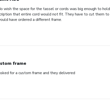
 wish the space for the tassel or cords was big enough to hold 
ription that entire cord would not fit. They have to cut them to
would have ordered a different frame.
stom frame
sked for a custom frame and they delivered