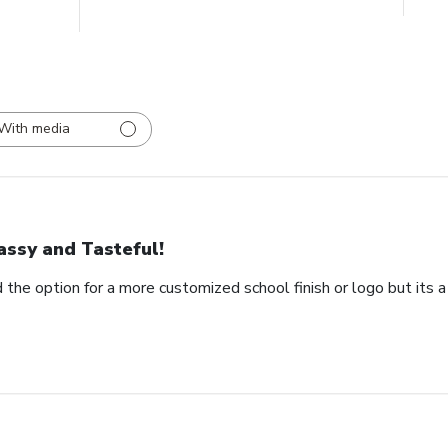
With media
assy and Tasteful!
 the option for a more customized school finish or logo but its a