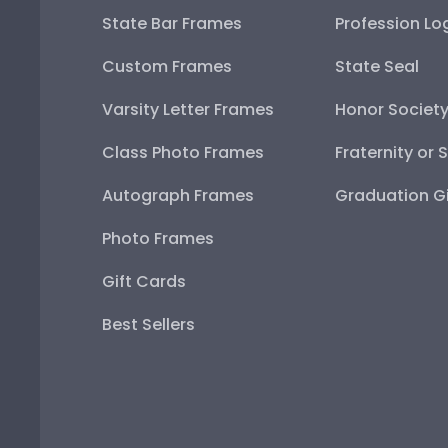
State Bar Frames
Profession Lo
Custom Frames
State Seal
Varsity Letter Frames
Honor Societ
Class Photo Frames
Fraternity or 
Autograph Frames
Graduation Gi
Photo Frames
Gift Cards
Best Sellers