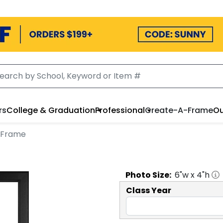
rs
College & Graduation
Professional
Create-A-Frame
Ou
o Frame
Photo
Size:
6
"w x
4
"h
Class Year