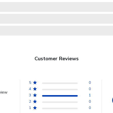
Customer Reviews
5
0
4
0
view
3
1
2
0
1
0