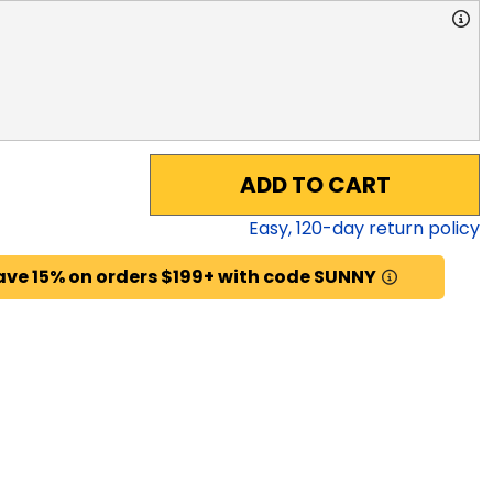
ADD TO CART
Easy,
120
-day return policy
ave 15% on orders $199+ with code SUNNY