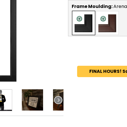
Frame Moulding:
Arena
FINAL HOURS! S