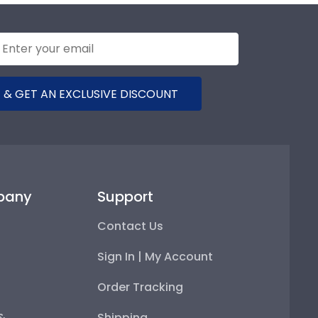
 & GET AN EXCLUSIVE DISCOUNT
pany
Support
Contact Us
Sign In | My Account
Order Tracking
 &
Shipping