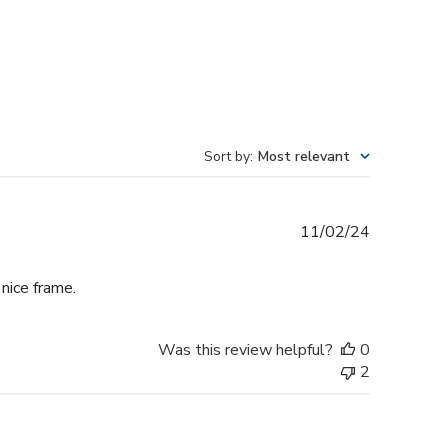
Sort by
:
Most relevant
Published
11/02/24
date
 nice frame.
Was this review helpful?
0
2