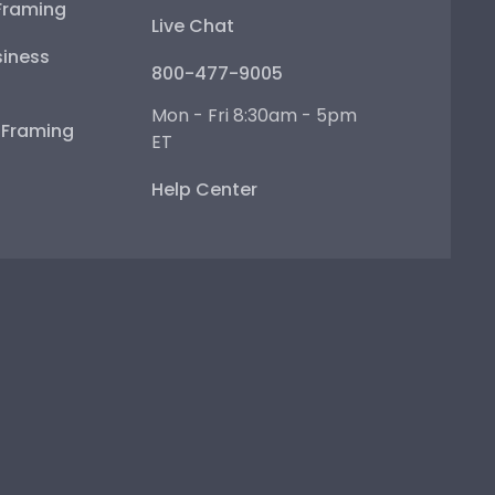
Framing
Live Chat
iness
800-477-9005
Mon - Fri 8:30am - 5pm
e Framing
ET
Help Center