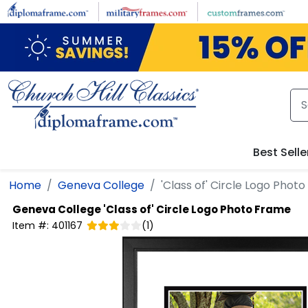
Skip to main content
Best Selle
Home
Geneva College
'Class of' Circle Logo Phot
Geneva College
'Class of' Circle Logo Photo Frame
Item #:
401167
(
1
)