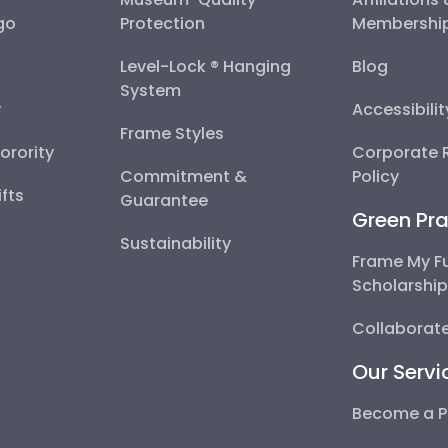
go
Protection
Membershi
Level-Lock ® Hanging
Blog
System
y
Accessibili
Frame Styles
Sorority
Corporate R
Commitment &
Policy
fts
Guarantee
Green Pra
Sustainability
Frame My F
Scholarshi
Collaborate
Our Servi
Become a P