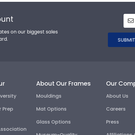
ount
tes on our biggest sales
ard.
SUBMIT
ur
About Our Frames
Our Com
versity
Mouldings
About Us
r Prep
Mat Options
Careers
Glass Options
Press
Association
Museum-Quality
Affiliations