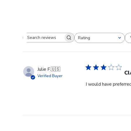
Rating
Search reviews
All ratings
Julie F.
🇺🇸
Cl
Verified Buyer
I would have preferred