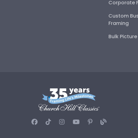
Corporate 
Custom Bus
Framing
Bulk Pictur