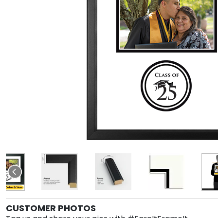
CUSTOMER PHOTOS