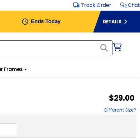
Track Order
Chat
r Frames
$29.00
Different Size?