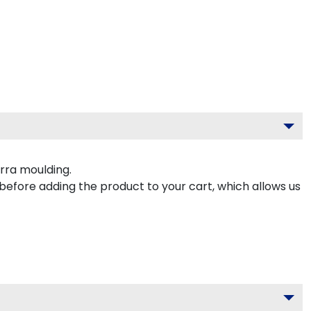
rra moulding.
 before adding the product to your cart, which allows us