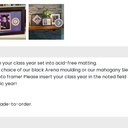
 your class year set into acid-free matting.
 choice of our black Arena moulding or our mahogany Sie
to frame! Please insert your class year in the noted field
ic year!
made-to-order.