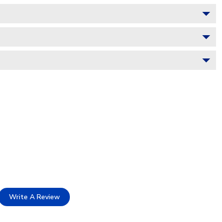
Write A Review