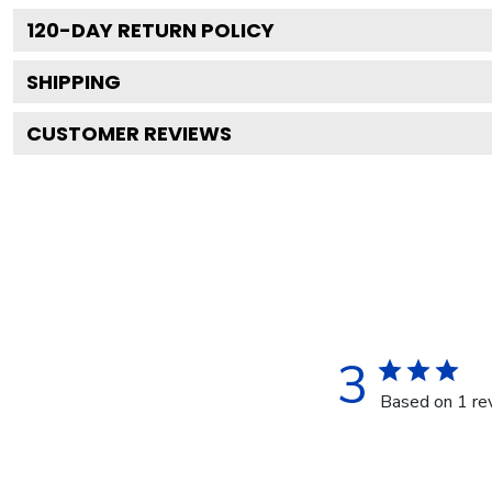
120
-DAY RETURN POLICY
SHIPPING
CUSTOMER REVIEWS
3
Based on 1 re