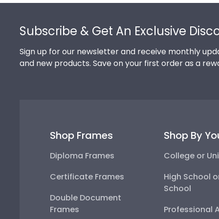
Footer
Subscribe & Get An Exclusive Disc
Sign up for our newsletter and receive monthly upda
and new products. Save on your first order as a rew
Shop Frames
Shop By Yo
Diploma Frames
College or Uni
Certificate Frames
High School o
School
Double Document
Frames
Professional 