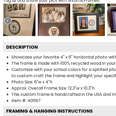
Tag us and share your pics with #EarnItFrameIt
DESCRIPTION
Showcase your favorite 4" x 6" horizontal photo with
The frame is made with 100% recycled wood in your
Customize with your school colors for a spirited pho
to custom craft the frame and highlight your specif
Photo Size: 6"w x 4"h
Approx. Overall Frame Size: 12.3"w x 10.3"h
This custom frame is handcrafted in the USA and 
Item #:
401167
FRAMING & HANGING INSTRUCTIONS