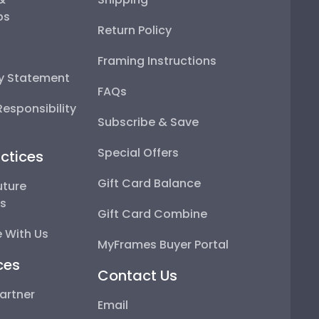
ps
Return Policy
Framing Instructions
ty Statement
FAQs
esponsibility
Subscribe & Save
Special Offers
ctices
Gift Card Balance
uture
ps
Gift Card Combine
 With Us
MyFrames Buyer Portal
ces
Contact Us
artner
Email