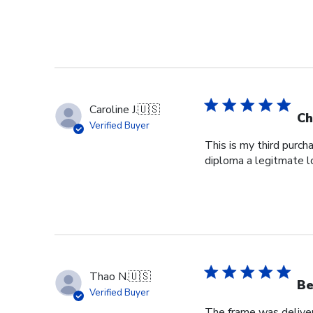
Caroline J.
🇺🇸
Ch
Verified Buyer
This is my third purch
diploma a legitmate l
Thao N.
🇺🇸
Be
Verified Buyer
The frame was delivere