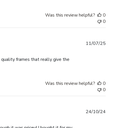
Was this review helpful?
0
0
Published
11/07/25
date
 quality frames that really give the
Was this review helpful?
0
0
Published
24/10/24
date
ugh it was pricey! I bought it for my