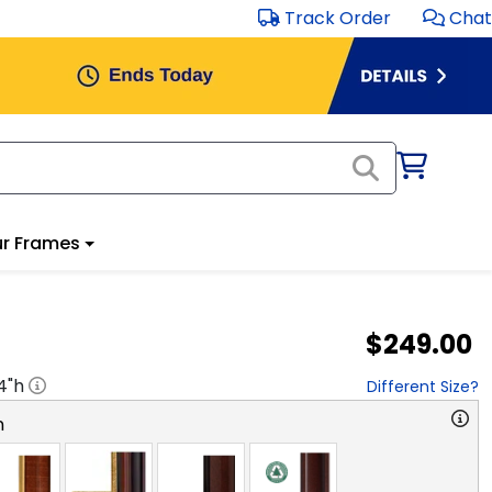
Track Order
Chat
r Frames
$249.00
4
"h
Different Size?
n