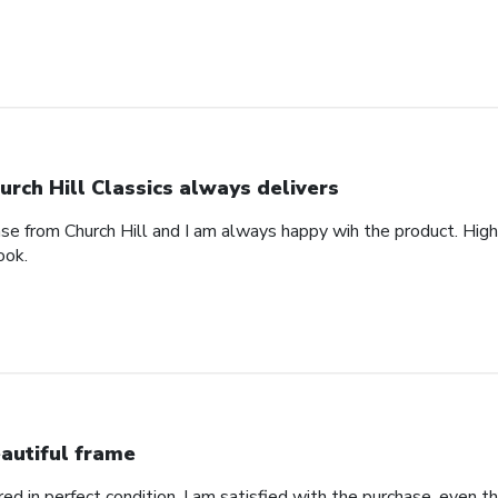
urch Hill Classics always delivers
ase from Church Hill and I am always happy wih the product. High
ook.
autiful frame
d in perfect condition. I am satisfied with the purchase, even tho