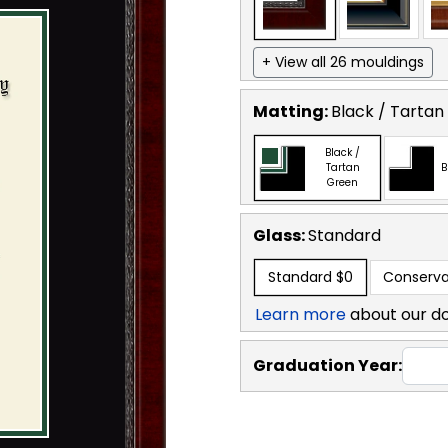
+ View all 26 mouldings
Matting:
Black / Tartan
Black /
Tartan
B
Green
Glass:
Standard
Standard
$0
Conserva
Learn more
about our d
Graduation Year: