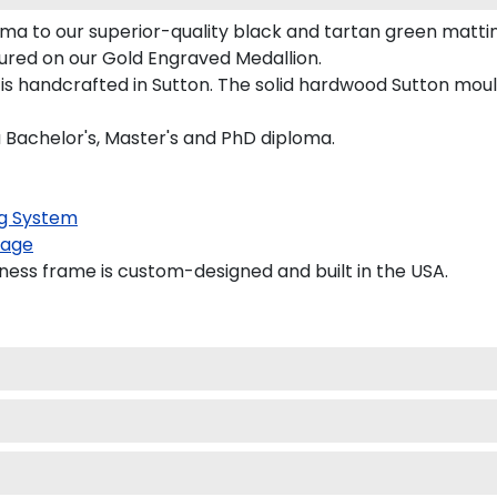
ma to our superior-quality black and tartan green matting
tured on our Gold Engraved Medallion.
 handcrafted in Sutton. The solid hardwood Sutton mouldi
a Bachelor's, Master's and PhD diploma.
g System
kage
ess frame is custom-designed and built in the USA.