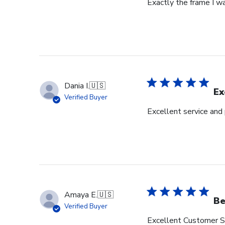
Exactly the frame I w
Dania I.
🇺🇸
Ex
Verified Buyer
Excellent service and
Amaya E.
🇺🇸
Be
Verified Buyer
Excellent Customer Se