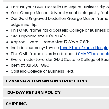
Entrust your GMU Costello College of Business diplo
Your George Mason University seal is elegantly fea
Our Gold Engraved Medallion George Mason frame is
edge inner lip.
This GMU frame fits a Costello College of Business 
GMU diploma size: 10"w x 14"h
Approx. Overall Frame Size: 17.8"w x 21.8"h
Includes our easy-to-use
Level-Lock Frame Hangin
This GMU frame ships in a branded
SMARTbox pac
Every made-to-order GMU Costello College of Busin
Item #:
321568-GBC
Costello College of Business
Text.
FRAMING & HANGING INSTRUCTIONS
120
-DAY RETURN POLICY
SHIPPING