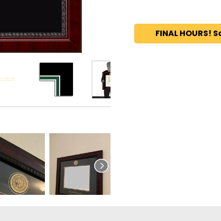
FINAL HOURS! S