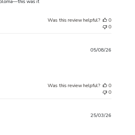
diploma—this was it
Was this review helpful?
0
0
Published
05/08/26
date
Was this review helpful?
0
0
Published
25/03/26
date