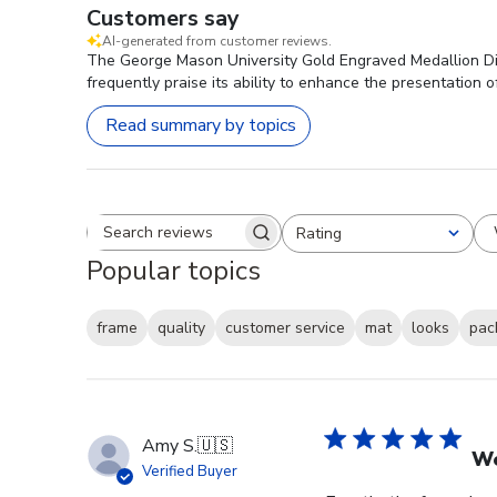
Customers say
AI-generated from customer reviews.
The George Mason University Gold Engraved Medallion Dipl
frequently praise its ability to enhance the presentation o
Read summary by topics
Rating
Search reviews
All ratings
Popular topics
frame
quality
customer service
mat
looks
pac
Amy S.
🇺🇸
We
Verified Buyer