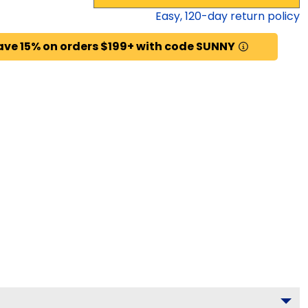
Easy,
120
-day return policy
ave 15% on orders $199+ with code SUNNY