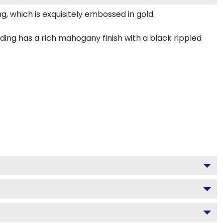
, which is exquisitely embossed in gold.
ng has a rich mahogany finish with a black rippled