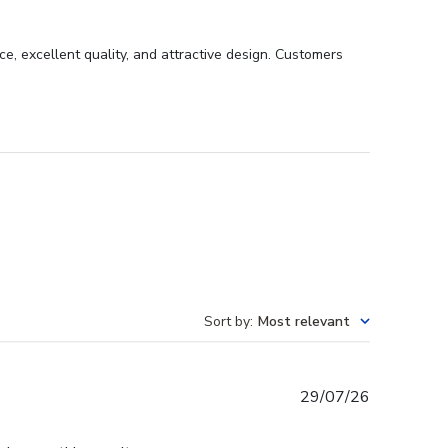
, excellent quality, and attractive design. Customers
Sort by
:
Most relevant
Published
29/07/26
date