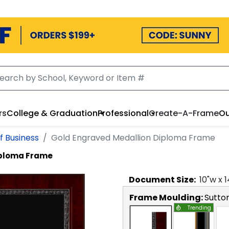
rs
College & Graduation
Professional
Create-A-Frame
Ou
f Business
Gold Engraved Medallion Diploma Frame
iploma Frame
Document
Size:
10
"w x
1
Frame Moulding:
Sutto
Trending