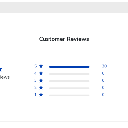
Customer Reviews
5
30
4
0
views
3
0
2
0
1
0