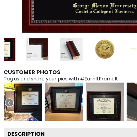
CUSTOMER PHOTOS
Tag us and share your pics with #EarnItFrameIt
DESCRIPTION