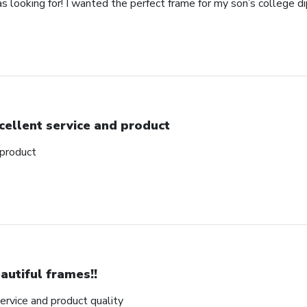
as looking for! I wanted the perfect frame for my son’s college 
cellent service and product
 product
autiful frames!!
rvice and product quality