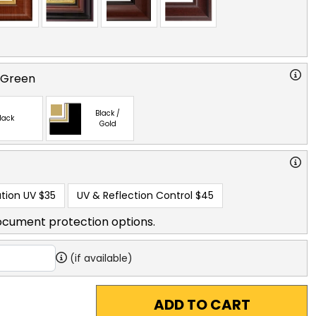
 Green
Black /
lack
Gold
tion UV
$35
UV & Reflection Control
$45
ocument protection options.
(if available)
ADD TO CART