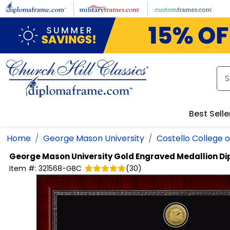
Skip to main content
Best Selle
Home
George Mason University
Costello College o
George Mason University
Gold Engraved Medallion D
Item #:
321568-GBC
(
30
)