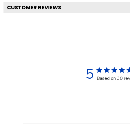
CUSTOMER REVIEWS
5
Based on 30 re