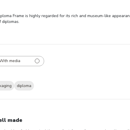
oma Frame is highly regarded for its rich and museum-like appearance
f diplomas.
With media
kaging
diploma
ll made