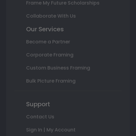
Frame My Future Scholarships
Collaborate With Us
Our Services
Become a Partner
Corporate Framing
Custom Business Framing
Bulk Picture Framing
Support
Contact Us
Sign In | My Account