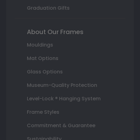
Graduation Gifts
About Our Frames
Mouldings
Mat Options
Glass Options
Museum-Quality Protection
Level-Lock ® Hanging System
Frame Styles
Commitment & Guarantee
Sustainability