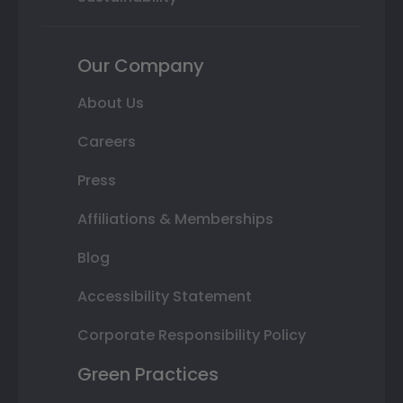
Our Company
About Us
Careers
Press
Affiliations & Memberships
Blog
Accessibility Statement
Corporate Responsibility Policy
Green Practices