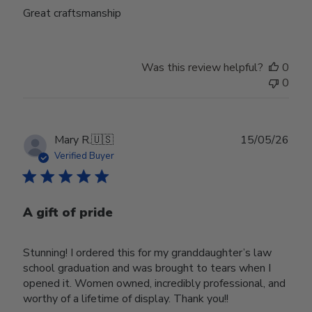
Great craftsmanship
Was this review helpful?
0
0
Publ
Mary R.
🇺🇸
15/05/26
date
Verified Buyer
A gift of pride
Stunning! I ordered this for my granddaughter’s law
school graduation and was brought to tears when I
opened it. Women owned, incredibly professional, and
worthy of a lifetime of display. Thank you!!