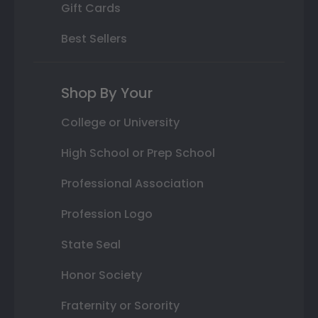
Gift Cards
Best Sellers
Shop By Your
College or University
High School or Prep School
Professional Association
Profession Logo
State Seal
Honor Society
Fraternity or Sorority