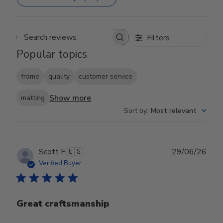
Filters
Search reviews
Popular topics
frame
quality
customer service
Show more
matting
Sort by
:
Most relevant
Publ
Scott F.
🇺🇸
29/06/26
date
Verified Buyer
Great craftsmanship