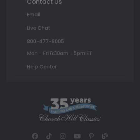
Contact Us
Email
Live Chat
800-477-9005
Mon - Fri 8:30am - 5pm ET
Help Center