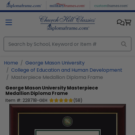
Skip to main content
Home
George Mason University
College of Education and Human Development
Masterpiece Medallion Diploma Frame
George Mason University
Masterpiece
Medallion Diploma Frame
Item #:
228718-GEH
(
58
)