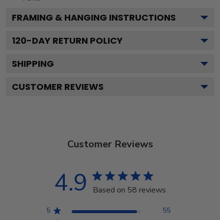
FRAMING & HANGING INSTRUCTIONS
120
-DAY RETURN POLICY
SHIPPING
CUSTOMER REVIEWS
Customer Reviews
4.9
Based on 58 reviews
5
55