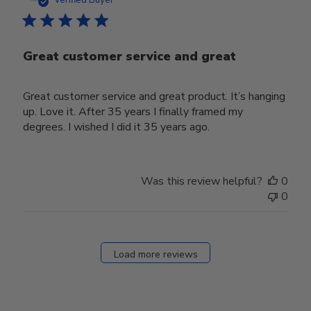
Verified Buyer
Great customer service and great
Great customer service and great product. It’s hanging
up. Love it. After 35 years I finally framed my
degrees. I wished I did it 35 years ago.
Was this review helpful?
0
0
Load more reviews