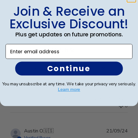
Join & Receive an
Publ
Jacqueline R.
🇺🇸
04/03/25
Exclusive Discount!
date
Verified Buyer
Plus get updates on future promotions.
Enter email address
Frame is beautiful. It is
Continue
Frame is beautiful. It is the third one I purchased from
your company. I have never been disappointed
You may unsubscribe at any time. We take your privacy very seriously.
Learn more
Was this review helpful?
0
0
Publ
Austin O.
🇺🇸
21/09/24
date