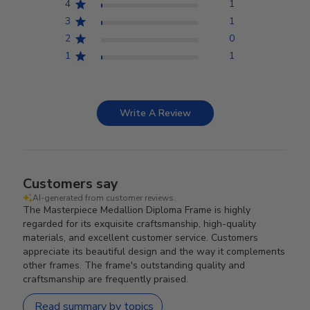
4
1
3
1
2
0
1
1
Write A Review
Customers say
AI-generated from customer reviews.
The Masterpiece Medallion Diploma Frame is highly
regarded for its exquisite craftsmanship, high-quality
materials, and excellent customer service. Customers
appreciate its beautiful design and the way it complements
other frames. The frame's outstanding quality and
craftsmanship are frequently praised.
Read summary by topics