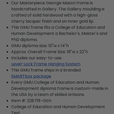
Our Masterpiece George Mason frame is
handcrafted in Gallery. The Gallery moulding is
crafted of solid hardwood with a high-gloss
cherry lacquer finish and an inner gold lip.
This GMU frame fits a College of Education and
Human Development a Bachelor's, Master's and
PhD diploma.
GMU diploma size: 10"w x 14"h
Approx. Overall Frame Size: 18"w x 22"h
Includes our easy-to-use
Level-Lock Frame Hanging System
This GMU frame ships in a branded
SMARTbox package
Every GMU College of Education and Human
Development diploma frame is custom-made in
the USA by a team of skilled artisans.
Item #:
228718-GEH
College of Education and Human Development
Text.