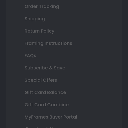
Order Tracking
Shipping
Return Policy
Framing Instructions
FAQs
Subscribe & Save
Special Offers
Gift Card Balance
Gift Card Combine
MyFrames Buyer Portal