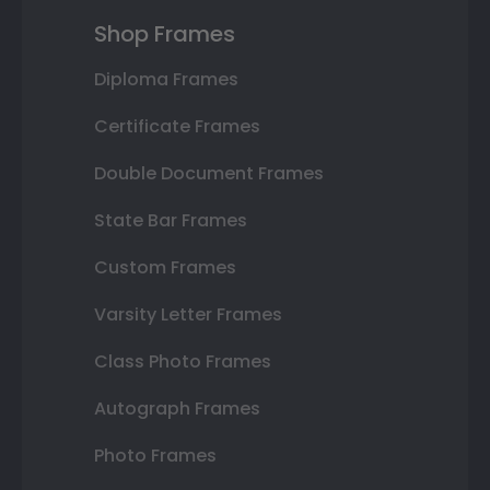
Shop Frames
Diploma Frames
Certificate Frames
Double Document Frames
State Bar Frames
Custom Frames
Varsity Letter Frames
Class Photo Frames
Autograph Frames
Photo Frames