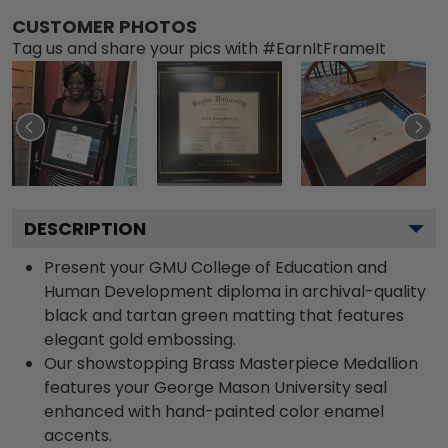
CUSTOMER PHOTOS
Tag us and share your pics with #EarnItFrameIt
DESCRIPTION
Present your GMU College of Education and
Human Development diploma in archival-quality
black and tartan green matting that features
elegant gold embossing.
Our showstopping Brass Masterpiece Medallion
features your George Mason University seal
enhanced with hand-painted color enamel
accents.