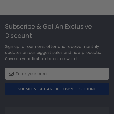
Footer
Subscribe & Get An Exclusive
Discount
Sign up for our newsletter and receive monthly
updates on our biggest sales and new products.
Save on your first order as a reward.
SUBMIT & GET AN EXCLUSIVE DISCOUNT