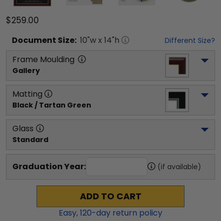
$259.00
Document
Size:
10
"w x
14
"h
Different Size?
Frame Moulding
Gallery
Matting
Black / Tartan Green
Glass
Standard
Graduation Year:
(if available)
ADD TO CART
Easy,
120
-day return policy