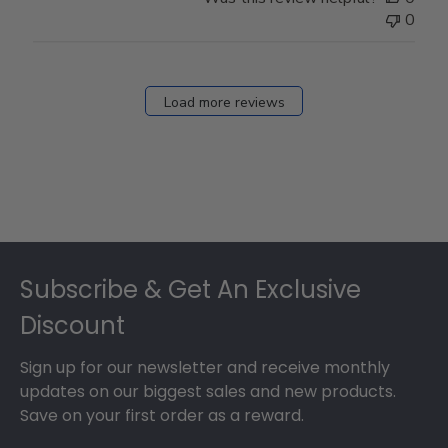
0
Load more reviews
Footer
Subscribe & Get An Exclusive
Discount
Sign up for our newsletter and receive monthly
updates on our biggest sales and new products.
Save on your first order as a reward.