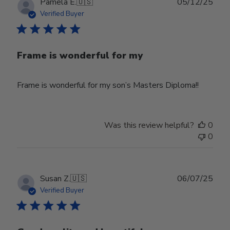
Publ
Pamela E.
🇺🇸
05/12/25
date
Verified Buyer
Frame is wonderful for my
Frame is wonderful for my son’s Masters Diploma!!
Was this review helpful?
0
0
Publ
Susan Z.
🇺🇸
06/07/25
date
Verified Buyer