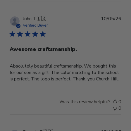
Publ
John T.
🇺🇸
10/05/26
date
Verified Buyer
Awesome craftsmanship.
Absolutely beautiful craftsmanship. We bought this
for our son as a gift. The color matching to the school
is perfect. The logo is perfect. Thank. you Church Hill.
Was this review helpful?
0
0