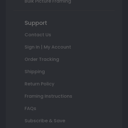
Bulk Picture Framing
Support
Contact Us
Sign In | My Account
Order Tracking
Shipping
Return Policy
Framing Instructions
FAQs
Subscribe & Save