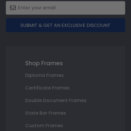
SUBMIT & GET AN EXCLUSIVE DISCOUNT
Shop Frames
Diploma Frames
Certificate Frames
Double Document Frames
State Bar Frames
Custom Frames