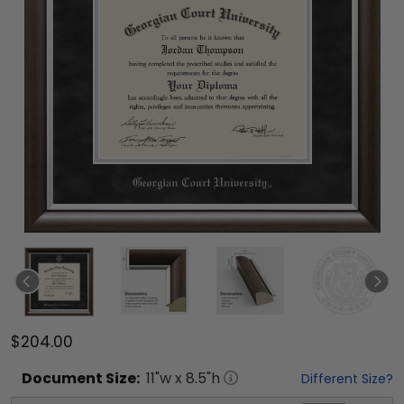
$204.00
Document
Size:
11
"w x
8.5
"h
Different Size?