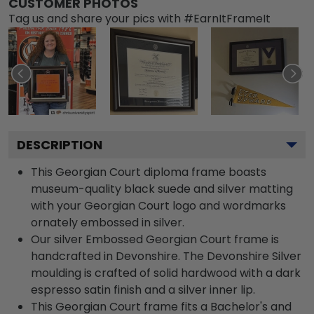
CUSTOMER PHOTOS
Tag us and share your pics with #EarnItFrameIt
DESCRIPTION
This Georgian Court diploma frame boasts
museum-quality black suede and silver matting
with your Georgian Court logo and wordmarks
ornately embossed in silver.
Our silver Embossed Georgian Court frame is
handcrafted in Devonshire. The Devonshire Silver
moulding is crafted of solid hardwood with a dark
espresso satin finish and a silver inner lip.
This Georgian Court frame fits a Bachelor's and