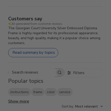
Customers say
AI-generated from customer reviews.
The Georgian Court University Silver Embossed Diploma
Frame is highly regarded for its professional appearance,
beauty, and high quality, making it a popular choice among
customers.
Read summary by topics
Filters
Search reviews
Popular topics
instructions
frame
color
service
Show more
Sort by
:
Most relevant