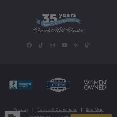
Privacy
|
Terms & Conditions
|
Site Map