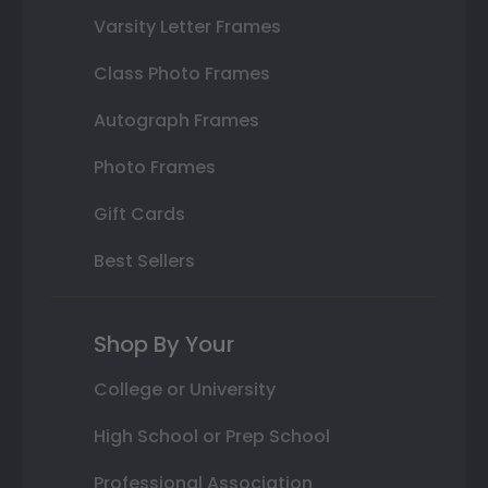
Varsity Letter Frames
Class Photo Frames
Autograph Frames
Photo Frames
Gift Cards
Best Sellers
Shop By Your
College or University
High School or Prep School
Professional Association