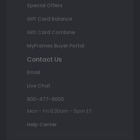
Special Offers
Gift Card Balance
Gift Card Combine
MyFrames Buyer Portal
Contact Us
Email
Live Chat
800-477-9005
Mon - Fri 8:30am - 5pm ET
Help Center