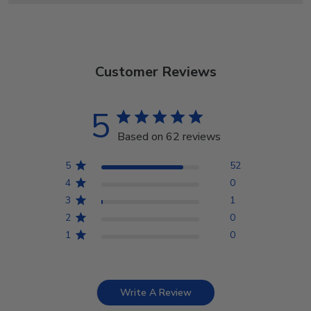
Customer Reviews
5
Based on 62 reviews
5
52
4
0
3
1
2
0
1
0
Write A Review