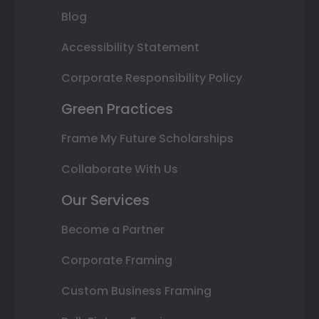
Blog
Accessibility Statement
Corporate Responsibility Policy
Green Practices
Frame My Future Scholarships
Collaborate With Us
Our Services
Become a Partner
Corporate Framing
Custom Business Framing