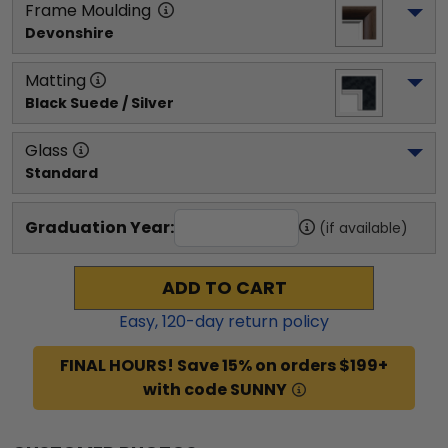
Frame Moulding
Devonshire
Matting
Black Suede / Silver
Glass
Standard
Graduation Year:
(if available)
ADD TO CART
Easy,
120
-day return policy
FINAL HOURS! Save 15% on orders $199+
with code SUNNY