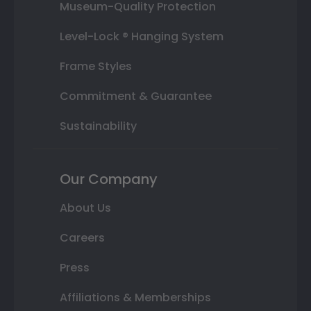
Museum-Quality Protection
Level-Lock ® Hanging System
Frame Styles
Commitment & Guarantee
Sustainability
Our Company
About Us
Careers
Press
Affiliations & Memberships