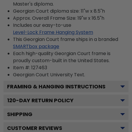
Master's diploma.
Georgian Court diploma size: 11"w x 8.5"h
Approx. Overall Frame Size: 19"w x 16.5"h
Includes our easy-to-use
Level-Lock Frame Hanging System
This Georgian Court frame ships in a branded
SMARTbox package
Each high-quality Georgian Court frame is
proudly custom-built in the United States.
Item #:
127463
Georgian Court University
Text.
FRAMING & HANGING INSTRUCTIONS
120
-DAY RETURN POLICY
SHIPPING
CUSTOMER REVIEWS