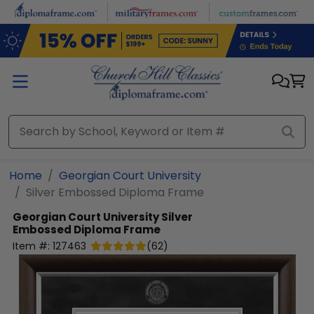
Skip to main content
Home
Georgian Court University
Silver Embossed Diploma Frame
Georgian Court University
Silver
Embossed Diploma Frame
Item #:
127463
(
62
)