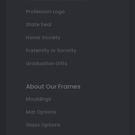
Profession Logo
State Seal
Honor Society
Fraternity or Sorority
Graduation Gifts
About Our Frames
Mouldings
Mat Options
Glass Options