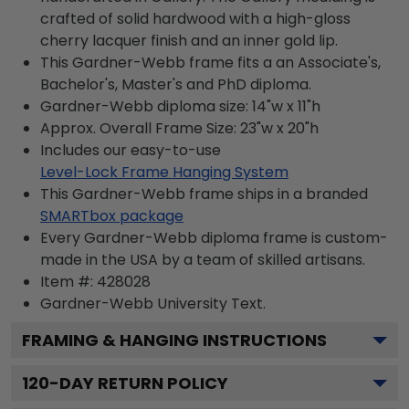
crafted of solid hardwood with a high-gloss
cherry lacquer finish and an inner gold lip.
This Gardner-Webb frame fits a an Associate's,
Bachelor's, Master's and PhD diploma.
Gardner-Webb diploma size: 14"w x 11"h
Approx. Overall Frame Size: 23"w x 20"h
Includes our easy-to-use
Level-Lock Frame Hanging System
This Gardner-Webb frame ships in a branded
SMARTbox package
Every Gardner-Webb diploma frame is custom-
made in the USA by a team of skilled artisans.
Item #:
428028
Gardner-Webb University
Text.
FRAMING & HANGING INSTRUCTIONS
120
-DAY RETURN POLICY