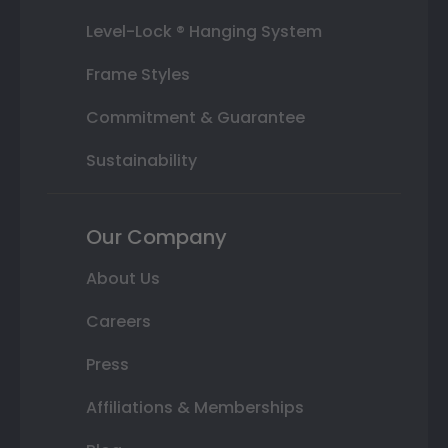
Level-Lock ® Hanging System
Frame Styles
Commitment & Guarantee
Sustainability
Our Company
About Us
Careers
Press
Affiliations & Memberships