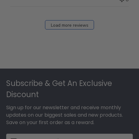
Load more reviews
Footer
Subscribe & Get An Exclusive
Discount
Sign up for our newsletter and receive monthly
updates on our biggest sales and new products.
Save on your first order as a reward.