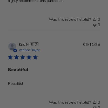
highly recommend this purchase!
Was this review helpful?
0
0
Publ
Kris M.
🇺🇸
06/11/25
date
Verified Buyer
Beautiful
Beautiful
Was this review helpful?
0
0