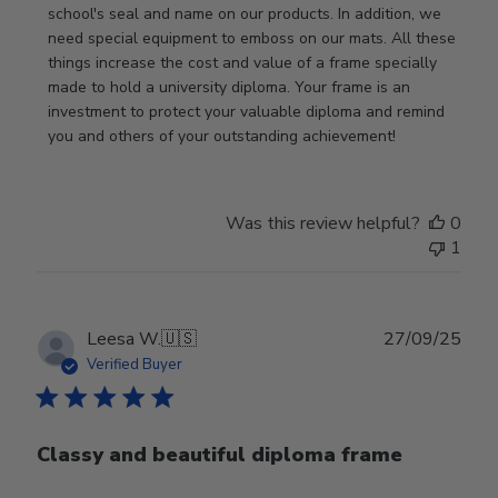
Owner
school's seal and name on our products. In addition, we 
on
need special equipment to emboss on our mats. All these 
Wed
things increase the cost and value of a frame specially 
Nov
made to hold a university diploma. Your frame is an 
19
investment to protect your valuable diploma and remind 
2025
you and others of your outstanding achievement!
Was this review helpful?
0
1
Publ
Leesa W.
🇺🇸
27/09/25
date
Verified Buyer
Classy and beautiful diploma frame