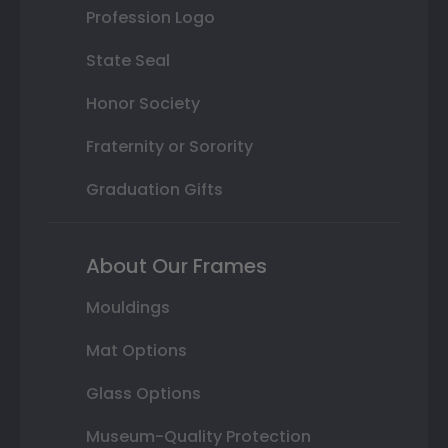
Profession Logo
State Seal
Honor Society
Fraternity or Sorority
Graduation Gifts
About Our Frames
Mouldings
Mat Options
Glass Options
Museum-Quality Protection