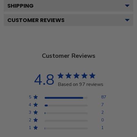
SHIPPING
CUSTOMER REVIEWS
Customer Reviews
4.8
Based on 97 reviews
5
87
4
7
3
2
2
0
1
1