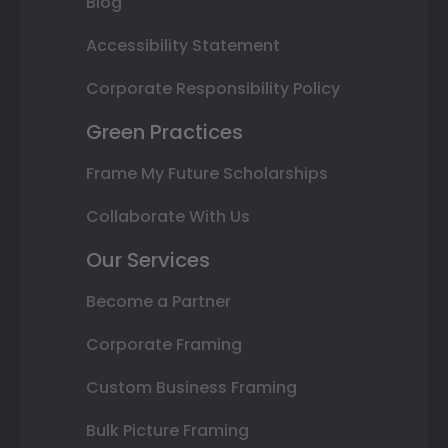
Blog
Accessibility Statement
Corporate Responsibility Policy
Green Practices
Frame My Future Scholarships
Collaborate With Us
Our Services
Become a Partner
Corporate Framing
Custom Business Framing
Bulk Picture Framing