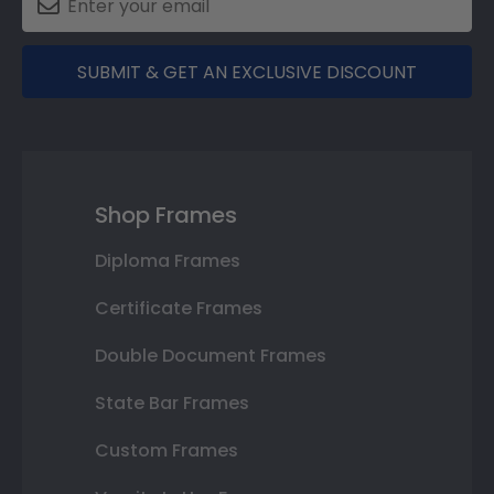
SUBMIT & GET AN EXCLUSIVE DISCOUNT
Shop Frames
Diploma Frames
Certificate Frames
Double Document Frames
State Bar Frames
Custom Frames