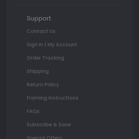
Support
Contact Us
Sign In | My Account
Order Tracking
Shipping
Return Policy
Framing Instructions
FAQs
Subscribe & Save
Special Offers