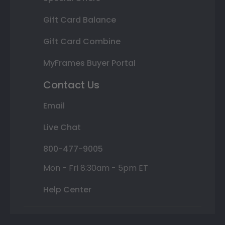
Gift Card Balance
Gift Card Combine
MyFrames Buyer Portal
Contact Us
Email
Live Chat
800-477-9005
Mon - Fri 8:30am - 5pm ET
Help Center