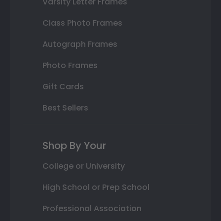
Varsity Letter Frames
Class Photo Frames
Autograph Frames
Photo Frames
Gift Cards
Best Sellers
Shop By Your
College or University
High School or Prep School
Professional Association