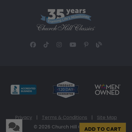
Privacy
|
Terms & Conditions
|
Site Map
© 2026 Church Hill Classics
ADD TO CART