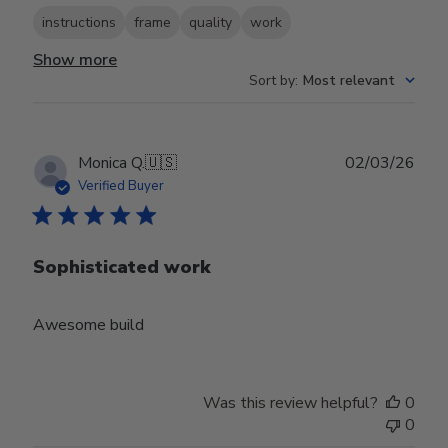
instructions
frame
quality
work
Show more
Sort by
:
Most relevant
Publ
Monica Q.
🇺🇸
02/03/26
date
Verified Buyer
Sophisticated work
Awesome build
Was this review helpful?
0
0