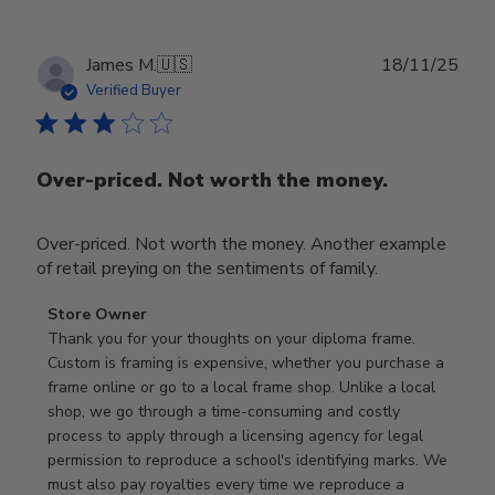
Publ
James M.
🇺🇸
18/11/25
date
Verified Buyer
Over-priced. Not worth the money.
Over-priced. Not worth the money. Another example
of retail preying on the sentiments of family.
Comments
Store Owner
by
Thank you for your thoughts on your diploma frame. 
Store
Custom is framing is expensive, whether you purchase a 
Owner
frame online or go to a local frame shop. Unlike a local 
on
shop, we go through a time-consuming and costly 
Review
process to apply through a licensing agency for legal 
by
permission to reproduce a school's identifying marks. We 
Store
must also pay royalties every time we reproduce a 