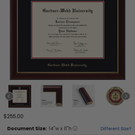
$255.00
Document
Size:
14
"w x
11
"h
Different Size?