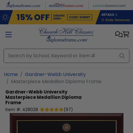
Skip to main content
Home
Gardner-Webb University
Masterpiece Medallion Diploma Frame
Gardner-Webb University
Masterpiece Medallion Diploma
Frame
Item #:
428028
(
97
)