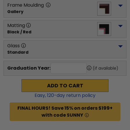
Frame Moulding
Gallery
Matting
Black / Red
Glass
Standard
Graduation Year:
(if available)
ADD TO CART
Easy,
120
-day return policy
FINAL HOURS! Save 15% on orders $199+
with code SUNNY