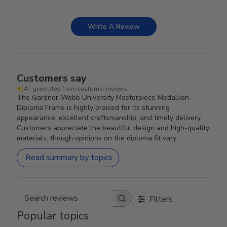
Write A Review
Customers say
AI-generated from customer reviews.
The Gardner-Webb University Masterpiece Medallion
Diploma Frame is highly praised for its stunning
appearance, excellent craftsmanship, and timely delivery.
Customers appreciate the beautiful design and high-quality
materials, though opinions on the diploma fit vary.
Read summary by topics
Filters
Search reviews
Popular topics