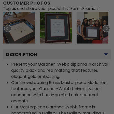
CUSTOMER PHOTOS
Tag us and share your pics with #EarnItFrameIt
DESCRIPTION
Present your Gardner-Webb diploma in archival-
quality black and red matting that features
elegant gold embossing.
Our showstopping Brass Masterpiece Medallion
features your Gardner-Webb University seal
enhanced with hand-painted color enamel
accents.
Our Masterpiece Gardner-Webb frame is
handcrafted in Gallery. The Gallery moulding is