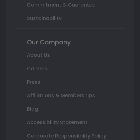
Commitment & Guarantee
Sustainability
Our Company
About Us
Careers
Press
Affiliations & Memberships
Blog
Accessibility Statement
Corporate Responsibility Policy