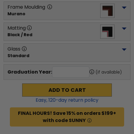
Frame Moulding
Murano
Matting
Black / Red
Glass
Standard
Graduation Year:
(if available)
ADD TO CART
Easy,
120
-day return policy
FINAL HOURS! Save 15% on orders $199+
with code SUNNY