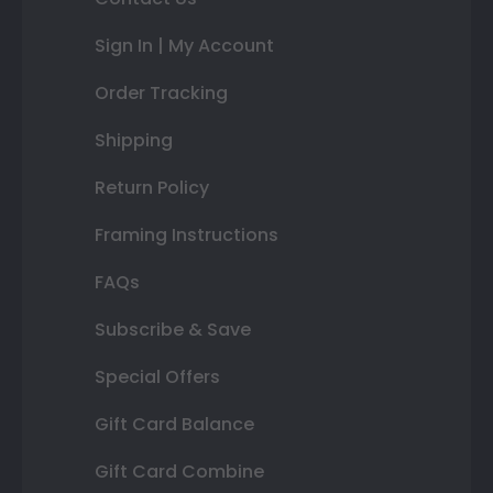
Sign In | My Account
Order Tracking
Shipping
Return Policy
Framing Instructions
FAQs
Subscribe & Save
Special Offers
Gift Card Balance
Gift Card Combine