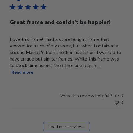
Great frame and couldn't be happier!
Love this frame! I had a store bought frame that
worked for much of my career, but when I obtained a
second Master's from another institution, I wanted to
have unique but similar frames. While this frame was
to stock dimensions, the other one require...
Read more
Was this review helpful?
0
0
Load more reviews