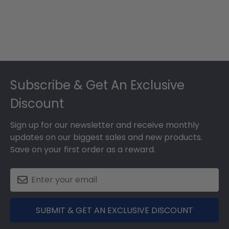
Footer
Subscribe & Get An Exclusive
Discount
Sign up for our newsletter and receive monthly
updates on our biggest sales and new products.
Save on your first order as a reward.
SUBMIT & GET AN EXCLUSIVE DISCOUNT