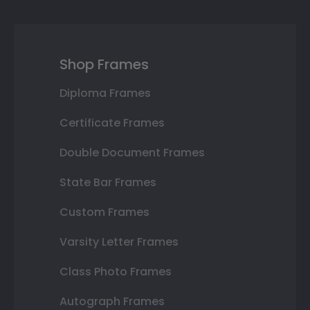
Shop Frames
Diploma Frames
Certificate Frames
Double Document Frames
State Bar Frames
Custom Frames
Varsity Letter Frames
Class Photo Frames
Autograph Frames