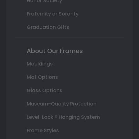
Honor Society
Fraternity or Sorority
Graduation Gifts
About Our Frames
Mouldings
Mat Options
Glass Options
Museum-Quality Protection
Level-Lock ® Hanging System
Frame Styles