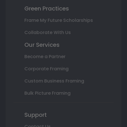
Green Practices
Frame My Future Scholarships
Collaborate With Us
Our Services
Become a Partner
Corporate Framing
Custom Business Framing
Bulk Picture Framing
Support
Contact Us