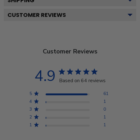
SHIPPING
CUSTOMER REVIEWS
Customer Reviews
4.9
Based on 64 reviews
5
61
4
1
3
0
2
1
1
1