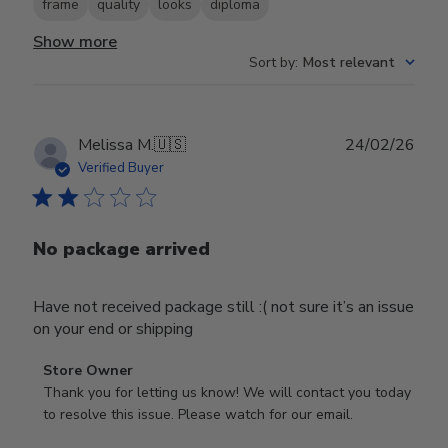
frame
quality
looks
diploma
Show more
Sort by
:
Most relevant
Publ
Melissa M.
🇺🇸
24/02/26
date
Verified Buyer
No package arrived
Have not received package still :( not sure it’s an issue
on your end or shipping
Comments
Store Owner
by
Thank you for letting us know! We will contact you today 
Store
to resolve this issue. Please watch for our email.
Owner