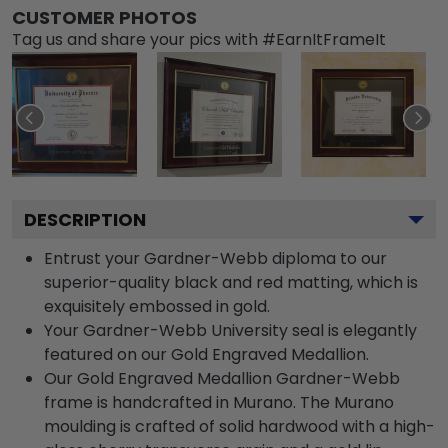
CUSTOMER PHOTOS
Tag us and share your pics with #EarnItFrameIt
DESCRIPTION
Entrust your Gardner-Webb diploma to our
superior-quality black and red matting, which is
exquisitely embossed in gold.
Your Gardner-Webb University seal is elegantly
featured on our Gold Engraved Medallion.
Our Gold Engraved Medallion Gardner-Webb
frame is handcrafted in Murano. The Murano
moulding is crafted of solid hardwood with a high-