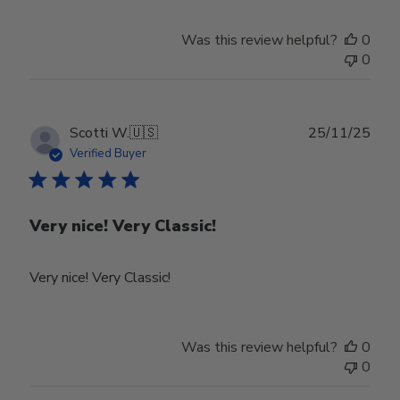
on
Review
Was this review helpful?
0
by
0
Store
Owner
on
Tue
Publ
Scotti W.
🇺🇸
25/11/25
Feb
date
Verified Buyer
24
2026
Very nice! Very Classic!
Very nice! Very Classic!
Was this review helpful?
0
0