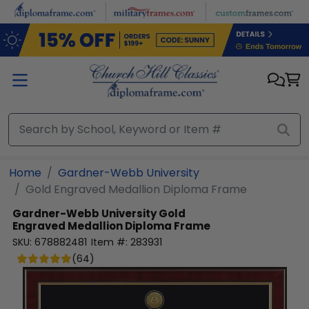
Skip to main content
Home
Gardner-Webb University
Gold Engraved Medallion Diploma Frame
Gardner-Webb University
Gold
Engraved Medallion Diploma Frame
SKU:
678882481
Item #:
283931
(
64
)