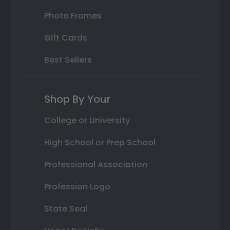
Photo Frames
Gift Cards
Best Sellers
Shop By Your
College or University
High School or Prep School
Professional Association
Profession Logo
State Seal