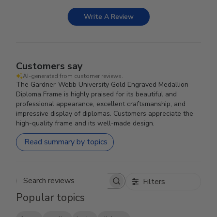
Write A Review
Customers say
AI-generated from customer reviews.
The Gardner-Webb University Gold Engraved Medallion
Diploma Frame is highly praised for its beautiful and
professional appearance, excellent craftsmanship, and
impressive display of diplomas. Customers appreciate the
high-quality frame and its well-made design.
Read summary by topics
Filters
Search reviews
Popular topics