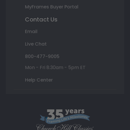
MyFrames Buyer Portal
Contact Us
Email
Live Chat
800-477-9005
Mon - Fri 8:30am - 5pm ET
Help Center