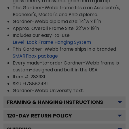
gloss cherry transverse grain and a gold lip.
This Gardner-Webb frame fits a an Associate's,
Bachelor's, Master's and PhD diploma.
Gardner-Webb diploma size: 14"w x 11"h
Approx. Overall Frame Size: 22"w x 19"h
Includes our easy-to-use
Level-Lock Frame Hanging System
This Gardner-Webb frame ships in a branded
SMARTbox package
Every made-to-order Gardner-Webb frame is
custom-designed and built in the USA.
Item #:
283931
SKU:
678882481
Gardner-Webb University
Text.
FRAMING & HANGING INSTRUCTIONS
120
-DAY RETURN POLICY