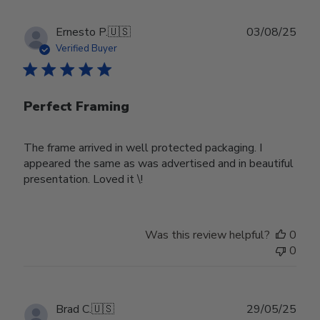
Publ
Ernesto P.
🇺🇸
03/08/25
date
Verified Buyer
Perfect Framing
The frame arrived in well protected packaging. I
appeared the same as was advertised and in beautiful
presentation. Loved it \!
Was this review helpful?
0
0
Publ
Brad C.
🇺🇸
29/05/25