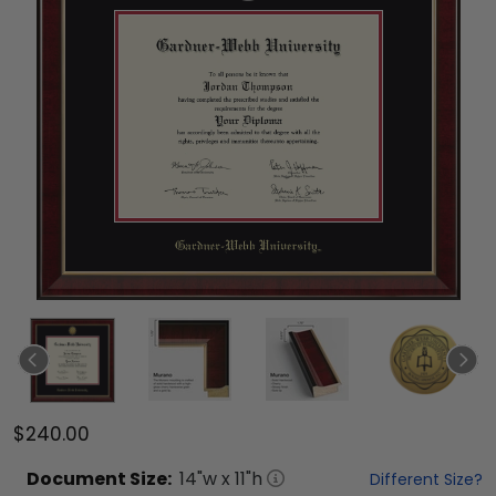
$240.00
Document
Size:
14
"w x
11
"h
Different Size?