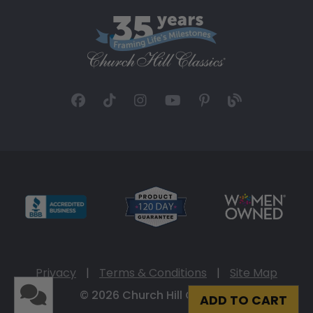
Privacy
|
Terms & Conditions
|
Site Map
© 2026 Church Hill Classics
ADD TO CART