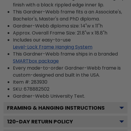
finish with a black rippled edge inner lip.
This Gardner-Webb frame fits a an Associate's,
Bachelor's, Master's and PhD diploma.
Gardner-Webb diploma size: 14"w x 11"h
Approx. Overall Frame Size: 21.8"w x 18.8"h
Includes our easy-to-use
Level-Lock Frame Hanging System
This Gardner-Webb frame ships in a branded
SMARTbox package
Every made-to-order Gardner-Webb frame is
custom-designed and built in the USA.
Item #:
283930
SKU:
678882502
Gardner-Webb University
Text.
FRAMING & HANGING INSTRUCTIONS
120
-DAY RETURN POLICY