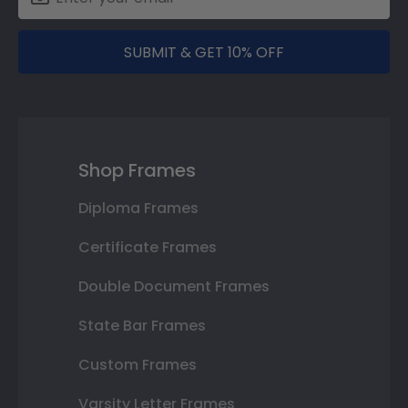
SUBMIT & GET 10% OFF
Shop Frames
Diploma Frames
Certificate Frames
Double Document Frames
State Bar Frames
Custom Frames
Varsity Letter Frames