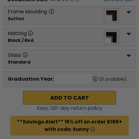
Frame Moulding
Sutton
Matting
Black / Red
Glass
Standard
Graduation Year:
(if available)
ADD TO CART
Easy,
120
-day return policy
**Savings Alert** 15% off on order $199+
with code: Sunny