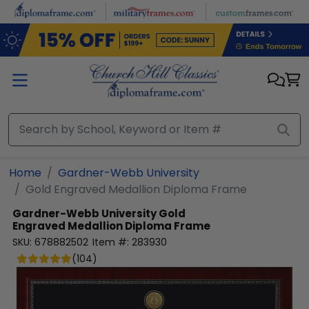
Skip to main content
Home
Gardner-Webb University
Gold Engraved Medallion Diploma Frame
Gardner-Webb University
Gold
Engraved Medallion Diploma Frame
SKU:
678882502
Item #:
283930
(
104
)