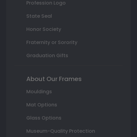
Profession Logo
State Seal
Honor Society
Fraternity or Sorority
Graduation Gifts
About Our Frames
Mouldings
Mat Options
Glass Options
Museum-Quality Protection