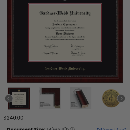
$240.00
Document
Size:
14
"w x
11
"h
Different Size?