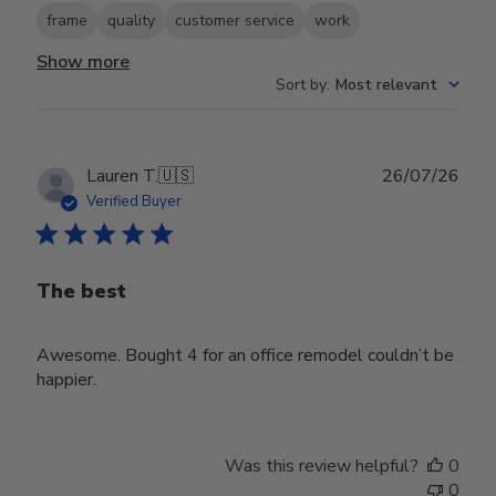
frame
quality
customer service
work
Show more
Sort by
:
Most relevant
Publ
Lauren T.
🇺🇸
26/07/26
date
Verified Buyer
The best
Awesome. Bought 4 for an office remodel couldn’t be
happier.
Was this review helpful?
0
0