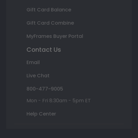
Gift Card Balance
Gift Card Combine
MyFrames Buyer Portal
Contact Us
Email
Live Chat
800-477-9005
Mon - Fri 8:30am - 5pm ET
Help Center