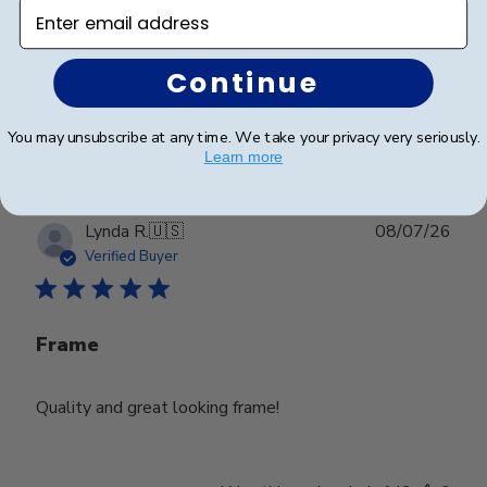
Enter email address
Beautiful frame and great quality.
Continue
Was this review helpful?
0
You may unsubscribe at any time. We take your privacy very seriously.
0
Learn more
Publ
Lynda R.
🇺🇸
08/07/26
date
Verified Buyer
Frame
Quality and great looking frame!