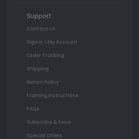
Support
Contact Us
Sign In | My Account
Order Tracking
Shipping
Return Policy
Framing Instructions
FAQs
Subscribe & Save
Special Offers