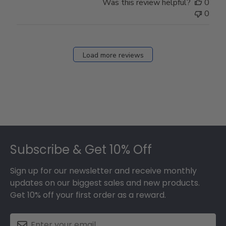
Was this review helpful?
0
0
Load more reviews
Footer
Subscribe & Get 10% Off
Sign up for our newsletter and receive monthly
updates on our biggest sales and new products.
Get 10% off your first order as a reward.