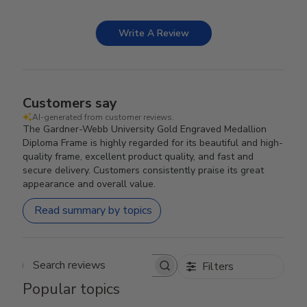
Write A Review
Customers say
AI-generated from customer reviews.
The Gardner-Webb University Gold Engraved Medallion
Diploma Frame is highly regarded for its beautiful and high-
quality frame, excellent product quality, and fast and
secure delivery. Customers consistently praise its great
appearance and overall value.
Read summary by topics
Filters
Search reviews
Popular topics