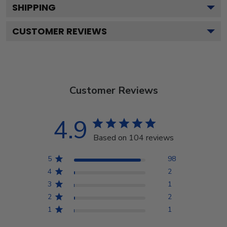
SHIPPING
CUSTOMER REVIEWS
Customer Reviews
4.9
Based on 104 reviews
5
98
4
2
3
1
2
2
1
1