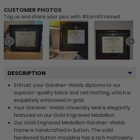
CUSTOMER PHOTOS
Tag us and share your pics with #EarnItFrameIt
DESCRIPTION
Entrust your Gardner-Webb diploma to our
superior-quality black and red matting, which is
exquisitely embossed in gold.
Your Gardner-Webb University seal is elegantly
featured on our Gold Engraved Medallion.
Our Gold Engraved Medallion Gardner-Webb
frame is handcrafted in Sutton. The solid
hardwood Sutton moulding has a rich mahogany