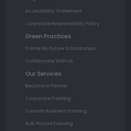
Accessibility Statement
Corporate Responsibility Policy
Green Practices
Frame My Future Scholarships
Collaborate With Us
Our Services
Become a Partner
Corporate Framing
Custom Business Framing
Bulk Picture Framing