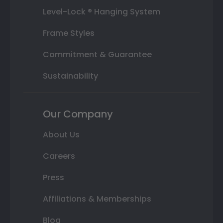
Level-Lock ® Hanging System
Frame Styles
Commitment & Guarantee
Sustainability
Our Company
About Us
Careers
Press
Affiliations & Memberships
Blog