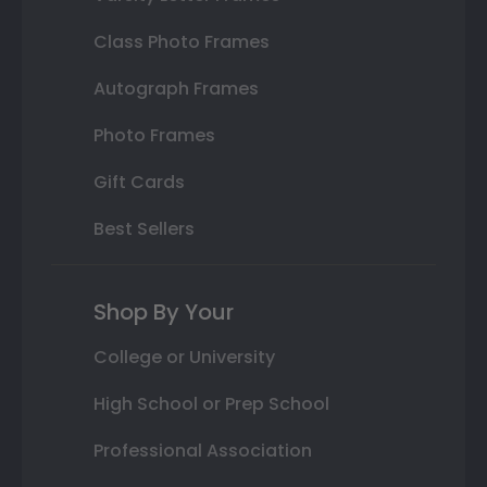
Class Photo Frames
Autograph Frames
Photo Frames
Gift Cards
Best Sellers
Shop By Your
College or University
High School or Prep School
Professional Association