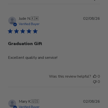
Publ
Jude N.
🇰🇼
02/08/26
date
Verified Buyer
Graduation Gift
Excellent quality and service!
Was this review helpful?
0
0
Publ
Mary K.
🇺🇸
02/08/26
date
Verified Buyer