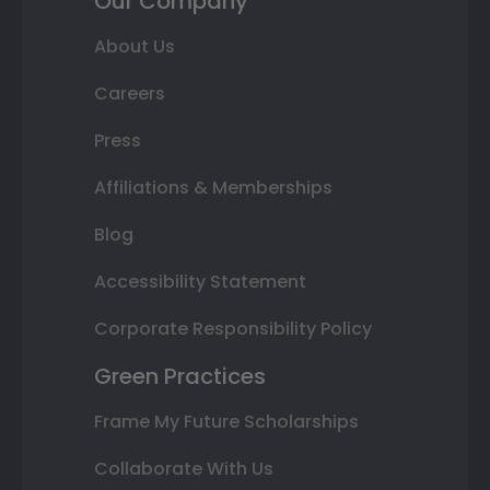
Our Company
About Us
Careers
Press
Affiliations & Memberships
Blog
Accessibility Statement
Corporate Responsibility Policy
Green Practices
Frame My Future Scholarships
Collaborate With Us