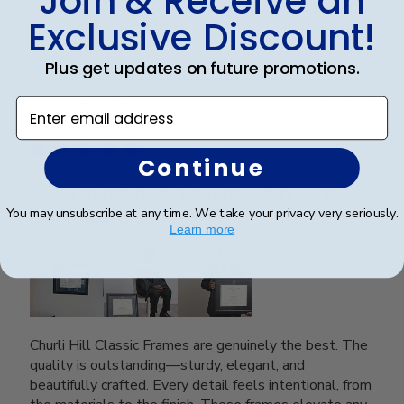
Join & Receive an
Was this review helpful?
0
Exclusive Discount!
0
Plus get updates on future promotions.
Publ
SAUL O.
🇺🇸
05/12/25
Enter email address
date
Verified Reviewer
Continue
Every detail feels intentional, from the
You may unsubscribe at any time. We take your privacy very seriously.
materials
Learn more
Churli Hill Classic Frames are genuinely the best. The
quality is outstanding—sturdy, elegant, and
beautifully crafted. Every detail feels intentional, from