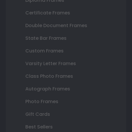
Diploma Frames
Certificate Frames
Double Document Frames
State Bar Frames
Custom Frames
Varsity Letter Frames
Class Photo Frames
Autograph Frames
Photo Frames
Gift Cards
Best Sellers