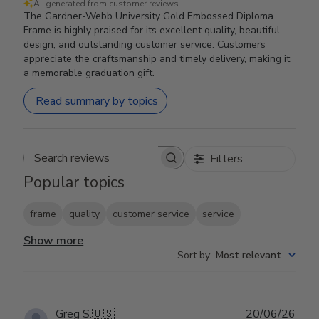
AI-generated from customer reviews.
The Gardner-Webb University Gold Embossed Diploma
Frame is highly praised for its excellent quality, beautiful
design, and outstanding customer service. Customers
appreciate the craftsmanship and timely delivery, making it
a memorable graduation gift.
Read summary by topics
Filters
Search reviews
Popular topics
frame
quality
customer service
service
Show more
Sort by
:
Most relevant
Publ
Greg S.
🇺🇸
20/06/26