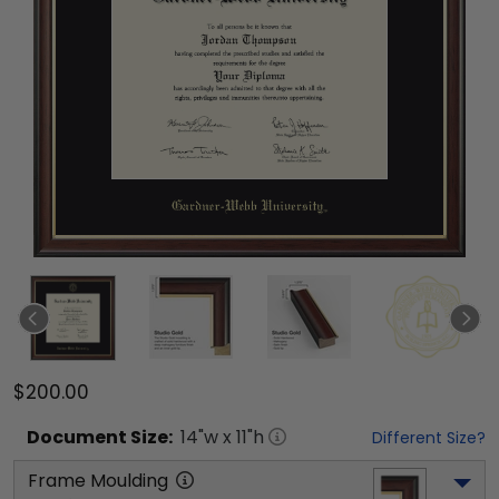
$200.00
Document
Size:
14
"w x
11
"h
Different Size?
Frame Moulding