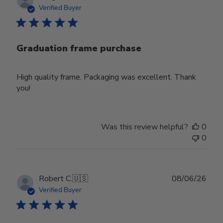
date
Verified Buyer
Graduation frame purchase
High quality frame. Packaging was excellent. Thank
you!
Was this review helpful?
0
0
Publ
Robert C.
🇺🇸
08/06/26
date
Verified Buyer