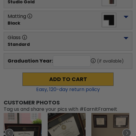
Studio Gold
Matting
Black
Glass
Standard
Graduation Year:
(if available)
ADD TO CART
Easy,
120
-day return policy
CUSTOMER PHOTOS
Tag us and share your pics with #EarnItFrameIt