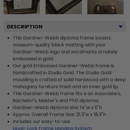
DESCRIPTION
This Gardner-Webb diploma frame boasts
museum-quality black matting with your
Gardner-Webb logo and wordmarks ornately
embossed in gold.
Our gold Embossed Gardner-Webb frame is
handcrafted in Studio Gold. The Studio Gold
moulding is crafted of solid hardwood with a deep
mahogany furniture finish and an inner gold lip.
This Gardner-Webb frame fits a an Associate's,
Bachelor's, Master's and PhD diploma.
Gardner-Webb diploma size: 14"w x 11"h
Approx. Overall Frame Size: 21.3"w x 18.3"h
Includes our easy-to-use
Level-Lock Frame Hanging System