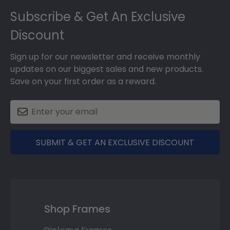
Subscribe & Get An Exclusive
Discount
Sign up for our newsletter and receive monthly
updates on our biggest sales and new products.
Save on your first order as a reward.
SUBMIT & GET AN EXCLUSIVE DISCOUNT
Shop Frames