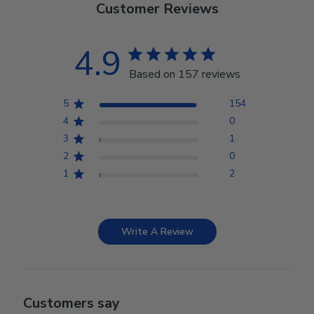
Customer Reviews
4.9
Based on 157 reviews
5
154
4
0
3
1
2
0
1
2
Write A Review
Customers say