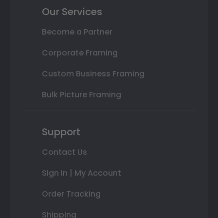
Our Services
Become a Partner
Corporate Framing
Custom Business Framing
Bulk Picture Framing
Support
Contact Us
Sign In | My Account
Order Tracking
Shipping