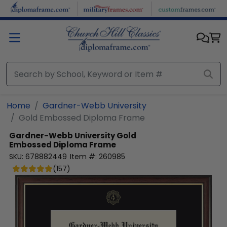
Skip to main content
Home
Gardner-Webb University
Gold Embossed Diploma Frame
Gardner-Webb University
Gold
Embossed Diploma Frame
SKU:
678882449
Item #:
260985
(
157
)