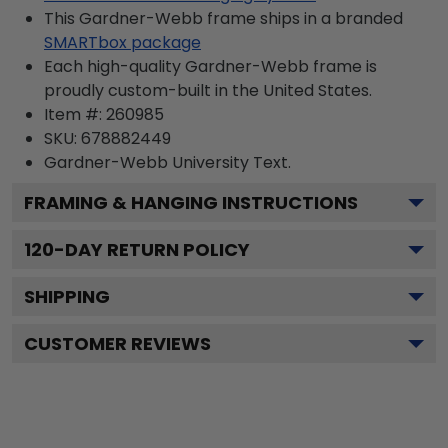
This Gardner-Webb frame ships in a branded
SMARTbox package
Each high-quality Gardner-Webb frame is
proudly custom-built in the United States.
Item #:
260985
SKU:
678882449
Gardner-Webb University
Text.
FRAMING & HANGING INSTRUCTIONS
120
-DAY RETURN POLICY
SHIPPING
CUSTOMER REVIEWS