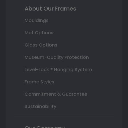
About Our Frames
Mouldings
Mat Options
Glass Options
Museum-Quality Protection
Level-Lock ® Hanging System
Frame Styles
Commitment & Guarantee
Sustainability