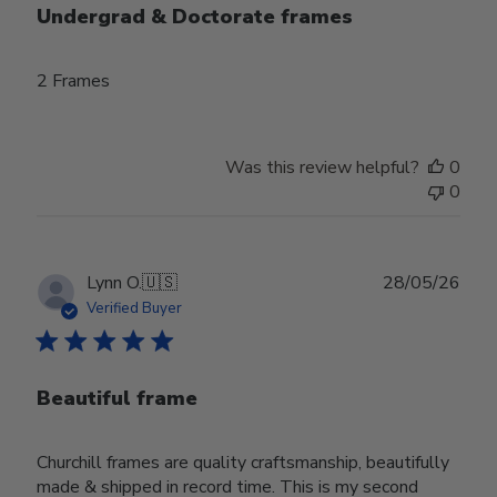
Undergrad & Doctorate frames
2 Frames
Was this review helpful?
0
0
Publ
Lynn O.
🇺🇸
28/05/26
date
Verified Buyer
Beautiful frame
Churchill frames are quality craftsmanship, beautifully
made & shipped in record time. This is my second