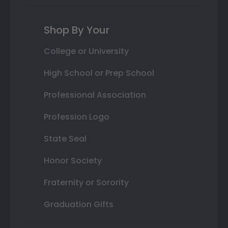
Shop By Your
College or University
High School or Prep School
Professional Association
Profession Logo
State Seal
Honor Society
Fraternity or Sorority
Graduation Gifts