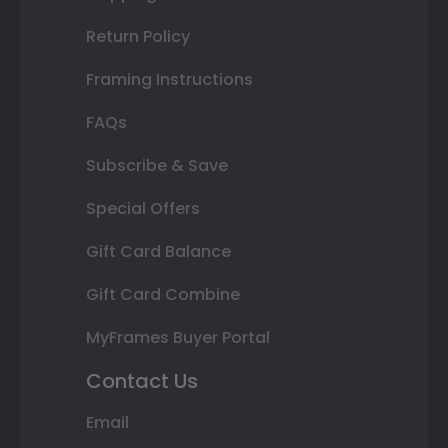
Return Policy
Framing Instructions
FAQs
Subscribe & Save
Special Offers
Gift Card Balance
Gift Card Combine
MyFrames Buyer Portal
Contact Us
Email