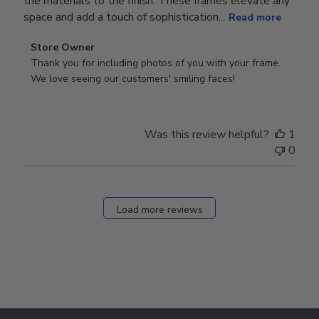
the materials to the finish. These frames elevate any
space and add a touch of sophistication...
Read more
Comments
Store Owner
by
Thank you for including photos of you with your frame. 
Store
We love seeing our customers' smiling faces!
Owner
on
Review
Was this review helpful?
1
by
0
Store
Owner
on
Fri
Load more reviews
Dec
05
2025
Footer