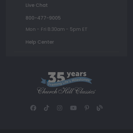
Live Chat
800-477-9005
Mon - Fri 8:30am - 5pm ET
Help Center