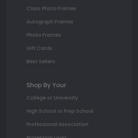
Class Photo Frames
Autograph Frames
Photo Frames
Gift Cards
Best Sellers
Shop By Your
College or University
High School or Prep School
Professional Association
Profession Logo