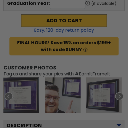
Graduation Year:
(if available)
ADD TO CART
Easy,
120
-day return policy
FINAL HOURS! Save 15% on orders $199+
with code SUNNY
CUSTOMER PHOTOS
Tag us and share your pics with #EarnItFrameIt
DESCRIPTION