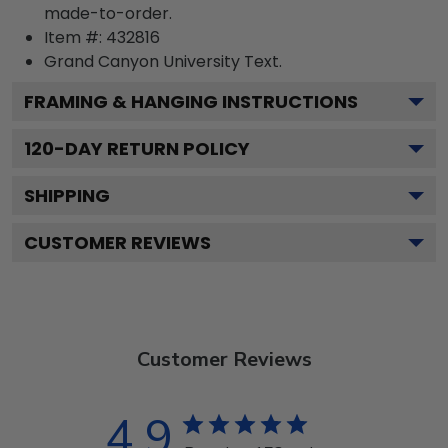
made-to-order.
Item #:
432816
Grand Canyon University
Text.
FRAMING & HANGING INSTRUCTIONS
120
-DAY RETURN POLICY
SHIPPING
CUSTOMER REVIEWS
Customer Reviews
4.9