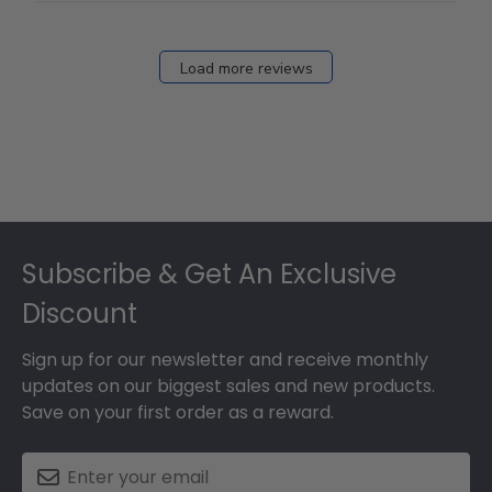
Load more reviews
Footer
Subscribe & Get An Exclusive
Discount
Sign up for our newsletter and receive monthly
updates on our biggest sales and new products.
Save on your first order as a reward.