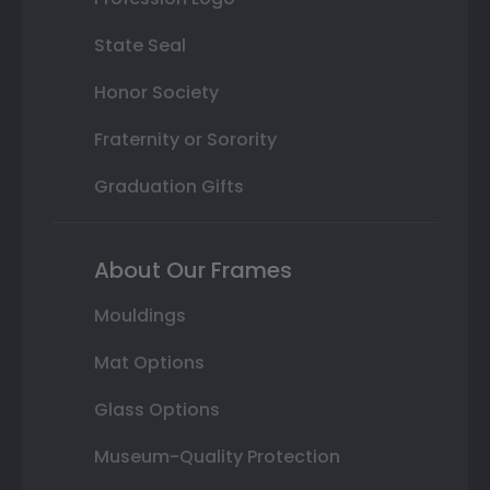
State Seal
Honor Society
Fraternity or Sorority
Graduation Gifts
About Our Frames
Mouldings
Mat Options
Glass Options
Museum-Quality Protection