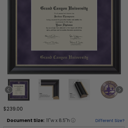
$239.00
Document
Size:
11
"w x
8.5
"h
Different Size?