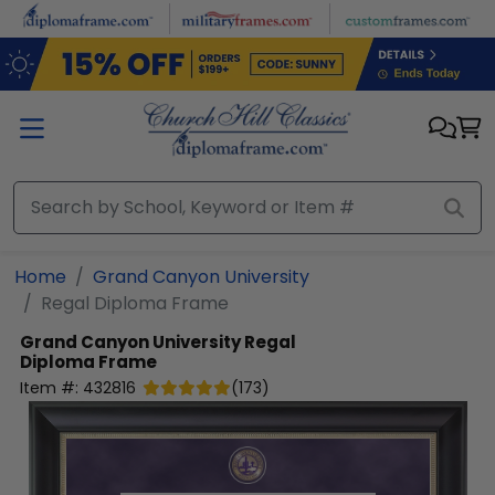
Skip to main content
Home
Grand Canyon University
Regal Diploma Frame
Grand Canyon University
Regal
Diploma Frame
Item #:
432816
(
173
)