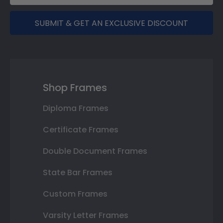
SUBMIT & GET AN EXCLUSIVE DISCOUNT
Shop Frames
Diploma Frames
Certificate Frames
Double Document Frames
State Bar Frames
Custom Frames
Varsity Letter Frames