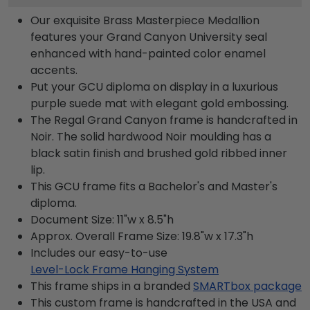
Our exquisite Brass Masterpiece Medallion
features your Grand Canyon University seal
enhanced with hand-painted color enamel
accents.
Put your GCU diploma on display in a luxurious
purple suede mat with elegant gold embossing.
The Regal Grand Canyon frame is handcrafted in
Noir. The solid hardwood Noir moulding has a
black satin finish and brushed gold ribbed inner
lip.
This GCU frame fits a Bachelor's and Master's
diploma.
Document Size: 11"w x 8.5"h
Approx. Overall Frame Size: 19.8"w x 17.3"h
Includes our easy-to-use
Level-Lock Frame Hanging System
This frame ships in a branded
SMARTbox package
This custom frame is handcrafted in the USA and