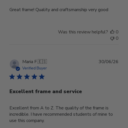
Great frame! Quality and craftsmanship very good
Was this review helpful?
0
0
Publ
Maria F.
🇪🇸
30/06/26
date
Verified Buyer
Excellent frame and service
Excellent from A to Z. The quality of the frame is
incredible. I have recommended students of mine to
use this company.