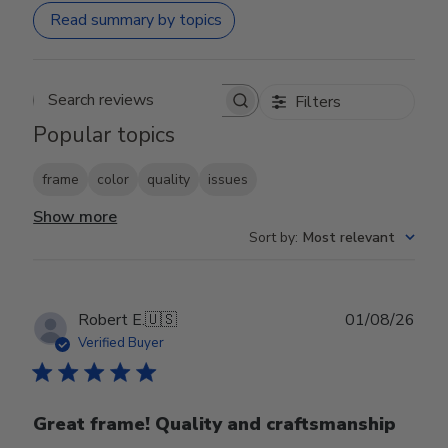
Read summary by topics
Filters
Search reviews
Popular topics
frame
color
quality
issues
Show more
Sort by
:
Most relevant
Publ
Robert E.
🇺🇸
01/08/26
date
Verified Buyer
Great frame! Quality and craftsmanship