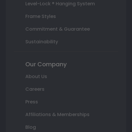
Level-Lock ® Hanging System
Frame Styles
Commitment & Guarantee
Sustainability
Our Company
About Us
Careers
Press
Affiliations & Memberships
Blog