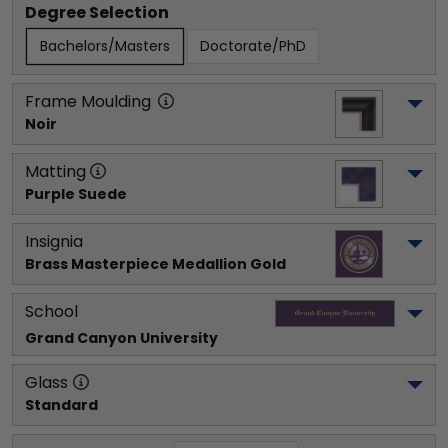
Degree Selection
Bachelors/Masters
Doctorate/PhD
Frame Moulding
Noir
Matting
Purple Suede
Insignia
Brass Masterpiece Medallion Gold
School
Grand Canyon University
Glass
Standard