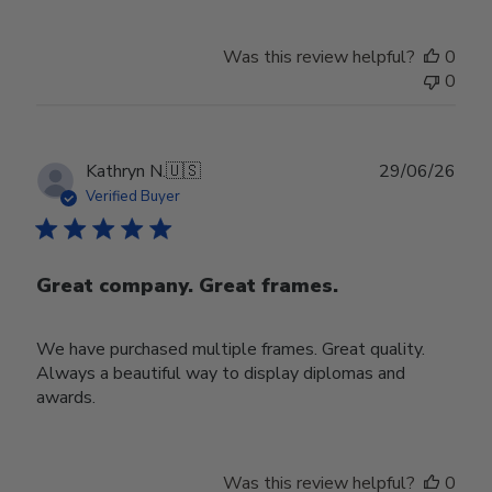
Was this review helpful?
0
0
Publ
Kathryn N.
🇺🇸
29/06/26
date
Verified Buyer
Great company. Great frames.
We have purchased multiple frames. Great quality.
Always a beautiful way to display diplomas and
awards.
Was this review helpful?
0