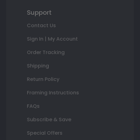
Support
Contact Us
Sign In | My Account
Order Tracking
Shipping
Return Policy
Framing Instructions
FAQs
Subscribe & Save
Special Offers