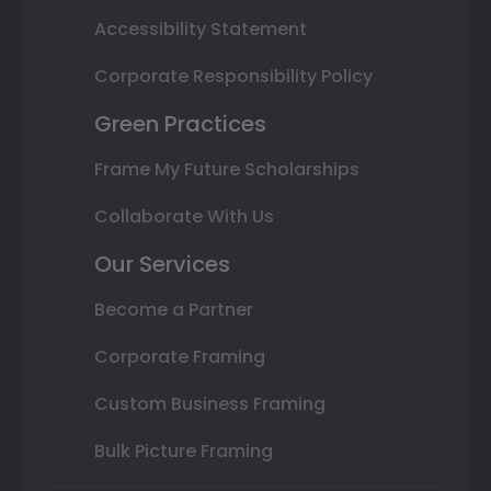
Accessibility Statement
Corporate Responsibility Policy
Green Practices
Frame My Future Scholarships
Collaborate With Us
Our Services
Become a Partner
Corporate Framing
Custom Business Framing
Bulk Picture Framing