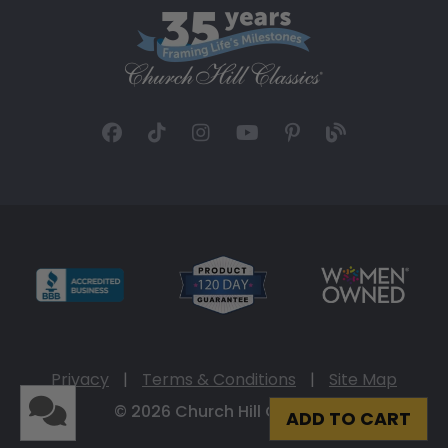
Privacy
|
Terms & Conditions
|
Site Map
© 2026 Church Hill Classics
ADD TO CART