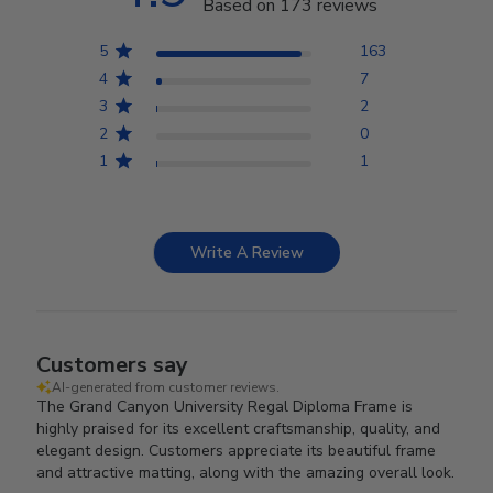
Based on 173 reviews
5
163
4
7
3
2
2
0
1
1
Write A Review
Customers say
AI-generated from customer reviews.
The Grand Canyon University Regal Diploma Frame is
highly praised for its excellent craftsmanship, quality, and
elegant design. Customers appreciate its beautiful frame
and attractive matting, along with the amazing overall look.