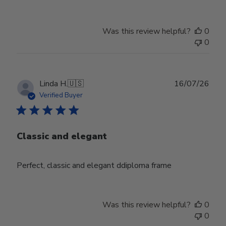
Was this review helpful?
0
0
Publ
Linda H.
🇺🇸
16/07/26
date
Verified Buyer
Classic and elegant
Perfect, classic and elegant ddiploma frame
Was this review helpful?
0
0