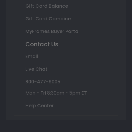
Gift Card Balance
Gift Card Combine
MyFrames Buyer Portal
Contact Us
Email
Live Chat
800-477-9005
Mon - Fri 8:30am - 5pm ET
Help Center