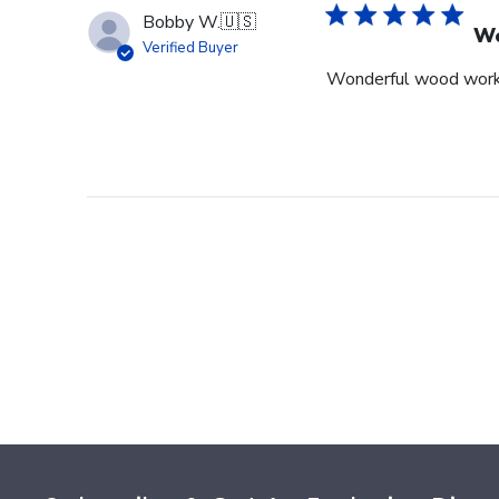
Bobby W.
🇺🇸
Wo
Verified Buyer
Wonderful wood wor
Footer