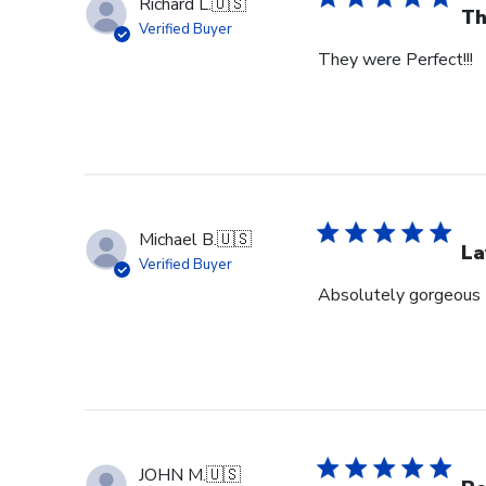
Richard L.
🇺🇸
Th
Verified Buyer
They were Perfect!!!
Michael B.
🇺🇸
La
Verified Buyer
Absolutely gorgeous 
JOHN M.
🇺🇸