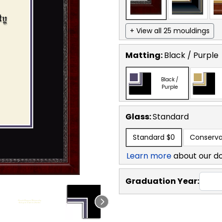
+ View all 25 mouldings
Matting:
Black / Purple
Black /
Purple
Glass:
Standard
Standard
$0
Conserva
Learn more
about our d
Graduation Year: