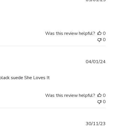
date
Was this review helpful?
0
0
Published
04/01/24
date
black suede She Loves It
Was this review helpful?
0
0
Published
30/11/23