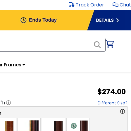
Track Order
Chat
r Frames
$274.00
1
"h
Different Size?
n