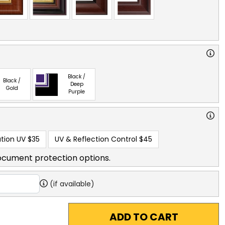
Black /
Black /
Deep
Gold
Purple
tion UV
$35
UV & Reflection Control
$45
ocument protection options.
(if available)
ADD TO CART