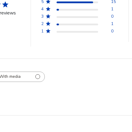
5
15
4
1
reviews
3
0
2
1
1
0
With media