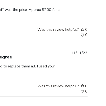
date
nt" was the price. Approx $200 for a
Was this review helpful?
0
0
Published
11/11/23
degree
date
d to replace them all. I used your
!
Was this review helpful?
0
0