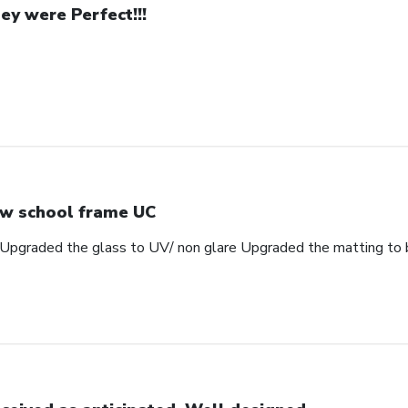
ey were Perfect!!!
w school frame UC
Upgraded the glass to UV/ non glare Upgraded the matting to 