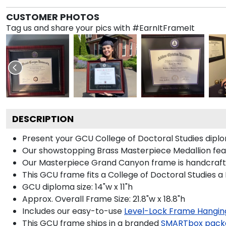
CUSTOMER PHOTOS
Tag us and share your pics with #EarnItFrameIt
DESCRIPTION
Present your GCU College of Doctoral Studies diplo
Our showstopping Brass Masterpiece Medallion fea
Our Masterpiece Grand Canyon frame is handcrafted 
This GCU frame fits a College of Doctoral Studies a
GCU diploma size: 14"w x 11"h
Approx. Overall Frame Size: 21.8"w x 18.8"h
Includes our easy-to-use
Level-Lock Frame Hangin
This GCU frame ships in a branded
SMARTbox pack