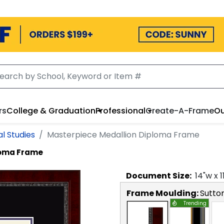
rs
College & Graduation
Professional
Create-A-Frame
Ou
l Studies
Masterpiece Medallion Diploma Frame
loma Frame
Document
Size:
14
"w x
1
Frame Moulding:
Sutto
Trending