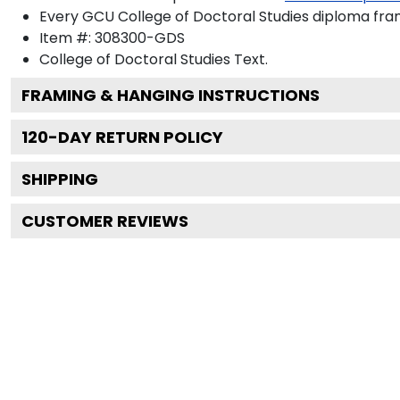
Every GCU College of Doctoral Studies diploma fram
Item #:
308300-GDS
College of Doctoral Studies
Text.
FRAMING & HANGING INSTRUCTIONS
120
-DAY RETURN POLICY
SHIPPING
CUSTOMER REVIEWS