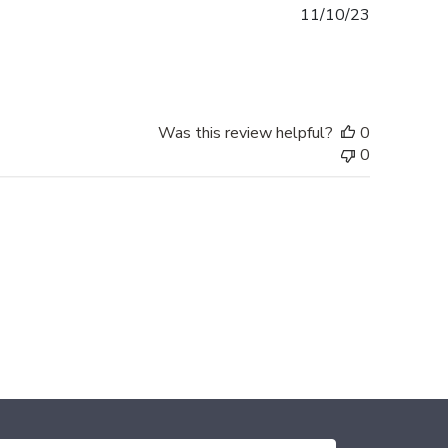
Published
11/10/23
date
Was this review helpful?
0
0