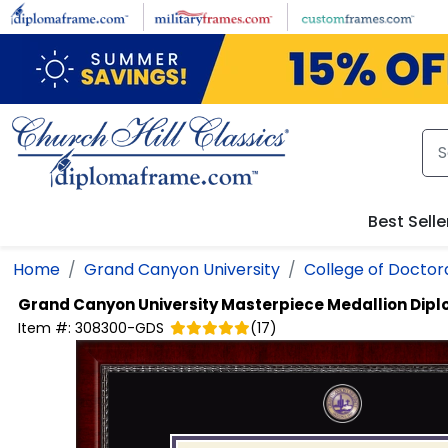
Skip to main content
Best Selle
Home
Grand Canyon University
College of Doctora
Grand Canyon University
Masterpiece Medallion Dip
Item #:
308300-GDS
(
17
)