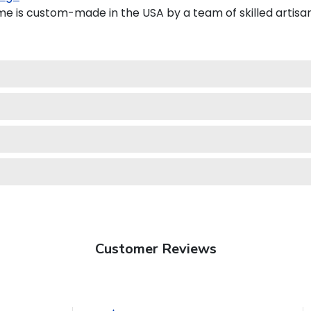
e is custom-made in the USA by a team of skilled artisan
Customer Reviews