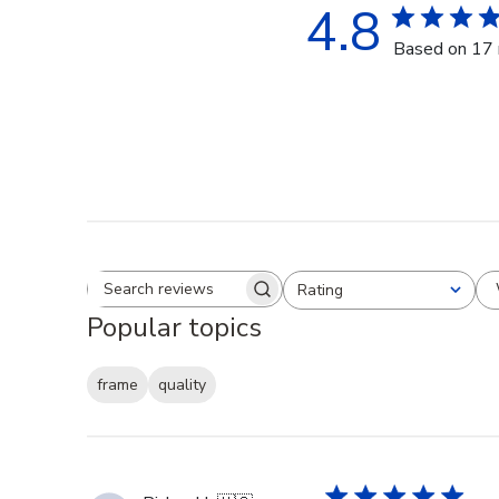
4.8
Based on 17 
Rating
Search reviews
All ratings
Popular topics
frame
quality