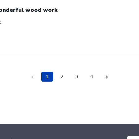
nderful wood work
k
1
2
3
4