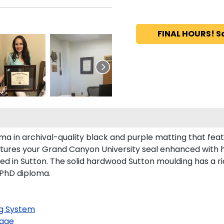
FINAL HOURS! S
ma in archival-quality black and purple matting that fea
tures your Grand Canyon University seal enhanced with 
in Sutton. The solid hardwood Sutton moulding has a rich
 PhD diploma.
g System
age