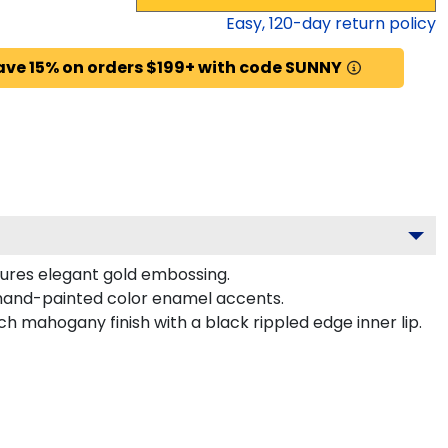
Easy,
120
-day return policy
ave 15% on orders $199+ with code SUNNY
tures elegant gold embossing.
hand-painted color enamel accents.
 mahogany finish with a black rippled edge inner lip.