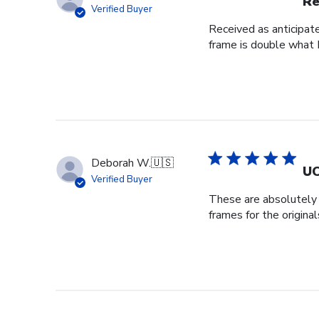
Re
Verified Buyer
Received as anticipat
frame is double what I
Deborah W.
🇺🇸
UC
Verified Buyer
These are absolutely b
frames for the origin