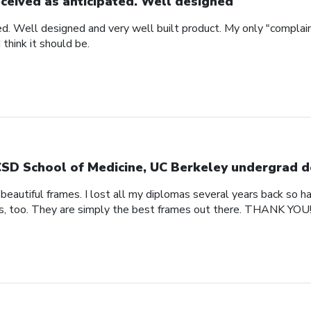
ceived as anticipated. Well designed
ed. Well designed and very well built product. My only "complai
 think it should be.
SD School of Medicine, UC Berkeley undergrad 
eautiful frames. I lost all my diplomas several years back so ha
als, too. They are simply the best frames out there. THANK YOU