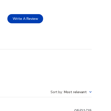
Write A Review
Sort by
:
Most relevant
Published
05/01/25