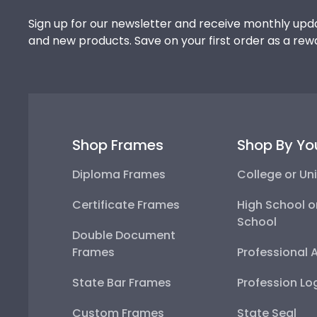
Sign up for our newsletter and receive monthly upda
and new products. Save on your first order as a rew
Shop Frames
Shop By Yo
Diploma Frames
College or Uni
Certificate Frames
High School o
School
Double Document
Frames
Professional 
State Bar Frames
Profession Lo
Custom Frames
State Seal