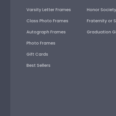
Varsity Letter Frames
Honor Societ
Class Photo Frames
Fraternity or 
Autograph Frames
Graduation Gi
Photo Frames
Gift Cards
Best Sellers