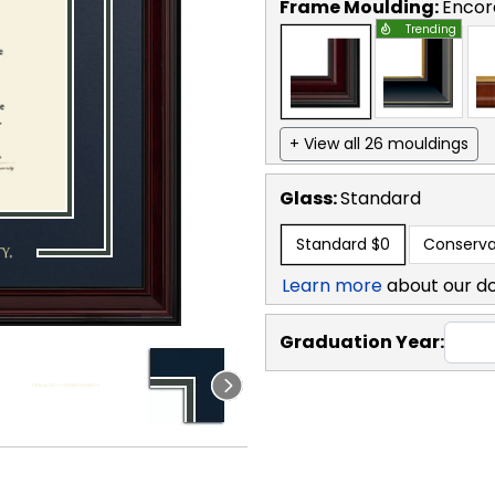
Frame Moulding:
Encor
Trending
+ View all 26 mouldings
Glass:
Standard
Standard
$0
Conserva
Learn more
about our d
Graduation Year: