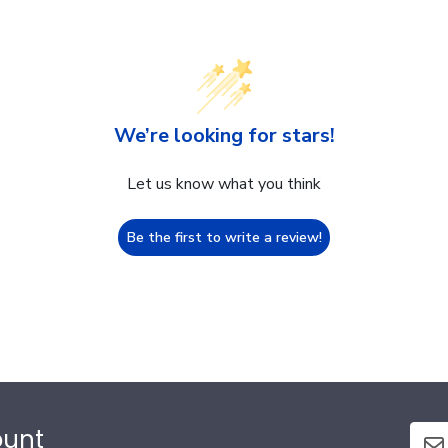
We’re looking for stars!
Let us know what you think
Be the first to write a review!
ount