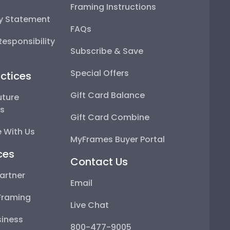
Framing Instructions
ty Statement
FAQs
esponsibility
Subscribe & Save
Special Offers
ctices
Gift Card Balance
uture
ps
Gift Card Combine
 With Us
MyFrames Buyer Portal
ces
Contact Us
artner
Email
Framing
Live Chat
iness
800-477-9005