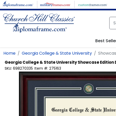
Skip to main content
Best Selle
Home
Georgia College & State University
Showcas
Georgia College & State University
Showcase Edition
SKU:
698270335
Item #:
275163