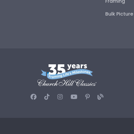
Framing
Bulk Pictur