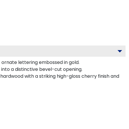
 ornate lettering embossed in gold.
nto a distinctive bevel-cut opening.
hardwood with a striking high-gloss cherry finish and