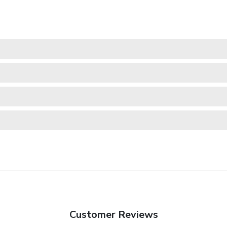
Customer Reviews