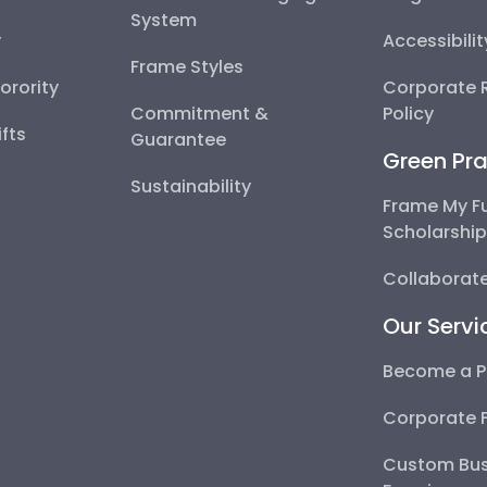
System
y
Accessibili
Frame Styles
Sorority
Corporate R
Commitment &
Policy
fts
Guarantee
Green Pra
Sustainability
Frame My F
Scholarshi
Collaborate
Our Servi
Become a P
Corporate 
Custom Bus