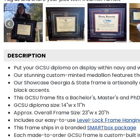
DESCRIPTION
Put your GCSU diploma on display within navy and 
Our stunning custom-minted medallion features the 
Our Showcase Georgia & State frame is artisanally c
black accents.
This GCSU frame fits a Bachelor's, Master's and Ph
GCSU diploma size: 14"w x 11"h
Approx. Overall Frame Size: 23"w x 20"h
Includes our easy-to-use
Level-Lock Frame Hangin
This frame ships in a branded
SMARTbox package
Each made-to-order GCSU frame is custom-built in