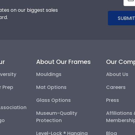
tes on our biggest sales
ard.
SUBMIT
ur
About Our Frames
Our Com
versity
Mouldings
About Us
r Prep
Mat Options
Careers
Glass Options
Press
Association
Museum-Quality
Affiliations
go
Protection
Membershi
Level-Lock ® Hanging
Blog