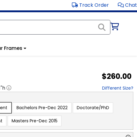
Track Order
Chat
r Frames
$260.00
1
"h
Different Size?
sent
Bachelors Pre-Dec 2022
Doctorate/PhD
nt
Masters Pre-Dec 2015