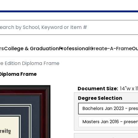
rs
College & Graduation
Professional
Create-A-Frame
Ou
e Edition Diploma Frame
 Diploma Frame
Document
Size:
14
"w x
1
Degree Selection
Bachelors Jan 2023 - pre
Masters Jan 2016 - prese