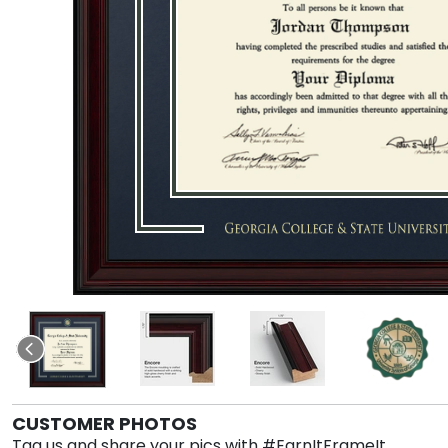
CUSTOMER PHOTOS
Tag us and share your pics with #EarnItFrameIt