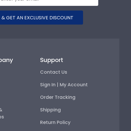
 & GET AN EXCLUSIVE DISCOUNT
pany
Support
Contact Us
Sign In | My Account
Order Tracking
 &
Shipping
ps
Return Policy