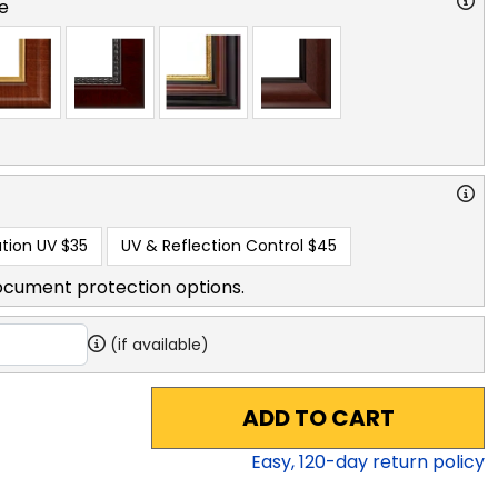
e
tion UV
$35
UV & Reflection Control
$45
ocument protection options.
(if available)
ADD TO CART
Easy,
120
-day return policy