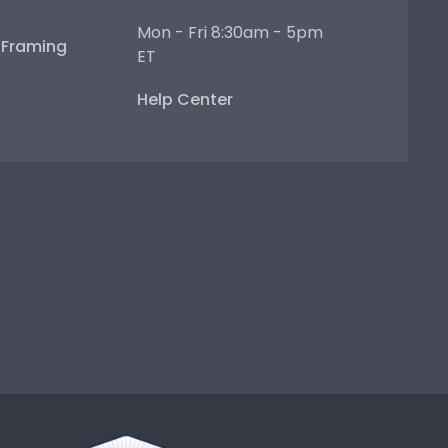
Mon - Fri 8:30am - 5pm
e Framing
ET
Help Center