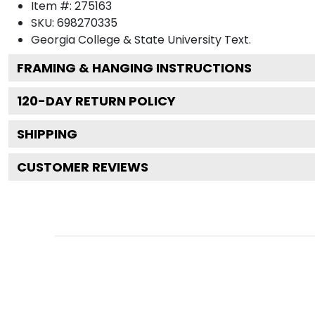
Item #:
275163
SKU:
698270335
Georgia College & State University
Text.
FRAMING & HANGING INSTRUCTIONS
120
-DAY RETURN POLICY
SHIPPING
CUSTOMER REVIEWS