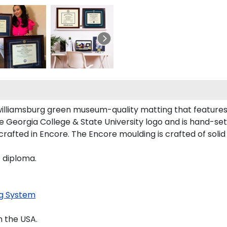
williamsburg green museum-quality matting that features
Georgia College & State University logo and is hand-set i
rafted in Encore. The Encore moulding is crafted of solid 
D diploma.
g System
 the USA.