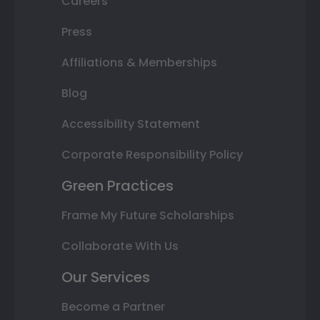
Careers
Press
Affiliations & Memberships
Blog
Accessibility Statement
Corporate Responsibility Policy
Green Practices
Frame My Future Scholarships
Collaborate With Us
Our Services
Become a Partner