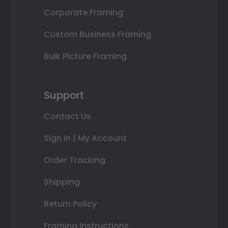
Corporate Framing
Custom Business Framing
Bulk Picture Framing
Support
Contact Us
Sign In | My Account
Order Tracking
Shipping
Return Policy
Framing Instructions