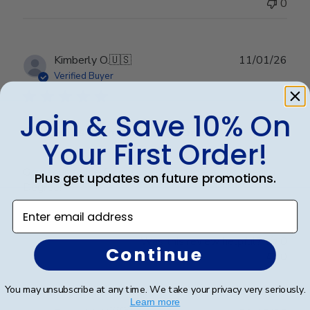
0
Publ
Kimberly O.
🇺🇸
11/01/26
date
Verified Buyer
Join & Save 10% On
Gorgeous frame for my son’s
Your First Order!
Gorgeous frame for my son’s Aerospace Engineering
Plus get updates on future promotions.
Degree!
Enter email address
Was this review helpful?
0
Continue
0
You may unsubscribe at any time. We take your privacy very seriously.
Learn more