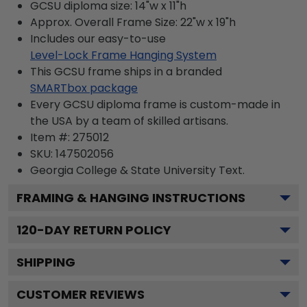
GCSU diploma size: 14"w x 11"h
Approx. Overall Frame Size: 22"w x 19"h
Includes our easy-to-use
Level-Lock Frame Hanging System
This GCSU frame ships in a branded
SMARTbox package
Every GCSU diploma frame is custom-made in
the USA by a team of skilled artisans.
Item #:
275012
SKU:
147502056
Georgia College & State University
Text.
FRAMING & HANGING INSTRUCTIONS
120
-DAY RETURN POLICY
SHIPPING
CUSTOMER REVIEWS