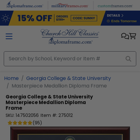
Skip to main content
Home
Georgia College & State University
Masterpiece Medallion Diploma Frame
Georgia College & State University
Masterpiece Medallion Diploma
Frame
SKU:
147502056
Item #:
275012
(
95
)