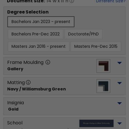
Document
Size:
14
"w x
11
"h
Different Size?
Degree Selection
Bachelors Jan 2023 - present
Bachelors Pre-Dec 2022
Doctorate/PhD
Masters Jan 2016 - present
Masters Pre-Dec 2015
Frame Moulding
Gallery
Matting
Navy / Williamsburg Green
Insignia
 Gold
School