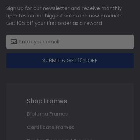
Sign up for our newsletter and receive monthly
updates on our biggest sales and new products.
Get 10% off your first order as a reward.
SUBMIT & GET 10% OFF
Shop Frames
Diploma Frames
Certificate Frames