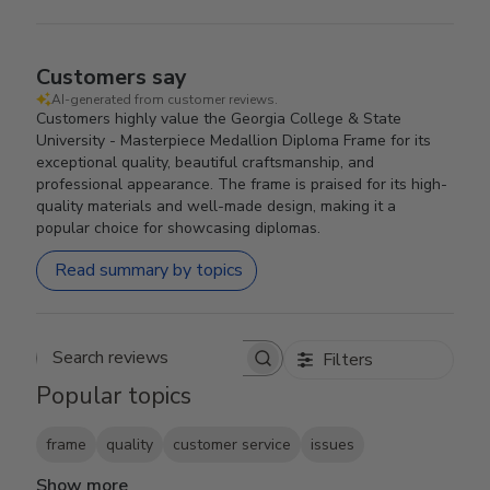
Customers say
AI-generated from customer reviews.
Customers highly value the Georgia College & State
University - Masterpiece Medallion Diploma Frame for its
exceptional quality, beautiful craftsmanship, and
professional appearance. The frame is praised for its high-
quality materials and well-made design, making it a
popular choice for showcasing diplomas.
Read summary by topics
Filters
Search reviews
Popular topics
frame
quality
customer service
issues
Show more