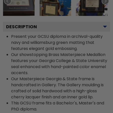
DESCRIPTION
Present your GCSU diploma in archival-quality
navy and williamsburg green matting that
features elegant gold embossing.
Our showstopping Brass Masterpiece Medallion
features your Georgia College & State University
seal enhanced with hand-painted color enamel
accents.
Our Masterpiece Georgia & State frame is
handcrafted in Gallery. The Gallery moulding is
crafted of solid hardwood with a high-gloss
cherry lacquer finish and an inner gold lip.
This GCSU frame fits a Bachelor's, Master's and
PhD diploma.