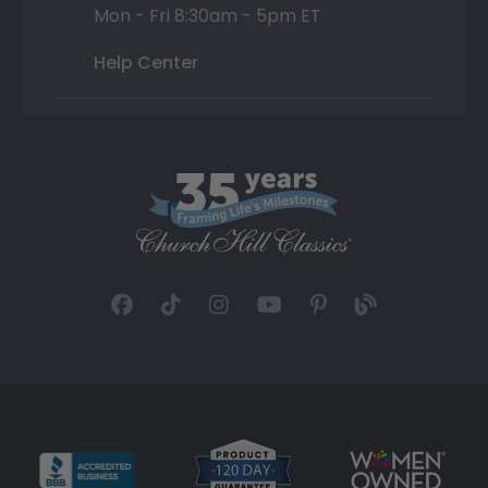
Mon - Fri 8:30am - 5pm ET
Help Center