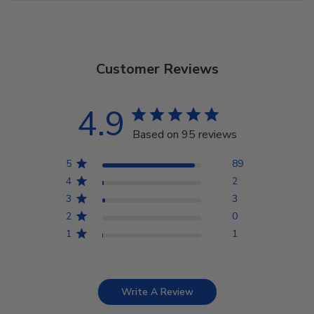
Customer Reviews
4.9
Based on 95 reviews
5
89
4
2
3
3
2
0
1
1
Write A Review