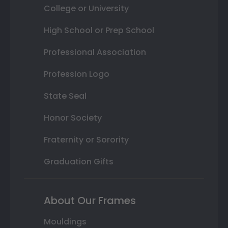
College or University
High School or Prep School
Professional Association
Profession Logo
State Seal
Honor Society
Fraternity or Sorority
Graduation Gifts
About Our Frames
Mouldings