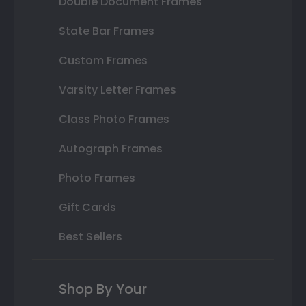
Double Document Frames
State Bar Frames
Custom Frames
Varsity Letter Frames
Class Photo Frames
Autograph Frames
Photo Frames
Gift Cards
Best Sellers
Shop By Your