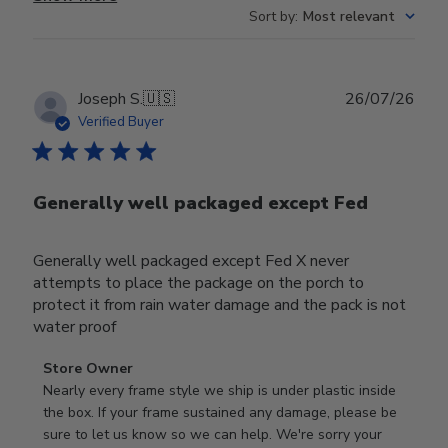
Sort by
:
Most relevant
Publ
Joseph S.
🇺🇸
26/07/26
date
Verified Buyer
Generally well packaged except Fed
Generally well packaged except Fed X never
attempts to place the package on the porch to
protect it from rain water damage and the pack is not
water proof
Comments
Store Owner
by
Nearly every frame style we ship is under plastic inside 
Store
the box. If your frame sustained any damage, please be 
Owner
sure to let us know so we can help. We're sorry your 