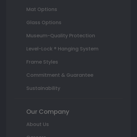
Mat Options
Glass Options
Museum-Quality Protection
Level-Lock ® Hanging System
Frame Styles
Commitment & Guarantee
Sustainability
Our Company
About Us