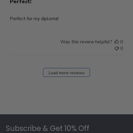
Perfect!
Perfect for my diploma!
Was this review helpful?
0
0
Load more reviews
Footer
Subscribe & Get 10% Off