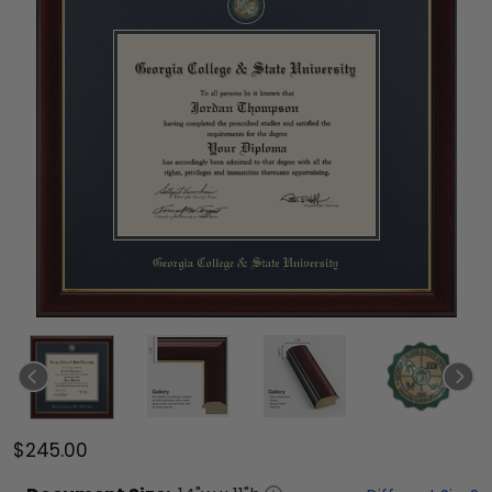
$245.00