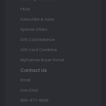
FAQs
Subscribe & Save
Special Offers
Gift Card Balance
Gift Card Combine
MyFrames Buyer Portal
Contact Us
Email
Live Chat
800-477-9005