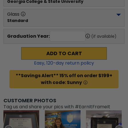
Georgia College & State University
Glass
Standard
Graduation Year:
(if available)
ADD TO CART
Easy,
120
-day return policy
**Savings Alert** 15% off on order $199+
with code: Sunny
CUSTOMER PHOTOS
Tag us and share your pics with #EarnItFrameIt