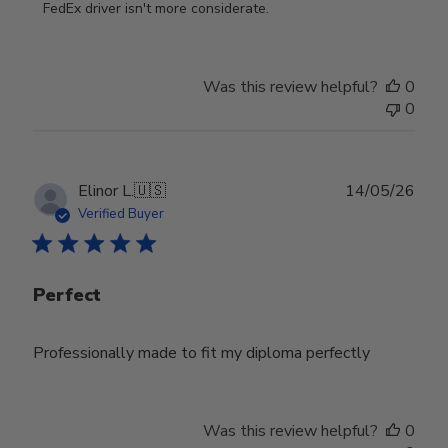
on
FedEx driver isn't more considerate.
Review
by
Store
Was this review helpful?
0
Owner
0
on
Wed
Jul
29
Publ
Elinor L.
🇺🇸
14/05/26
2026
date
Verified Buyer
Perfect
Professionally made to fit my diploma perfectly
Was this review helpful?
0