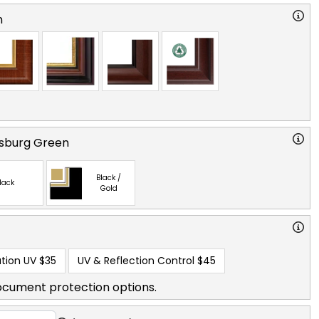
n
msburg Green
Black /
lack
Gold
tion UV
$35
UV & Reflection Control
$45
ocument protection options.