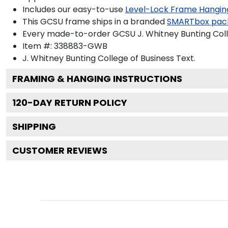
Includes our easy-to-use
Level-Lock Frame Hangin
This GCSU frame ships in a branded
SMARTbox pac
Every made-to-order GCSU J. Whitney Bunting Colle
Item #:
338883-GWB
J. Whitney Bunting College of Business
Text.
FRAMING & HANGING INSTRUCTIONS
120
-DAY RETURN POLICY
SHIPPING
CUSTOMER REVIEWS