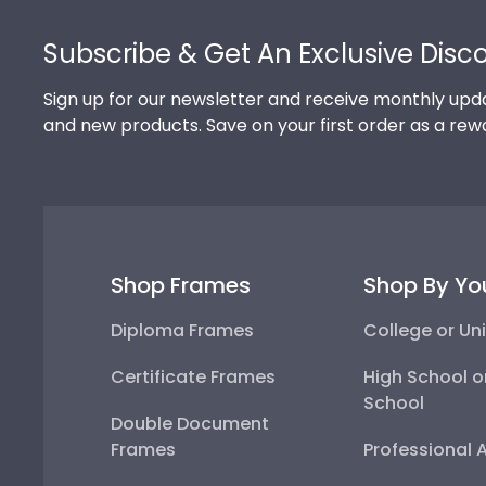
Footer
Subscribe & Get An Exclusive Disc
Sign up for our newsletter and receive monthly upda
and new products. Save on your first order as a rew
Shop Frames
Shop By Yo
Diploma Frames
College or Uni
Certificate Frames
High School o
School
Double Document
Frames
Professional 