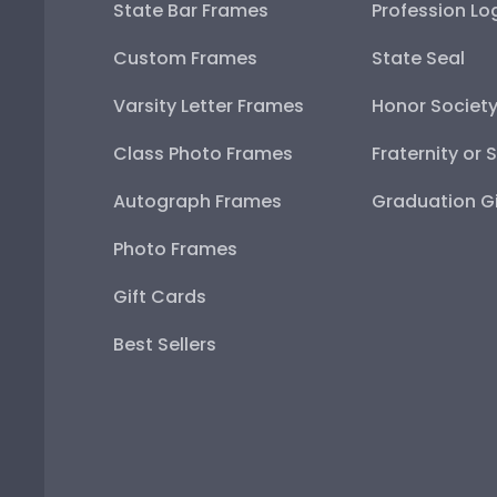
State Bar Frames
Profession Lo
Custom Frames
State Seal
Varsity Letter Frames
Honor Societ
Class Photo Frames
Fraternity or 
Autograph Frames
Graduation Gi
Photo Frames
Gift Cards
Best Sellers