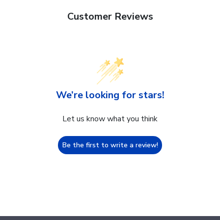
Customer Reviews
We’re looking for stars!
Let us know what you think
Be the first to write a review!