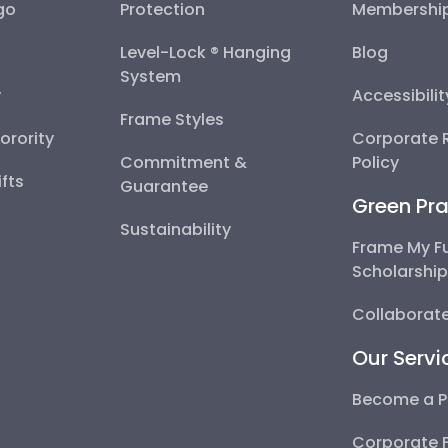
go
Protection
Membershi
Level-Lock ® Hanging
Blog
System
y
Accessibili
Frame Styles
Sorority
Corporate R
Commitment &
Policy
fts
Guarantee
Green Pra
Sustainability
Frame My F
Scholarshi
Collaborate
Our Servi
Become a P
Corporate 