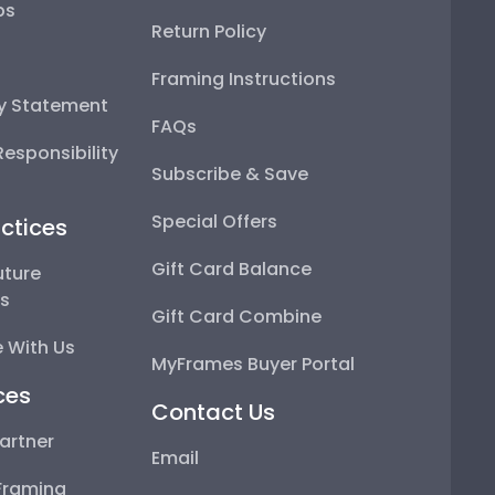
ps
Return Policy
Framing Instructions
ty Statement
FAQs
esponsibility
Subscribe & Save
Special Offers
ctices
Gift Card Balance
uture
ps
Gift Card Combine
 With Us
MyFrames Buyer Portal
ces
Contact Us
artner
Email
Framing