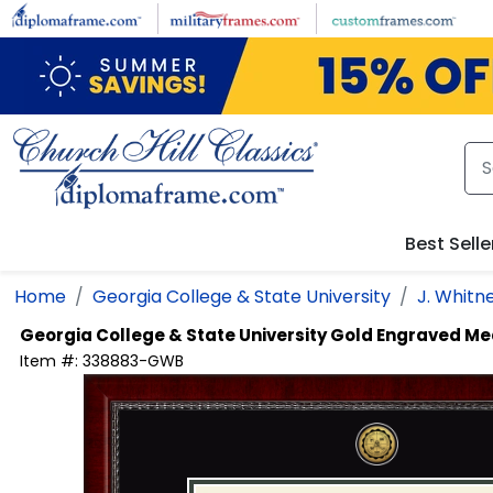
Skip to main content
Best Selle
Home
Georgia College & State University
J. Whitn
Georgia College & State University
Gold Engraved Me
Item #:
338883-GWB