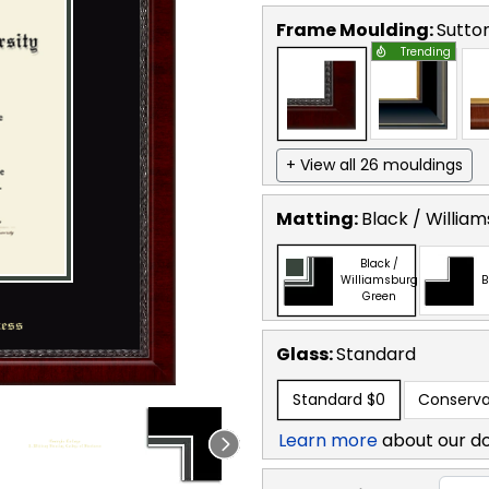
Frame Moulding:
Sutto
Trending
+ View all 26 mouldings
Matting:
Black / Willia
Black /
Williamsburg
B
Green
Glass:
Standard
Standard
$0
Conserva
Learn more
about our d