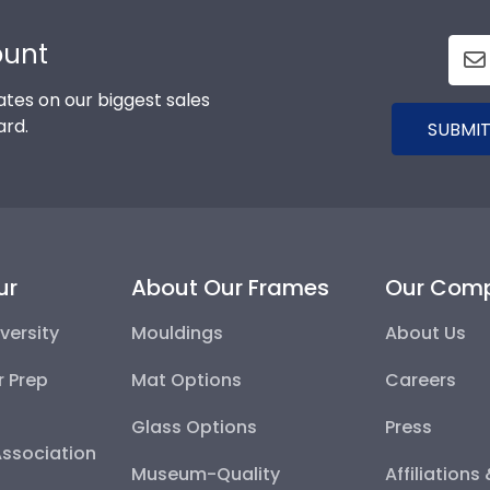
ount
tes on our biggest sales
ard.
SUBMIT
ur
About Our Frames
Our Com
versity
Mouldings
About Us
r Prep
Mat Options
Careers
Glass Options
Press
Association
Museum-Quality
Affiliations