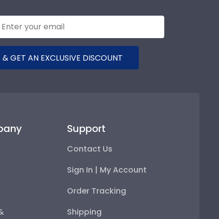
 & GET AN EXCLUSIVE DISCOUNT
pany
Support
Contact Us
Sign In | My Account
Order Tracking
 &
Shipping