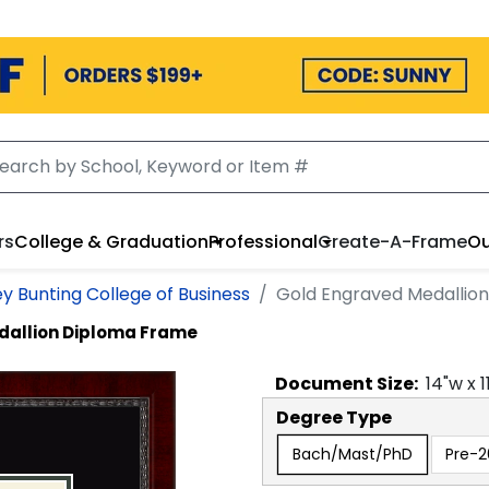
rs
College & Graduation
Professional
Create-A-Frame
Ou
ey Bunting College of Business
Gold Engraved Medallio
dallion Diploma Frame
Document
Size:
14
"w x
1
Degree Type
Bach/Mast/PhD
Pre-2