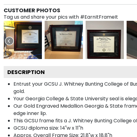
CUSTOMER PHOTOS
Tag us and share your pics with #EarnItFrameIt
DESCRIPTION
Entrust your GCSU J. Whitney Bunting College of Bus
gold.
Your Georgia College & State University seal is ele
Our Gold Engraved Medallion Georgia & State frame 
edge inner lip.
This GCSU frame fits a J. Whitney Bunting College o
GCSU diploma size: 14"w x 11"h
Approx. Overall Frame Size: 21.8"w x 18.8"h