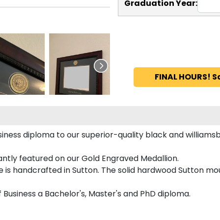
Graduation Year:
FINAL HOURS! S
iness diploma to our superior-quality black and williams
gantly featured on our Gold Engraved Medallion.
is handcrafted in Sutton. The solid hardwood Sutton moul
f Business a Bachelor's, Master's and PhD diploma.