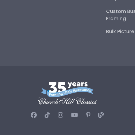
Custom Bus
Framing
Bulk Pictur