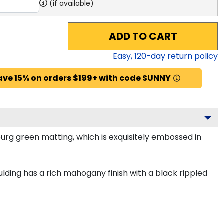
(if available)
ADD TO CART
Easy,
120
-day return policy
ave 15% on orders $199+ with code SUNNY
burg green matting, which is exquisitely embossed in
ding has a rich mahogany finish with a black rippled