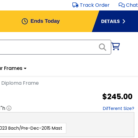
Track Order
Chat
r Frames
n Diploma Frame
$245.00
1
"h
Different Size?
023 Bach/Pre-Dec-2015 Mast