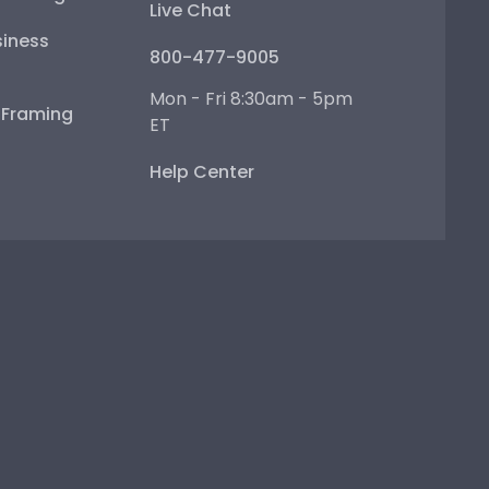
Live Chat
iness
800-477-9005
Mon - Fri 8:30am - 5pm
e Framing
ET
Help Center