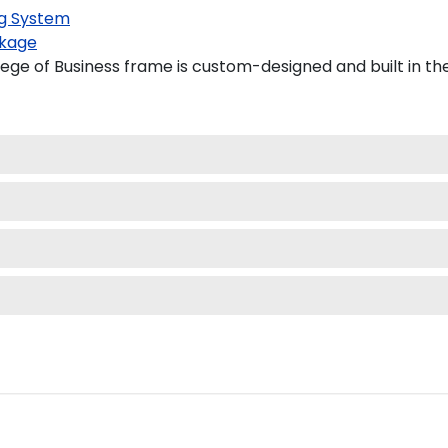
g System
kage
ge of Business frame is custom-designed and built in th