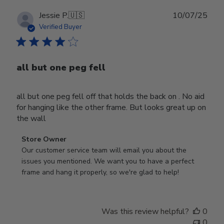
Publ
Jessie P.
🇺🇸
10/07/25
date
Verified Buyer
all but one peg fell
all but one peg fell off that holds the back on . No aid
for hanging like the other frame. But looks great up on
the wall
Comments
Store Owner
by
Our customer service team will email you about the 
Store
issues you mentioned. We want you to have a perfect 
Owner
frame and hang it properly, so we're glad to help!
on
Review
by
Was this review helpful?
0
Store
0