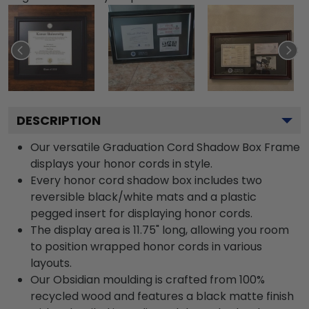
DESCRIPTION
Our versatile Graduation Cord Shadow Box Frame
displays your honor cords in style.
Every honor cord shadow box includes two
reversible black/white mats and a plastic
pegged insert for displaying honor cords.
The display area is 11.75" long, allowing you room
to position wrapped honor cords in various
layouts.
Our Obsidian moulding is crafted from 100%
recycled wood and features a black matte finish