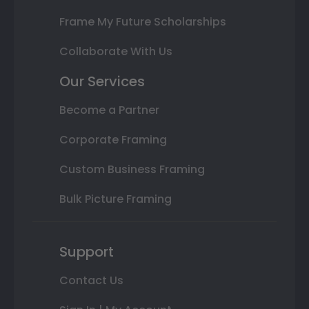
Frame My Future Scholarships
Collaborate With Us
Our Services
Become a Partner
Corporate Framing
Custom Business Framing
Bulk Picture Framing
Support
Contact Us