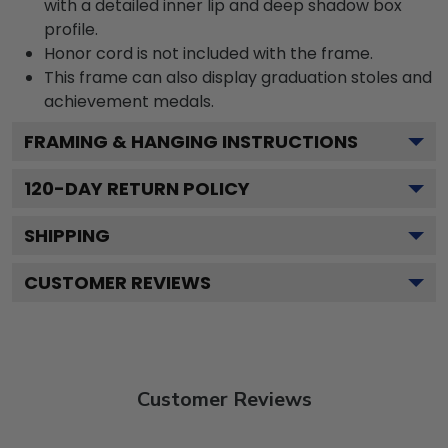
with a detailed inner lip and deep shadow box
profile.
Honor cord is not included with the frame.
This frame can also display graduation stoles and
achievement medals.
FRAMING & HANGING INSTRUCTIONS
120
-DAY RETURN POLICY
SHIPPING
CUSTOMER REVIEWS
Customer Reviews