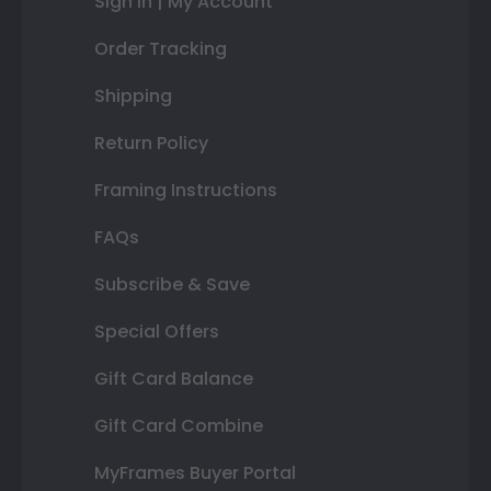
Sign In | My Account
Order Tracking
Shipping
Return Policy
Framing Instructions
FAQs
Subscribe & Save
Special Offers
Gift Card Balance
Gift Card Combine
MyFrames Buyer Portal