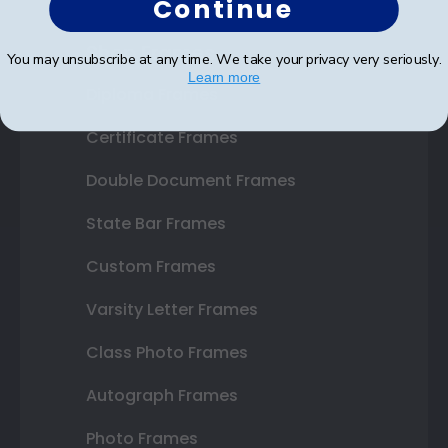
Continue
Shop Frames
You may unsubscribe at any time. We take your privacy very seriously.
Learn more
Diploma Frames
Certificate Frames
Double Document Frames
State Bar Frames
Custom Frames
Varsity Letter Frames
Class Photo Frames
Autograph Frames
Photo Frames