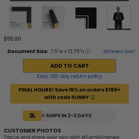
$55.00
Document
Size:
7.5
"w x
13.75
"h
Different Size?
ADD TO CART
Easy,
120
-day return policy
FINAL HOURS! Save 15% on orders $199+
with code SUNNY
= SHIPS IN 2-3 DAYS
CUSTOMER PHOTOS
Tag us and share your pics with #EarnItFrameIt