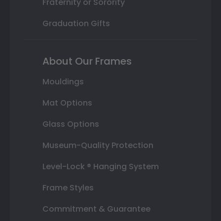
Fraternity or Sorority
Graduation Gifts
About Our Frames
Mouldings
Mat Options
Glass Options
Museum-Quality Protection
Level-Lock ® Hanging System
Frame Styles
Commitment & Guarantee