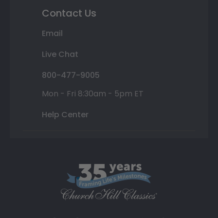
Contact Us
Email
Live Chat
800-477-9005
Mon - Fri 8:30am - 5pm ET
Help Center