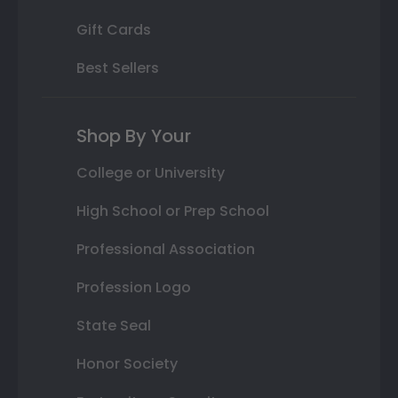
Gift Cards
Best Sellers
Shop By Your
College or University
High School or Prep School
Professional Association
Profession Logo
State Seal
Honor Society