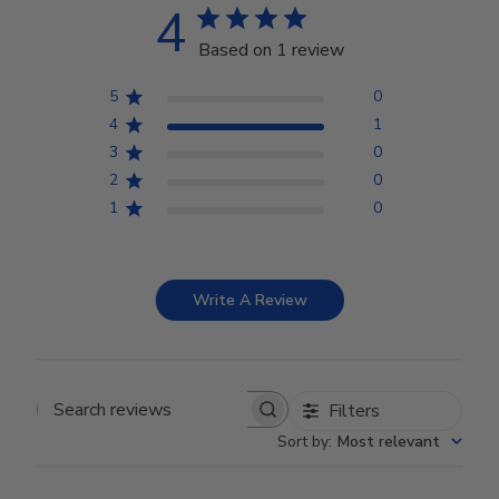
4
Based on 1 review
5
0
4
1
3
0
2
0
1
0
Write A Review
Filters
Search reviews
Sort by
:
Most relevant