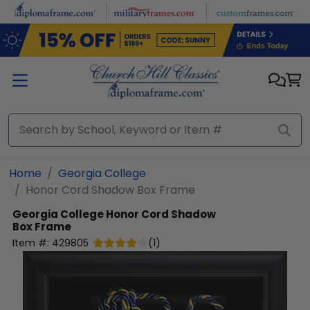
Skip to main content
Home
Georgia College
Honor Cord Shadow Box Frame
Georgia College
Honor Cord Shadow
Box Frame
Item #:
429805
(
1
)