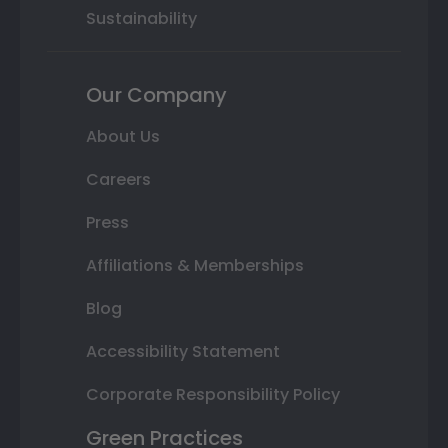
Sustainability
Our Company
About Us
Careers
Press
Affiliations & Memberships
Blog
Accessibility Statement
Corporate Responsibility Policy
Green Practices