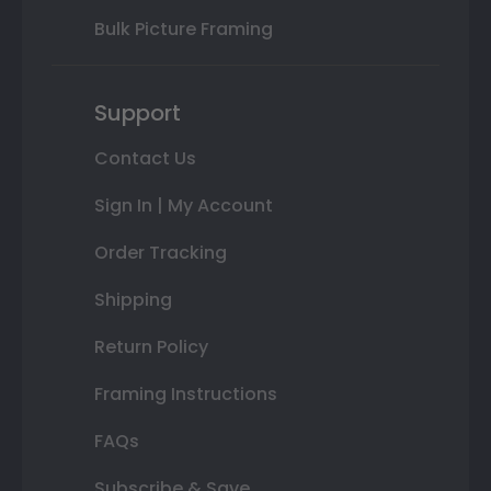
Bulk Picture Framing
Support
Contact Us
Sign In | My Account
Order Tracking
Shipping
Return Policy
Framing Instructions
FAQs
Subscribe & Save