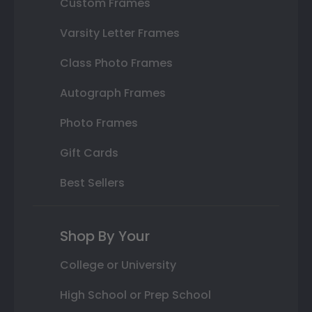
Custom Frames
Varsity Letter Frames
Class Photo Frames
Autograph Frames
Photo Frames
Gift Cards
Best Sellers
Shop By Your
College or University
High School or Prep School