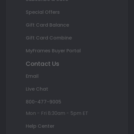
Special Offers
Gift Card Balance
Gift Card Combine
MyFrames Buyer Portal
Contact Us
Email
Live Chat
800-477-9005
Mon - Fri 8:30am - 5pm ET
Help Center