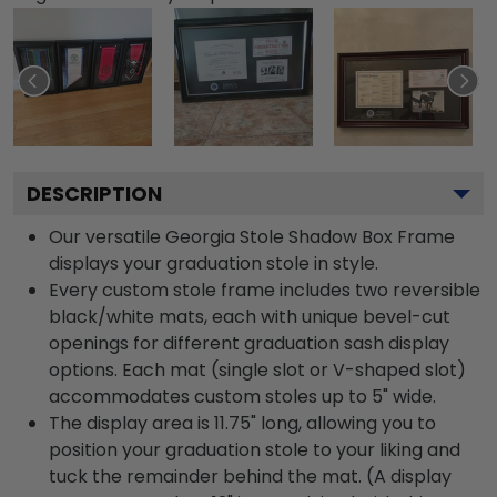
DESCRIPTION
Our versatile Georgia Stole Shadow Box Frame
displays your graduation stole in style.
Every custom stole frame includes two reversible
black/white mats, each with unique bevel-cut
openings for different graduation sash display
options. Each mat (single slot or V-shaped slot)
accommodates custom stoles up to 5" wide.
The display area is 11.75" long, allowing you to
position your graduation stole to your liking and
tuck the remainder behind the mat. (A display