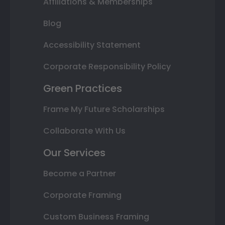
Affiliations & Memberships
Blog
Accessibility Statement
Corporate Responsibility Policy
Green Practices
Frame My Future Scholarships
Collaborate With Us
Our Services
Become a Partner
Corporate Framing
Custom Business Framing