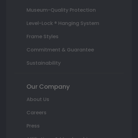
Museum-Quality Protection
Level-Lock ® Hanging System
Frame Styles
Commitment & Guarantee
Sustainability
Our Company
About Us
Careers
Press