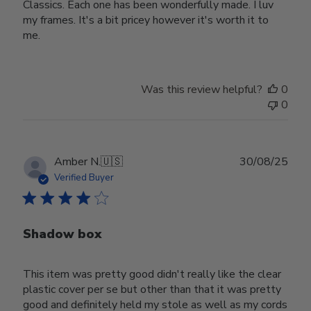
Classics. Each one has been wonderfully made. I luv
my frames. It's a bit pricey however it's worth it to
me.
Was this review helpful?
0
0
Publ
Amber N.
🇺🇸
30/08/25
date
Verified Buyer
Shadow box
This item was pretty good didn't really like the clear
plastic cover per se but other than that it was pretty
good and definitely held my stole as well as my cords