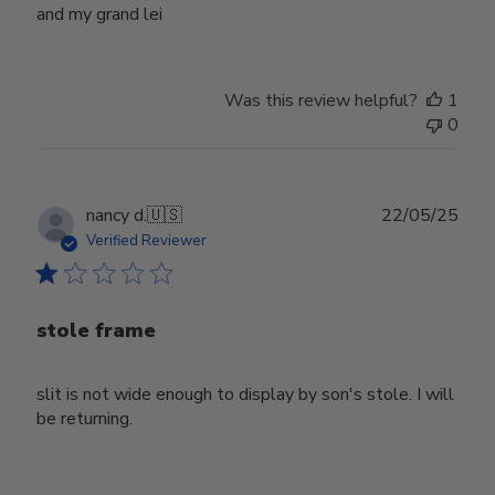
and my grand lei
Was this review helpful?
1
0
Publ
nancy d.
🇺🇸
22/05/25
date
Verified Reviewer
stole frame
slit is not wide enough to display by son's stole. I will
be returning.