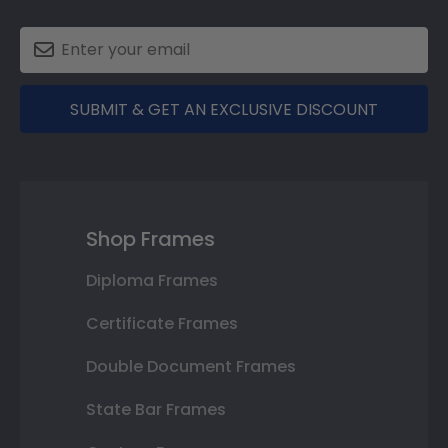
SUBMIT & GET AN EXCLUSIVE DISCOUNT
Shop Frames
Diploma Frames
Certificate Frames
Double Document Frames
State Bar Frames