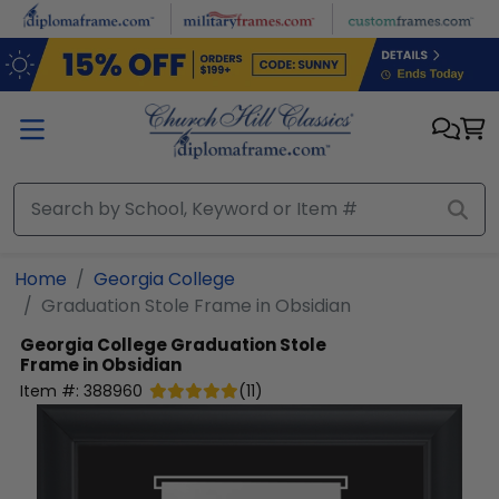
Skip to main content
Home
Georgia College
Graduation Stole Frame in Obsidian
Georgia College
Graduation Stole
Frame in Obsidian
Item #:
388960
(
11
)