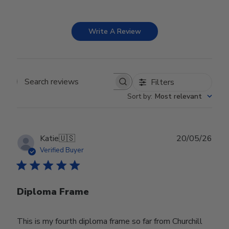
Write A Review
Filters
Search reviews
Sort by
:
Most relevant
Publ
Katie
🇺🇸
20/05/26
date
Verified Buyer
Diploma Frame
This is my fourth diploma frame so far from Churchill