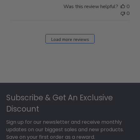
Store
Was this review helpful?
0
Owner
0
on
Fri
Dec
27
Load more reviews
2024
Footer
Subscribe & Get An Exclusive
Discount
Sign up for our newsletter and receive monthly
updates on our biggest sales and new products.
Save on your first order as a reward.