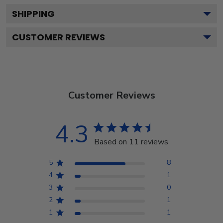
SHIPPING
CUSTOMER REVIEWS
Customer Reviews
4.3
Based on 11 reviews
5
8
4
1
3
0
2
1
1
1