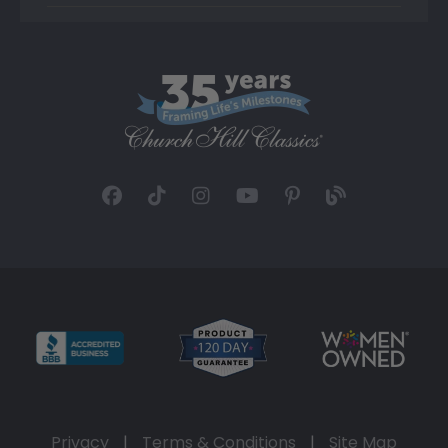
Privacy
|
Terms & Conditions
|
Site Map