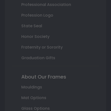
Professional Association
Profession Logo
State Seal
Honor Society
Fraternity or Sorority
Graduation Gifts
About Our Frames
Mouldings
Mat Options
Glass Options