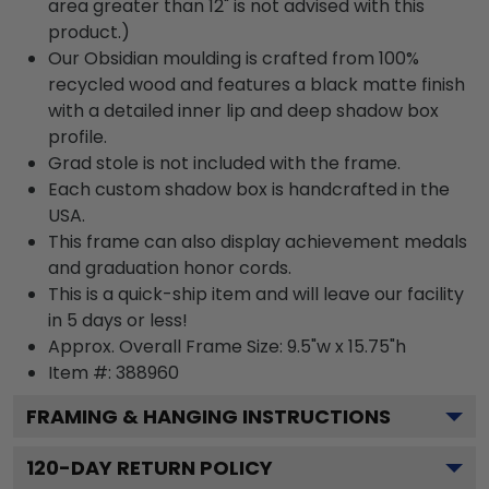
area greater than 12" is not advised with this
product.)
Our Obsidian moulding is crafted from 100%
recycled wood and features a black matte finish
with a detailed inner lip and deep shadow box
profile.
Grad stole is not included with the frame.
Each custom shadow box is handcrafted in the
USA.
This frame can also display achievement medals
and graduation honor cords.
This is a quick-ship item and will leave our facility
in 5 days or less!
Approx. Overall Frame Size: 9.5"w x 15.75"h
Item #: 388960
FRAMING & HANGING INSTRUCTIONS
120
-DAY RETURN POLICY