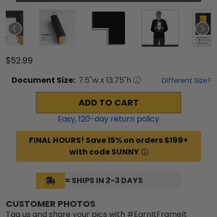
$52.99
Document
Size:
7.5
"w x
13.75
"h
Different Size?
ADD TO CART
Easy,
120
-day return policy
FINAL HOURS! Save 15% on orders $199+
with code SUNNY
= SHIPS IN 2-3 DAYS
CUSTOMER PHOTOS
Tag us and share your pics with #EarnItFrameIt