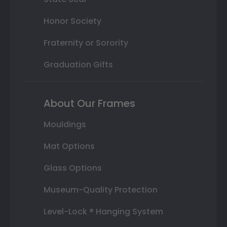
Honor Society
Fraternity or Sorority
Graduation Gifts
About Our Frames
Mouldings
Mat Options
Glass Options
Museum-Quality Protection
Level-Lock ® Hanging System