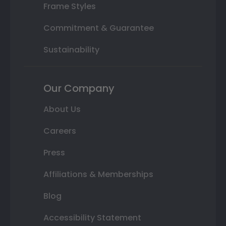
Frame Styles
Commitment & Guarantee
Sustainability
Our Company
About Us
Careers
Press
Affiliations & Memberships
Blog
Accessibility Statement