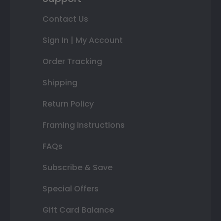
Contact Us
Sign In | My Account
Order Tracking
Shipping
Return Policy
Framing Instructions
FAQs
Subscribe & Save
Special Offers
Gift Card Balance