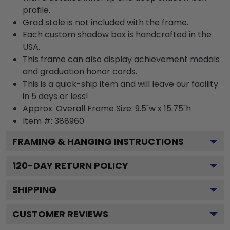
profile.
Grad stole is not included with the frame.
Each custom shadow box is handcrafted in the
USA.
This frame can also display achievement medals
and graduation honor cords.
This is a quick-ship item and will leave our facility
in 5 days or less!
Approx. Overall Frame Size: 9.5"w x 15.75"h
Item #: 388960
FRAMING & HANGING INSTRUCTIONS
120
-DAY RETURN POLICY
SHIPPING
CUSTOMER REVIEWS