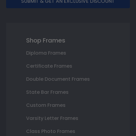
SUBMIT & GET AN EXCLUSIVE DISCOUNT
Shop Frames
Diploma Frames
Certificate Frames
Double Document Frames
State Bar Frames
Custom Frames
Varsity Letter Frames
Class Photo Frames