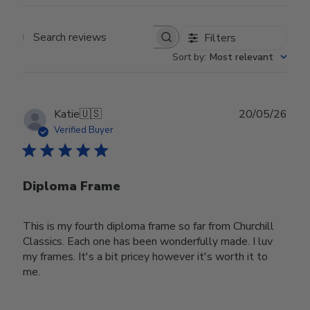
Filters
Search reviews
Sort by
:
Most relevant
Publ
Katie
🇺🇸
20/05/26
date
Verified Buyer
Diploma Frame
This is my fourth diploma frame so far from Churchill
Classics. Each one has been wonderfully made. I luv
my frames. It's a bit pricey however it's worth it to
me.