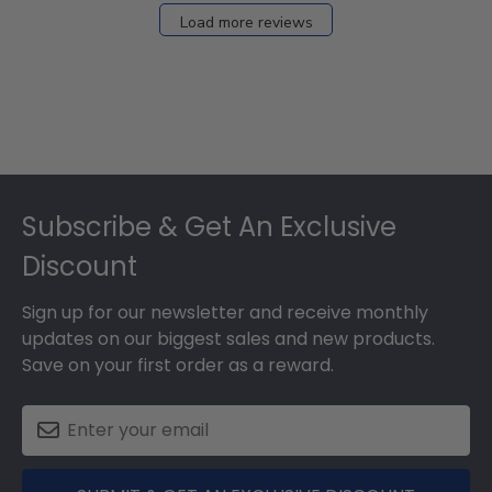
27
Load more reviews
2024
Footer
Subscribe & Get An Exclusive
Discount
Sign up for our newsletter and receive monthly
updates on our biggest sales and new products.
Save on your first order as a reward.