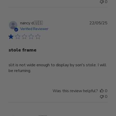
0
Publ
nancy d.
🇺🇸
22/05/25
date
Verified Reviewer
stole frame
slit is not wide enough to display by son's stole. I will
be returning.
Was this review helpful?
0
0