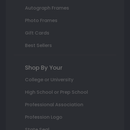
Autograph Frames
Photo Frames
Gift Cards
Best Sellers
Shop By Your
College or University
High School or Prep School
Professional Association
Profession Logo
State Seal