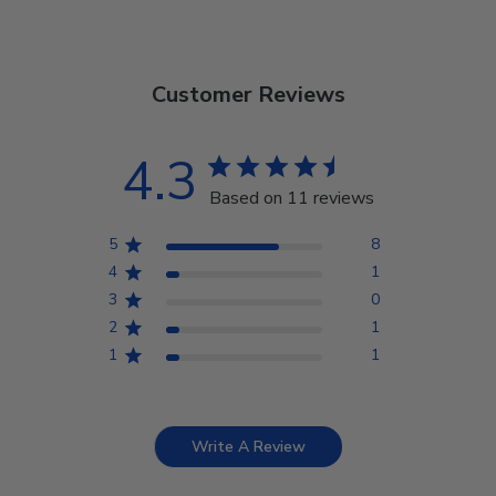
Customer Reviews
4.3
Based on 11 reviews
5
8
4
1
3
0
2
1
1
1
Write A Review