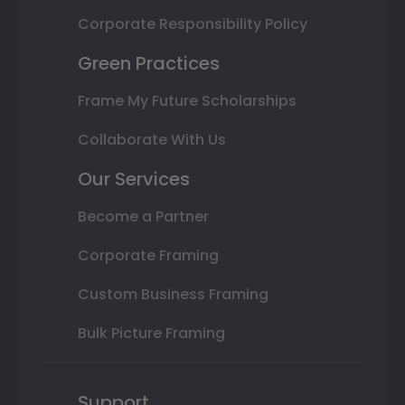
Corporate Responsibility Policy
Green Practices
Frame My Future Scholarships
Collaborate With Us
Our Services
Become a Partner
Corporate Framing
Custom Business Framing
Bulk Picture Framing
Support