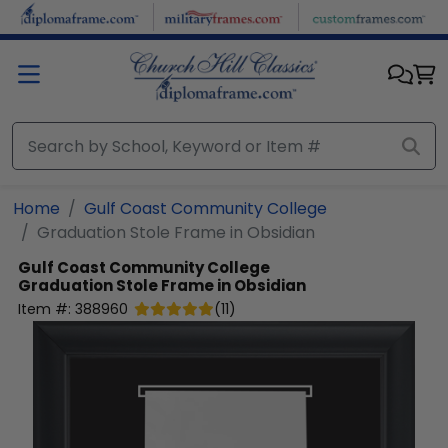
Skip to main content
Home
Gulf Coast Community College
Graduation Stole Frame in Obsidian
Gulf Coast Community College
Graduation Stole Frame in Obsidian
Item #:
388960
(
11
)