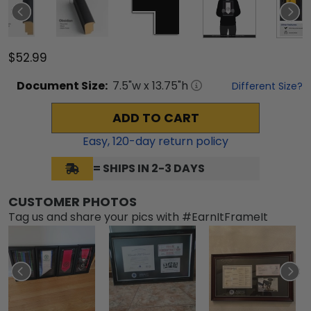
$52.99
Document
Size:
7.5
"w x
13.75
"h
Different Size?
ADD TO CART
Easy,
120
-day return policy
= SHIPS IN 2-3 DAYS
CUSTOMER PHOTOS
Tag us and share your pics with #EarnItFrameIt