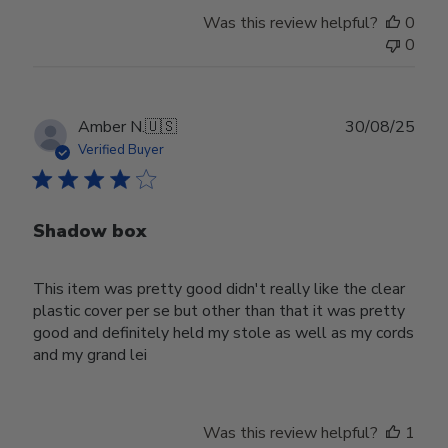
Was this review helpful?
0
0
Publ
Amber N.
🇺🇸
30/08/25
date
Verified Buyer
Shadow box
This item was pretty good didn't really like the clear
plastic cover per se but other than that it was pretty
good and definitely held my stole as well as my cords
and my grand lei
Was this review helpful?
1