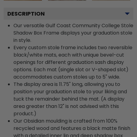
DESCRIPTION
Our versatile Gulf Coast Community College Stole
Shadow Box Frame displays your graduation stole
in style.
Every custom stole frame includes two reversible
black/white mats, each with unique bevel-cut
openings for different graduation sash display
options. Each mat (single slot or V-shaped slot)
accommodates custom stoles up to 5" wide.
The display area is 11.75" long, allowing you to
position your graduation stole to your liking and
tuck the remainder behind the mat. (A display
area greater than 12" is not advised with this
product.)
Our Obsidian moulding is crafted from 100%
recycled wood and features a black matte finish
with a detailed inner lip and deep shadow box