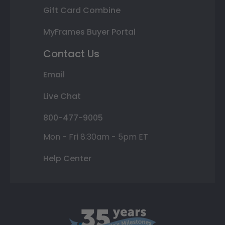
Gift Card Combine
MyFrames Buyer Portal
Contact Us
Email
Live Chat
800-477-9005
Mon - Fri 8:30am - 5pm ET
Help Center