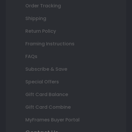
Order Tracking
Shipping
Return Policy
Framing Instructions
FAQs
Subscribe & Save
Special Offers
Gift Card Balance
Gift Card Combine
MyFrames Buyer Portal