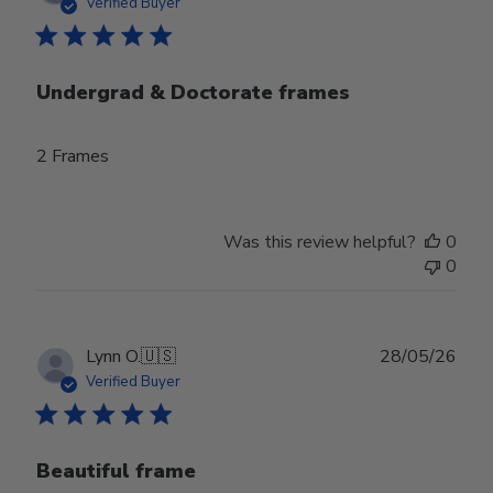
date
Verified Buyer
Undergrad & Doctorate frames
2 Frames
Was this review helpful?
0
0
Publ
Lynn O.
🇺🇸
28/05/26
date
Verified Buyer
Beautiful frame