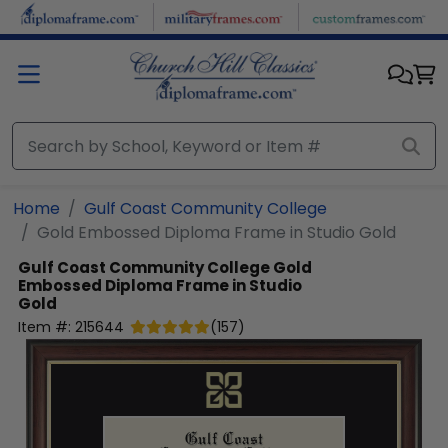
Skip to main content
Home
Gulf Coast Community College
Gold Embossed Diploma Frame in Studio Gold
Gulf Coast Community College
Gold
Embossed Diploma Frame in Studio
Gold
Item #:
215644
(
157
)