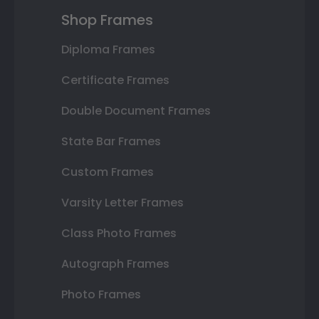
Shop Frames
Diploma Frames
Certificate Frames
Double Document Frames
State Bar Frames
Custom Frames
Varsity Letter Frames
Class Photo Frames
Autograph Frames
Photo Frames