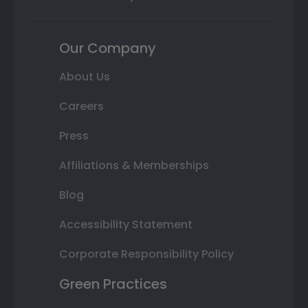
Our Company
About Us
Careers
Press
Affiliations & Memberships
Blog
Accessibility Statement
Corporate Responsibility Policy
Green Practices