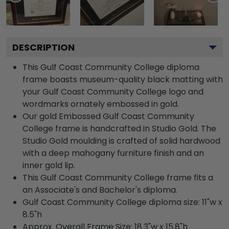
DESCRIPTION
This Gulf Coast Community College diploma
frame boasts museum-quality black matting with
your Gulf Coast Community College logo and
wordmarks ornately embossed in gold.
Our gold Embossed Gulf Coast Community
College frame is handcrafted in Studio Gold. The
Studio Gold moulding is crafted of solid hardwood
with a deep mahogany furniture finish and an
inner gold lip.
This Gulf Coast Community College frame fits a
an Associate's and Bachelor's diploma.
Gulf Coast Community College diploma size: 11"w x
8.5"h
Approx. Overall Frame Size: 18.3"w x 15.8"h