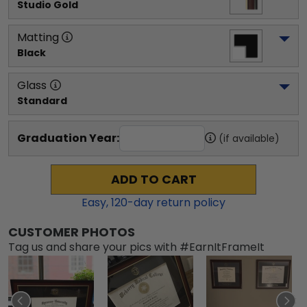
Studio Gold
Matting
Black
Glass
Standard
Graduation Year:
(if available)
ADD TO CART
Easy,
120
-day return policy
CUSTOMER PHOTOS
Tag us and share your pics with #EarnItFrameIt