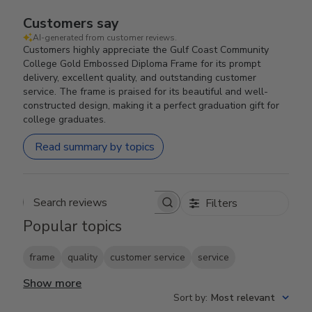
Customers say
AI-generated from customer reviews.
Customers highly appreciate the Gulf Coast Community
College Gold Embossed Diploma Frame for its prompt
delivery, excellent quality, and outstanding customer
service. The frame is praised for its beautiful and well-
constructed design, making it a perfect graduation gift for
college graduates.
Read summary by topics
Filters
Search reviews
Popular topics
frame
quality
customer service
service
Show more
Sort by
:
Most relevant