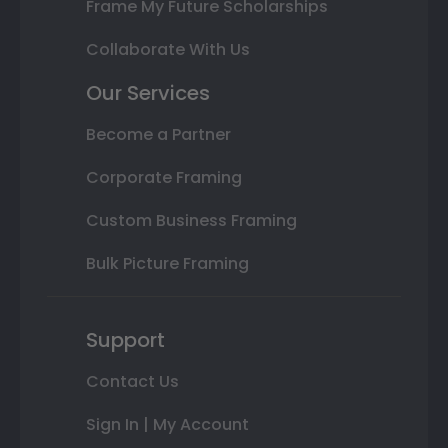
Frame My Future Scholarships
Collaborate With Us
Our Services
Become a Partner
Corporate Framing
Custom Business Framing
Bulk Picture Framing
Support
Contact Us
Sign In | My Account