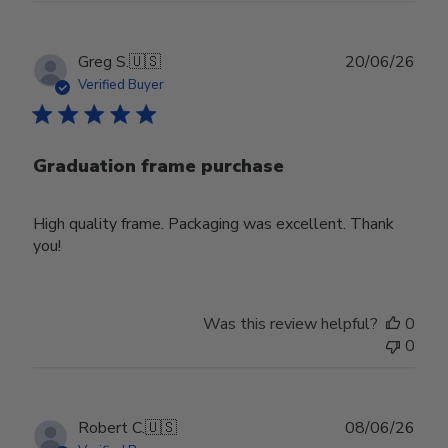
Publ
Greg S.
🇺🇸
20/06/26
date
Verified Buyer
Graduation frame purchase
High quality frame. Packaging was excellent. Thank
you!
Was this review helpful?
0
0
Publ
Robert C.
🇺🇸
08/06/26