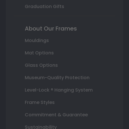
Graduation Gifts
About Our Frames
Mouldings
Mat Options
Glass Options
Museum-Quality Protection
Level-Lock ® Hanging System
Frame Styles
Commitment & Guarantee
Sustainability