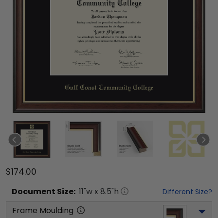
$174.00
Document
Size:
11
"w x
8.5
"h
Different Size?
Frame Moulding