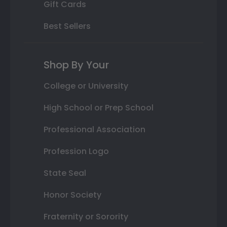
Gift Cards
Best Sellers
Shop By Your
College or University
High School or Prep School
Professional Association
Profession Logo
State Seal
Honor Society
Fraternity or Sorority