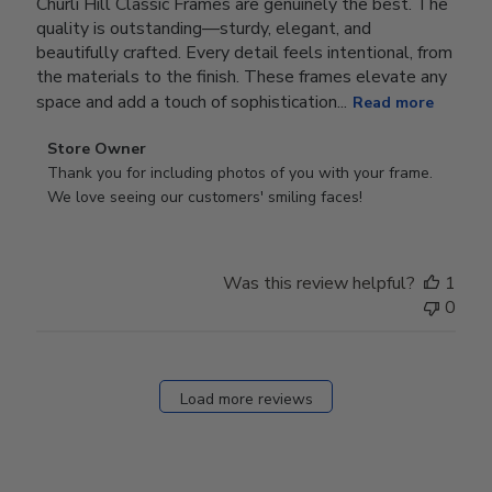
Churli Hill Classic Frames are genuinely the best. The
quality is outstanding—sturdy, elegant, and
beautifully crafted. Every detail feels intentional, from
the materials to the finish. These frames elevate any
space and add a touch of sophistication...
Read more
Comments
Store Owner
by
Thank you for including photos of you with your frame. 
Store
We love seeing our customers' smiling faces!
Owner
on
Review
Was this review helpful?
1
by
0
Store
Owner
on
Fri
Load more reviews
Dec
05
2025