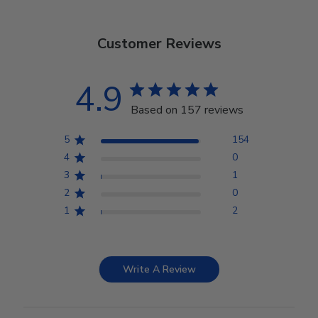
Customer Reviews
4.9
Based on 157 reviews
5
154
4
0
3
1
2
0
1
2
Write A Review