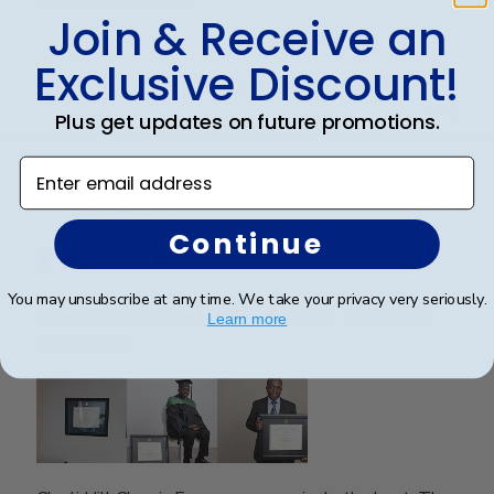
professional manner.
Join & Receive an
Exclusive Discount!
Was this review helpful?
0
0
Plus get updates on future promotions.
Enter email address
Publ
SAUL O.
🇺🇸
05/12/25
date
Verified Reviewer
Continue
You may unsubscribe at any time. We take your privacy very seriously.
Every detail feels intentional, from the
Learn more
materials