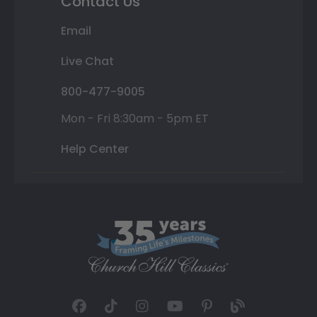
Contact Us
Email
Live Chat
800-477-9005
Mon - Fri 8:30am - 5pm ET
Help Center