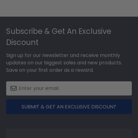
Footer
Subscribe & Get An Exclusive
Discount
Sign up for our newsletter and receive monthly
updates on our biggest sales and new products.
Save on your first order as a reward.
SUBMIT & GET AN EXCLUSIVE DISCOUNT