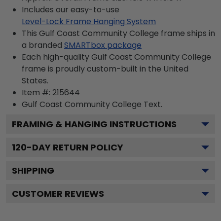
Includes our easy-to-use
Level-Lock Frame Hanging System
This Gulf Coast Community College frame ships in
a branded
SMARTbox package
Each high-quality Gulf Coast Community College
frame is proudly custom-built in the United
States.
Item #:
215644
Gulf Coast Community College
Text.
FRAMING & HANGING INSTRUCTIONS
120
-DAY RETURN POLICY
SHIPPING
CUSTOMER REVIEWS