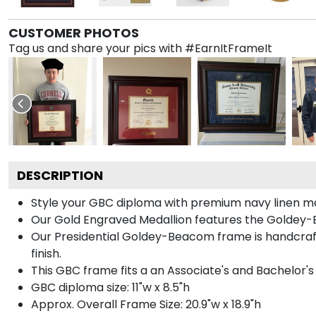
CUSTOMER PHOTOS
Tag us and share your pics with #EarnItFrameIt
DESCRIPTION
Style your GBC diploma with premium navy linen matt
Our Gold Engraved Medallion features the Goldey-
Our Presidential Goldey-Beacom frame is handcraft
finish.
This GBC frame fits a an Associate's and Bachelor's
GBC diploma size: 11"w x 8.5"h
Approx. Overall Frame Size: 20.9"w x 18.9"h