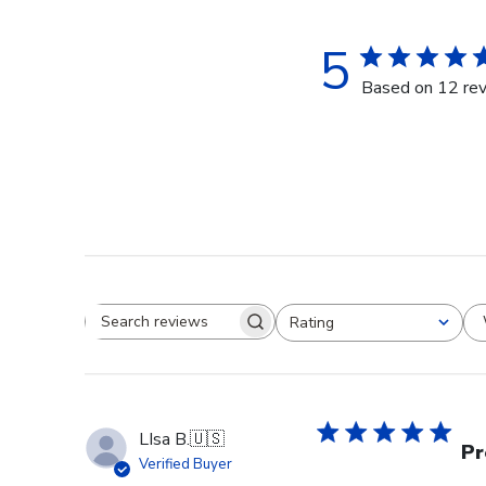
5
Based on 12 re
Rating
Search reviews
All ratings
LIsa B.
🇺🇸
Pr
Verified Buyer