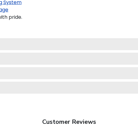
g System
age
th pride.
Customer Reviews