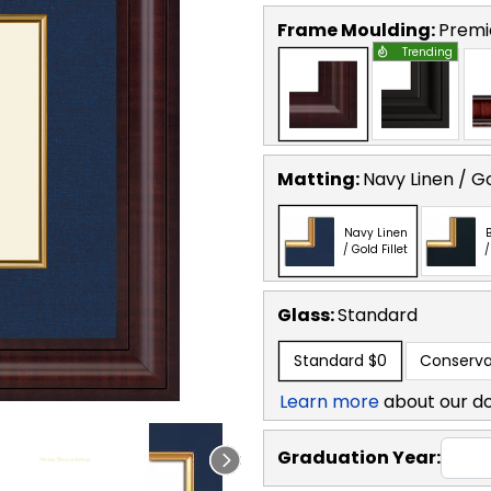
Frame Moulding:
Premi
Trending
Matting:
Navy Linen / Go
Navy Linen
B
/ Gold Fillet
/
Glass:
Standard
Standard
$0
Conserva
Learn more
about our d
Graduation Year: