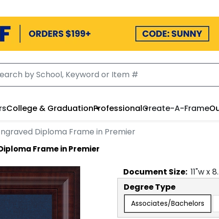
rs
College & Graduation
Professional
Create-A-Frame
Ou
 Engraved Diploma Frame in Premier
 Diploma Frame in Premier
Document
Size:
11
"w x
8
Degree Type
Associates/Bachelors