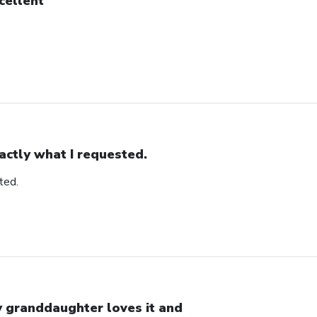
cellent
actly what I requested.
ted.
 granddaughter loves it and