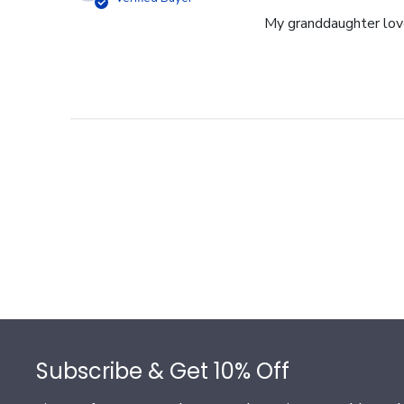
My granddaughter loves
Footer
Subscribe & Get 10% Off