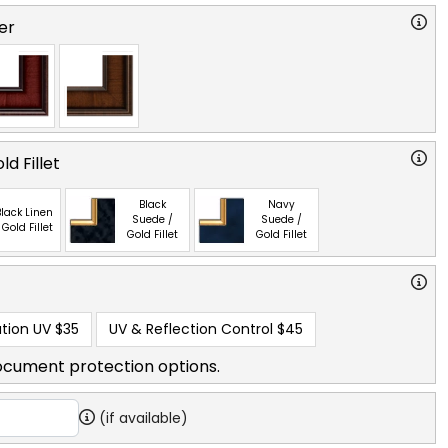
er
ld Fillet
Black
Navy
lack Linen
Suede /
Suede /
 Gold Fillet
Gold Fillet
Gold Fillet
tion UV
$35
UV & Reflection Control
$45
ocument protection options.
(if available)