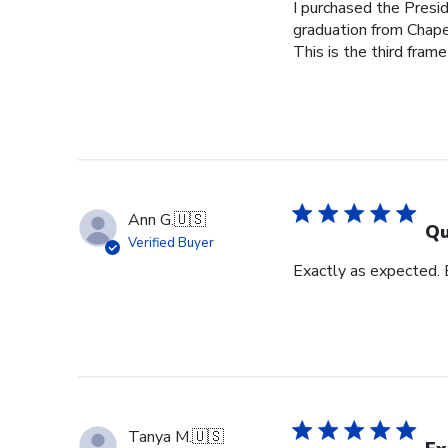
I purchased the Pres
graduation from Chape
This is the third frame
Ann G.
🇺🇸
Qu
Verified Buyer
Exactly as expected.
Tanya M.
🇺🇸