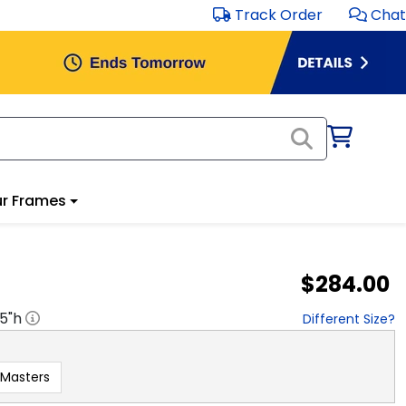
Track Order
Chat
r Frames
$284.00
.5
"h
Different Size?
Masters