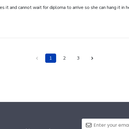
 it and cannot wait for diploma to arrive so she can hang it in he
1
2
3