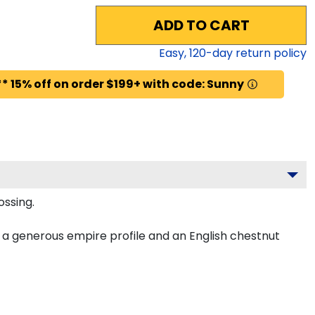
ADD TO CART
Easy,
120
-day return policy
* 15% off on order $199+ with code: Sunny
ossing.
a generous empire profile and an English chestnut