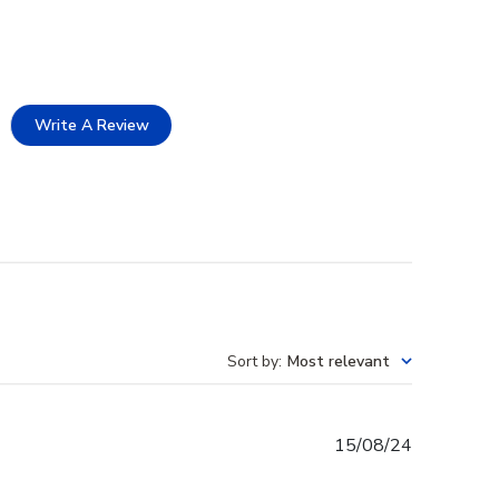
Write A Review
Sort by
:
Most relevant
Published
15/08/24
date