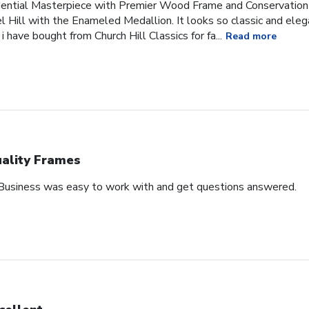
idential Masterpiece with Premier Wood Frame and Conservation
l Hill with the Enameled Medallion. It looks so classic and ele
 i have bought from Church Hill Classics for fa...
Read more
ality Frames
 Business was easy to work with and get questions answered.