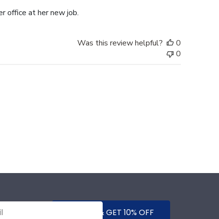
r office at her new job.
Was this review helpful?
0
0
SUBMIT & GET 10% OFF