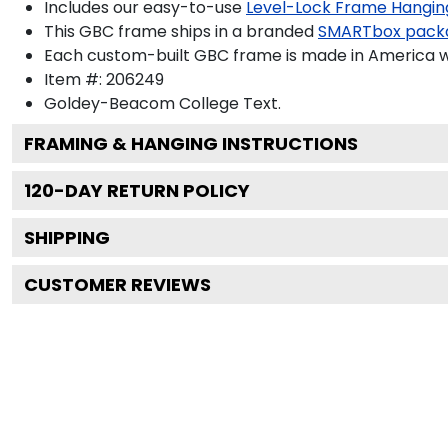
Includes our easy-to-use
Level-Lock Frame Hangin
This GBC frame ships in a branded
SMARTbox pack
Each custom-built GBC frame is made in America wi
Item #:
206249
Goldey-Beacom College
Text.
FRAMING & HANGING INSTRUCTIONS
120
-DAY RETURN POLICY
SHIPPING
CUSTOMER REVIEWS