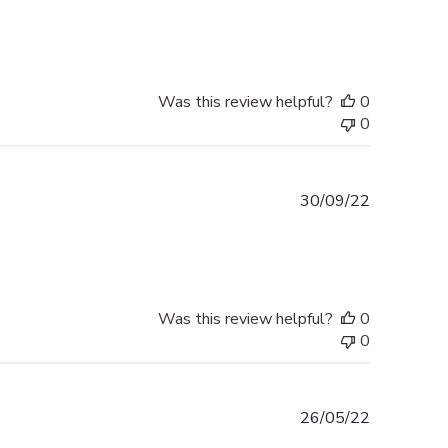
date
Was this review helpful?
0
0
Published
30/09/22
date
Was this review helpful?
0
0
Published
26/05/22
date