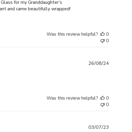
 Glass for my Granddaughter’s
gant and came beautifully wrapped!
Was this review helpful?
0
0
Published
26/08/24
date
Was this review helpful?
0
0
Published
03/07/23