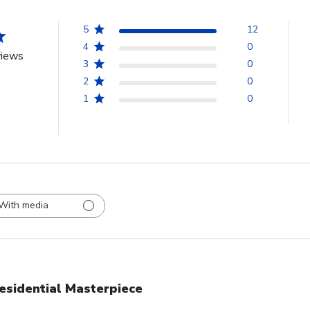
5
12
4
0
views
3
0
2
0
1
0
With media
esidential Masterpiece