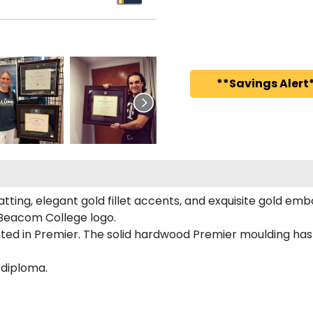
**Savings Alert*
ing, elegant gold fillet accents, and exquisite gold emb
Beacom College logo.
ed in Premier. The solid hardwood Premier moulding has 
 diploma.