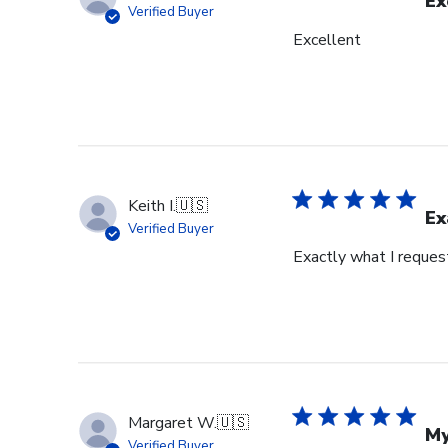
Ex
Verified Buyer
Excellent
Keith I.
🇺🇸
Ex
Verified Buyer
Exactly what I reques
Margaret W.
🇺🇸
My
Verified Buyer