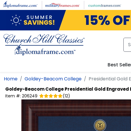
Skip to main content
Best Selle
Home
Goldey-Beacom College
Presidential Gold
Goldey-Beacom College
Presidential Gold Engraved
Item #:
206249
(
12
)