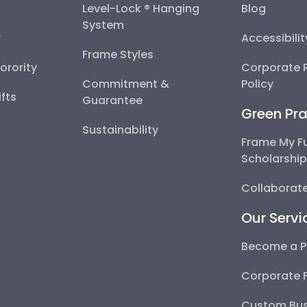
Level-Lock ® Hanging
Blog
System
y
Accessibili
Frame Styles
Sorority
Corporate R
Commitment &
Policy
fts
Guarantee
Green Pra
Sustainability
Frame My F
Scholarshi
Collaborate
Our Servi
Become a P
Corporate 
Custom Bus