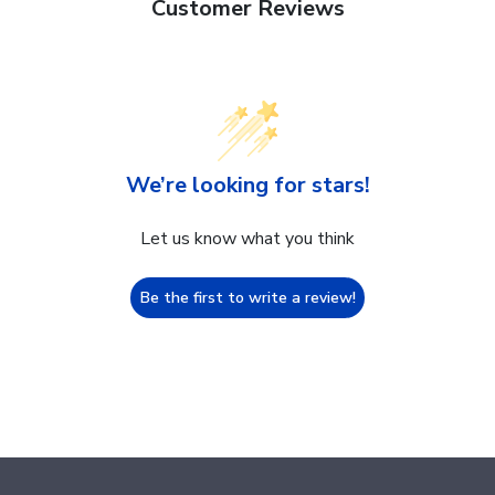
Customer Reviews
We’re looking for stars!
Let us know what you think
Be the first to write a review!