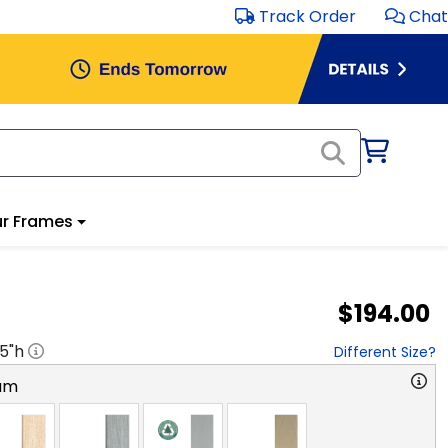
Track Order
Chat
r Frames
$194.00
.5
"h
Different Size?
am