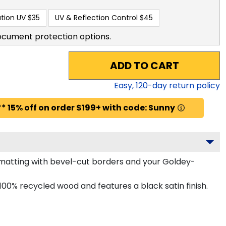
tion UV
$35
UV & Reflection Control
$45
ocument protection options.
ADD TO CART
Easy,
120
-day return policy
* 15% off on order $199+ with code: Sunny
matting with bevel-cut borders and your Goldey-
0% recycled wood and features a black satin finish.