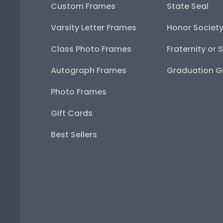
Custom Frames
State Seal
Varsity Letter Frames
Honor Societ
Class Photo Frames
Fraternity or 
Autograph Frames
Graduation Gi
Photo Frames
Gift Cards
Best Sellers