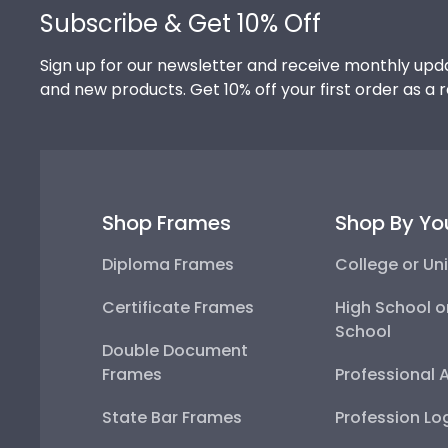
Subscribe & Get 10% Off
Sign up for our newsletter and receive monthly upda
and new products. Get 10% off your first order as a 
Shop Frames
Shop By Yo
Diploma Frames
College or Uni
Certificate Frames
High School o
School
Double Document
Frames
Professional 
State Bar Frames
Profession Lo