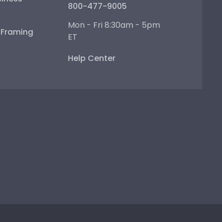
800-477-9005
Mon - Fri 8:30am - 5pm
e Framing
ET
Help Center