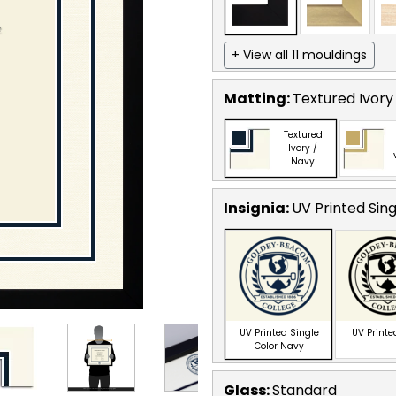
+ View all 11 mouldings
Matting:
Textured Ivory
Textured
Ivory /
I
Navy
Insignia:
UV Printed Sin
UV Printed Single
UV Printe
Color Navy
Glass:
Standard