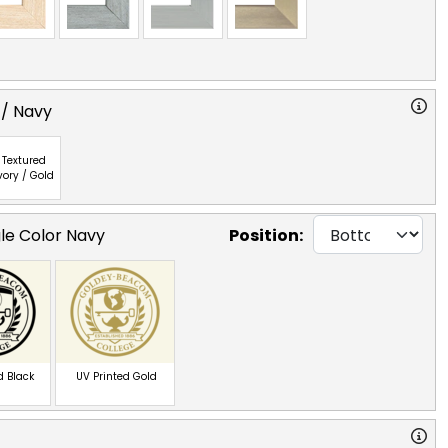
 / Navy
Textured
vory / Gold
gle Color Navy
Position:
d Black
UV Printed Gold