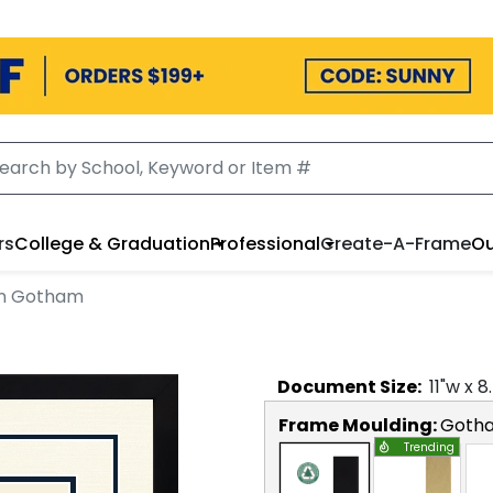
rs
College & Graduation
Professional
Create-A-Frame
Ou
 in Gotham
Document
Size:
11
"w x
8
Frame Moulding:
Goth
Trending