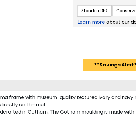
Standard
$0
Conserva
Learn more
about our d
**Savings Alert*
oma frame with museum-quality textured ivory and navy 
directly on the mat.
crafted in Gotham. The Gotham moulding is made with 10