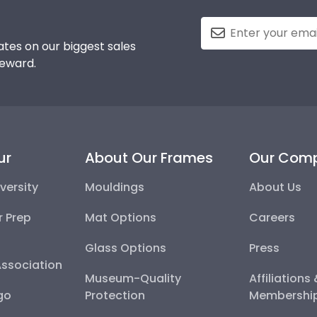
tes on our biggest sales
reward.
ur
About Our Frames
Our Com
versity
Mouldings
About Us
r Prep
Mat Options
Careers
Glass Options
Press
Association
Museum-Quality
Affiliations
go
Protection
Membershi