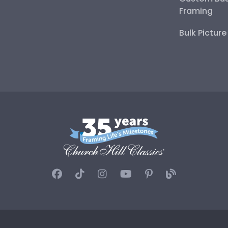
Framing
Bulk Pictur