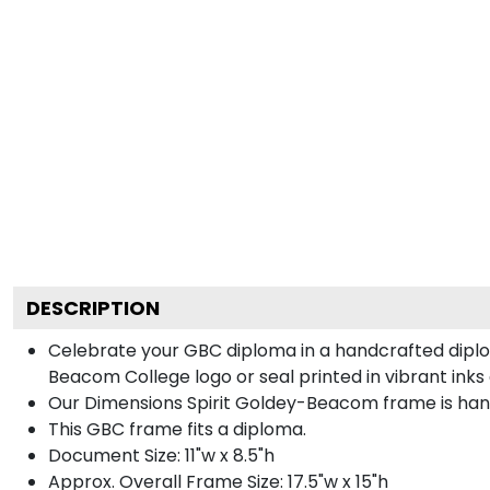
DESCRIPTION
Celebrate your GBC diploma in a handcrafted dipl
Beacom College logo or seal printed in vibrant inks 
Our Dimensions Spirit Goldey-Beacom frame is hand
This GBC frame fits a diploma.
Document Size: 11"w x 8.5"h
Approx. Overall Frame Size: 17.5"w x 15"h