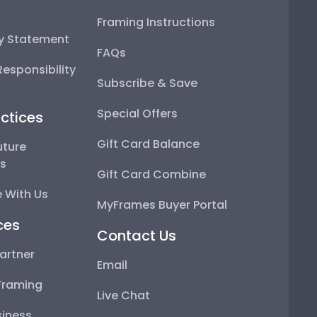
Framing Instructions
ty Statement
FAQs
esponsibility
Subscribe & Save
Special Offers
ctices
Gift Card Balance
uture
ps
Gift Card Combine
 With Us
MyFrames Buyer Portal
ces
Contact Us
artner
Email
Framing
Live Chat
iness