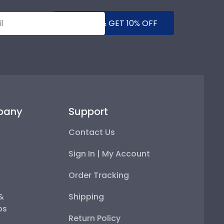
SUBMIT & GET 10% OFF
pany
Support
Contact Us
Sign In | My Account
Order Tracking
 &
Shipping
ps
Return Policy