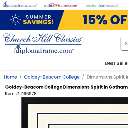
Skip to main content
Best Selle
Home
Goldey-Beacom College
Dimensions Spirit
Goldey-Beacom College
Dimensions Spirit in Gotham
Item #:
P96978