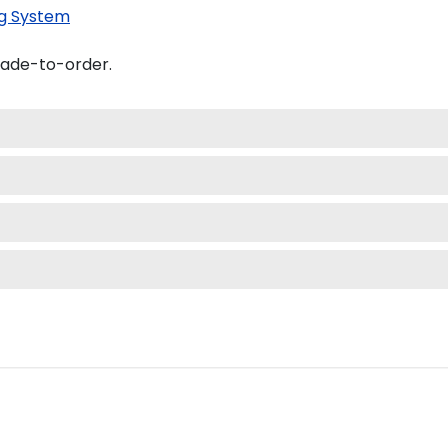
g System
made-to-order.