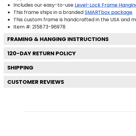
Includes our easy-to-use
Level-Lock Frame Hangin
This frame ships in a branded
SMARTbox package
This custom frame is handcrafted in the USA and 
Item #:
215873-96978
FRAMING & HANGING INSTRUCTIONS
120
-DAY RETURN POLICY
SHIPPING
CUSTOMER REVIEWS