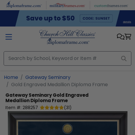
Skip to main content
Home
Gateway Seminary
Gold Engraved Medallion Diploma Frame
Gateway Seminary
Gold Engraved
Medallion Diploma Frame
Item #:
288257
(
31
)