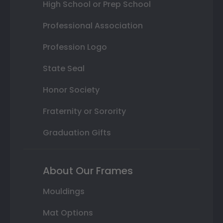
High School or Prep School
Professional Association
Profession Logo
State Seal
Honor Society
Fraternity or Sorority
Graduation Gifts
About Our Frames
Mouldings
Mat Options