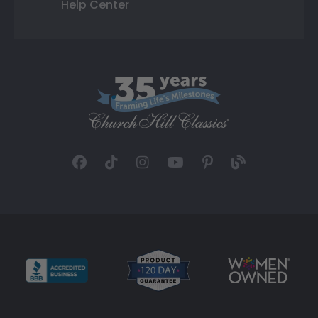
Help Center