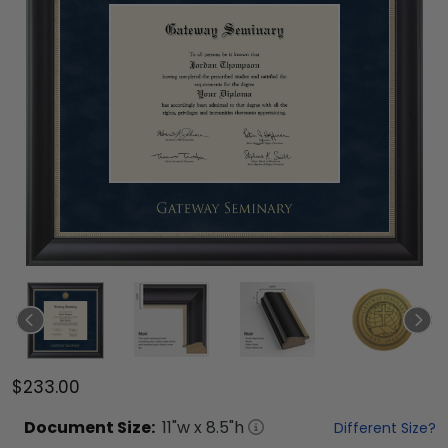
$233.00
Document
Size:
11
"w x
8.5
"h
Different Size?