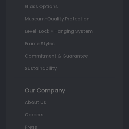
Glass Options
Museum-Quality Protection
Level-Lock ® Hanging System
Frame Styles
Commitment & Guarantee
Sustainability
Our Company
About Us
Careers
Press