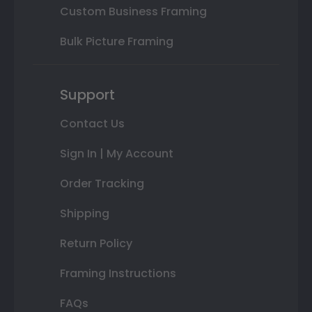
Custom Business Framing
Bulk Picture Framing
Support
Contact Us
Sign In | My Account
Order Tracking
Shipping
Return Policy
Framing Instructions
FAQs