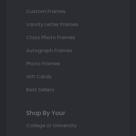
Custom Frames
Varsity Letter Frames
Class Photo Frames
Autograph Frames
Photo Frames
Gift Cards
Best Sellers
Shop By Your
College or University