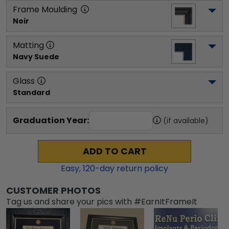
Frame Moulding
Noir
Matting
Navy Suede
Glass
Standard
Graduation Year:
(if available)
ADD TO CART
Easy,
120
-day return policy
CUSTOMER PHOTOS
Tag us and share your pics with #EarnItFrameIt