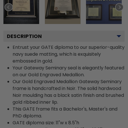
DESCRIPTION
Entrust your GATE diploma to our superior-quality
navy suede matting, which is exquisitely
embossed in gold.
Your Gateway Seminary seal is elegantly featured
on our Gold Engraved Medallion.
Our Gold Engraved Medallion Gateway Seminary
frame is handcrafted in Noir. The solid hardwood
Noir moulding has a black satin finish and brushed
gold ribbed inner lip.
This GATE frame fits a Bachelor's, Master's and
PhD diploma.
GATE diploma size: 11"w x 8.5"h