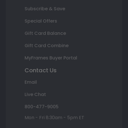
Subscribe & Save
Special Offers
Gift Card Balance
Gift Card Combine
MyFrames Buyer Portal
Contact Us
Email
Live Chat
800-477-9005
Mon - Fri 8:30am - 5pm ET