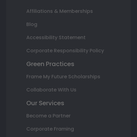
Affiliations & Memberships
Blog
Accessibility Statement
Corporate Responsibility Policy
Green Practices
Frame My Future Scholarships
Collaborate With Us
Our Services
Become a Partner
Corporate Framing