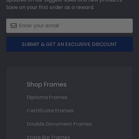
Save on your first order as a reward.
SUBMIT & GET AN EXCLUSIVE DISCOUNT
Shop Frames
Diploma Frames
Certificate Frames
Double Document Frames
State Bar Frames