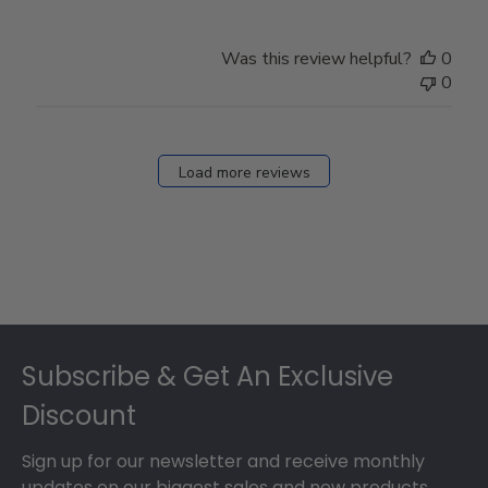
Was this review helpful?
0
0
Load more reviews
Footer
Subscribe & Get An Exclusive
Discount
Sign up for our newsletter and receive monthly
updates on our biggest sales and new products.