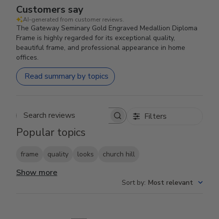
Customers say
AI-generated from customer reviews.
The Gateway Seminary Gold Engraved Medallion Diploma
Frame is highly regarded for its exceptional quality,
beautiful frame, and professional appearance in home
offices.
Read summary by topics
Filters
Search reviews
Popular topics
frame
quality
looks
church hill
Show more
Sort by
:
Most relevant