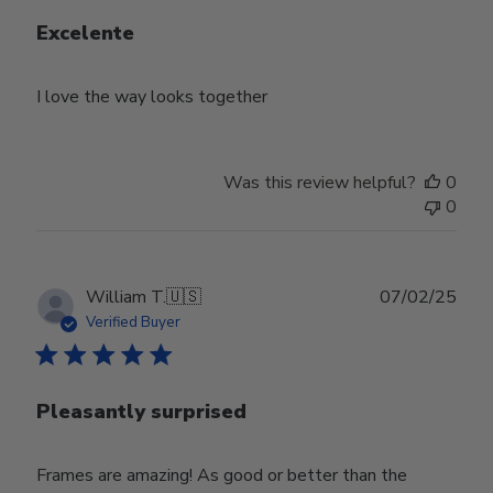
Excelente
I love the way looks together
Was this review helpful?
0
0
Publ
William T.
🇺🇸
07/02/25
date
Verified Buyer
Pleasantly surprised
Frames are amazing! As good or better than the