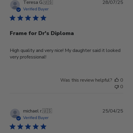
Publ
Teresa G.
🇺🇸
28/07/25
date
Verified Buyer
Frame for Dr's Diploma
High quality and very nice! My daughter said it looked
very professional!
Was this review helpful?
0
0
Publ
michael r.
🇺🇸
25/04/25
date
Verified Buyer