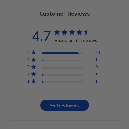
Customer Reviews
4.7
Based on 31 reviews
5
28
4
1
3
0
2
1
1
1
Write A Review