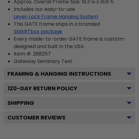
Approx. Overall Frame Size: 19.3"w x 16.8"h
Includes our easy-to-use
Level-Lock Frame Hanging System
This GATE frame ships in a branded
SMARTbox package
Every made-to-order GATE frame is custom-
designed and built in the USA.
Item #:
288257
Gateway Seminary
Text.
FRAMING & HANGING INSTRUCTIONS
120
-DAY RETURN POLICY
SHIPPING
CUSTOMER REVIEWS