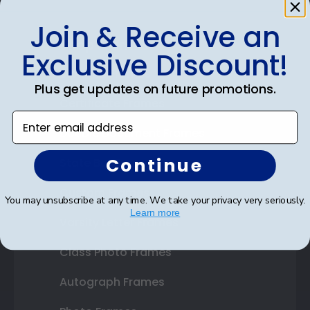
Join & Receive an
Shop Frames
Exclusive Discount!
Diploma Frames
Plus get updates on future promotions.
Certificate Frames
Enter email address
Double Document Frames
Continue
State Bar Frames
Custom Frames
You may unsubscribe at any time. We take your privacy very seriously.
Learn more
Varsity Letter Frames
Class Photo Frames
Autograph Frames