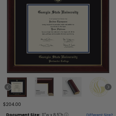
$204.00
Document
Size:
11
"w x
8.5
"h
Different Size?