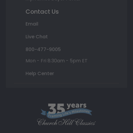
Contact Us
Email
Live Chat
800-477-9005
Mon - Fri 8:30am - 5pm ET
Help Center