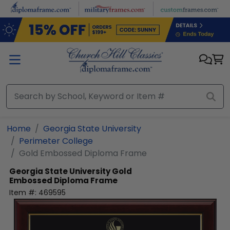
Skip to main content
Home
Georgia State University
Perimeter College
Gold Embossed Diploma Frame
Georgia State University
Gold
Embossed Diploma Frame
Item #:
469595