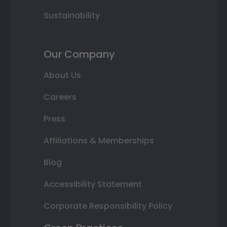
Sustainability
Our Company
About Us
Careers
Press
Affiliations & Memberships
Blog
Accessibility Statement
Corporate Responsibility Policy