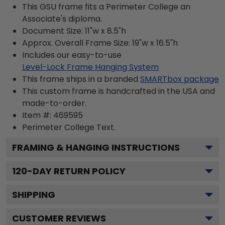
This GSU frame fits a Perimeter College an
Associate's diploma.
Document Size: 11"w x 8.5"h
Approx. Overall Frame Size: 19"w x 16.5"h
Includes our easy-to-use
Level-Lock Frame Hanging System
This frame ships in a branded
SMARTbox package
This custom frame is handcrafted in the USA and
made-to-order.
Item #:
469595
Perimeter College
Text.
FRAMING & HANGING INSTRUCTIONS
120
-DAY RETURN POLICY
SHIPPING
CUSTOMER REVIEWS