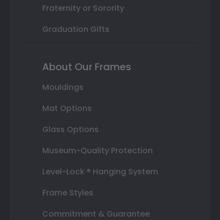
Fraternity or Sorority
Graduation Gifts
About Our Frames
Mouldings
Mat Options
Glass Options
Museum-Quality Protection
Level-Lock ® Hanging System
Frame Styles
Commitment & Guarantee