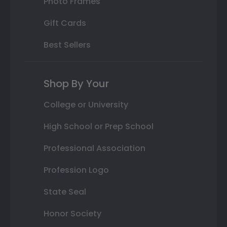
Photo Frames
Gift Cards
Best Sellers
Shop By Your
College or University
High School or Prep School
Professional Association
Profession Logo
State Seal
Honor Society