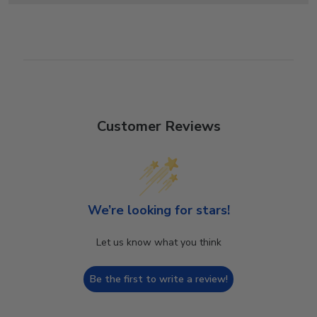
Customer Reviews
We’re looking for stars!
Let us know what you think
Be the first to write a review!