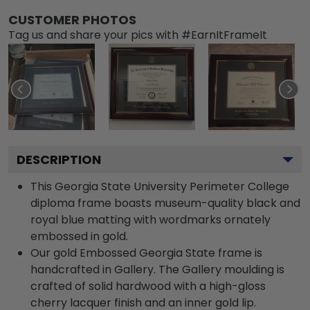
CUSTOMER PHOTOS
Tag us and share your pics with #EarnItFrameIt
DESCRIPTION
This Georgia State University Perimeter College
diploma frame boasts museum-quality black and
royal blue matting with wordmarks ornately
embossed in gold.
Our gold Embossed Georgia State frame is
handcrafted in Gallery. The Gallery moulding is
crafted of solid hardwood with a high-gloss
cherry lacquer finish and an inner gold lip.