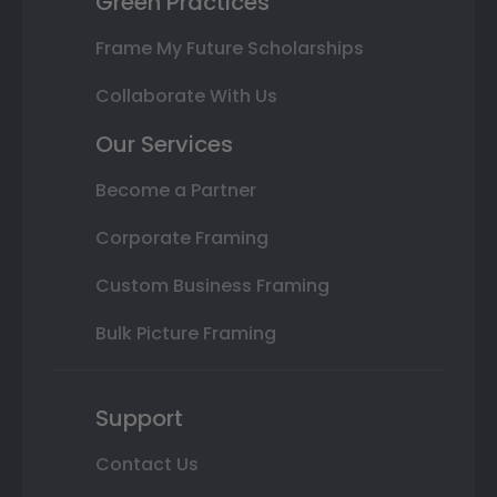
Green Practices
Frame My Future Scholarships
Collaborate With Us
Our Services
Become a Partner
Corporate Framing
Custom Business Framing
Bulk Picture Framing
Support
Contact Us