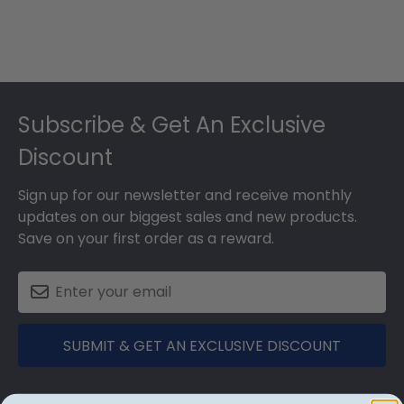
Footer
Subscribe & Get An Exclusive
Discount
Sign up for our newsletter and receive monthly
updates on our biggest sales and new products.
Save on your first order as a reward.
SUBMIT & GET AN EXCLUSIVE DISCOUNT