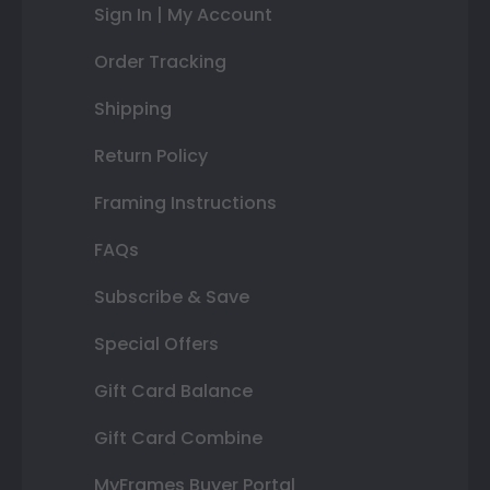
Sign In | My Account
Order Tracking
Shipping
Return Policy
Framing Instructions
FAQs
Subscribe & Save
Special Offers
Gift Card Balance
Gift Card Combine
MyFrames Buyer Portal