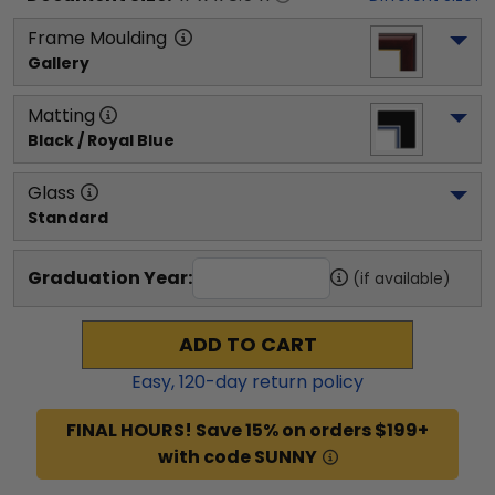
Frame Moulding
Gallery
Matting
Black / Royal Blue
Glass
Standard
Graduation Year:
(if available)
ADD TO CART
Easy,
120
-day return policy
FINAL HOURS! Save 15% on orders $199+
with code SUNNY