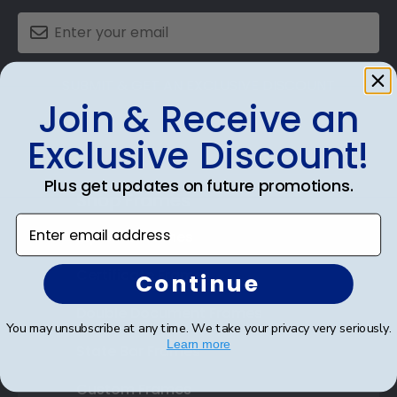
SUBMIT & GET AN EXCLUSIVE DISCOUNT
Join & Receive an
Exclusive Discount!
Plus get updates on future promotions.
Shop Frames
Enter email address
Diploma Frames
Certificate Frames
Continue
Double Document Frames
You may unsubscribe at any time. We take your privacy very seriously.
Learn more
State Bar Frames
Custom Frames