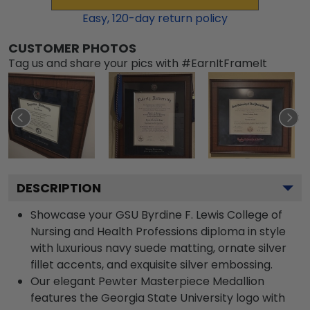
Easy,
120
-day return policy
CUSTOMER PHOTOS
Tag us and share your pics with #EarnItFrameIt
DESCRIPTION
Showcase your GSU Byrdine F. Lewis College of
Nursing and Health Professions diploma in style
with luxurious navy suede matting, ornate silver
fillet accents, and exquisite silver embossing.
Our elegant Pewter Masterpiece Medallion
features the Georgia State University logo with