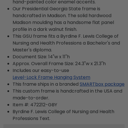
hand-painted color enamel accents.
Our Presidential Georgia State frame is
handcrafted in Madison. The solid hardwood
Madison moulding has a handsome flat panel
profile in a dark walnut finish.
This GSU frame fits a Byrdine F. Lewis College of
Nursing and Health Professions a Bachelor's and
Master's diploma.
Document Size: 14"w x 11"h
Approx. Overall Frame Size: 24.3"w x 21.3"h
Includes our easy-to-use
Level-Lock Frame Hanging System
This frame ships in a branded
SMARTbox package
This custom frame is handcrafted in the USA and
made-to-order.
Item #:
472212-GBY
Byrdine F. Lewis College of Nursing and Health
Professions
Text.