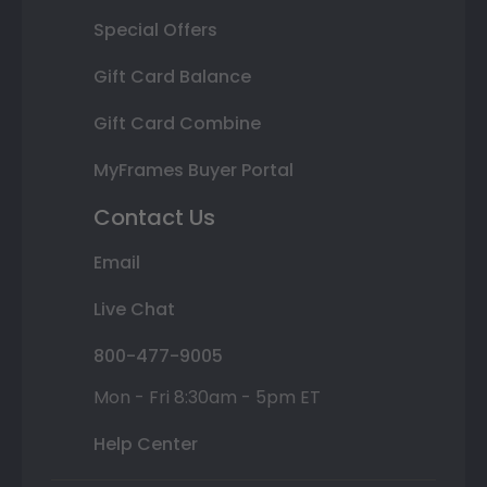
Special Offers
Gift Card Balance
Gift Card Combine
MyFrames Buyer Portal
Contact Us
Email
Live Chat
800-477-9005
Mon - Fri 8:30am - 5pm ET
Help Center