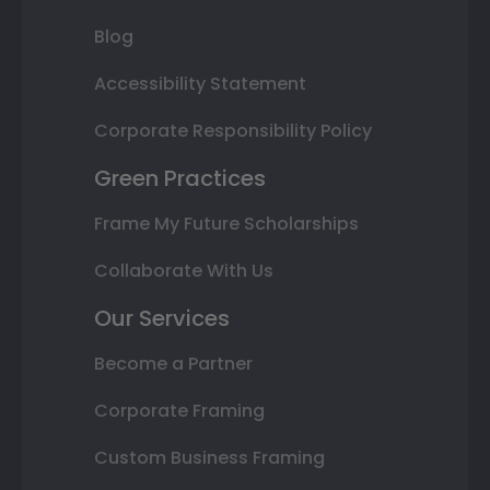
Blog
Accessibility Statement
Corporate Responsibility Policy
Green Practices
Frame My Future Scholarships
Collaborate With Us
Our Services
Become a Partner
Corporate Framing
Custom Business Framing