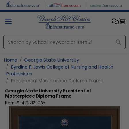
Skip to main content
Home
Georgia State University
Byrdine F. Lewis College of Nursing and Health
Professions
Presidential Masterpiece Diploma Frame
Georgia State University
Presidential
Masterpiece Diploma Frame
Item #:
472212-GBY