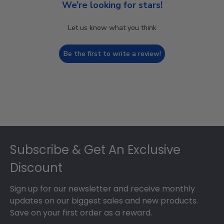
We’re looking for stars!
Let us know what you think
Be the first to write a review!
Footer
Subscribe & Get An Exclusive
Discount
Sign up for our newsletter and receive monthly
updates on our biggest sales and new products.
Save on your first order as a reward.