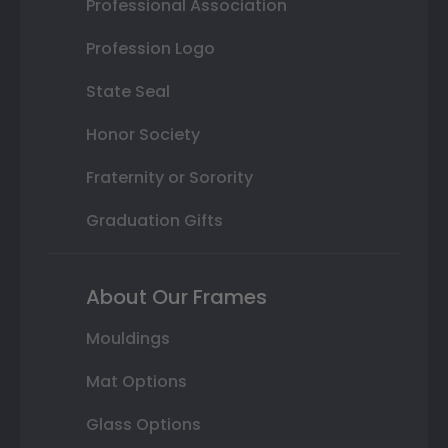
Professional Association
Profession Logo
State Seal
Honor Society
Fraternity or Sorority
Graduation Gifts
About Our Frames
Mouldings
Mat Options
Glass Options