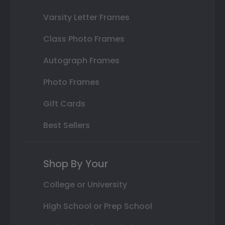
Varsity Letter Frames
Class Photo Frames
Autograph Frames
Photo Frames
Gift Cards
Best Sellers
Shop By Your
College or University
High School or Prep School