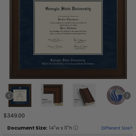
$349.00
Document
Size:
14
"w x
11
"h
Different Size?