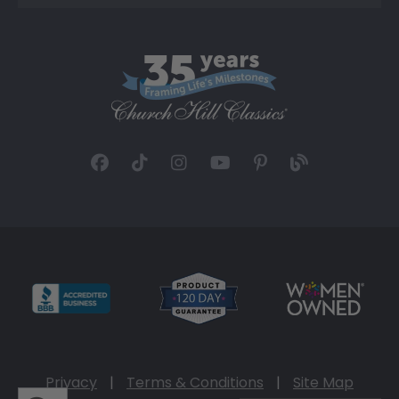
Privacy
|
Terms & Conditions
|
Site Map