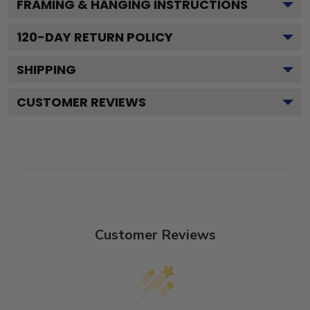
FRAMING & HANGING INSTRUCTIONS
120
-DAY RETURN POLICY
SHIPPING
CUSTOMER REVIEWS
Customer Reviews