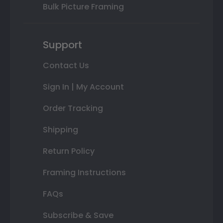
Bulk Picture Framing
Support
Contact Us
Sign In | My Account
Order Tracking
Shipping
Return Policy
Framing Instructions
FAQs
Subscribe & Save