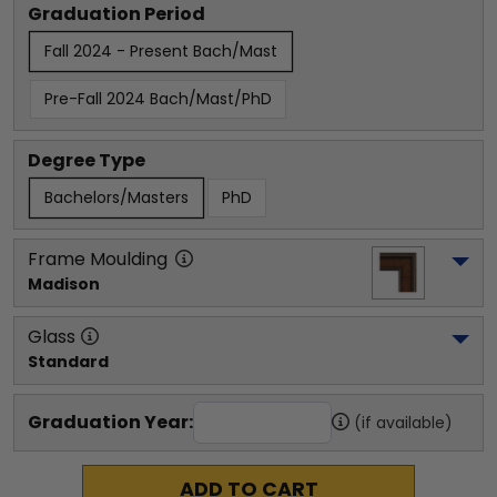
Graduation Period
Fall 2024 - Present Bach/Mast
Pre-Fall 2024 Bach/Mast/PhD
Degree Type
Bachelors/Masters
PhD
Frame Moulding
Madison
Glass
Standard
Graduation Year:
(if available)
ADD TO CART