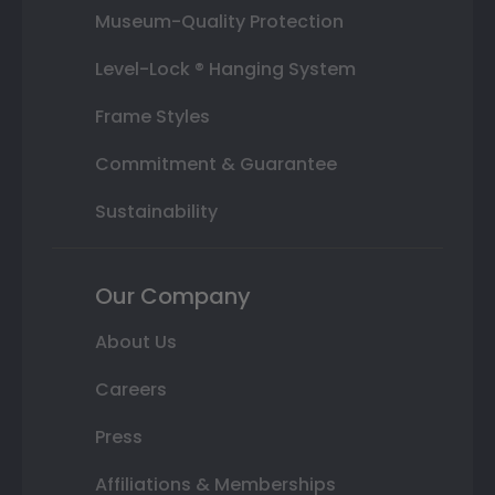
Museum-Quality Protection
Level-Lock ® Hanging System
Frame Styles
Commitment & Guarantee
Sustainability
Our Company
About Us
Careers
Press
Affiliations & Memberships