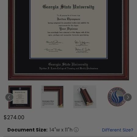
$274.00
Document
Size:
14
"w x
11
"h
Different Size?