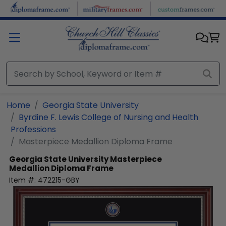
Skip to main content
Home
Georgia State University
Byrdine F. Lewis College of Nursing and Health
Professions
Masterpiece Medallion Diploma Frame
Georgia State University
Masterpiece
Medallion Diploma Frame
Item #:
472215-GBY