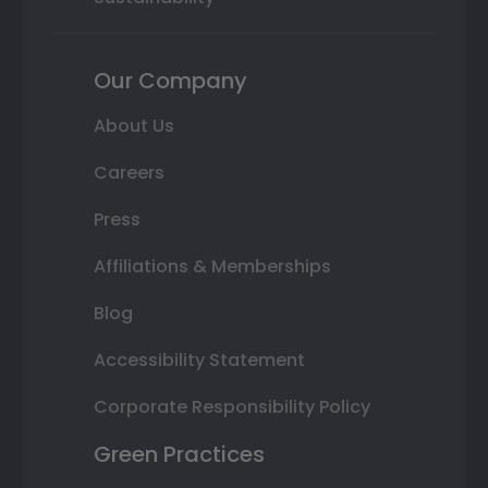
Our Company
About Us
Careers
Press
Affiliations & Memberships
Blog
Accessibility Statement
Corporate Responsibility Policy
Green Practices