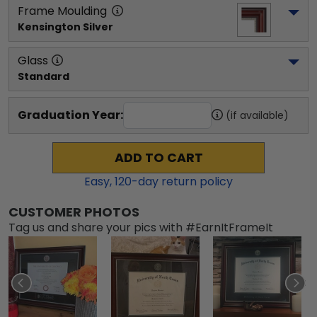
Frame Moulding
Kensington Silver
Glass
Standard
Graduation Year:
(if available)
ADD TO CART
Easy,
120
-day return policy
CUSTOMER PHOTOS
Tag us and share your pics with #EarnItFrameIt