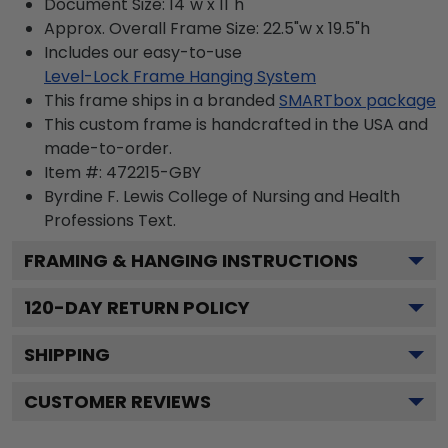
Document Size: 14"w x 11"h
Approx. Overall Frame Size: 22.5"w x 19.5"h
Includes our easy-to-use
Level-Lock Frame Hanging System
This frame ships in a branded
SMARTbox package
This custom frame is handcrafted in the USA and
made-to-order.
Item #:
472215-GBY
Byrdine F. Lewis College of Nursing and Health
Professions
Text.
FRAMING & HANGING INSTRUCTIONS
120
-DAY RETURN POLICY
SHIPPING
CUSTOMER REVIEWS