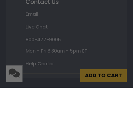
Contact Us
Email
Live Chat
800-477-9005
Mon - Fri 8:30am - 5pm ET
Help Center
ADD TO CART