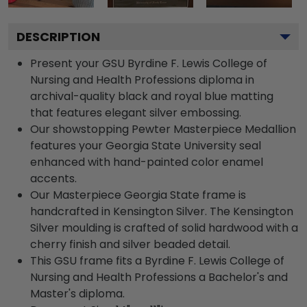
DESCRIPTION
Present your GSU Byrdine F. Lewis College of
Nursing and Health Professions diploma in
archival-quality black and royal blue matting
that features elegant silver embossing.
Our showstopping Pewter Masterpiece Medallion
features your Georgia State University seal
enhanced with hand-painted color enamel
accents.
Our Masterpiece Georgia State frame is
handcrafted in Kensington Silver. The Kensington
Silver moulding is crafted of solid hardwood with a
cherry finish and silver beaded detail.
This GSU frame fits a Byrdine F. Lewis College of
Nursing and Health Professions a Bachelor's and
Master's diploma.