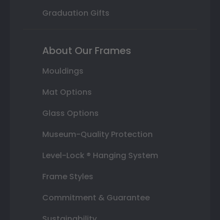
Graduation Gifts
About Our Frames
Mouldings
Mat Options
Glass Options
Museum-Quality Protection
Level-Lock ® Hanging System
Frame Styles
Commitment & Guarantee
Sustainability