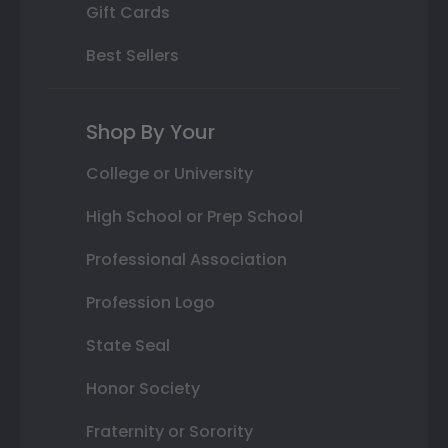
Gift Cards
Best Sellers
Shop By Your
College or University
High School or Prep School
Professional Association
Profession Logo
State Seal
Honor Society
Fraternity or Sorority