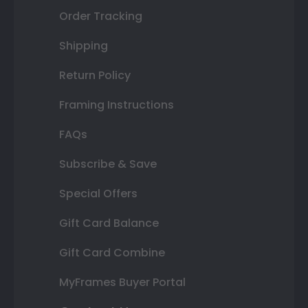
Order Tracking
Shipping
Return Policy
Framing Instructions
FAQs
Subscribe & Save
Special Offers
Gift Card Balance
Gift Card Combine
MyFrames Buyer Portal