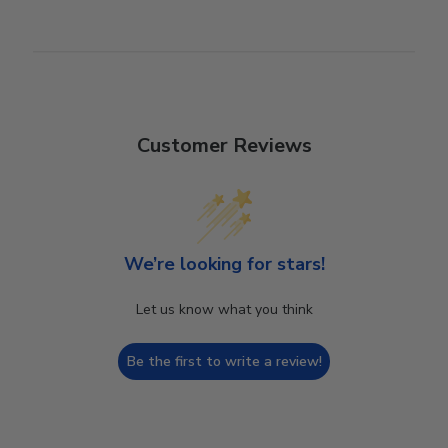
Customer Reviews
We’re looking for stars!
Let us know what you think
Be the first to write a review!