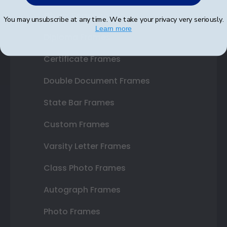
Shop Frames
You may unsubscribe at any time. We take your privacy very seriously.
Learn more
Diploma Frames
Certificate Frames
Double Document Frames
State Bar Frames
Custom Frames
Varsity Letter Frames
Class Photo Frames
Autograph Frames
Photo Frames