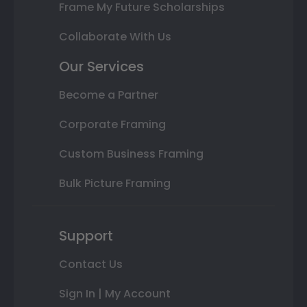
Frame My Future Scholarships
Collaborate With Us
Our Services
Become a Partner
Corporate Framing
Custom Business Framing
Bulk Picture Framing
Support
Contact Us
Sign In | My Account