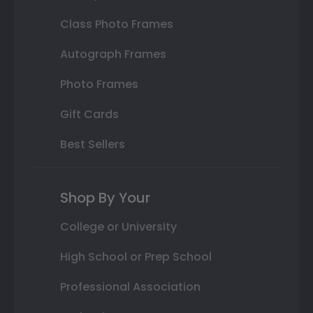
Class Photo Frames
Autograph Frames
Photo Frames
Gift Cards
Best Sellers
Shop By Your
College or University
High School or Prep School
Professional Association