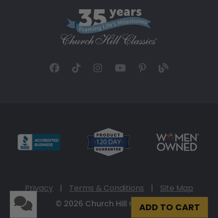
Privacy
|
Terms & Conditions
|
Site Map
© 2026 Church Hill Classics
ADD TO CART