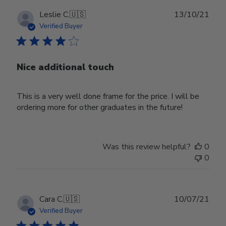
Publ
Leslie C.
🇺🇸
13/10/21
date
Verified Buyer
Nice additional touch
This is a very well done frame for the price. I will be
ordering more for other graduates in the future!
Was this review helpful?
0
0
Publ
Cara C.
🇺🇸
10/07/21
date
Verified Buyer