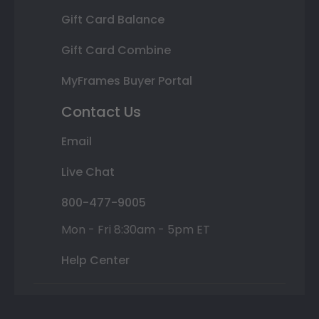
Gift Card Balance
Gift Card Combine
MyFrames Buyer Portal
Contact Us
Email
Live Chat
800-477-9005
Mon - Fri 8:30am - 5pm ET
Help Center