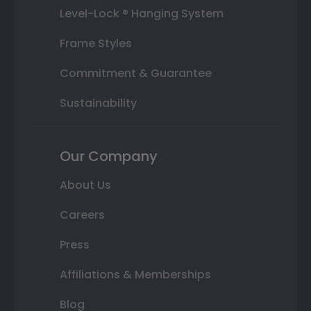
Level-Lock ® Hanging System
Frame Styles
Commitment & Guarantee
Sustainability
Our Company
About Us
Careers
Press
Affiliations & Memberships
Blog