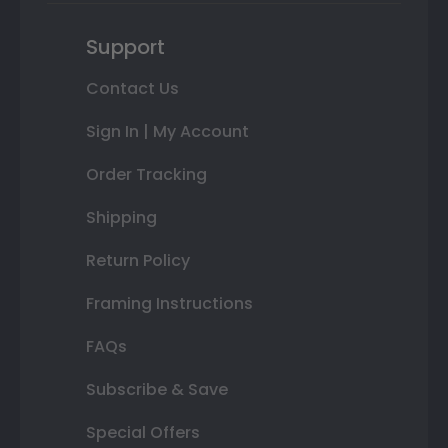
Support
Contact Us
Sign In | My Account
Order Tracking
Shipping
Return Policy
Framing Instructions
FAQs
Subscribe & Save
Special Offers