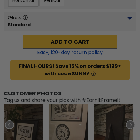
Horizontal
Vertical
Glass
Standard
ADD TO CART
Easy,
120
-day return policy
FINAL HOURS! Save 15% on orders $199+
with code SUNNY
CUSTOMER PHOTOS
Tag us and share your pics with #EarnItFrameIt