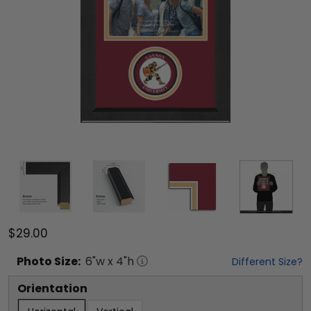
$29.00
Photo
Size:
6
"w x
4
"h
Different Size?
Orientation