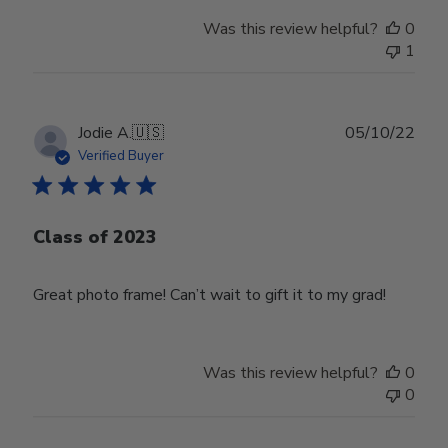
Was this review helpful?
0
1
Publ
Jodie A.
🇺🇸
05/10/22
date
Verified Buyer
Class of 2023
Great photo frame! Can’t wait to gift it to my grad!
Was this review helpful?
0
0