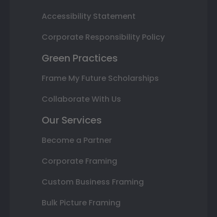
Accessibility Statement
Corporate Responsibility Policy
Green Practices
Frame My Future Scholarships
Collaborate With Us
Our Services
Become a Partner
Corporate Framing
Custom Business Framing
Bulk Picture Framing