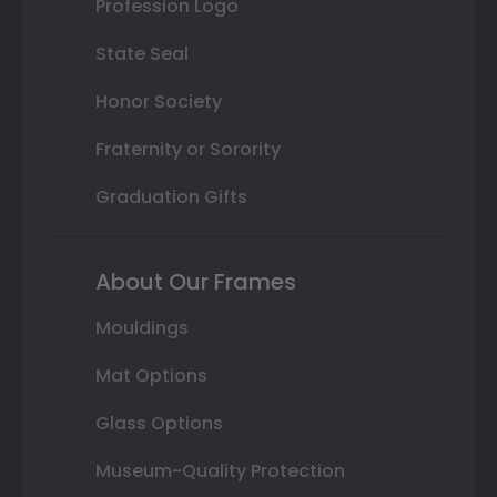
Profession Logo
State Seal
Honor Society
Fraternity or Sorority
Graduation Gifts
About Our Frames
Mouldings
Mat Options
Glass Options
Museum-Quality Protection