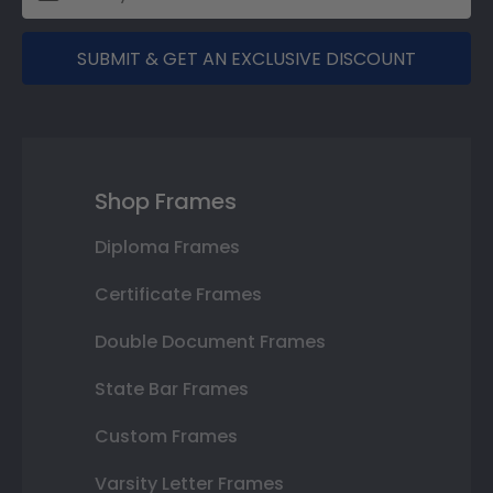
SUBMIT & GET AN EXCLUSIVE DISCOUNT
Shop Frames
Diploma Frames
Certificate Frames
Double Document Frames
State Bar Frames
Custom Frames
Varsity Letter Frames