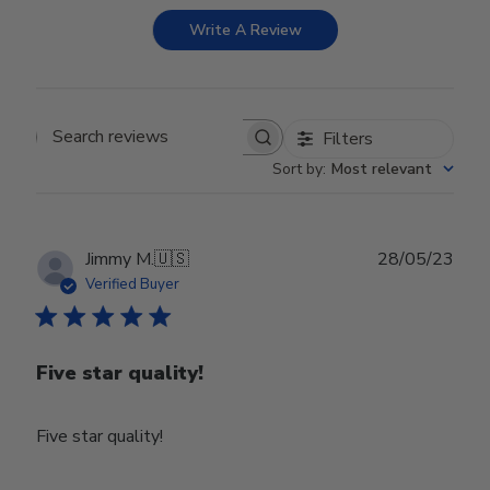
Write A Review
Filters
Search reviews
Sort by
:
Most relevant
Publ
Jimmy M.
🇺🇸
28/05/23
date
Verified Buyer
Five star quality!
Five star quality!