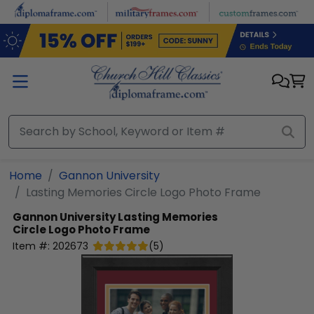
Skip to main content
Home
Gannon University
Lasting Memories Circle Logo Photo Frame
Gannon University
Lasting Memories
Circle Logo Photo Frame
Item #:
202673
(
5
)