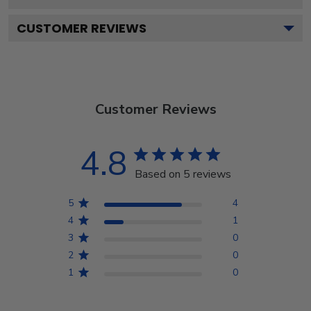
CUSTOMER REVIEWS
Customer Reviews
4.8
Based on 5 reviews
5
4
4
1
3
0
2
0
1
0