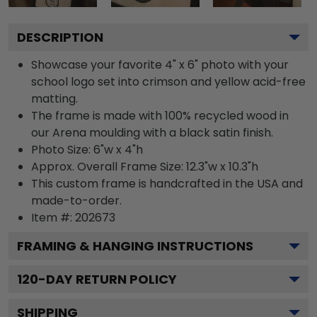
DESCRIPTION
Showcase your favorite 4" x 6" photo with your
school logo set into crimson and yellow acid-free
matting.
The frame is made with 100% recycled wood in
our Arena moulding with a black satin finish.
Photo Size: 6"w x 4"h
Approx. Overall Frame Size: 12.3"w x 10.3"h
This custom frame is handcrafted in the USA and
made-to-order.
Item #:
202673
FRAMING & HANGING INSTRUCTIONS
120
-DAY RETURN POLICY
SHIPPING