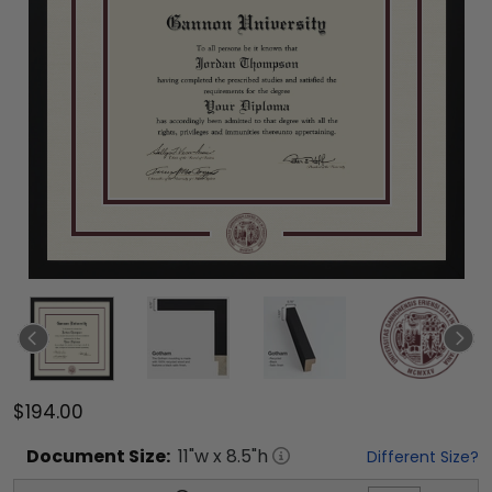
$194.00
Document
Size:
11
"w x
8.5
"h
Different Size?