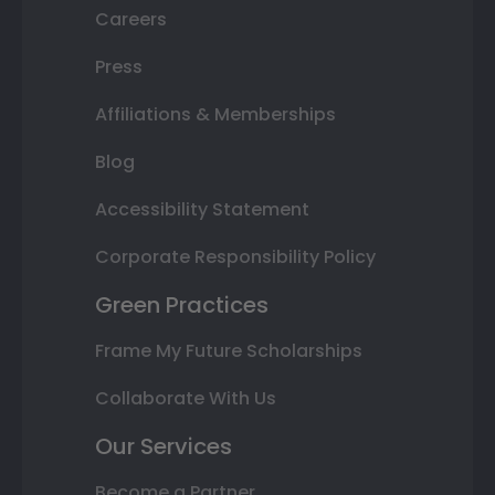
Careers
Press
Affiliations & Memberships
Blog
Accessibility Statement
Corporate Responsibility Policy
Green Practices
Frame My Future Scholarships
Collaborate With Us
Our Services
Become a Partner