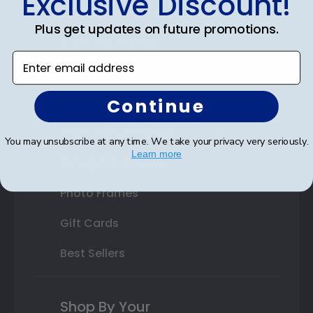
Exclusive Discount!
Double Document Frames
Plus get updates on future promotions.
State Bar Frames
Enter email address
Custom Frames
Continue
Varsity Letter Frames
Class Photo Frames
You may unsubscribe at any time. We take your privacy very seriously.
Learn more
Autograph Frames
Photo Frames
Gift Cards
Best Sellers
Shop By Your