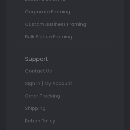
Corporate Framing
Custom Business Framing
Bulk Picture Framing
Support
Contact Us
Sign In | My Account
Order Tracking
Shipping
Return Policy