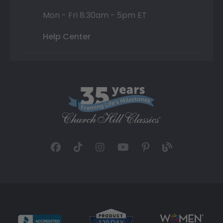
Mon - Fri 8:30am - 5pm ET
Help Center