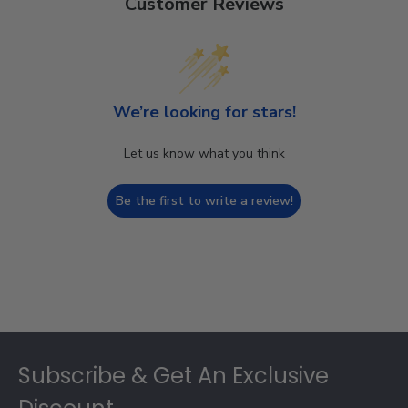
Customer Reviews
We’re looking for stars!
Let us know what you think
Be the first to write a review!
Footer
Subscribe & Get An Exclusive