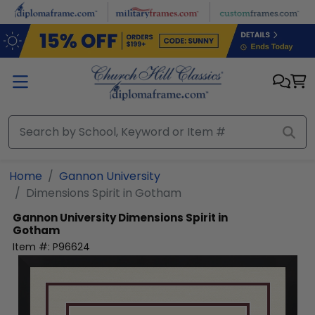
Skip to main content
Home
Gannon University
Dimensions Spirit in Gotham
Gannon University
Dimensions Spirit in
Gotham
Item #:
P96624