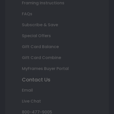
Framing Instructions
FAQs
Subscribe & Save
Special Offers
Gift Card Balance
Gift Card Combine
MyFrames Buyer Portal
Contact Us
Email
Live Chat
800-477-9005