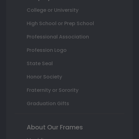
College or University
High School or Prep School
Professional Association
Profession Logo
State Seal
Honor Society
Fraternity or Sorority
Graduation Gifts
About Our Frames