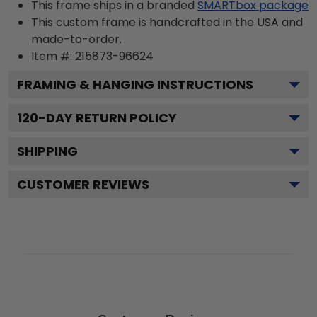
This frame ships in a branded
SMARTbox package
This custom frame is handcrafted in the USA and
made-to-order.
Item #:
215873-96624
FRAMING & HANGING INSTRUCTIONS
120
-DAY RETURN POLICY
SHIPPING
CUSTOMER REVIEWS