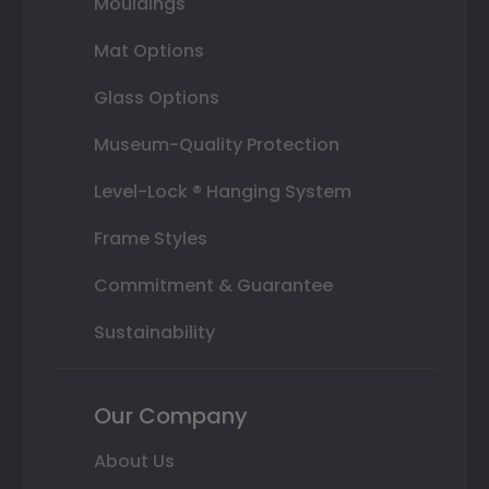
Mouldings
Mat Options
Glass Options
Museum-Quality Protection
Level-Lock ® Hanging System
Frame Styles
Commitment & Guarantee
Sustainability
Our Company
About Us