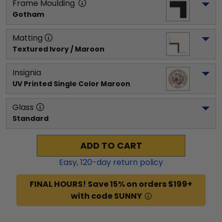
Frame Moulding
Gotham
Matting
Textured Ivory / Maroon
Insignia
UV Printed Single Color Maroon
Glass
Standard
ADD TO CART
Easy,
120
-day return policy
FINAL HOURS! Save 15% on orders $199+
with code SUNNY