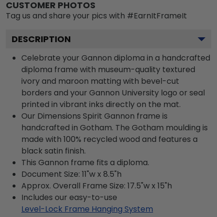
CUSTOMER PHOTOS
Tag us and share your pics with #EarnItFrameIt
DESCRIPTION
Celebrate your Gannon diploma in a handcrafted
diploma frame with museum-quality textured
ivory and maroon matting with bevel-cut
borders and your Gannon University logo or seal
printed in vibrant inks directly on the mat.
Our Dimensions Spirit Gannon frame is
handcrafted in Gotham. The Gotham moulding is
made with 100% recycled wood and features a
black satin finish.
This Gannon frame fits a diploma.
Document Size: 11"w x 8.5"h
Approx. Overall Frame Size: 17.5"w x 15"h
Includes our easy-to-use
Level-Lock Frame Hanging System