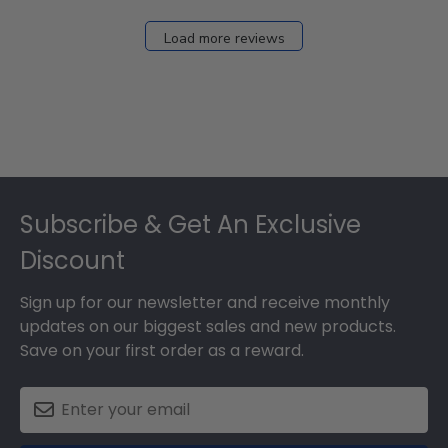
Dec
27
Load more reviews
2024
Footer
Subscribe & Get An Exclusive
Discount
Sign up for our newsletter and receive monthly
updates on our biggest sales and new products.
Save on your first order as a reward.