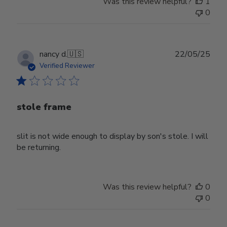
Was this review helpful?
1
0
Publ
nancy d.
🇺🇸
22/05/25
date
Verified Reviewer
stole frame
slit is not wide enough to display by son's stole. I will
be returning.
Was this review helpful?
0
0