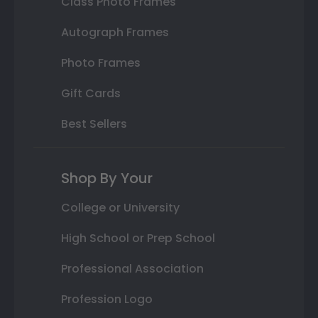
Class Photo Frames
Autograph Frames
Photo Frames
Gift Cards
Best Sellers
Shop By Your
College or University
High School or Prep School
Professional Association
Profession Logo