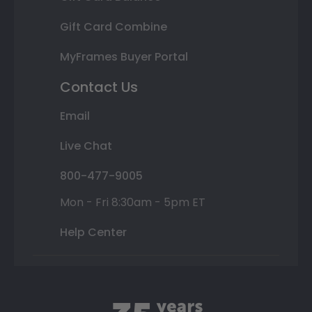
Gift Card Combine
MyFrames Buyer Portal
Contact Us
Email
Live Chat
800-477-9005
Mon - Fri 8:30am - 5pm ET
Help Center