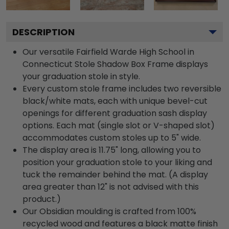
DESCRIPTION
Our versatile Fairfield Warde High School in
Connecticut Stole Shadow Box Frame displays
your graduation stole in style.
Every custom stole frame includes two reversible
black/white mats, each with unique bevel-cut
openings for different graduation sash display
options. Each mat (single slot or V-shaped slot)
accommodates custom stoles up to 5" wide.
The display area is 11.75" long, allowing you to
position your graduation stole to your liking and
tuck the remainder behind the mat. (A display
area greater than 12" is not advised with this
product.)
Our Obsidian moulding is crafted from 100%
recycled wood and features a black matte finish