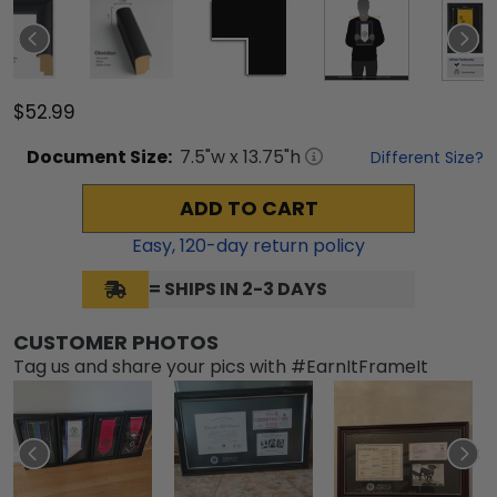
$52.99
Document
Size:
7.5
"w x
13.75
"h
Different Size?
ADD TO CART
Easy,
120
-day return policy
= SHIPS IN 2-3 DAYS
CUSTOMER PHOTOS
Tag us and share your pics with #EarnItFrameIt