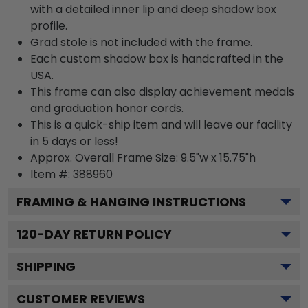
with a detailed inner lip and deep shadow box
profile.
Grad stole is not included with the frame.
Each custom shadow box is handcrafted in the
USA.
This frame can also display achievement medals
and graduation honor cords.
This is a quick-ship item and will leave our facility
in 5 days or less!
Approx. Overall Frame Size: 9.5"w x 15.75"h
Item #: 388960
FRAMING & HANGING INSTRUCTIONS
120
-DAY RETURN POLICY
SHIPPING
CUSTOMER REVIEWS