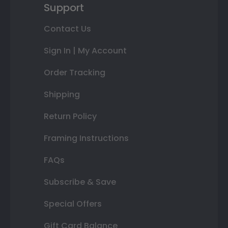
Support
Contact Us
Sign In | My Account
Order Tracking
Shipping
Return Policy
Framing Instructions
FAQs
Subscribe & Save
Special Offers
Gift Card Balance