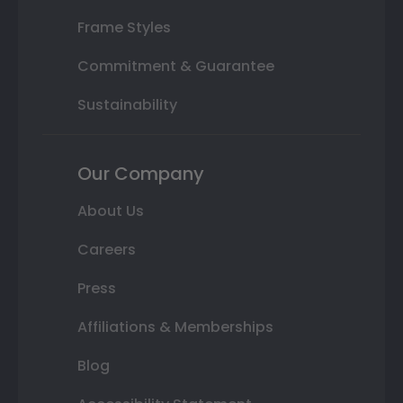
Frame Styles
Commitment & Guarantee
Sustainability
Our Company
About Us
Careers
Press
Affiliations & Memberships
Blog