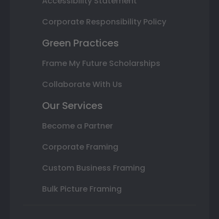
Accessibility Statement
Corporate Responsibility Policy
Green Practices
Frame My Future Scholarships
Collaborate With Us
Our Services
Become a Partner
Corporate Framing
Custom Business Framing
Bulk Picture Framing