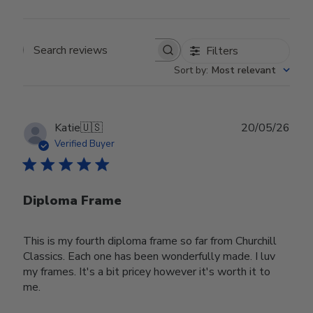
Filters
Search reviews
Sort by
:
Most relevant
Publ
Katie
🇺🇸
20/05/26
date
Verified Buyer
Diploma Frame
This is my fourth diploma frame so far from Churchill
Classics. Each one has been wonderfully made. I luv
my frames. It's a bit pricey however it's worth it to
me.