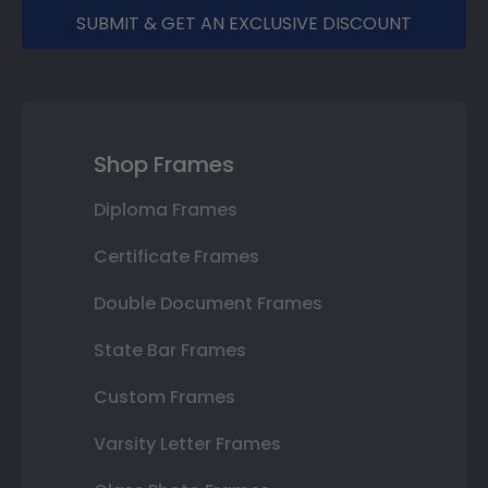
SUBMIT & GET AN EXCLUSIVE DISCOUNT
Shop Frames
Diploma Frames
Certificate Frames
Double Document Frames
State Bar Frames
Custom Frames
Varsity Letter Frames