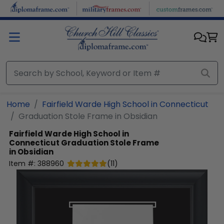
Skip to main content
Home
Fairfield Warde High School in Connecticut
Graduation Stole Frame in Obsidian
Fairfield Warde High School in
Connecticut
Graduation Stole Frame
in Obsidian
Item #:
388960
(
11
)