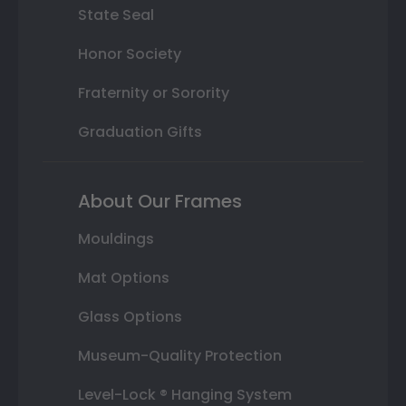
State Seal
Honor Society
Fraternity or Sorority
Graduation Gifts
About Our Frames
Mouldings
Mat Options
Glass Options
Museum-Quality Protection
Level-Lock ® Hanging System