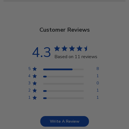
Customer Reviews
4.3
Based on 11 reviews
5
8
4
1
3
0
2
1
1
1
Write A Review