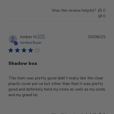
Was this review helpful?
0
0
Publ
Amber N.
🇺🇸
30/08/25
date
Verified Buyer
Shadow box
This item was pretty good didn't really like the clear
plastic cover per se but other than that it was pretty
good and definitely held my stole as well as my cords
and my grand lei