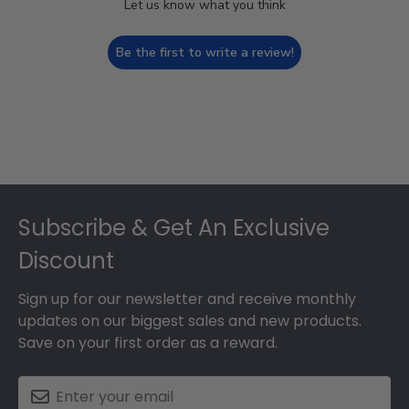
Let us know what you think
Be the first to write a review!
Footer
Subscribe & Get An Exclusive
Discount
Sign up for our newsletter and receive monthly
updates on our biggest sales and new products.
Save on your first order as a reward.