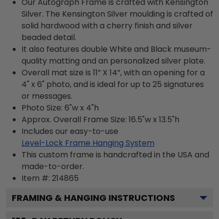
Our Autograph Frame is crafted with Kensington
Silver. The Kensington Silver moulding is crafted of
solid hardwood with a cherry finish and silver
beaded detail.
It also features double White and Black museum-
quality matting and an personalized silver plate.
Overall mat size is 11” X 14”, with an opening for a
4" x 6" photo, and is ideal for up to 25 signatures
or messages.
Photo Size: 6"w x 4"h
Approx. Overall Frame Size: 16.5"w x 13.5"h
Includes our easy-to-use
Level-Lock Frame Hanging System
This custom frame is handcrafted in the USA and
made-to-order.
Item #:
214865
FRAMING & HANGING INSTRUCTIONS