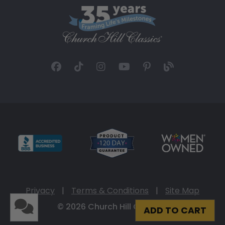
Privacy
|
Terms & Conditions
|
Site Map
© 2026 Church Hill Classics
ADD TO CART