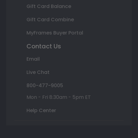
Gift Card Balance
Gift Card Combine
MyFrames Buyer Portal
Contact Us
Email
Live Chat
800-477-9005
Mon - Fri 8:30am - 5pm ET
Help Center