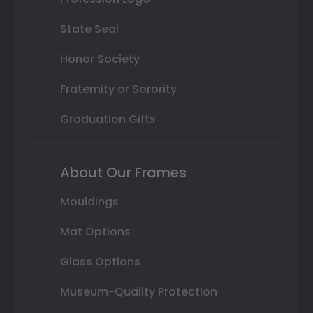
State Seal
Honor Society
Fraternity or Sorority
Graduation Gifts
About Our Frames
Mouldings
Mat Options
Glass Options
Museum-Quality Protection