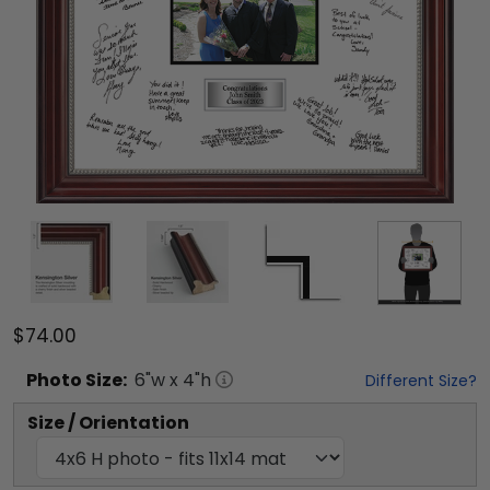
$74.00
Photo
Size:
6
"w x
4
"h
Different Size?
Size / Orientation