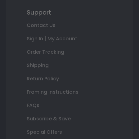
Support
Contact Us
Sign In | My Account
Order Tracking
Shipping
Return Policy
Framing Instructions
FAQs
Subscribe & Save
Special Offers