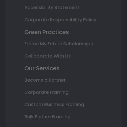
Accessibility Statement
Corporate Responsibility Policy
Green Practices
Frame My Future Scholarships
Collaborate With Us
Our Services
Become a Partner
Corporate Framing
Custom Business Framing
Bulk Picture Framing