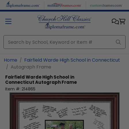
Skip to main content
Home
Fairfield Warde High School in Connecticut
Autograph Frame
Fairfield Warde High School in
Connecticut
Autograph Frame
Item #:
214865