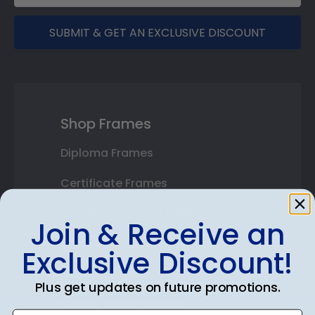
SUBMIT & GET AN EXCLUSIVE DISCOUNT
Shop Frames
Diploma Frames
Certificate Frames
Double Document Frames
Join & Receive an
State Bar Frames
Exclusive Discount!
Custom Frames
Plus get updates on future promotions.
Varsity Letter Frames