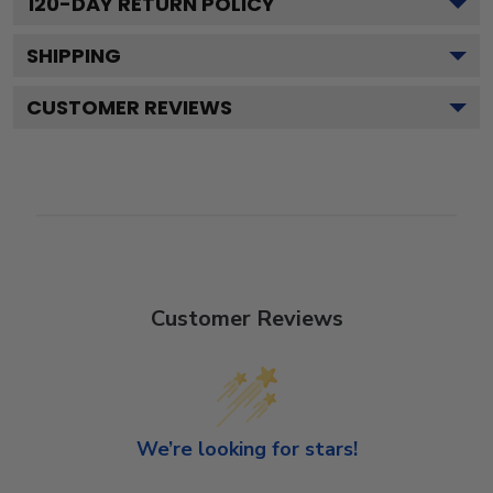
120
-DAY RETURN POLICY
SHIPPING
CUSTOMER REVIEWS
Customer Reviews
We’re looking for stars!