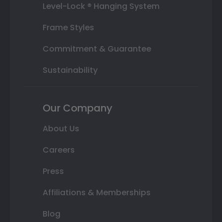
Level-Lock ® Hanging System
Frame Styles
Commitment & Guarantee
Sustainability
Our Company
About Us
Careers
Press
Affiliations & Memberships
Blog