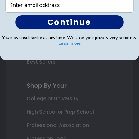
Enter email address
Class Photo Frames
Continue
Autograph Frames
Photo Frames
You may unsubscribe at any time. We take your privacy very seriously.
Learn more
Gift Cards
Best Sellers
Shop By Your
College or University
High School or Prep School
Professional Association
Profession Logo