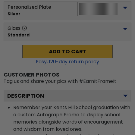
Personalized Plate
Silver
Glass
Standard
ADD TO CART
Easy,
120
-day return policy
CUSTOMER PHOTOS
Tag us and share your pics with #EarnItFrameIt
DESCRIPTION
Remember your Kents Hill School graduation with
a custom Autograph Frame to display school
memories alongside words of encouragement
and wisdom from loved ones.