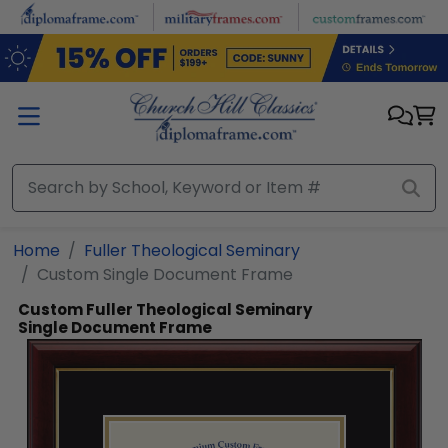
Skip to main content
Home
Fuller Theological Seminary
Custom Single Document Frame
Custom Fuller Theological Seminary
Single Document Frame