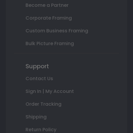
Become a Partner
Corporate Framing
Custom Business Framing
Bulk Picture Framing
Support
Contact Us
Sign In | My Account
Order Tracking
Shipping
Return Policy