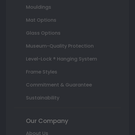
Mouldings
Mat Options
Glass Options
Museum-Quality Protection
Level-Lock ® Hanging System
Frame Styles
Commitment & Guarantee
Sustainability
Our Company
About Us