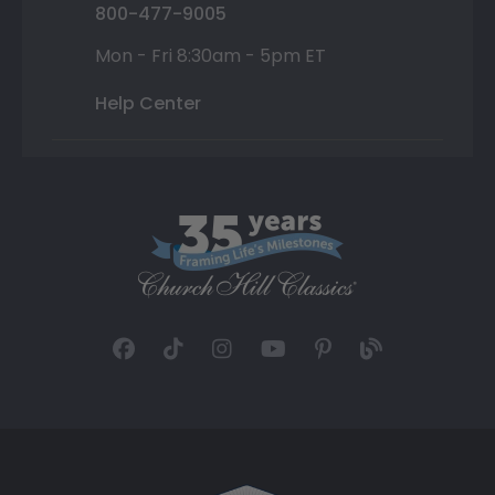
800-477-9005
Mon - Fri 8:30am - 5pm ET
Help Center