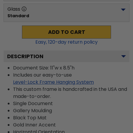
Glass
Standard
ADD TO CART
Easy,
120
-day return policy
DESCRIPTION
Document Size: 11"w x 8.5"h
Includes our easy-to-use
Level-Lock Frame Hanging System
This custom frame is handcrafted in the USA and
made-to-order.
Single Document
Gallery
Moulding
Black
Top Mat
Gold
Inner Accent
Horizontal
Orientation