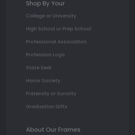
Shop By Your
College or University
High School or Prep School
Professional Association
Profession Logo
State Seal
Honor Society
Fraternity or Sorority
Graduation Gifts
About Our Frames