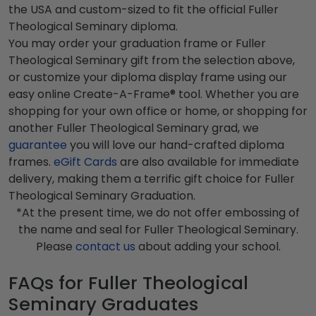
the USA and custom-sized to fit the official Fuller
Theological Seminary diploma.
You may order your graduation frame or Fuller
Theological Seminary gift from the selection above,
or customize your diploma display frame using our
easy online Create-A-Frame® tool. Whether you are
shopping for your own office or home, or shopping for
another Fuller Theological Seminary grad, we
guarantee
you will love our hand-crafted diploma
frames.
eGift Cards
are also available for immediate
delivery, making them a terrific gift choice for Fuller
Theological Seminary Graduation.
*At the present time, we do not offer embossing of
the name and seal for Fuller Theological Seminary.
Please
contact us
about adding your school.
FAQs for Fuller Theological
Seminary Graduates