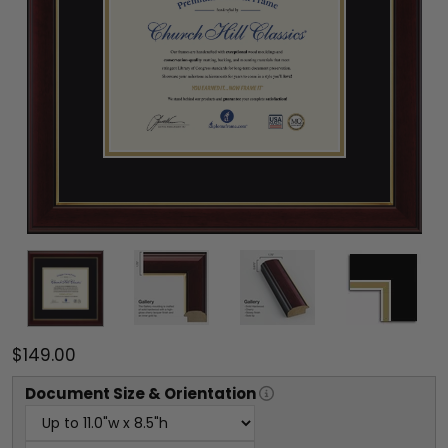
$149.00
Document
Size & Orientation