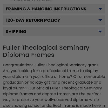
FRAMING & HANGING INSTRUCTIONS
120
-DAY RETURN POLICY
SHIPPING
Fuller Theological Seminary
Diploma Frames
Congratulations Fuller Theological Seminary grads!
Are you looking for a professional frame to display
your diploma in your office or home? Or a memorable
graduation or holiday gift for a recent graduate or a
loyal alumni? Our official Fuller Theological Seminary
diploma frames and degree frames are the perfect
way to preserve your well-deserved diploma while
also showing school pride. Each frame is made here in