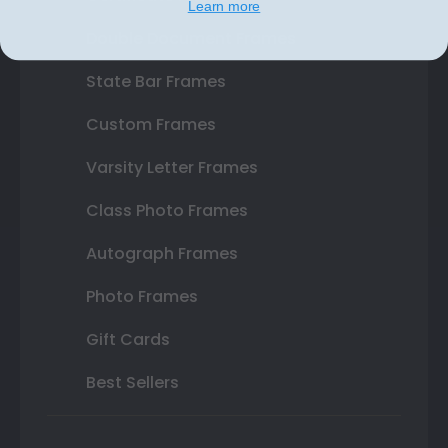
Learn more
Double Document Frames
State Bar Frames
Custom Frames
Varsity Letter Frames
Class Photo Frames
Autograph Frames
Photo Frames
Gift Cards
Best Sellers