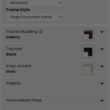
Frame Style
Frame Moulding
Gallery
Top Mat
Black
Inner Accent
Gold
Insignia
Personalized Plate