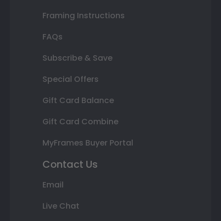
Framing Instructions
FAQs
Subscribe & Save
Special Offers
Gift Card Balance
Gift Card Combine
MyFrames Buyer Portal
Contact Us
Email
Live Chat