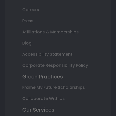
Careers
Press
Affiliations & Memberships
Blog
Accessibility Statement
Corporate Responsibility Policy
Green Practices
Frame My Future Scholarships
Collaborate With Us
Our Services