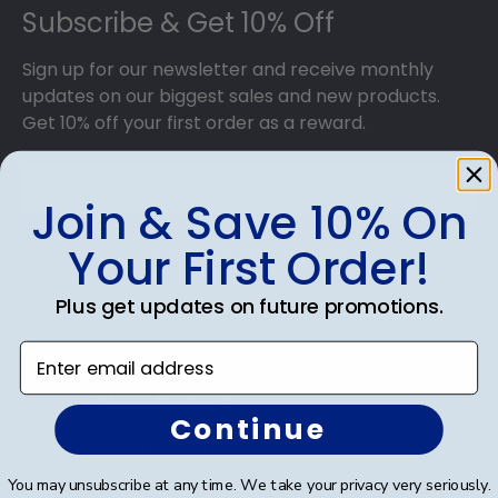
With dozens of styles, profiles, and finish colors,
Subscribe & Get 10% Off
our various wood mouldings allow Fuller
Theological Seminary grads to customize the
Sign up for our newsletter and receive monthly
frame of their dreams!
updates on our biggest sales and new products.
Get 10% off your first order as a reward.
Join & Save 10% On
Your First Order!
SUBMIT & GET 10% OFF
Plus get updates on future promotions.
Enter email address
Shop Frames
Continue
Diploma Frames
You may unsubscribe at any time. We take your privacy very seriously.
Certificate Frames