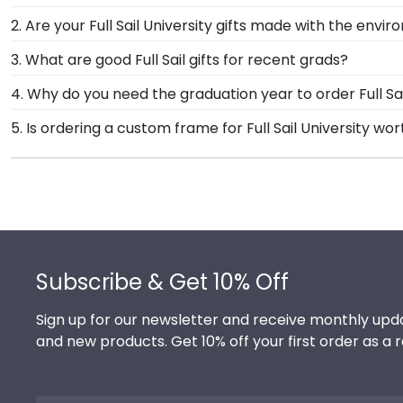
Our standard shipping method is UPS Ground. Each fr
2. Are your Full Sail University gifts made with the envi
University secure and safe from any transport-relate
Of course! Church Hill Classics is committed to conse
3. What are good Full Sail gifts for recent grads?
the product.
accessing our waste reduction and prevention methods
There's a reason we're called the Valedictorian of Gra
4. Why do you need the graduation year to order Full S
that our customers know that their Full Sail Universi
Full Sail University diploma frames are designed to p
Providing your graduation year helps us keep our exte
5. Is ordering a custom frame for Full Sail University wor
over time, so providing the year ensures we send ever
Absolutely! You invested much time, money, and energy 
frame from Church Hill Classics, you're taking steps
hard work while helping your diploma withstand the el
Footer
Subscribe & Get 10% Off
Sign up for our newsletter and receive monthly upda
and new products. Get 10% off your first order as a 