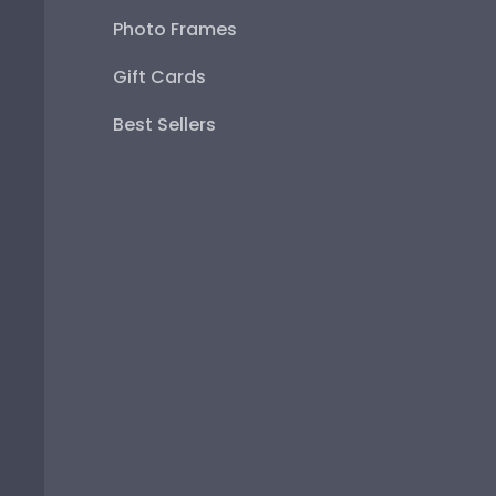
Photo Frames
Gift Cards
Best Sellers