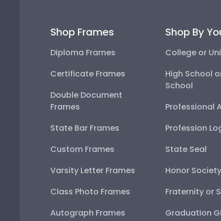
Shop Frames
Shop By Yo
Diploma Frames
College or Uni
Certificate Frames
High School o
School
Double Document
Frames
Professional 
State Bar Frames
Profession Lo
Custom Frames
State Seal
Varsity Letter Frames
Honor Societ
Class Photo Frames
Fraternity or 
Autograph Frames
Graduation Gi