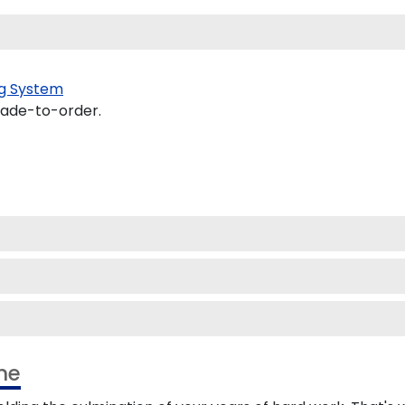
g System
made-to-order.
me