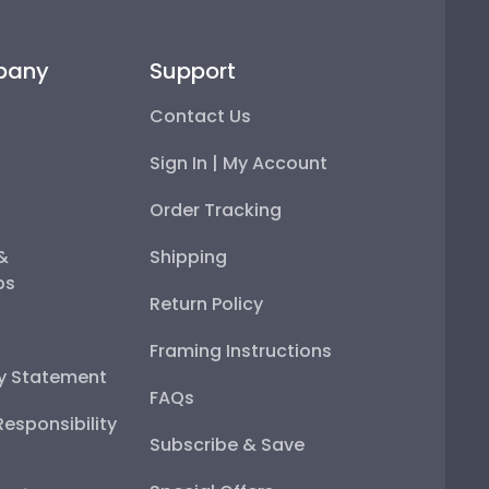
pany
Support
Contact Us
Sign In | My Account
Order Tracking
 &
Shipping
ps
Return Policy
Framing Instructions
ty Statement
FAQs
esponsibility
Subscribe & Save