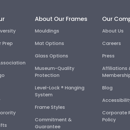
ur
About Our Frames
Our Com
versity
Mouldings
About Us
r Prep
Mat Options
Careers
Glass Options
Press
Association
Museum-Quality
Affiliations
go
Protection
Membershi
Level-Lock ® Hanging
Blog
System
y
Accessibili
Frame Styles
Sorority
Corporate R
Commitment &
Policy
fts
Guarantee