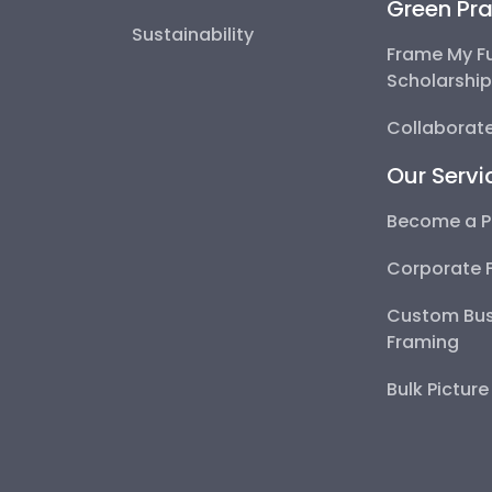
Green Pra
Sustainability
Frame My F
Scholarshi
Collaborate
Our Servi
Become a P
Corporate 
Custom Bus
Framing
Bulk Pictur