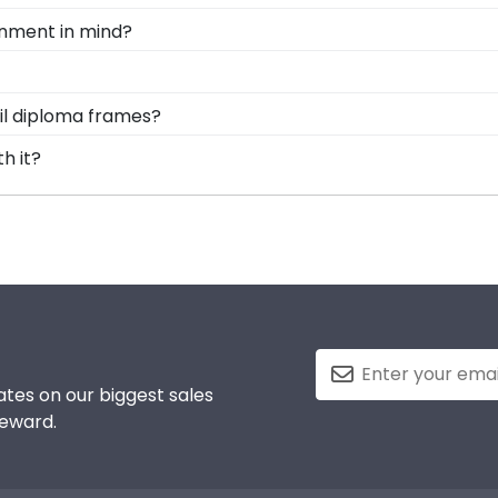
ame is shipped in an environmentally friendly SMARTbox p
ronment in mind?
d damage. If for any reason damage to the product shoul
rving and protecting the environment while producing high-
, we also only source our framing materials from vendor
d Gifts. It's because it's the ultimate gift to commemorat
ail diploma frames?
ty frame is made with the environment in mind!
rotect and preserve this priceless document for years to
nsive database of diploma sizes 100% accurate! Schools li
th it?
y alum the correct Full Sail frame.
into earning your degree or certification from Full Sail 
 to preserve your valuable investment while showcasing yo
ements and the test of time is certainly worth it!
tes on our biggest sales
reward.