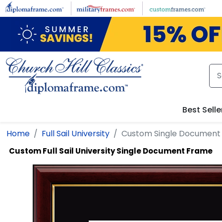
Skip to main content
Best Selle
Home
Full Sail University
Custom Single Document
Custom Full Sail University Single Document Frame