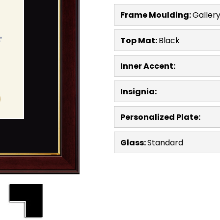
Frame Moulding:
Galler
Top Mat:
Black
Inner Accent:
Insignia:
Personalized Plate:
Glass:
Standard