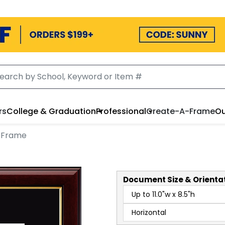
rs
College & Graduation
Professional
Create-A-Frame
Ou
 Frame
Document
Size & Orienta