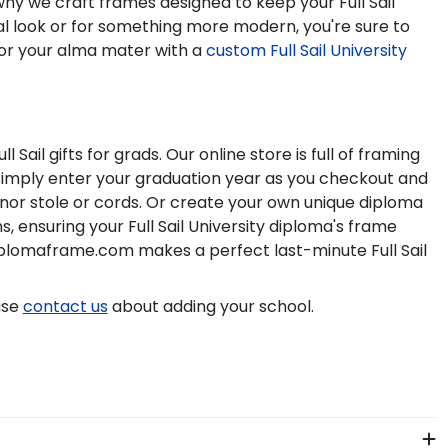
s why we craft frames designed to keep your
Full Sail
al look or for something more modern, you're sure to
or your alma mater with a
custom
Full Sail University
ull Sail
gifts for grads. Our online store is full of framing
Simply enter your graduation year as you checkout and
honor stole or cords. Or create your own unique diploma
s, ensuring your
Full Sail University
diploma's frame
iplomaframe.com makes a perfect last-minute
Full Sail
ase
contact us
about adding your school.