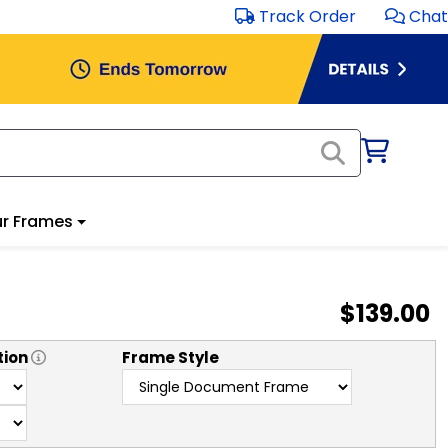
Track Order
Chat
r Frames
$139.00
tion
Frame Style