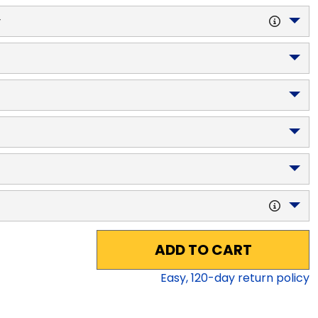
y
ADD TO CART
Easy,
120
-day return policy