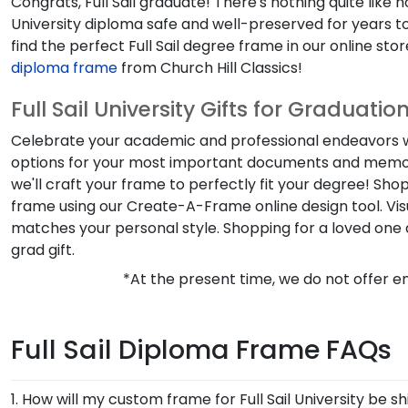
Congrats,
Full Sail
graduate! There's nothing quite like 
University
diploma safe and well-preserved for years to
find the perfect
Full Sail degree frame
in our online st
diploma frame
from Church Hill Classics!
Full Sail University Gifts for Graduatio
Celebrate your academic and professional endeavors w
options for your most important documents and memor
we'll craft your frame to perfectly fit your degree! Sho
frame using our
Create-A-Frame
online design tool. V
matches your personal style. Shopping for a loved one
grad gift.
*At the present time, we do not offer em
Full Sail Diploma Frame FAQs
1. How will my custom frame for Full Sail University be s