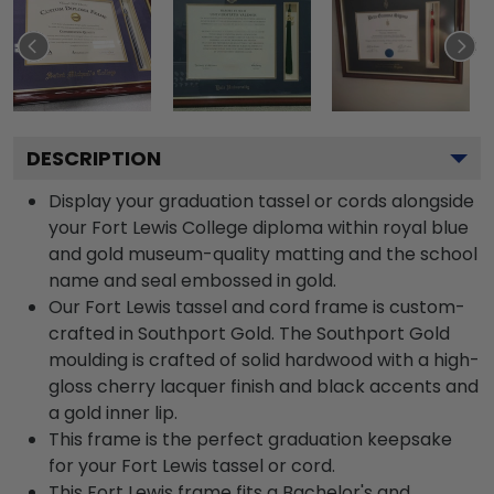
DESCRIPTION
Display your graduation tassel or cords alongside
your Fort Lewis College diploma within royal blue
and gold museum-quality matting and the school
name and seal embossed in gold.
Our Fort Lewis tassel and cord frame is custom-
crafted in Southport Gold. The Southport Gold
moulding is crafted of solid hardwood with a high-
gloss cherry lacquer finish and black accents and
a gold inner lip.
This frame is the perfect graduation keepsake
for your Fort Lewis tassel or cord.
This Fort Lewis frame fits a Bachelor's and