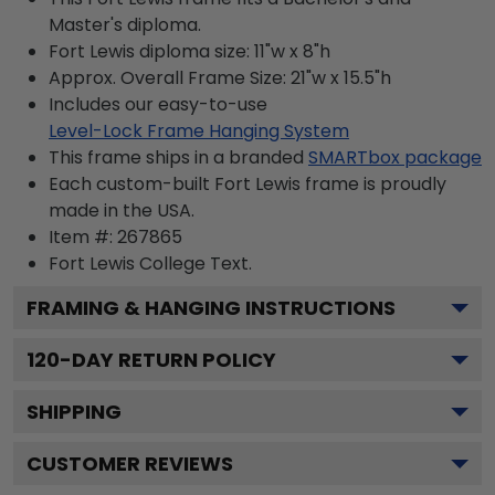
Master's diploma.
Fort Lewis diploma size: 11"w x 8"h
Approx. Overall Frame Size: 21"w x 15.5"h
Includes our easy-to-use
Level-Lock Frame Hanging System
This frame ships in a branded
SMARTbox package
Each custom-built Fort Lewis frame is proudly
made in the USA.
Item #:
267865
Fort Lewis College
Text.
FRAMING & HANGING INSTRUCTIONS
120
-DAY RETURN POLICY
SHIPPING
CUSTOMER REVIEWS