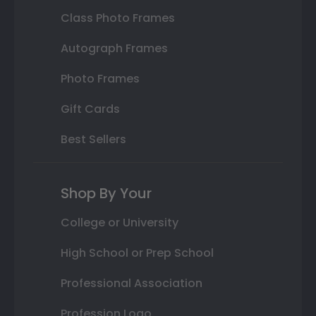
Class Photo Frames
Autograph Frames
Photo Frames
Gift Cards
Best Sellers
Shop By Your
College or University
High School or Prep School
Professional Association
Profession Logo