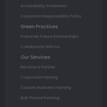
Accessibility Statement
Corporate Responsibility Policy
Green Practices
Frame My Future Scholarships
Collaborate With Us
Our Services
Become a Partner
Corporate Framing
Custom Business Framing
Bulk Picture Framing