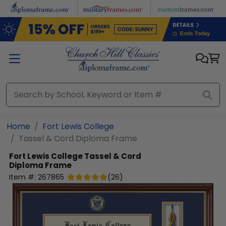
Skip to main content
Home
Fort Lewis College
Tassel & Cord Diploma Frame
Fort Lewis College
Tassel & Cord
Diploma Frame
Item #:
267865
(
26
)