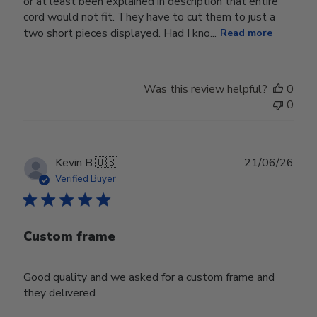
or at least been explained in description that entire
cord would not fit. They have to cut them to just a
two short pieces displayed. Had I kno...
Read more
Was this review helpful?
0
0
Publ
Kevin B.
🇺🇸
21/06/26
date
Verified Buyer
Custom frame
Good quality and we asked for a custom frame and
they delivered