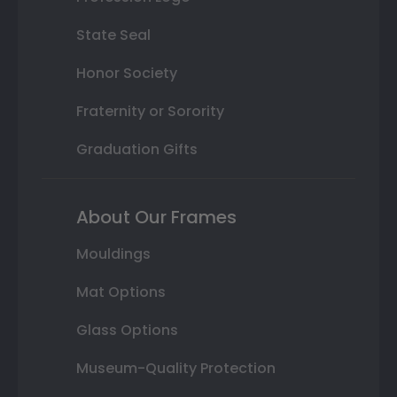
State Seal
Honor Society
Fraternity or Sorority
Graduation Gifts
About Our Frames
Mouldings
Mat Options
Glass Options
Museum-Quality Protection