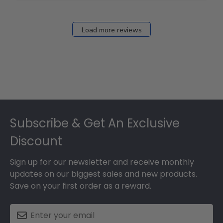
Load more reviews
Footer
Subscribe & Get An Exclusive
Discount
Sign up for our newsletter and receive monthly
updates on our biggest sales and new products.
Save on your first order as a reward.