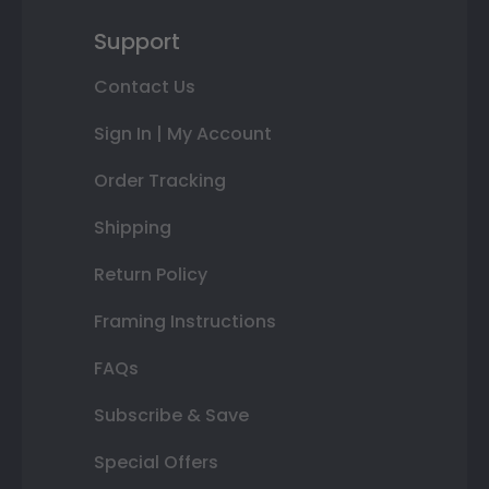
Support
Contact Us
Sign In | My Account
Order Tracking
Shipping
Return Policy
Framing Instructions
FAQs
Subscribe & Save
Special Offers