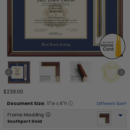
$239.00
Document
Size:
11
"w x
8
"h
Different Size?
Frame Moulding
Southport Gold