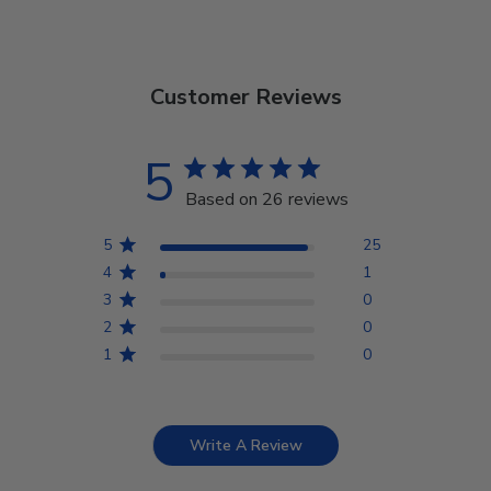
Customer Reviews
5
Based on 26 reviews
5
25
4
1
3
0
2
0
1
0
Write A Review