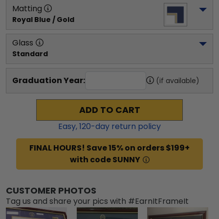
Matting
Royal Blue / Gold
Glass
Standard
Graduation Year:
(if available)
ADD TO CART
Easy,
120
-day return policy
FINAL HOURS! Save 15% on orders $199+
with code SUNNY
CUSTOMER PHOTOS
Tag us and share your pics with #EarnItFrameIt