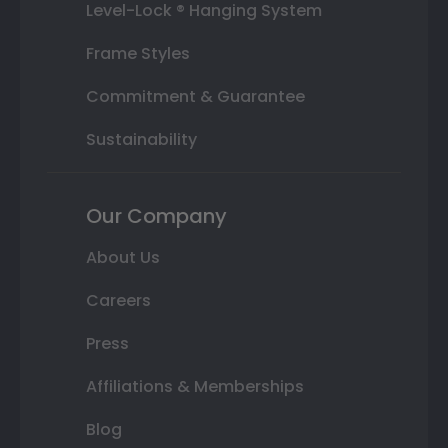
Level-Lock ® Hanging System
Frame Styles
Commitment & Guarantee
Sustainability
Our Company
About Us
Careers
Press
Affiliations & Memberships
Blog