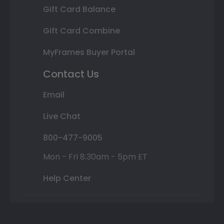
Gift Card Balance
Gift Card Combine
MyFrames Buyer Portal
Contact Us
Email
Live Chat
800-477-9005
Mon - Fri 8:30am - 5pm ET
Help Center