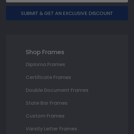
SUBMIT & GET AN EXCLUSIVE DISCOUNT
Shop Frames
Diploma Frames
Certificate Frames
Double Document Frames
State Bar Frames
Custom Frames
Varsity Letter Frames