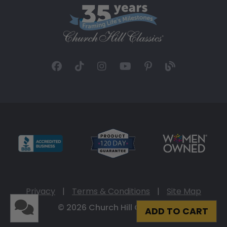
Privacy
|
Terms & Conditions
|
Site Map
© 2026 Church Hill Classics
ADD TO CART