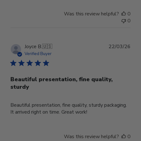
Was this review helpful?
0
0
Publ
Joyce B.
🇺🇸
22/03/26
date
Verified Buyer
Beautiful presentation, fine quality,
sturdy
Beautiful presentation, fine quality, sturdy packaging.
It arrived right on time. Great work!
Was this review helpful?
0