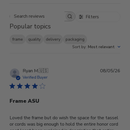
Filters
Search reviews
Popular topics
frame
quality
delivery
packaging
Sort by
:
Most relevant
Publ
Ryan M.
🇺🇸
08/05/26
date
Verified Buyer
Frame ASU
Loved the frame but do wish the space for the tassel
or cords was big enough to hold the entire honor cord