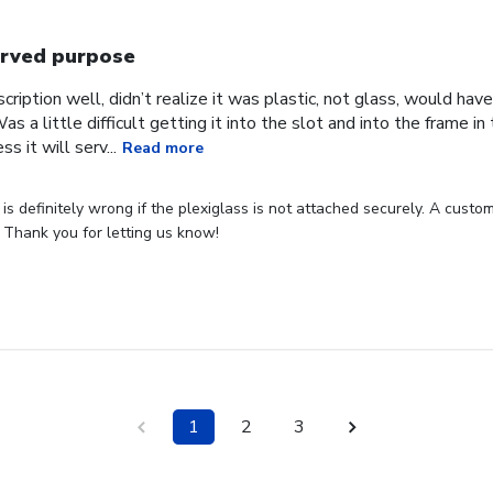
rved purpose
cription well, didn’t realize it was plastic, not glass, would have
Was a little difficult getting it into the slot and into the frame i
s it will serv...
Read more
s definitely wrong if the plexiglass is not attached securely. A custome
 Thank you for letting us know!
1
2
3