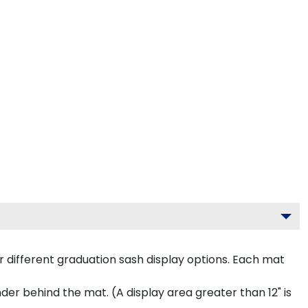
 different graduation sash display options. Each mat
inder behind the mat. (A display area greater than 12" is