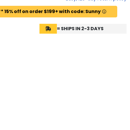
* 15% off on order $199+ with code: Sunny
= SHIPS IN 2-3 DAYS