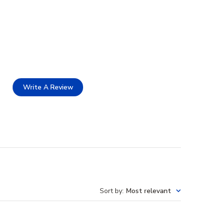
Write A Review
Sort by
:
Most relevant