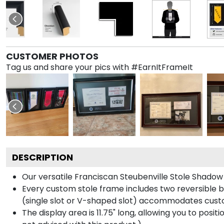
CUSTOMER PHOTOS
Tag us and share your pics with #EarnItFrameIt
DESCRIPTION
Our versatile Franciscan Steubenville Stole Shadow 
Every custom stole frame includes two reversible b
(single slot or V-shaped slot) accommodates custo
The display area is 11.75" long, allowing you to posi