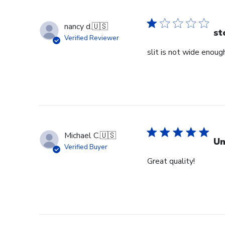
nancy d.
🇺🇸
st
Verified Reviewer
slit is not wide enough
Michael C.
🇺🇸
Un
Verified Buyer
Great quality!