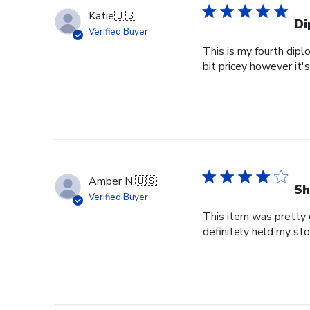
Katie
🇺🇸
Di
Verified Buyer
This is my fourth dipl
bit pricey however it'
Amber N.
🇺🇸
Sh
Verified Buyer
This item was pretty g
definitely held my st