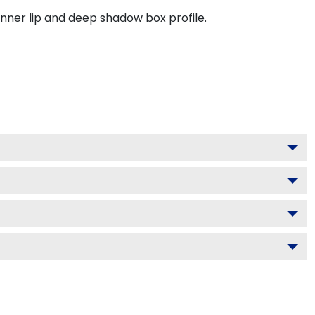
inner lip and deep shadow box profile.