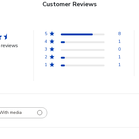
Customer Reviews
5
8
4
1
 reviews
3
0
2
1
1
1
With media