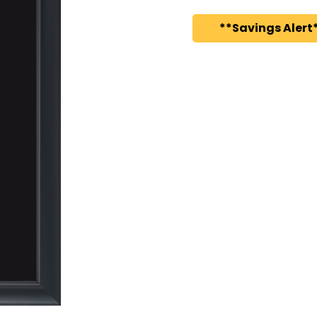
**Savings Alert*