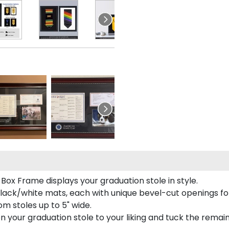
Box Frame displays your graduation stole in style.
lack/white mats, each with unique bevel-cut openings for
m stoles up to 5" wide.
tion your graduation stole to your liking and tuck the rema