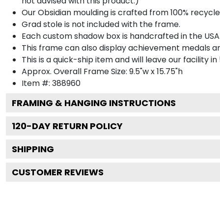
not advised with this product.)
Our Obsidian moulding is crafted from 100% recycled
Grad stole is not included with the frame.
Each custom shadow box is handcrafted in the USA
This frame can also display achievement medals a
This is a quick-ship item and will leave our facility in
Approx. Overall Frame Size: 9.5"w x 15.75"h
Item #: 388960
FRAMING & HANGING INSTRUCTIONS
120
-DAY RETURN POLICY
SHIPPING
CUSTOMER REVIEWS