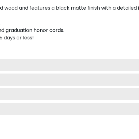
 wood and features a black matte finish with a detailed 
.
nd graduation honor cords.
 5 days or less!