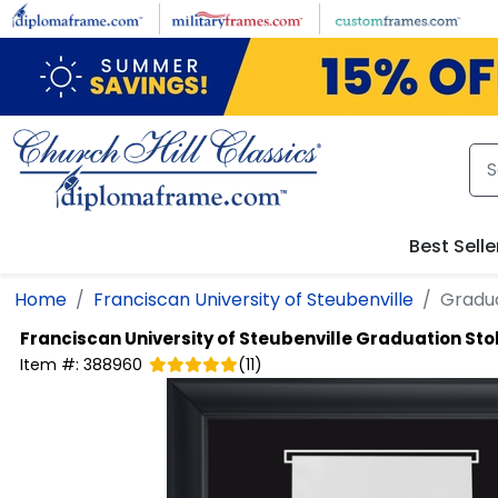
Skip to main content
Best Selle
Home
Franciscan University of Steubenville
Gradua
Franciscan University of Steubenville
Graduation Stol
Item #:
388960
(
11
)