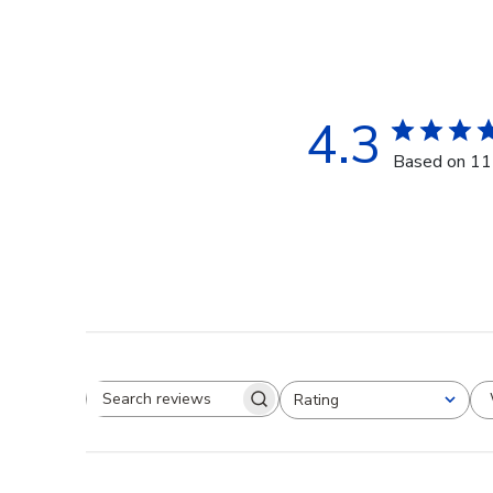
4.3
Based on 11
Rating
Search reviews
All ratings