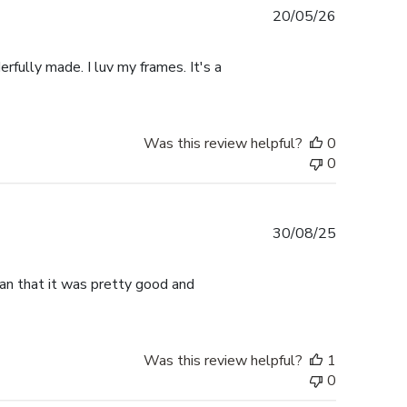
Published
20/05/26
date
rfully made. I luv my frames. It's a
Was this review helpful?
0
0
Published
30/08/25
date
han that it was pretty good and
Was this review helpful?
1
0