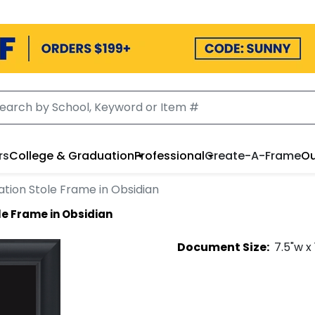
rs
College & Graduation
Professional
Create-A-Frame
Ou
tion Stole Frame in Obsidian
e Frame in Obsidian
Document
Size:
7.5
"w x