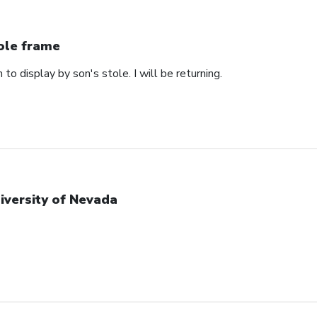
ole frame
 to display by son's stole. I will be returning.
iversity of Nevada