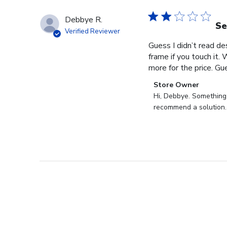
Debbye R.
Se
Verified Reviewer
Guess I didn’t read des
frame if you touch it. 
more for the price. Gues
Comments
Store Owner
by
Hi, Debbye. Something i
Store
recommend a solution.
Owner
on
Review
by
Store
Owner
on
Fri
Dec
27