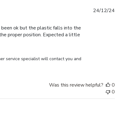
Published
24/12/24
date
 been ok but the plastic falls into the
n the proper position. Expected a little
r service specialist will contact you and 
Was this review helpful?
0
0