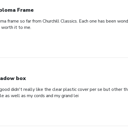
ploma Frame
oma frame so far from Churchill Classics. Each one has been wonde
s worth it to me.
adow box
ood didn't really like the clear plastic cover per se but other t
ole as well as my cords and my grand lei