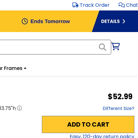
Track Order
Chat
r Frames
$52.99
13.75
"h
Different Size?
ADD TO CART
Easy,
120
-day return policy