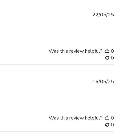
Published
22/05/25
date
Was this review helpful?
0
0
Published
16/05/25
date
Was this review helpful?
0
0