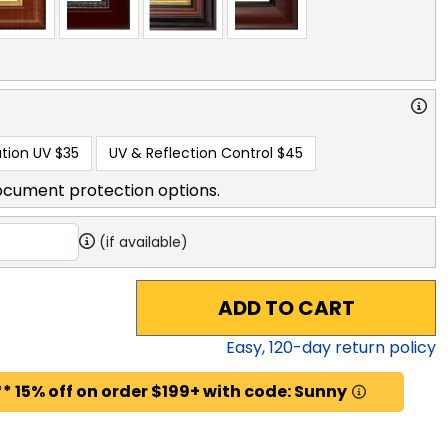
tion UV
$35
UV & Reflection Control
$45
ocument protection options.
(if available)
ADD TO CART
Easy,
120
-day return policy
* 15% off on order $199+ with code: Sunny