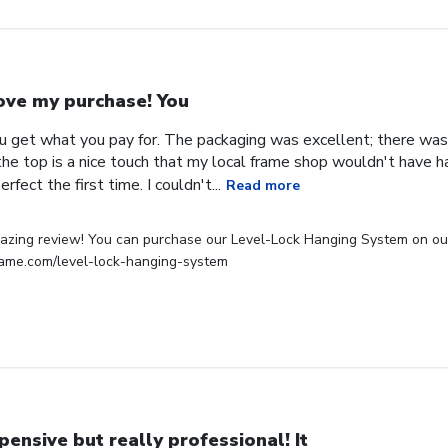
love my purchase! You
ou get what you pay for. The packaging was excellent; there was
e top is a nice touch that my local frame shop wouldn't have had
erfect the first time. I couldn't...
Read more
zing review! You can purchase our Level-Lock Hanging System on our w
rame.com/level-lock-hanging-system
pensive but really professional! It