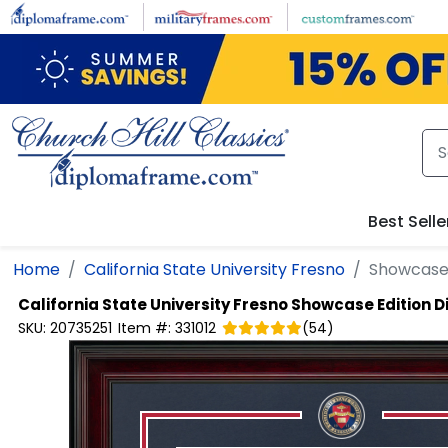
Skip to main content
Best Selle
Home
California State University Fresno
Showcase 
California State University Fresno
Showcase Edition 
SKU:
20735251
Item #:
331012
(
54
)