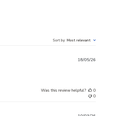
Sort by
:
Most relevant
Published
18/05/26
date
Was this review helpful?
0
0
Published