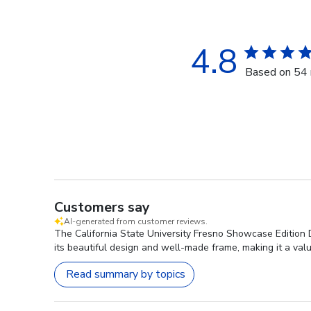
4.8
Based on 54 
Customers say
AI-generated from customer reviews.
The California State University Fresno Showcase Edition D
its beautiful design and well-made frame, making it a valu
Read summary by topics