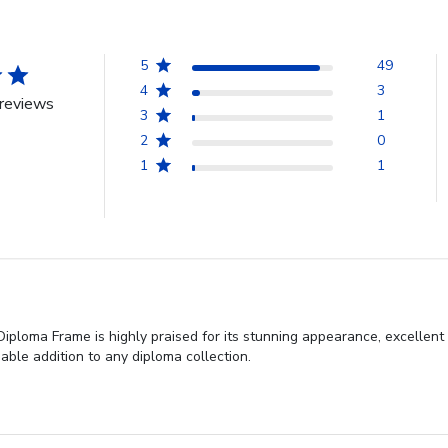
5
49
4
3
reviews
3
1
2
0
1
1
iploma Frame is highly praised for its stunning appearance, excellent
able addition to any diploma collection.