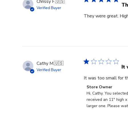
Chrissy F.
🇺🇸
Th
Verified Buyer
They were great. Hig
Cathy M.
🇺🇸
It
Verified Buyer
It was too small for 
Comments
Store Owner
by
Hi, Cathy. You selecte
Store
received an 11" high x
Owner
larger one. Please wat
on
Review
by