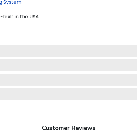
g System
uilt in the USA.
Customer Reviews