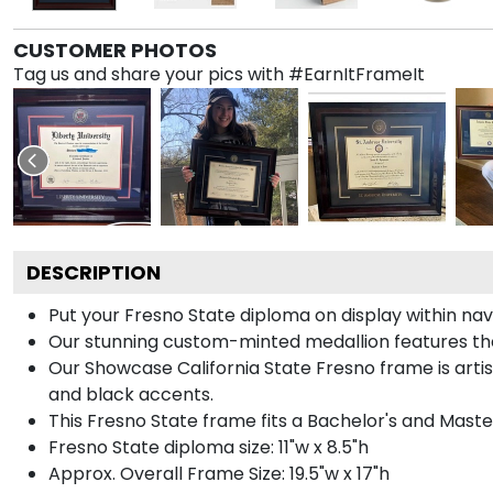
CUSTOMER PHOTOS
Tag us and share your pics with #EarnItFrameIt
DESCRIPTION
Put your Fresno State diploma on display within na
Our stunning custom-minted medallion features the C
Our Showcase California State Fresno frame is artisa
and black accents.
This Fresno State frame fits a Bachelor's and Maste
Fresno State diploma size: 11"w x 8.5"h
Approx. Overall Frame Size: 19.5"w x 17"h