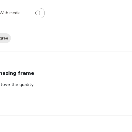
With media
gree
azing frame
love the quality.