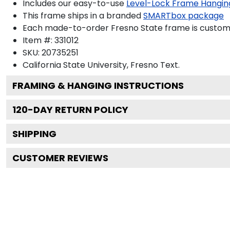
Includes our easy-to-use
Level-Lock Frame Hangin
This frame ships in a branded
SMARTbox package
Each made-to-order Fresno State frame is custom-b
Item #:
331012
SKU:
20735251
California State University, Fresno
Text.
FRAMING & HANGING INSTRUCTIONS
120
-DAY RETURN POLICY
SHIPPING
CUSTOMER REVIEWS