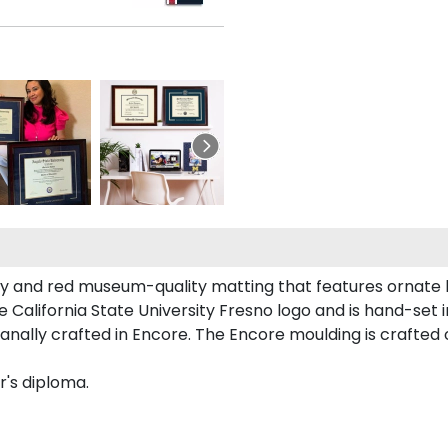
vy and red museum-quality matting that features ornate 
alifornia State University Fresno logo and is hand-set in
nally crafted in Encore. The Encore moulding is crafted o
r's diploma.