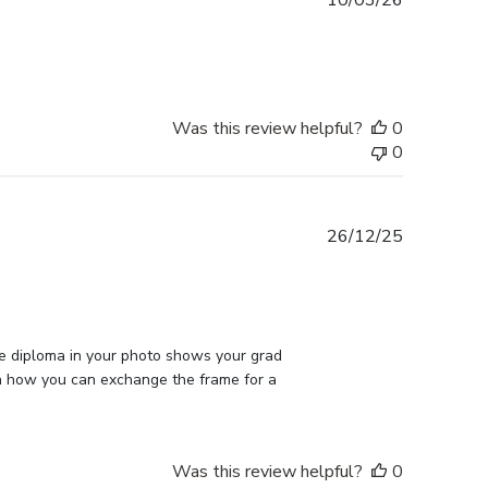
10/03/26
date
Was this review helpful?
0
0
Published
26/12/25
date
he diploma in your photo shows your grad 
on how you can exchange the frame for a 
Was this review helpful?
0