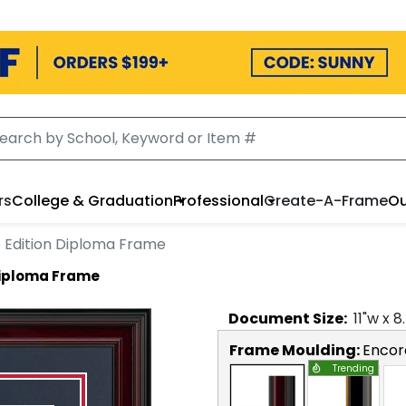
rs
College & Graduation
Professional
Create-A-Frame
Ou
Edition Diploma Frame
Diploma Frame
Document
Size:
11
"w x
8
Frame Moulding:
Encor
Trending