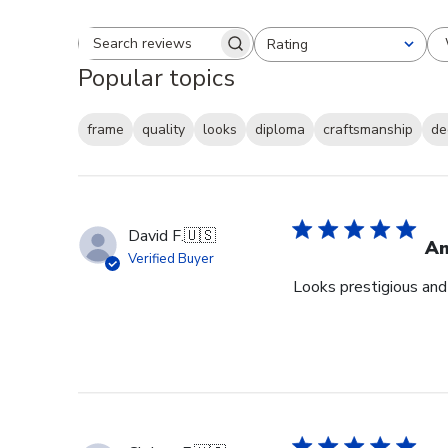
Rating
Search reviews
All ratings
Popular topics
frame
quality
looks
diploma
craftsmanship
de
David F.
🇺🇸
Am
Verified Buyer
Looks prestigious and 