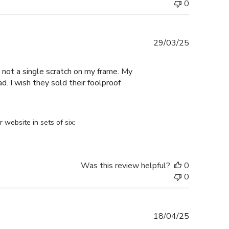
0
Published
29/03/25
date
 not a single scratch on my frame. My
. I wish they sold their foolproof
ebsite in sets of six: 
Was this review helpful?
0
0
Published
18/04/25
date