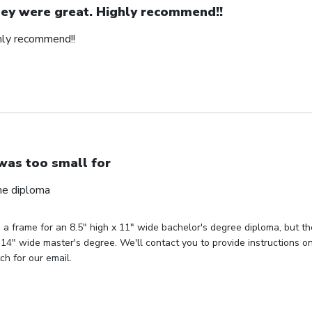
ey were great. Highly recommend!!
hly recommend!!
 was too small for
the diploma
d a frame for an 8.5" high x 11" wide bachelor's degree diploma, but t
 14" wide master's degree. We'll contact you to provide instructions 
ch for our email.