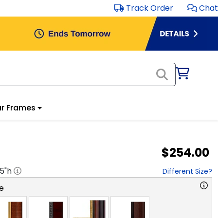
Track Order
Chat
r Frames
$254.00
.5
"h
Different Size?
e