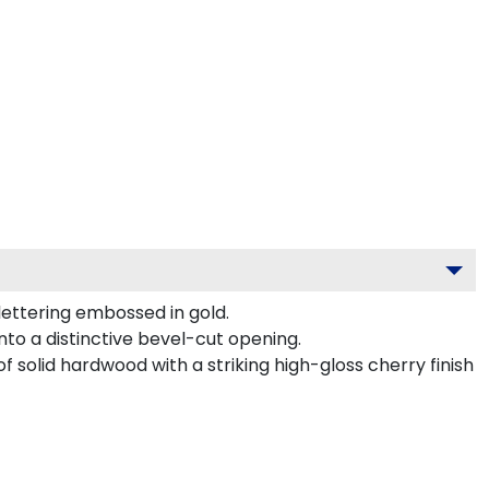
lettering embossed in gold.
to a distinctive bevel-cut opening.
f solid hardwood with a striking high-gloss cherry finish