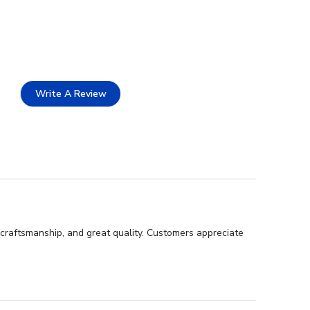
Write A Review
 craftsmanship, and great quality. Customers appreciate