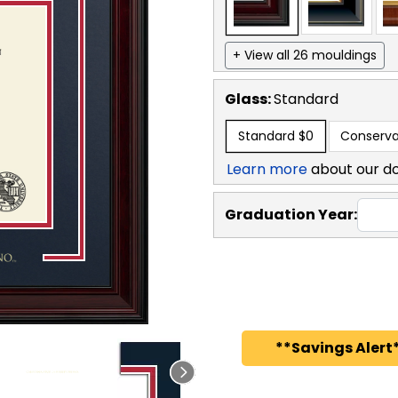
+ View all 26 mouldings
Glass:
Standard
Standard
$0
Conserva
Learn more
about our d
Graduation Year:
**Savings Alert*