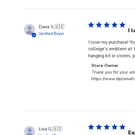
Store
Owner
on
Tue
Dana S.
🇺🇸
Dec
I 
Verified Buyer
30
I love my purchase! Y
2025
college's emblem at th
hanging kit in stores, p
Comments
Store Owner
by
Thank you for your ama
Store
https://www.diplomaf
Owner
on
Review
by
Store
Owner
on
Lisa G.
🇺🇸
Mon
Ex