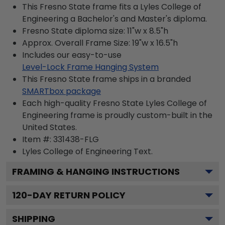
This Fresno State frame fits a Lyles College of
Engineering a Bachelor's and Master's diploma.
Fresno State diploma size: 11"w x 8.5"h
Approx. Overall Frame Size: 19"w x 16.5"h
Includes our easy-to-use
Level-Lock Frame Hanging System
This Fresno State frame ships in a branded
SMARTbox package
Each high-quality Fresno State Lyles College of
Engineering frame is proudly custom-built in the
United States.
Item #:
331438-FLG
Lyles College of Engineering
Text.
FRAMING & HANGING INSTRUCTIONS
120
-DAY RETURN POLICY
SHIPPING