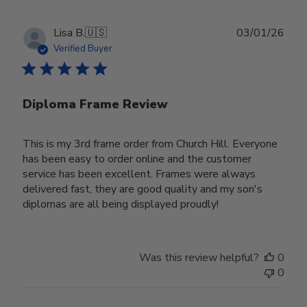
Publ
Lisa B.
🇺🇸
03/01/26
date
Verified Buyer
Diploma Frame Review
This is my 3rd frame order from Church Hill. Everyone
has been easy to order online and the customer
service has been excellent. Frames were always
delivered fast, they are good quality and my son's
diplomas are all being displayed proudly!
Was this review helpful?
0
0