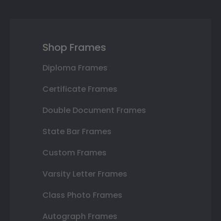
Shop Frames
Diploma Frames
Certificate Frames
Double Document Frames
State Bar Frames
Custom Frames
Varsity Letter Frames
Class Photo Frames
Autograph Frames