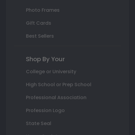
Photo Frames
Gift Cards
Best Sellers
Shop By Your
College or University
High School or Prep School
Professional Association
Profession Logo
State Seal