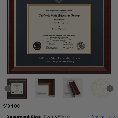
$194.00
Document
Size:
11
"w x
8.5
"h
Different Size?