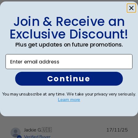
Publ
Kathryn G.
🇺🇸
02/02/26
Join & Receive an
date
Verified Buyer
Exclusive Discount!
Frames look wonderful, professional,
Plus get updates on future promotions.
and
Enter email address
Frames look wonderful, professional, and polished! I
am proud to hang them in my office!
Continue
You may unsubscribe at any time. We take your privacy very seriously.
Was this review helpful?
0
Learn more
0
Publ
Jackie G.
🇺🇸
17/11/25
date
Verified Buyer