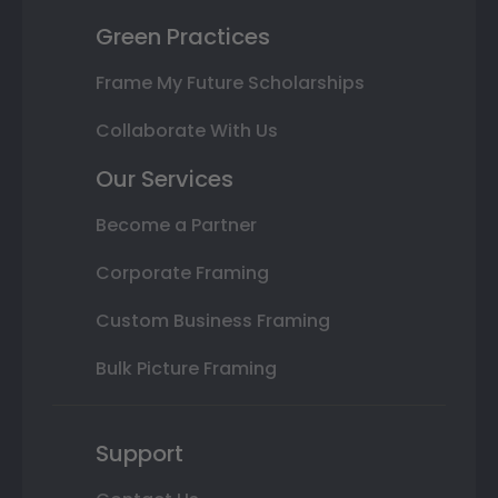
Green Practices
Frame My Future Scholarships
Collaborate With Us
Our Services
Become a Partner
Corporate Framing
Custom Business Framing
Bulk Picture Framing
Support