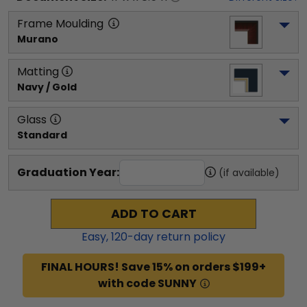
Frame Moulding
Murano
Matting
Navy / Gold
Glass
Standard
Graduation Year:
(if available)
ADD TO CART
Easy,
120
-day return policy
FINAL HOURS! Save 15% on orders $199+
with code SUNNY