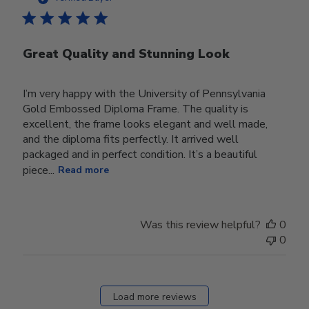
Great Quality and Stunning Look
I’m very happy with the University of Pennsylvania
Gold Embossed Diploma Frame. The quality is
excellent, the frame looks elegant and well made,
and the diploma fits perfectly. It arrived well
packaged and in perfect condition. It’s a beautiful
piece...
Read more
Was this review helpful?
0
0
Load more reviews