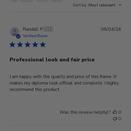
Sort by
:
Most relevant
Publ
Randall P.
🇺🇸
08/04/26
date
Verified Buyer
Professional look and fair price
I am happy with the quality and price of this frame. It
makes my diploma look official and complete. I highly
recommend this product.
Was this review helpful?
0
0