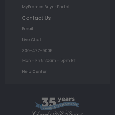
MyFrames Buyer Portal
Contact Us
Email
Live Chat
800-477-9005
Mon - Fri 8:30am - 5pm ET
Help Center