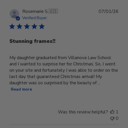
Publ
Rosemarie S.
🇺🇸
07/01/26
date
Verified Buyer
Stunning frames!!
My daughter graduated from Villanova Law School
and I wanted to surprise her for Christmas. So, I went
on your site and fortunately I was able to order on the
last day that guaranteed Christmas arrival! My
daughter was so surprised by the beauty of ...
Read more
Was this review helpful?
1
0