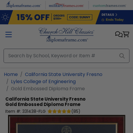
Skip to main content
Home
California State University Fresno
Lyles College of Engineering
Gold Embossed Diploma Frame
California State University Fresno
Gold Embossed Diploma Frame
Item #:
331438-FLG
(
85
)