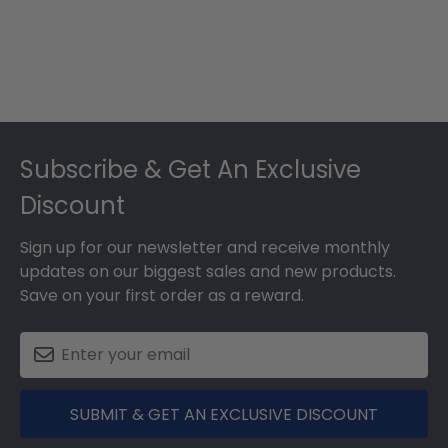
Footer
Subscribe & Get An Exclusive
Discount
Sign up for our newsletter and receive monthly
updates on our biggest sales and new products.
Save on your first order as a reward.
SUBMIT & GET AN EXCLUSIVE DISCOUNT