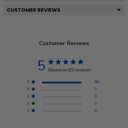
CUSTOMER REVIEWS
Customer Reviews
5
Based on 85 reviews
5
84
4
1
3
0
2
0
1
0