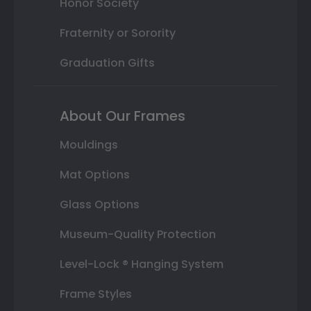
Honor Society
Fraternity or Sorority
Graduation Gifts
About Our Frames
Mouldings
Mat Options
Glass Options
Museum-Quality Protection
Level-Lock ® Hanging System
Frame Styles