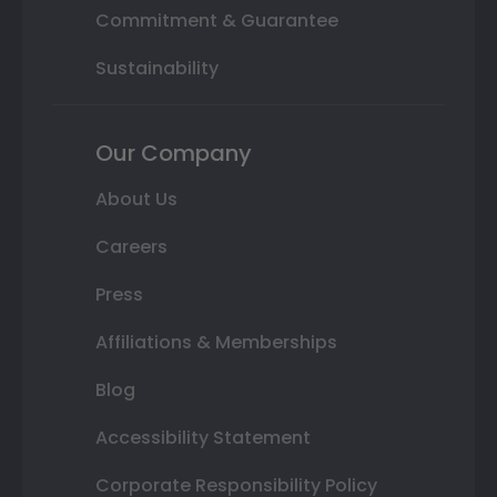
Commitment & Guarantee
Sustainability
Our Company
About Us
Careers
Press
Affiliations & Memberships
Blog
Accessibility Statement
Corporate Responsibility Policy