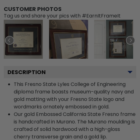
CUSTOMER PHOTOS
Tag us and share your pics with #EarnItFrameIt
DESCRIPTION
This Fresno State Lyles College of Engineering
diploma frame boasts museum-quality navy and
gold matting with your Fresno State logo and
wordmarks ornately embossed in gold.
Our gold Embossed California State Fresno frame
is handcrafted in Murano. The Murano moulding is
crafted of solid hardwood with a high-gloss
cherry transverse grain and a gold lip.