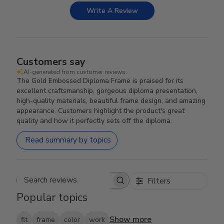
Write A Review
Customers say
AI-generated from customer reviews.
The Gold Embossed Diploma Frame is praised for its
excellent craftsmanship, gorgeous diploma presentation,
high-quality materials, beautiful frame design, and amazing
appearance. Customers highlight the product's great
quality and how it perfectly sets off the diploma.
Read summary by topics
Filters
Search reviews
Popular topics
Show more
fit
frame
color
work