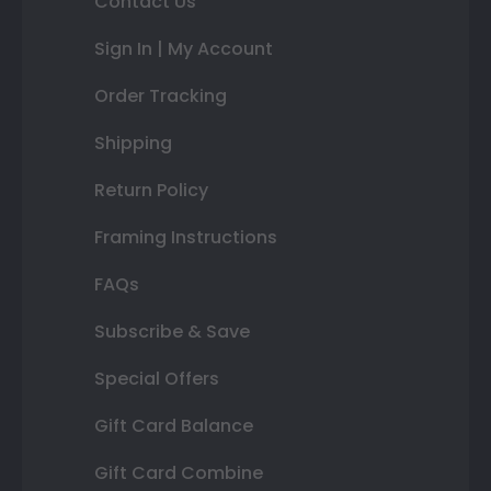
Contact Us
Sign In | My Account
Order Tracking
Shipping
Return Policy
Framing Instructions
FAQs
Subscribe & Save
Special Offers
Gift Card Balance
Gift Card Combine