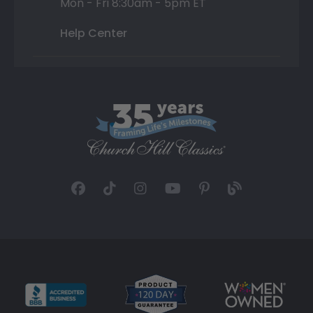
Mon - Fri 8:30am - 5pm ET
Help Center