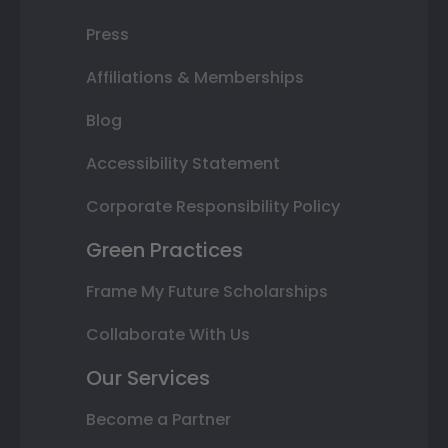
Press
Affiliations & Memberships
Blog
Accessibility Statement
Corporate Responsibility Policy
Green Practices
Frame My Future Scholarships
Collaborate With Us
Our Services
Become a Partner