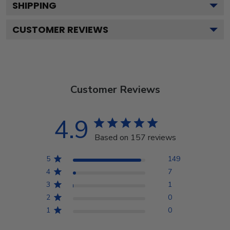
SHIPPING
CUSTOMER REVIEWS
Customer Reviews
4.9
Based on 157 reviews
5
149
4
7
3
1
2
0
1
0