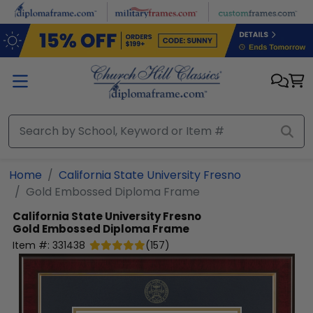
Skip to main content
Home
California State University Fresno
Gold Embossed Diploma Frame
California State University Fresno
Gold Embossed Diploma Frame
Item #:
331438
(
157
)