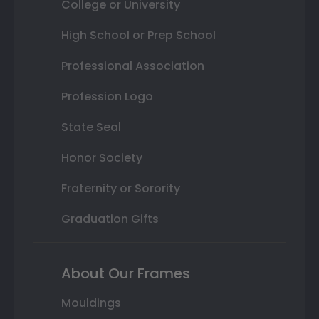
College or University
High School or Prep School
Professional Association
Profession Logo
State Seal
Honor Society
Fraternity or Sorority
Graduation Gifts
About Our Frames
Mouldings