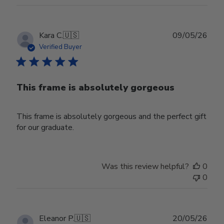
Publ
Kara C.
🇺🇸
09/05/26
date
Verified Buyer
This frame is absolutely gorgeous
This frame is absolutely gorgeous and the perfect gift
for our graduate.
Was this review helpful?
0
0
Publ
Eleanor P.
🇺🇸
20/05/26