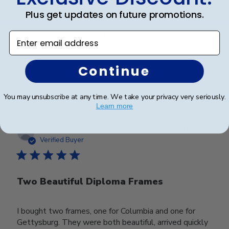
Plus get updates on future promotions.
Absolutely beautiful! Great quality! Packaged and
shipped securely! Love it!
Enter email address
Continue
Was this review helpful?
0
1
You may unsubscribe at any time. We take your privacy very seriously.
Learn more
Publ
John D.
🇺🇸
11/01/26
date
Verified Buyer
Two Beautiful Diploma Frames
I bought two frames, one for Columbia and one for
Gettysburg. They were both beautiful, arrived quickly