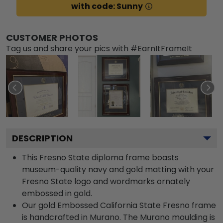
with code: Sunny
CUSTOMER PHOTOS
Tag us and share your pics with #EarnItFrameIt
DESCRIPTION
This Fresno State diploma frame boasts
museum-quality navy and gold matting with your
Fresno State logo and wordmarks ornately
embossed in gold.
Our gold Embossed California State Fresno frame
is handcrafted in Murano. The Murano moulding is