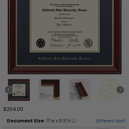
$204.00
Document
Size:
11
"w x
8.5
"h
Different Size?