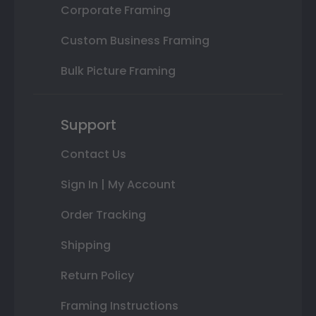
Corporate Framing
Custom Business Framing
Bulk Picture Framing
Support
Contact Us
Sign In | My Account
Order Tracking
Shipping
Return Policy
Framing Instructions