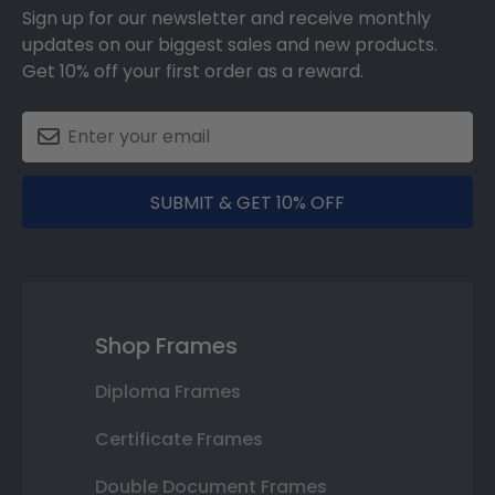
Sign up for our newsletter and receive monthly
updates on our biggest sales and new products.
Get 10% off your first order as a reward.
SUBMIT & GET 10% OFF
Shop Frames
Diploma Frames
Certificate Frames
Double Document Frames