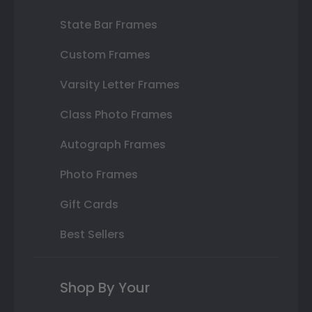
State Bar Frames
Custom Frames
Varsity Letter Frames
Class Photo Frames
Autograph Frames
Photo Frames
Gift Cards
Best Sellers
Shop By Your