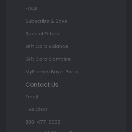
FAQs
Subscribe & Save
Special Offers
Gift Card Balance
Gift Card Combine
MyFrames Buyer Portal
Contact Us
Email
Live Chat
800-477-9005