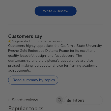
Write A Review
Customers say
AI-generated from customer reviews.
Customers highly appreciate the California State University
Fresno Gold Embossed Diploma Frame for its excellent
quality, beautiful design, and fast delivery. The
craftsmanship and the diploma's appearance are also
praised, making it a popular choice for framing academic
achievements.
Read summary by topics
Filters
Search reviews
Popular topics