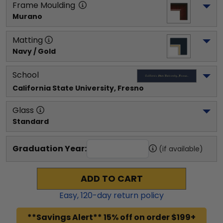
Frame Moulding
Murano
Matting
Navy / Gold
School
California State University, Fresno
Glass
Standard
Graduation Year:
(if available)
ADD TO CART
Easy,
120
-day return policy
**Savings Alert** 15% off on order $199+