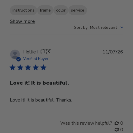
instructions
frame
color
service
Show more
Sort by
:
Most relevant
Publ
Hollie H.
🇺🇸
11/07/26
date
Verified Buyer
Love it! It is beautiful.
Love it! It is beautiful. Thanks.
Was this review helpful?
0
0