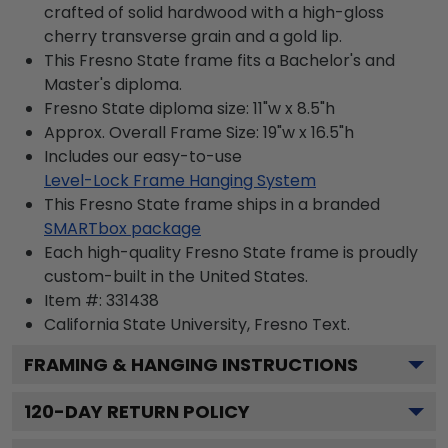
crafted of solid hardwood with a high-gloss
cherry transverse grain and a gold lip.
This Fresno State frame fits a Bachelor's and
Master's diploma.
Fresno State diploma size: 11"w x 8.5"h
Approx. Overall Frame Size: 19"w x 16.5"h
Includes our easy-to-use
Level-Lock Frame Hanging System
This Fresno State frame ships in a branded
SMARTbox package
Each high-quality Fresno State frame is proudly
custom-built in the United States.
Item #:
331438
California State University, Fresno
Text.
FRAMING & HANGING INSTRUCTIONS
120
-DAY RETURN POLICY