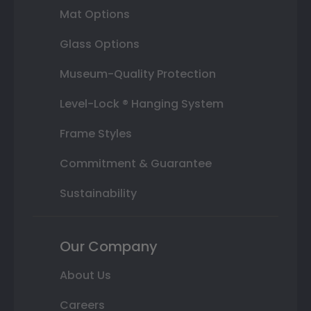
Mat Options
Glass Options
Museum-Quality Protection
Level-Lock ® Hanging System
Frame Styles
Commitment & Guarantee
Sustainability
Our Company
About Us
Careers