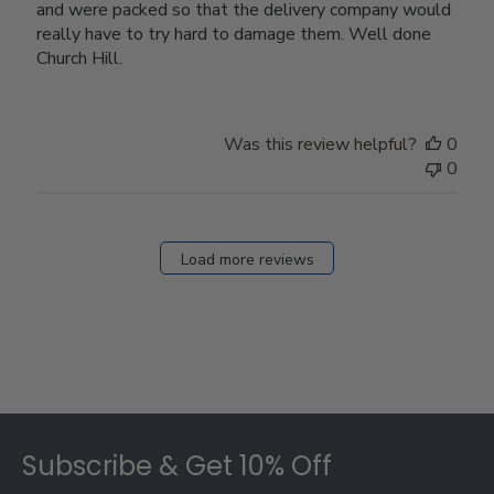
and were packed so that the delivery company would
really have to try hard to damage them. Well done
Church Hill.
Was this review helpful?
0
0
Load more reviews
Footer
Subscribe & Get 10% Off