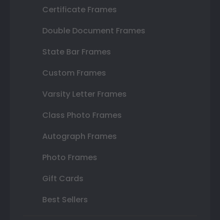
Certificate Frames
Double Document Frames
State Bar Frames
Custom Frames
Varsity Letter Frames
Class Photo Frames
Autograph Frames
Photo Frames
Gift Cards
Best Sellers