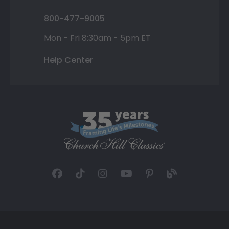
800-477-9005
Mon - Fri 8:30am - 5pm ET
Help Center