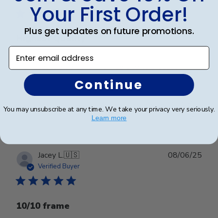
Your First Order!
Plus get updates on future promotions.
Highest Quality
Enter email address
High quality all around. From service to product.
Continue
Was this review helpful?
0
You may unsubscribe at any time. We take your privacy very seriously.
0
Learn more
Publ
Jacey L.
🇺🇸
08/06/25
date
Verified Buyer
10/10 frame