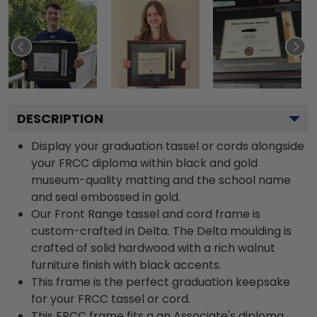
DESCRIPTION
Display your graduation tassel or cords alongside
your FRCC diploma within black and gold
museum-quality matting and the school name
and seal embossed in gold.
Our Front Range tassel and cord frame is
custom-crafted in Delta. The Delta moulding is
crafted of solid hardwood with a rich walnut
furniture finish with black accents.
This frame is the perfect graduation keepsake
for your FRCC tassel or cord.
This FRCC frame fits a an Associate's diploma.