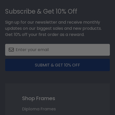
Footer
Subscribe & Get 10% Off
Sign up for our newsletter and receive monthly
updates on our biggest sales and new products.
Get 10% off your first order as a reward.
SUBMIT & GET 10% OFF
Shop Frames
Diploma Frames