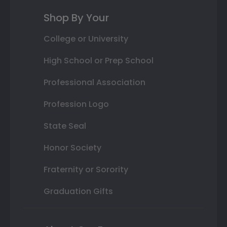
Shop By Your
College or University
High School or Prep School
Professional Association
Profession Logo
State Seal
Honor Society
Fraternity or Sorority
Graduation Gifts