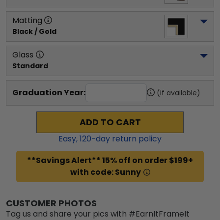
Matting
Black / Gold
Glass
Standard
Graduation Year:
(if available)
ADD TO CART
Easy,
120
-day return policy
**Savings Alert** 15% off on order $199+
with code: Sunny
CUSTOMER PHOTOS
Tag us and share your pics with #EarnItFrameIt