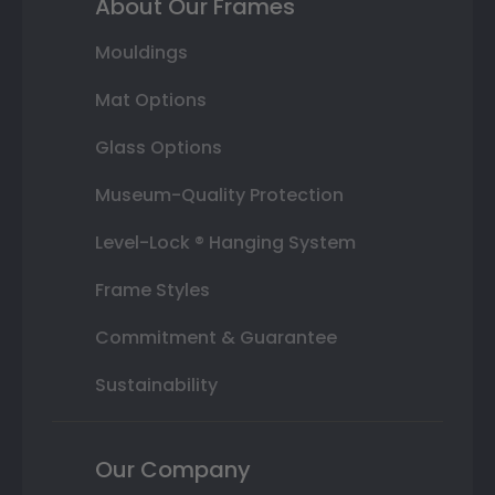
About Our Frames
Mouldings
Mat Options
Glass Options
Museum-Quality Protection
Level-Lock ® Hanging System
Frame Styles
Commitment & Guarantee
Sustainability
Our Company