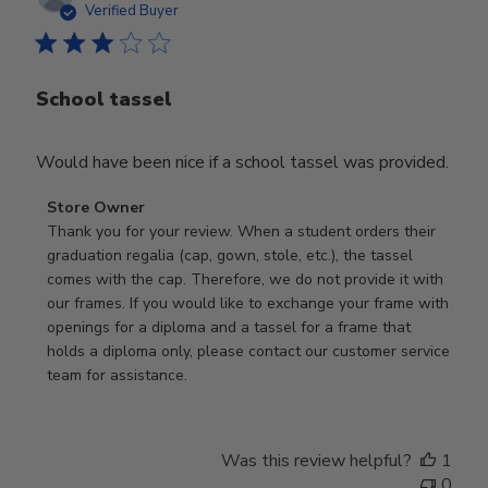
date
Verified Buyer
School tassel
Would have been nice if a school tassel was provided.
Comments
Store Owner
by
Thank you for your review. When a student orders their 
Store
graduation regalia (cap, gown, stole, etc.), the tassel 
Owner
comes with the cap. Therefore, we do not provide it with 
on
our frames. If you would like to exchange your frame with 
Review
openings for a diploma and a tassel for a frame that 
by
holds a diploma only, please contact our customer service 
Store
team for assistance.
Owner
on
Mon
Was this review helpful?
1
Jan
0