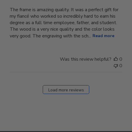
The frame is amazing quality. It was a perfect gift for
my fiancé who worked so incredibly hard to earn his
degree as a full time employee, father, and student.
The wood is a very nice quality and the color looks
very good. The engraving with the sch...
Read more
Was this review helpful?
0
0
Load more reviews