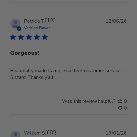
Publ
Patricia T.
🇺🇸
12/06/26
date
Verified Buyer
Gorgeous!
Beautifully made frame, excellent customer service—
5 stars! Thanks y’all!
Was this review helpful?
0
0
Publ
William S.
🇺🇸
19/01/26