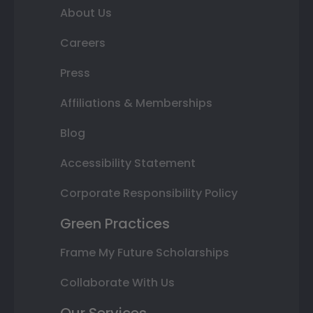
About Us
Careers
Press
Affiliations & Memberships
Blog
Accessibility Statement
Corporate Responsibility Policy
Green Practices
Frame My Future Scholarships
Collaborate With Us
Our Services