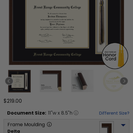
$219.00
Document
Size:
11
"w x
8.5
"h
Different Size?
Frame Moulding
Delta