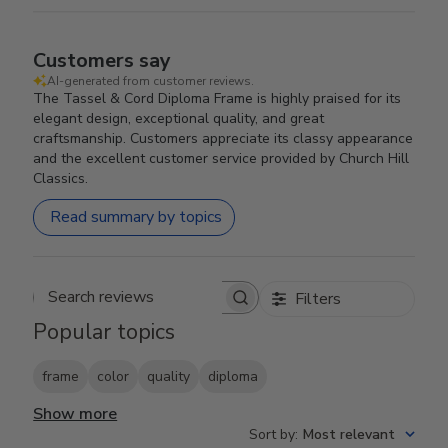
Customers say
AI-generated from customer reviews.
The Tassel & Cord Diploma Frame is highly praised for its
elegant design, exceptional quality, and great
craftsmanship. Customers appreciate its classy appearance
and the excellent customer service provided by Church Hill
Classics.
Read summary by topics
Filters
Search reviews
Popular topics
frame
color
quality
diploma
Show more
Sort by
:
Most relevant