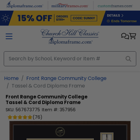
Skip to main content
Home
Front Range Community College
Tassel & Cord Diploma Frame
Front Range Community College
Tassel & Cord Diploma Frame
SKU:
567673775
Item #:
357956
(
76
)