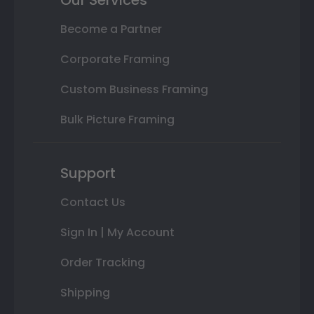
Become a Partner
Corporate Framing
Custom Business Framing
Bulk Picture Framing
Support
Contact Us
Sign In | My Account
Order Tracking
Shipping