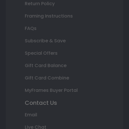
Return Policy
Framing Instructions
FAQs
Subscribe & Save
Special Offers
Gift Card Balance
Gift Card Combine
MyFrames Buyer Portal
Contact Us
Email
Live Chat