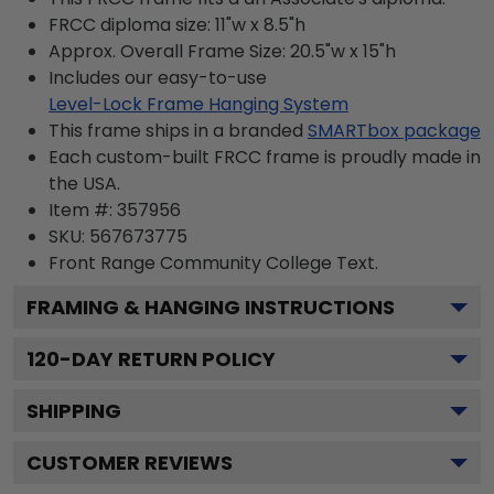
FRCC diploma size: 11"w x 8.5"h
Approx. Overall Frame Size: 20.5"w x 15"h
Includes our easy-to-use
Level-Lock Frame Hanging System
This frame ships in a branded
SMARTbox package
Each custom-built FRCC frame is proudly made in
the USA.
Item #:
357956
SKU:
567673775
Front Range Community College
Text.
FRAMING & HANGING INSTRUCTIONS
120
-DAY RETURN POLICY
SHIPPING
CUSTOMER REVIEWS