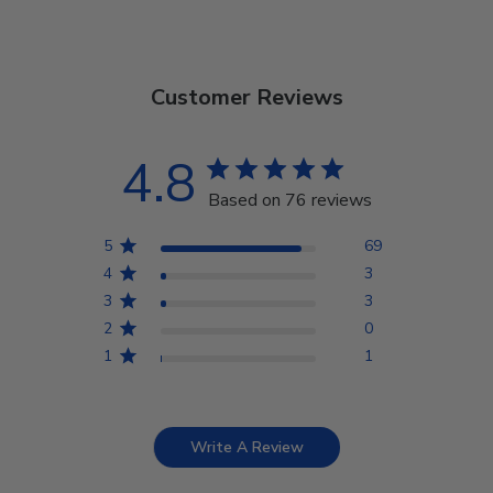
Customer Reviews
4.8
Based on 76 reviews
5
69
4
3
3
3
2
0
1
1
Write A Review