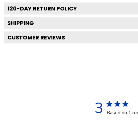
120
-DAY RETURN POLICY
SHIPPING
CUSTOMER REVIEWS
3
Based on 1 re