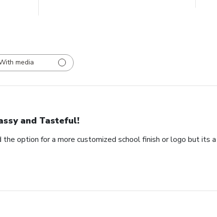
With media
assy and Tasteful!
 the option for a more customized school finish or logo but its a