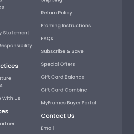
ps
Return Policy
Framing Instructions
ty Statement
FAQs
esponsibility
Subscribe & Save
Special Offers
ctices
Gift Card Balance
uture
ps
Gift Card Combine
 With Us
MyFrames Buyer Portal
ces
Contact Us
artner
Email