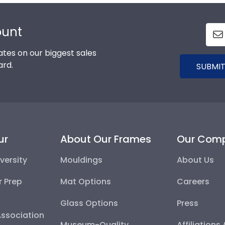
ount
tes on our biggest sales
ard.
SUBMIT
ur
About Our Frames
Our Com
versity
Mouldings
About Us
r Prep
Mat Options
Careers
Glass Options
Press
Association
Museum-Quality
Affiliations