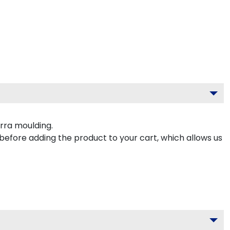
rra moulding.
 before adding the product to your cart, which allows us