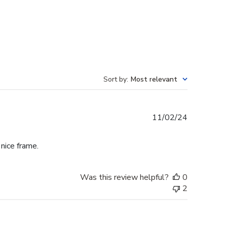
Sort by
:
Most relevant
Published
11/02/24
date
 nice frame.
Was this review helpful?
0
2