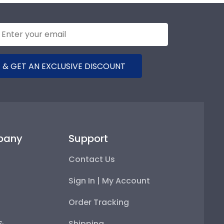
 & GET AN EXCLUSIVE DISCOUNT
pany
Support
Contact Us
Sign In | My Account
Order Tracking
 &
Shipping