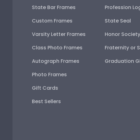
State Bar Frames
Profession Lo
Custom Frames
State Seal
Varsity Letter Frames
Honor Societ
Class Photo Frames
Fraternity or 
Autograph Frames
Graduation Gi
Photo Frames
Gift Cards
Best Sellers