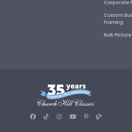
Corporate 
Custom Bus
Framing
Bulk Pictur