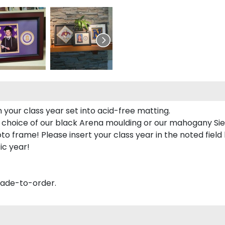
 your class year set into acid-free matting.
 choice of our black Arena moulding or our mahogany Sie
to frame! Please insert your class year in the noted field
ic year!
made-to-order.