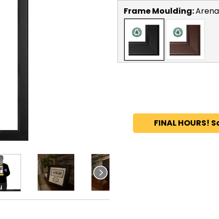
Frame Moulding:
Arena
FINAL HOURS! S