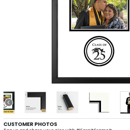
CUSTOMER PHOTOS