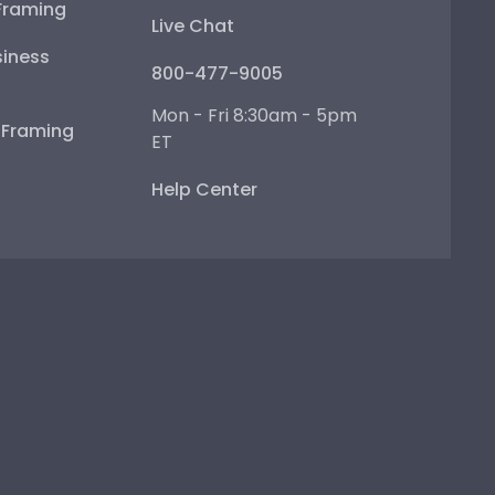
Framing
Live Chat
iness
800-477-9005
Mon - Fri 8:30am - 5pm
e Framing
ET
Help Center