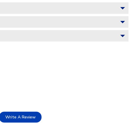
Write A Review