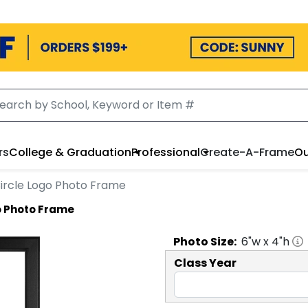
rs
College & Graduation
Professional
Create-A-Frame
Ou
 Circle Logo Photo Frame
go Photo Frame
Photo
Size:
6
"w x
4
"h
Class Year