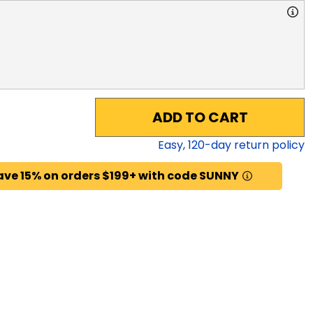
ADD TO CART
Easy,
120
-day return policy
ave 15% on orders $199+ with code SUNNY