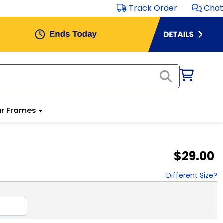
Track Order
Chat
r Frames
$29.00
Different Size?