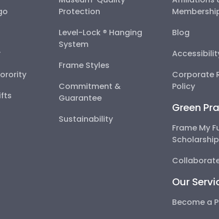
go
Protection
Membershi
Level-Lock ® Hanging
Blog
System
y
Accessibili
Frame Styles
Sorority
Corporate R
Commitment &
Policy
fts
Guarantee
Green Pra
Sustainability
Frame My F
Scholarshi
Collaborate
Our Servi
Become a P