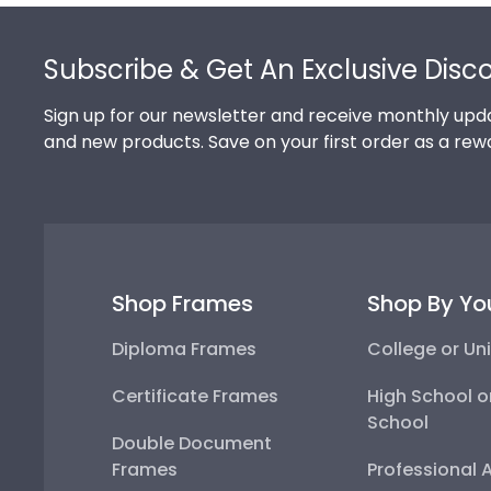
Footer
Subscribe & Get An Exclusive Disc
Sign up for our newsletter and receive monthly upda
and new products. Save on your first order as a rew
Shop Frames
Shop By Yo
Diploma Frames
College or Uni
Certificate Frames
High School o
School
Double Document
Frames
Professional 