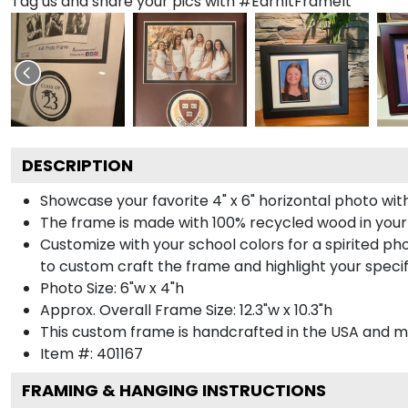
Tag us and share your pics with #EarnItFrameIt
DESCRIPTION
Showcase your favorite 4" x 6" horizontal photo with
The frame is made with 100% recycled wood in your
Customize with your school colors for a spirited pho
to custom craft the frame and highlight your specif
Photo Size: 6"w x 4"h
Approx. Overall Frame Size: 12.3"w x 10.3"h
This custom frame is handcrafted in the USA and 
Item #:
401167
FRAMING & HANGING INSTRUCTIONS