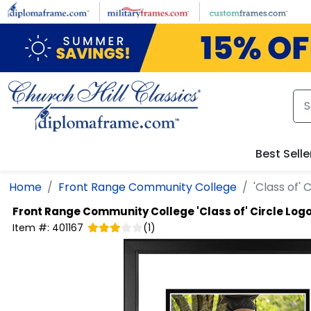
Skip to main content
Best Selle
Home
Front Range Community College
'Class of'
Front Range Community College
'Class of' Circle Lo
Item #:
401167
(
1
)