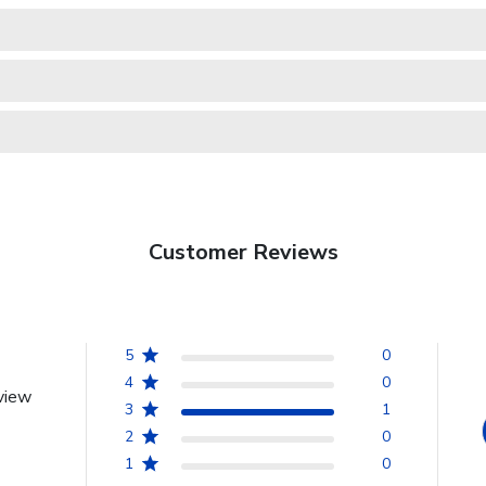
Customer Reviews
5
0
4
0
view
3
1
2
0
1
0