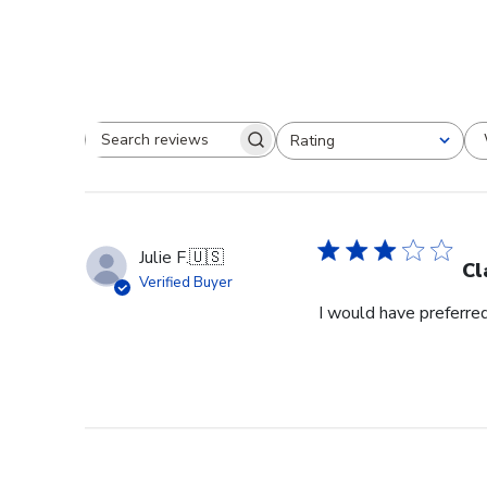
Rating
Search reviews
All ratings
Julie F.
🇺🇸
Cl
Verified Buyer
I would have preferred