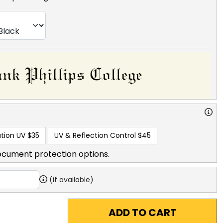
tion UV
$35
UV & Reflection Control
$45
ocument protection options.
(if available)
ADD TO CART