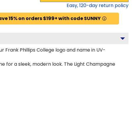
Easy,
120
-day return policy
ave 15% on orders $199+ with code SUNNY
r Frank Phillips College logo and name in UV-
agne for a sleek, modern look. The Light Champagne