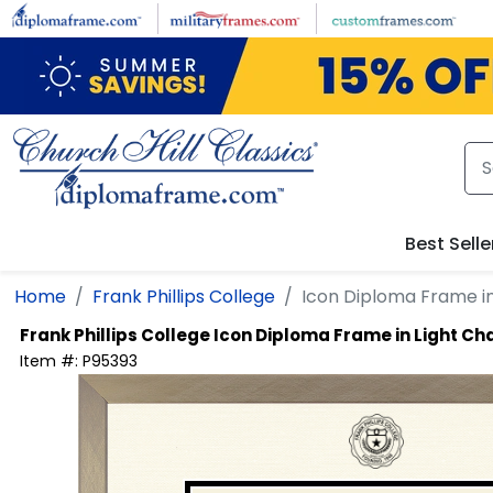
Skip to main content
Best Selle
Home
Frank Phillips College
Icon Diploma Frame i
Frank Phillips College
Icon Diploma Frame in Light 
Item #:
P95393