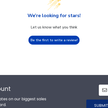
We’re looking for stars!
Let us know what you think
Be the first to write a review!
ount
tes on our biggest sales
ard.
SUBMIT