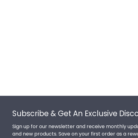
Footer
Subscribe & Get An Exclusive Disc
Sign up for our newsletter and receive monthly upda
and new products. Save on your first order as a rew