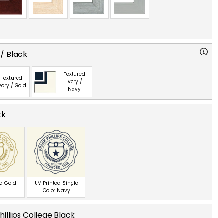
 / Black
Textured
Textured
Ivory /
vory / Gold
Navy
ck
ed Gold
UV Printed Single
Color Navy
hillips College Black