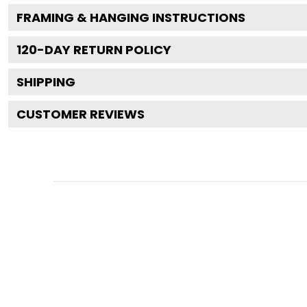
FRAMING & HANGING INSTRUCTIONS
120
-DAY RETURN POLICY
SHIPPING
CUSTOMER REVIEWS