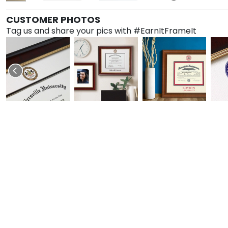
CUSTOMER PHOTOS
Tag us and share your pics with #EarnItFrameIt