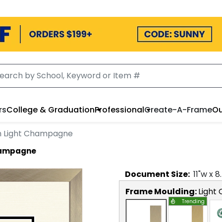
rs
College & Graduation
Professional
Create-A-Frame
Ou
n Light Champagne
Champagne
Document
Size:
11
"w x
8
Frame Moulding:
Light
Trending