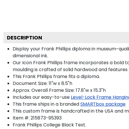
DESCRIPTION
Display your Frank Phillips diploma in museum-qual
dimensional ink.
Our Icon Frank Phillips frame incorporates a bold 
moulding is crafted of solid hardwood and features
This Frank Phillips frame fits a diploma.
Document Size: 11"w x 8.5"h
Approx. Overall Frame Size: 17.8"w x 15.3"h
Includes our easy-to-use
Level-Lock Frame Hangin
This frame ships in a branded
SMARTbox package
This custom frame is handcrafted in the USA and 
Item #:
215873-95393
Frank Phillips College Black
Text.