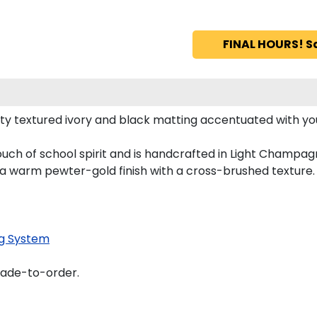
FINAL HOURS! S
ity textured ivory and black matting accentuated with you
touch of school spirit and is handcrafted in Light Champ
 a warm pewter-gold finish with a cross-brushed texture.
g System
made-to-order.