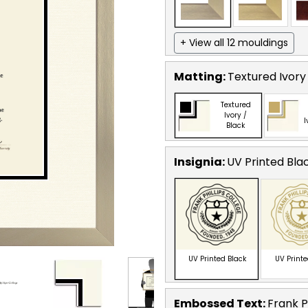
+ View all 12 mouldings
Matting:
Textured Ivory
Textured
Ivory /
I
Black
Insignia:
UV Printed Bla
UV Printed Black
UV Print
Embossed Text
:
Frank P