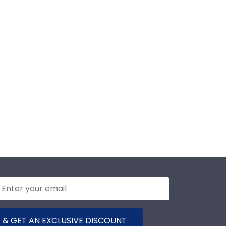
 & GET AN EXCLUSIVE DISCOUNT