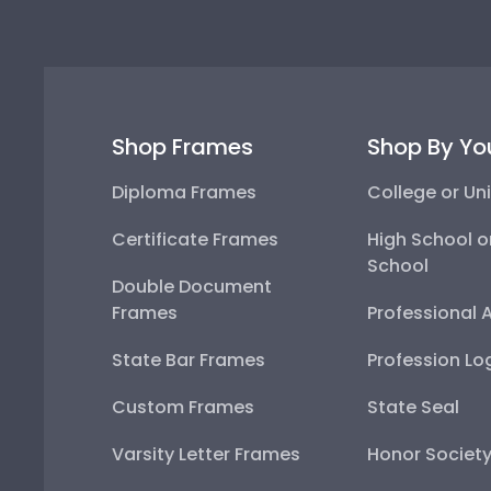
Shop Frames
Shop By Yo
Diploma Frames
College or Uni
Certificate Frames
High School o
School
Double Document
Frames
Professional 
State Bar Frames
Profession Lo
Custom Frames
State Seal
Varsity Letter Frames
Honor Societ