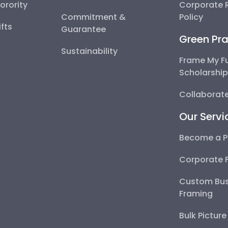
Sorority
Corporate R
Commitment &
Policy
fts
Guarantee
Green Pra
Sustainability
Frame My F
Scholarshi
Collaborate
Our Servi
Become a P
Corporate 
Custom Bus
Framing
Bulk Pictur