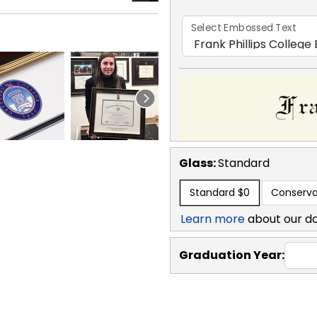
Select Embossed Text
Glass:
Standard
Standard
$0
Conserva
Learn more
about our d
Graduation Year: