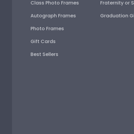
Class Photo Frames
Fraternity or 
Autograph Frames
Graduation Gi
Photo Frames
Gift Cards
Best Sellers