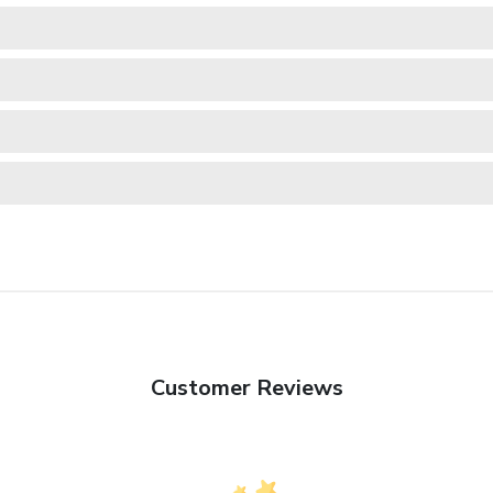
Customer Reviews