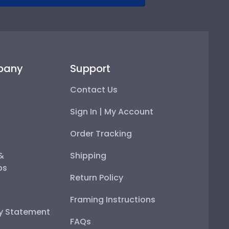
pany
Support
Contact Us
Sign In | My Account
Order Tracking
 &
Shipping
ps
Return Policy
Framing Instructions
ty Statement
FAQs