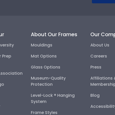
ur
About Our Frames
Our Com
versity
Mouldings
About Us
r Prep
Mat Options
Careers
Glass Options
Press
Association
Museum-Quality
Affiliations
go
Protection
Membershi
Level-Lock ® Hanging
Blog
System
y
Accessibili
Frame Styles