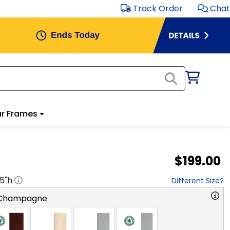
Track Order
Chat
r Frames
$199.00
.5
"h
Different Size?
 Champagne