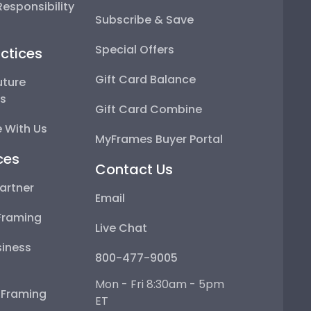
esponsibility
Subscribe & Save
Special Offers
ctices
Gift Card Balance
uture
ps
Gift Card Combine
 With Us
MyFrames Buyer Portal
ces
Contact Us
artner
Email
Framing
Live Chat
iness
800-477-9005
Mon - Fri 8:30am - 5pm
e Framing
ET