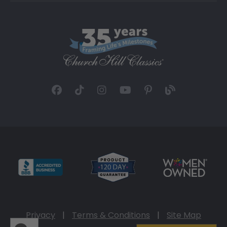
Privacy
|
Terms & Conditions
|
Site Map