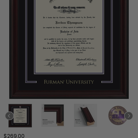
$269.00