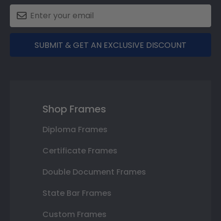
SUBMIT & GET AN EXCLUSIVE DISCOUNT
Shop Frames
Diploma Frames
Certificate Frames
Double Document Frames
State Bar Frames
Custom Frames