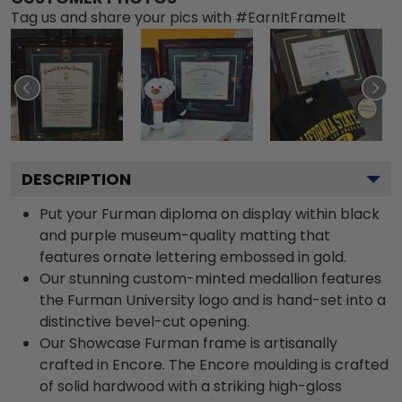
Tag us and share your pics with #EarnItFrameIt
DESCRIPTION
Put your Furman diploma on display within black
and purple museum-quality matting that
features ornate lettering embossed in gold.
Our stunning custom-minted medallion features
the Furman University logo and is hand-set into a
distinctive bevel-cut opening.
Our Showcase Furman frame is artisanally
crafted in Encore. The Encore moulding is crafted
of solid hardwood with a striking high-gloss