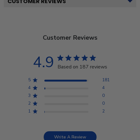
CUSTOMER REVIEWS
Customer Reviews
4.9
Based on 187 reviews
5
181
4
4
3
0
2
0
1
2
Write A Review