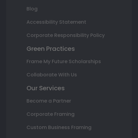
Blog
Accessibility Statement
Corporate Responsibility Policy
Green Practices
Frame My Future Scholarships
Collaborate With Us
Our Services
Become a Partner
Corporate Framing
Custom Business Framing