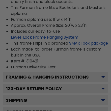
cherry finish and black accents.
This Furman frame fits a Bachelor's and Master's
diploma.
Furman diploma size: 11"w x 14"h
Approx. Overall Frame Size: 20"w x 23"h
Includes our easy-to-use
Level-Lock Frame Hanging System
This frame ships in a branded
SMARTbox package
Each made-to-order Furman frame is custom-
built in the USA.
Item #:
310421
Furman University
Text.
FRAMING & HANGING INSTRUCTIONS
120
-DAY RETURN POLICY
SHIPPING