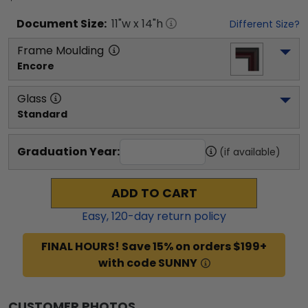
Document
Size:
11
"w x
14
"h
Different Size?
Frame Moulding
Encore
Glass
Standard
Graduation Year:
(if available)
ADD TO CART
Easy,
120
-day return policy
FINAL HOURS! Save 15% on orders $199+
with code SUNNY
CUSTOMER PHOTOS