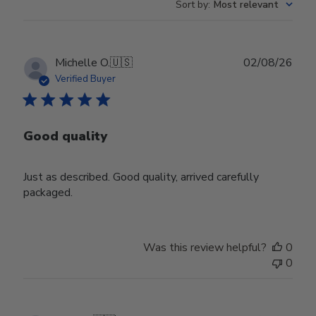
Sort by
:
Most relevant
Publ
Michelle O.
🇺🇸
02/08/26
date
Verified Buyer
Good quality
Just as described. Good quality, arrived carefully
packaged.
Was this review helpful?
0
0