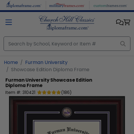
Skip to main content
Home
Furman University
Showcase Edition Diploma Frame
Furman University
Showcase Edition
Diploma Frame
Item #:
310421
(
186
)