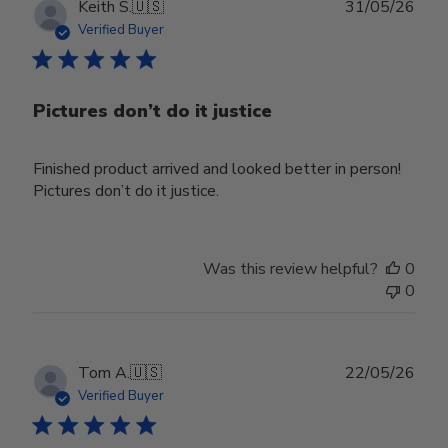
Publ
Keith S.
🇺🇸
31/05/26
date
Verified Buyer
Pictures don’t do it justice
Finished product arrived and looked better in person!
Pictures don’t do it justice.
Was this review helpful?
0
0
Publ
Tom A.
🇺🇸
22/05/26
date
Verified Buyer