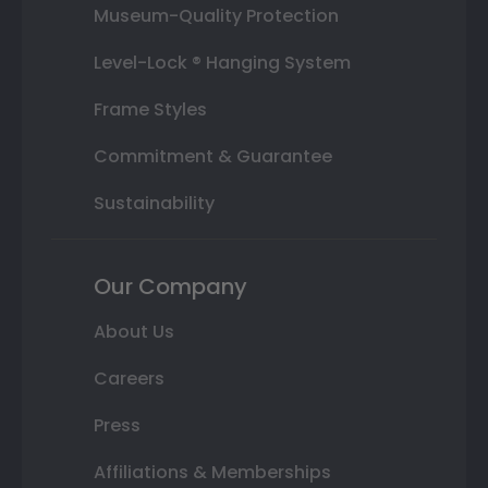
Museum-Quality Protection
Level-Lock ® Hanging System
Frame Styles
Commitment & Guarantee
Sustainability
Our Company
About Us
Careers
Press
Affiliations & Memberships