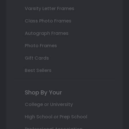
Varsity Letter Frames
Class Photo Frames
Autograph Frames
Photo Frames
Gift Cards
Best Sellers
Shop By Your
College or University
High School or Prep School