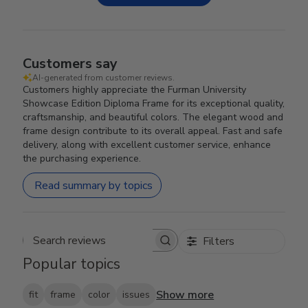
Customers say
AI-generated from customer reviews.
Customers highly appreciate the Furman University
Showcase Edition Diploma Frame for its exceptional quality,
craftsmanship, and beautiful colors. The elegant wood and
frame design contribute to its overall appeal. Fast and safe
delivery, along with excellent customer service, enhance
the purchasing experience.
Read summary by topics
Filters
Search reviews
Popular topics
Show more
fit
frame
color
issues