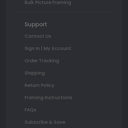
Bulk Picture Framing
Support
Contact Us
Sign In | My Account
Order Tracking
Shipping
Return Policy
Framing Instructions
FAQs
Subscribe & Save