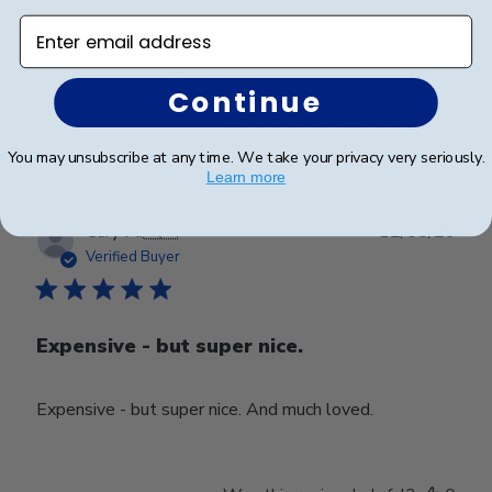
Enter email address
Looks great. Waiting on the diploma to put inside.
Continue
Was this review helpful?
0
0
You may unsubscribe at any time. We take your privacy very seriously.
Learn more
Publ
Cary M.
🇺🇸
12/05/26
date
Verified Buyer
Expensive - but super nice.
Expensive - but super nice. And much loved.