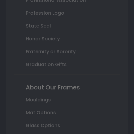
Professional Association
Profession Logo
State Seal
Honor Society
Fraternity or Sorority
Graduation Gifts
About Our Frames
Mouldings
Mat Options
Glass Options