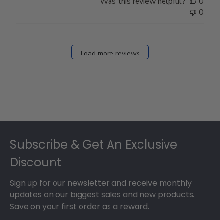
Was this review helpful?
0
0
Load more reviews
Footer
Subscribe & Get An Exclusive
Discount
Sign up for our newsletter and receive monthly
updates on our biggest sales and new products.
Save on your first order as a reward.