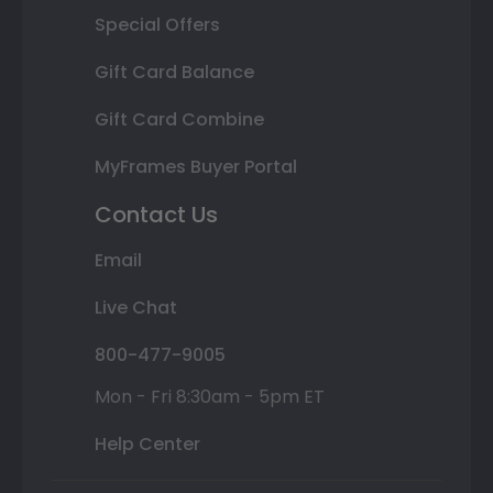
Special Offers
Gift Card Balance
Gift Card Combine
MyFrames Buyer Portal
Contact Us
Email
Live Chat
800-477-9005
Mon - Fri 8:30am - 5pm ET
Help Center