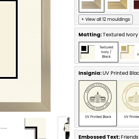
+ View all 12 mouldings
Matting:
Textured Ivory
Textured
Ivory /
I
Black
Insignia:
UV Printed Bla
UV Printed Black
UV Print
Embossed Text
:
Friends