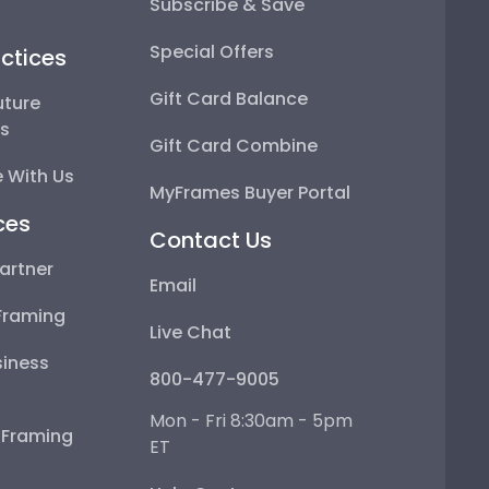
Subscribe & Save
Special Offers
ctices
Gift Card Balance
uture
ps
Gift Card Combine
 With Us
MyFrames Buyer Portal
ces
Contact Us
artner
Email
Framing
Live Chat
iness
800-477-9005
Mon - Fri 8:30am - 5pm
e Framing
ET