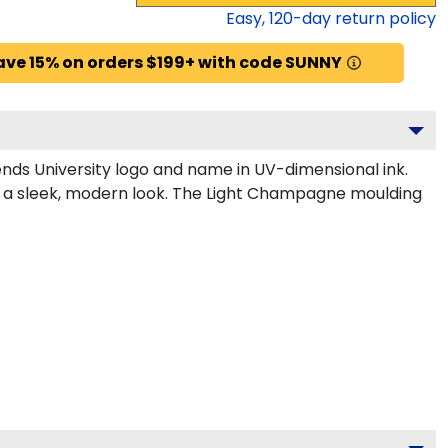
Easy,
120
-day return policy
ave 15% on orders $199+ with code SUNNY
nds University logo and name in UV-dimensional ink.
or a sleek, modern look. The Light Champagne moulding