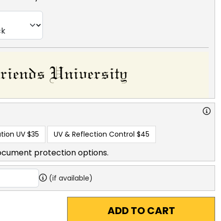
tion UV
$35
UV & Reflection Control
$45
ocument protection options.
(if available)
ADD TO CART