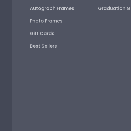
Autograph Frames
Graduation Gi
Photo Frames
Gift Cards
Best Sellers