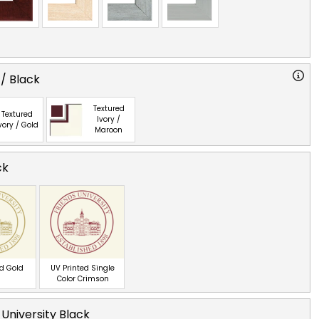
 / Black
Textured
Textured
Ivory /
vory / Gold
Maroon
ck
ed Gold
UV Printed Single
Color Crimson
 University Black