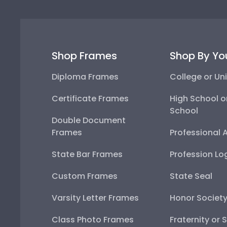
Shop Frames
Shop By Yo
Diploma Frames
College or Uni
Certificate Frames
High School o
School
Double Document
Frames
Professional 
State Bar Frames
Profession Lo
Custom Frames
State Seal
Varsity Letter Frames
Honor Societ
Class Photo Frames
Fraternity or 