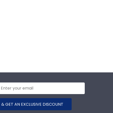
 & GET AN EXCLUSIVE DISCOUNT