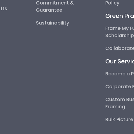
Commitment &
Policy
fts
Guarantee
Green Pra
Sustainability
Frame My F
Scholarshi
Collaborate
Our Servi
Become a P
Corporate 
Custom Bus
Framing
Bulk Pictur