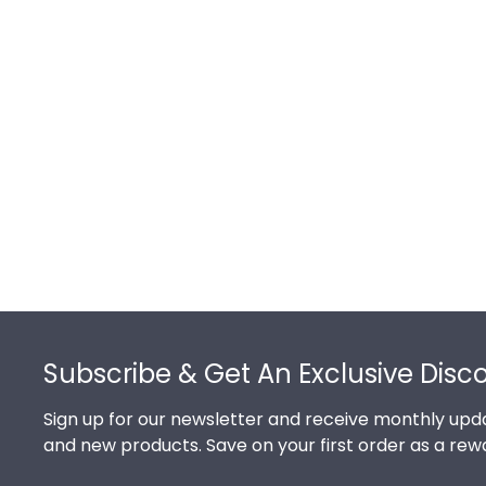
Footer
Subscribe & Get An Exclusive Disc
Sign up for our newsletter and receive monthly upda
and new products. Save on your first order as a rew