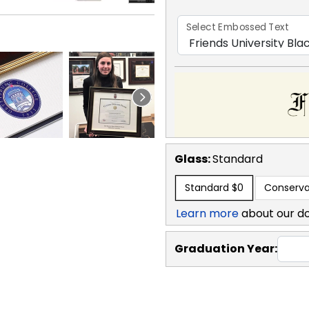
Select Embossed Text
Glass:
Standard
Standard
$0
Conserva
Learn more
about our d
Graduation Year: