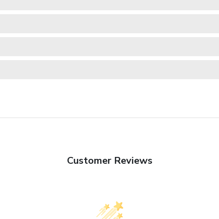
Customer Reviews