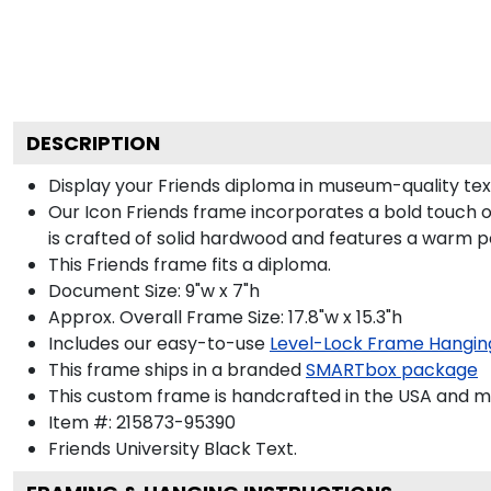
DESCRIPTION
Display your Friends diploma in museum-quality tex
Our Icon Friends frame incorporates a bold touch o
is crafted of solid hardwood and features a warm p
This Friends frame fits a diploma.
Document Size: 9"w x 7"h
Approx. Overall Frame Size: 17.8"w x 15.3"h
Includes our easy-to-use
Level-Lock Frame Hangin
This frame ships in a branded
SMARTbox package
This custom frame is handcrafted in the USA and 
Item #:
215873-95390
Friends University Black
Text.