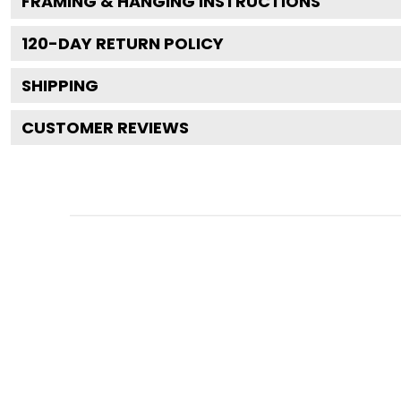
FRAMING & HANGING INSTRUCTIONS
120
-DAY RETURN POLICY
SHIPPING
CUSTOMER REVIEWS