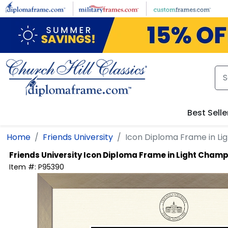
Skip to main content
Best Selle
Home
Friends University
Icon Diploma Frame in L
Friends University
Icon Diploma Frame in Light Cham
Item #:
P95390