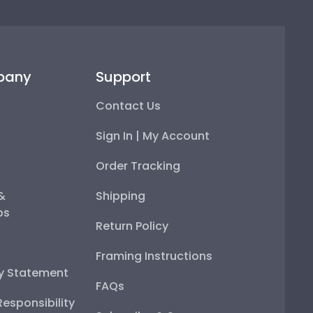
pany
Support
Contact Us
Sign In | My Account
Order Tracking
 &
Shipping
ps
Return Policy
Framing Instructions
ty Statement
FAQs
esponsibility