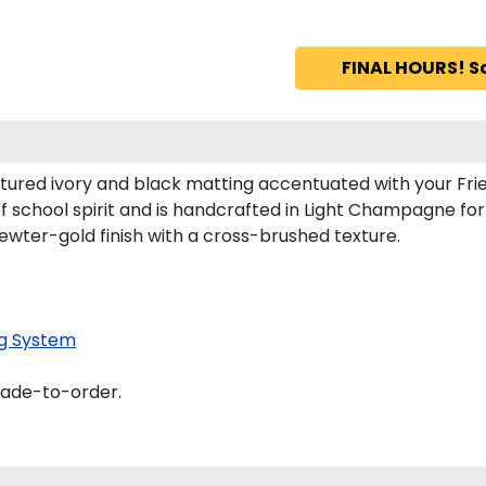
FINAL HOURS! S
tured ivory and black matting accentuated with your Frie
f school spirit and is handcrafted in Light Champagne f
ewter-gold finish with a cross-brushed texture.
g System
made-to-order.