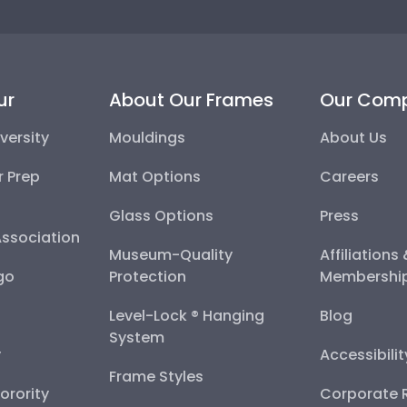
ur
About Our Frames
Our Com
versity
Mouldings
About Us
r Prep
Mat Options
Careers
Glass Options
Press
Association
Museum-Quality
Affiliations
go
Protection
Membershi
Level-Lock ® Hanging
Blog
System
y
Accessibili
Frame Styles
Sorority
Corporate R