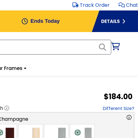
Track Order
Chat
r Frames
$184.00
"h
Different Size?
 Champagne