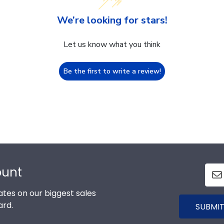
We’re looking for stars!
Let us know what you think
Be the first to write a review!
ount
tes on our biggest sales
ard.
SUBMIT