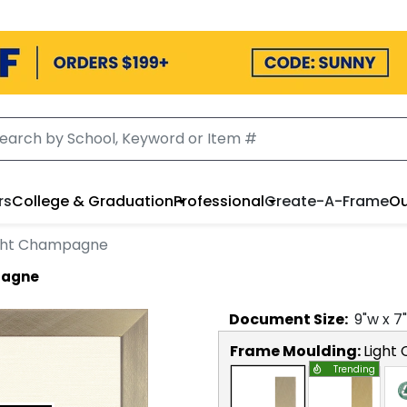
rs
College & Graduation
Professional
Create-A-Frame
Ou
ight Champagne
pagne
Document
Size:
9
"w x
7
Frame Moulding:
Light
Trending