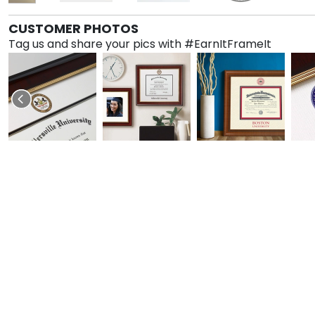
CUSTOMER PHOTOS
Tag us and share your pics with #EarnItFrameIt