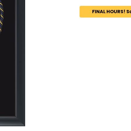
FINAL HOURS! S