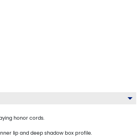
aying honor cords.
inner lip and deep shadow box profile.