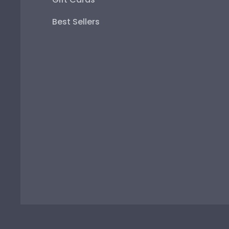
Best Sellers