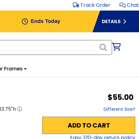
Track Order
Chat
r Frames
$55.00
13.75
"h
Different Size?
ADD TO CART
Easy,
120
-day return policy