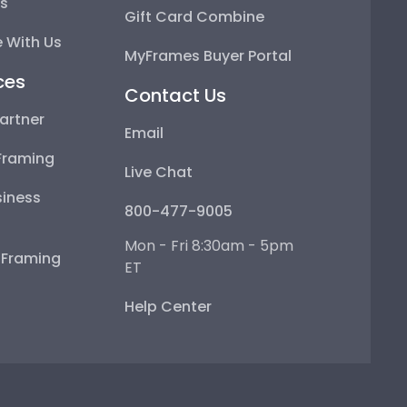
ps
Gift Card Combine
 With Us
MyFrames Buyer Portal
ces
Contact Us
artner
Email
Framing
Live Chat
iness
800-477-9005
Mon - Fri 8:30am - 5pm
e Framing
ET
Help Center