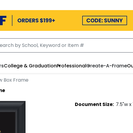
rs
College & Graduation
Professional
Create-A-Frame
Ou
w Box Frame
me
Document
Size:
7.5
"w x