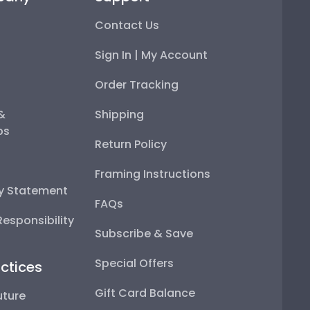
Contact Us
Sign In | My Account
Order Tracking
 &
Shipping
ps
Return Policy
Framing Instructions
ty Statement
FAQs
esponsibility
Subscribe & Save
Special Offers
ctices
Gift Card Balance
uture