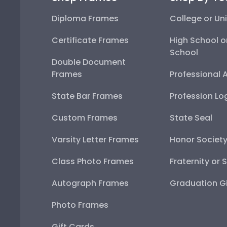
Diploma Frames
College or Uni
Certificate Frames
High School o
School
Double Document
Frames
Professional 
State Bar Frames
Profession Lo
Custom Frames
State Seal
Varsity Letter Frames
Honor Societ
Class Photo Frames
Fraternity or 
Autograph Frames
Graduation Gi
Photo Frames
Gift Cards