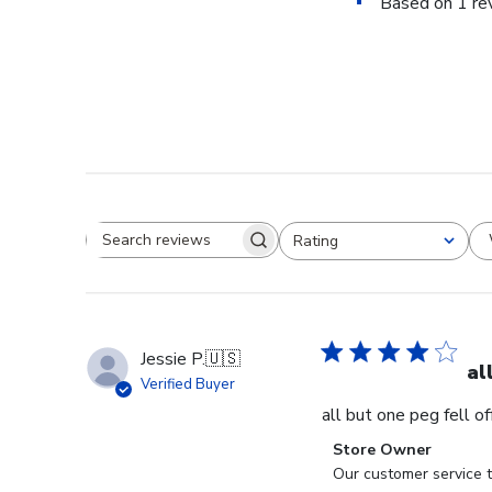
Based on 1 re
Rating
Search reviews
All ratings
Jessie P.
🇺🇸
al
Verified Buyer
all but one peg fell o
Comments
Store Owner
by
Our customer service t