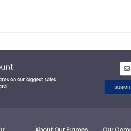
ount
tes on our biggest sales
ard.
SUBMIT
ur
About Our Frames
Our Com