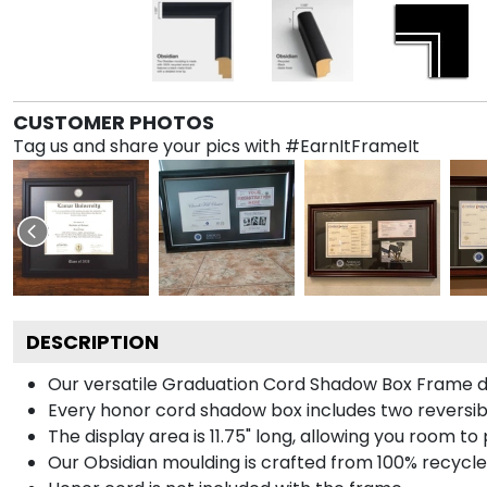
CUSTOMER PHOTOS
Tag us and share your pics with #EarnItFrameIt
DESCRIPTION
Our versatile Graduation Cord Shadow Box Frame dis
Every honor cord shadow box includes two reversibl
The display area is 11.75" long, allowing you room t
Our Obsidian moulding is crafted from 100% recycled