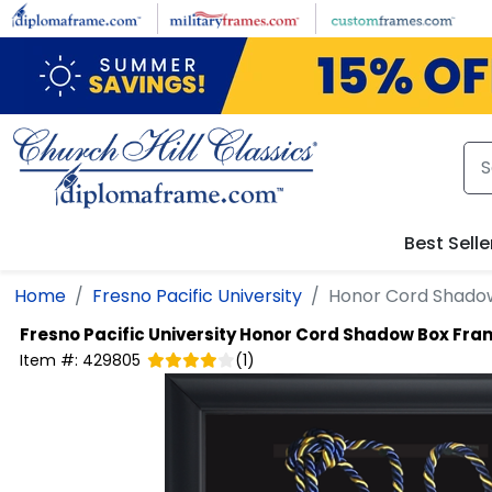
Skip to main content
Best Selle
Home
Fresno Pacific University
Honor Cord Shado
Fresno Pacific University
Honor Cord Shadow Box Fra
Item #:
429805
(
1
)