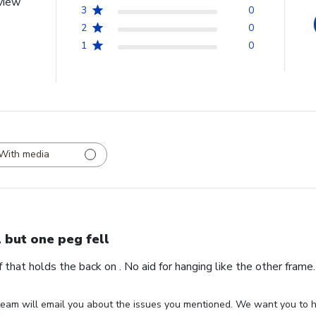
view
3
0
2
0
1
0
With media
l but one peg fell
ff that holds the back on . No aid for hanging like the other fram
eam will email you about the issues you mentioned. We want you to ha