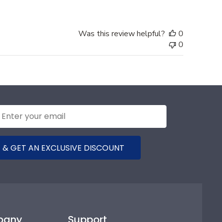
Was this review helpful?
0
0
 & GET AN EXCLUSIVE DISCOUNT
pany
Support