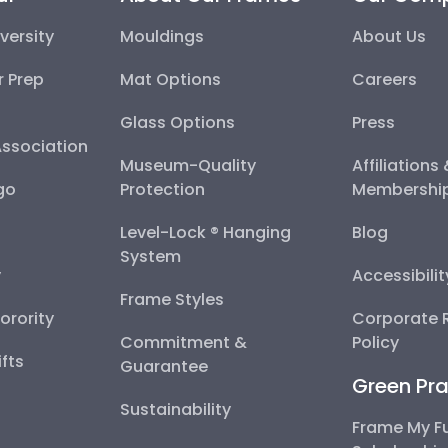
versity
Mouldings
About Us
r Prep
Mat Options
Careers
Glass Options
Press
Association
Museum-Quality
Affiliations
go
Protection
Membershi
Level-Lock ® Hanging
Blog
System
y
Accessibili
Frame Styles
Sorority
Corporate R
Commitment &
Policy
fts
Guarantee
Green Pra
Sustainability
Frame My F