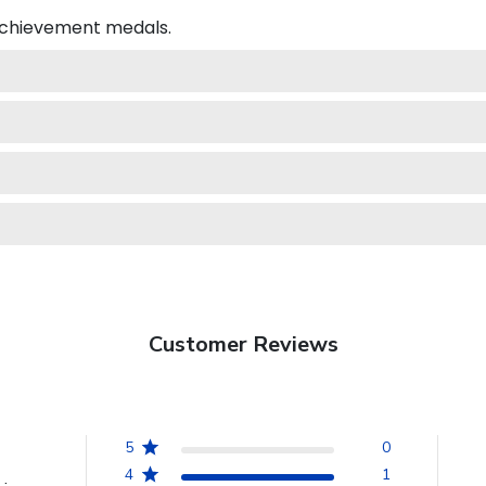
 achievement medals.
Customer Reviews
5
0
4
1