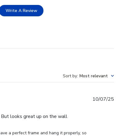
Write A Review
Sort by
:
Most relevant
Published
10/07/25
date
e. But looks great up on the wall
ve a perfect frame and hang it properly, so 