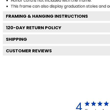
Honor cord is not included with the frame.
This frame can also display graduation stoles and
FRAMING & HANGING INSTRUCTIONS
120
-DAY RETURN POLICY
SHIPPING
CUSTOMER REVIEWS
4