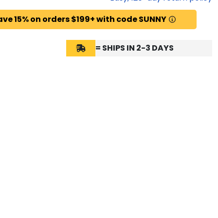
ave 15% on orders $199+ with code SUNNY
= SHIPS IN 2-3 DAYS