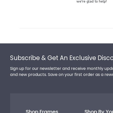
Store
we're glad to help!
Owner
on
Review
by
Store
Owner
on
Footer
Thu
Jul
Subscribe & Get An Exclusive Disc
10
2025
Sign up for our newsletter and receive monthly upda
and new products. Save on your first order as a rew
Shop Frames
Shop By Yo