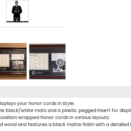
plays your honor cords in style.
e black/white mats and a plastic pegged insert for displ
o position wrapped honor cords in various layouts.
 wood and features a black matte finish with a detailed 