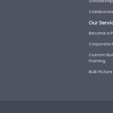
Scholarshi
Collaborate
Our Servi
Become a P
Corporate 
Custom Bus
Framing
Bulk Pictur