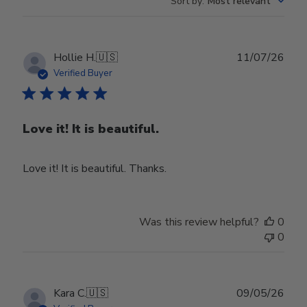
Sort by
:
Most relevant
Publ
Hollie H.
🇺🇸
11/07/26
date
Verified Buyer
Love it! It is beautiful.
Love it! It is beautiful. Thanks.
Was this review helpful?
0
0
Publ
Kara C.
🇺🇸
09/05/26