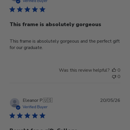
date
Verified Buyer
This frame is absolutely gorgeous
This frame is absolutely gorgeous and the perfect gift
for our graduate.
Was this review helpful?
0
0
Publ
Eleanor P.
🇺🇸
20/05/26
date
Verified Buyer