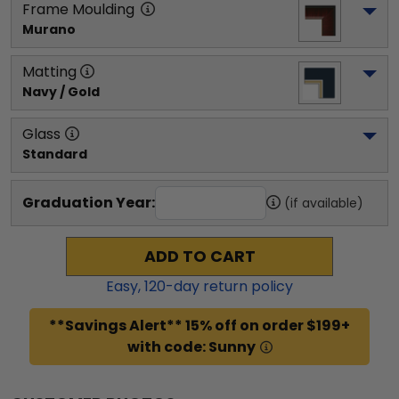
Frame Moulding
Murano
Matting
Navy / Gold
Glass
Standard
Graduation Year:
(if available)
ADD TO CART
Easy,
120
-day return policy
**Savings Alert** 15% off on order $199+
with code: Sunny