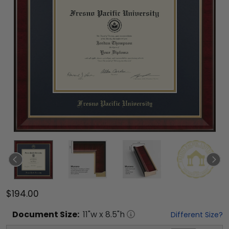
$194.00
Document
Size:
11
"w x
8.5
"h
Different Size?