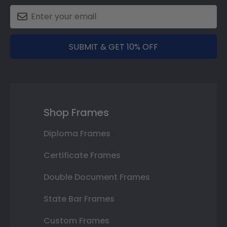
SUBMIT & GET 10% OFF
Shop Frames
Diploma Frames
Certificate Frames
Double Document Frames
State Bar Frames
Custom Frames