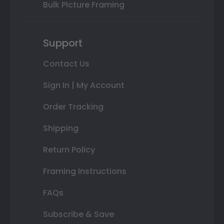
Bulk Picture Framing
Support
Contact Us
Sign In | My Account
Order Tracking
Shipping
Return Policy
Framing Instructions
FAQs
Subscribe & Save