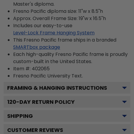
Master's diploma.
Fresno Pacific diploma size: 11"w x 8.5"h
Approx. Overall Frame Size: 19"w x 16.5"h
Includes our easy-to-use
Level-Lock Frame Hanging System
This Fresno Pacific frame ships in a branded
SMARTbox package
Each high-quality Fresno Pacific frame is proudly
custom-built in the United States.
Item #:
402065
Fresno Pacific University
Text.
FRAMING & HANGING INSTRUCTIONS
120
-DAY RETURN POLICY
SHIPPING
CUSTOMER REVIEWS