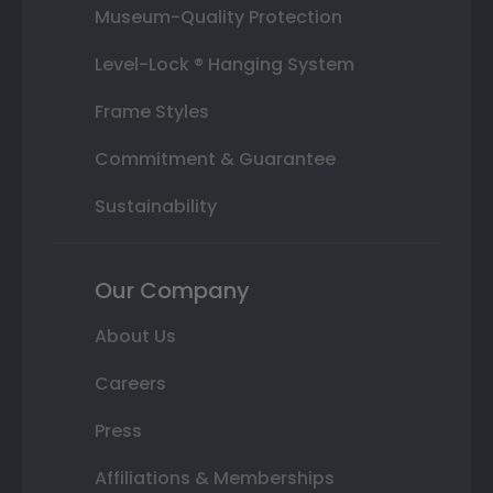
Museum-Quality Protection
Level-Lock ® Hanging System
Frame Styles
Commitment & Guarantee
Sustainability
Our Company
About Us
Careers
Press
Affiliations & Memberships