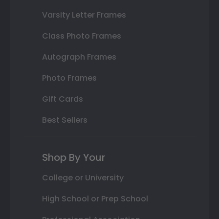
Varsity Letter Frames
Class Photo Frames
Autograph Frames
Photo Frames
Gift Cards
Best Sellers
Shop By Your
College or University
High School or Prep School