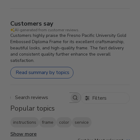
Customers say
AI-generated from customer reviews.
Customers highly praise the Fresno Pacific University Gold
Embossed Diploma Frame for its excellent craftsmanship,
beautiful looks, and high-quality frame. The fast delivery
and consistent quality further enhance the overall
satisfaction.
Read summary by topics
Filters
Search reviews
Popular topics
instructions
frame
color
service
Show more