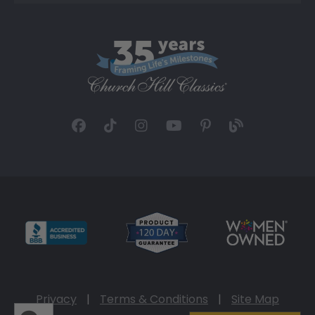
Privacy
|
Terms & Conditions
|
Site Map