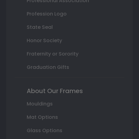
Professional Association
Profession Logo
State Seal
Honor Society
Fraternity or Sorority
Graduation Gifts
About Our Frames
Mouldings
Mat Options
Glass Options