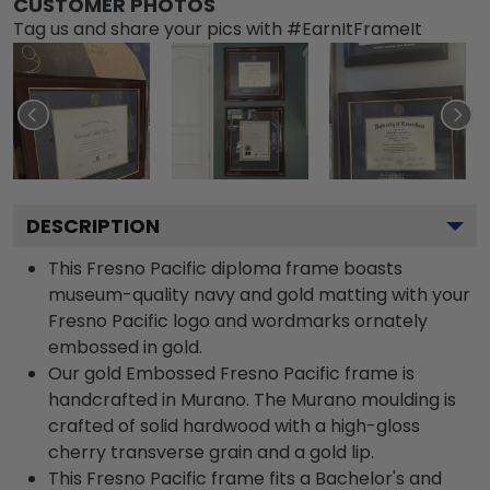
CUSTOMER PHOTOS
Tag us and share your pics with #EarnItFrameIt
DESCRIPTION
This Fresno Pacific diploma frame boasts
museum-quality navy and gold matting with your
Fresno Pacific logo and wordmarks ornately
embossed in gold.
Our gold Embossed Fresno Pacific frame is
handcrafted in Murano. The Murano moulding is
crafted of solid hardwood with a high-gloss
cherry transverse grain and a gold lip.
This Fresno Pacific frame fits a Bachelor's and