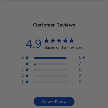
Customer Reviews
4.9
Based on 157 reviews
5
149
4
7
3
1
2
0
1
0
Write A Review