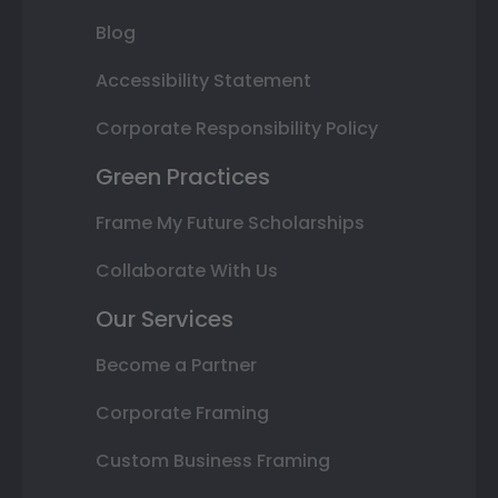
Blog
Accessibility Statement
Corporate Responsibility Policy
Green Practices
Frame My Future Scholarships
Collaborate With Us
Our Services
Become a Partner
Corporate Framing
Custom Business Framing