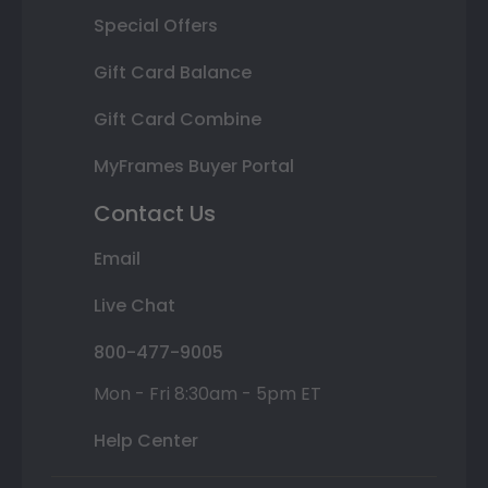
Special Offers
Gift Card Balance
Gift Card Combine
MyFrames Buyer Portal
Contact Us
Email
Live Chat
800-477-9005
Mon - Fri 8:30am - 5pm ET
Help Center