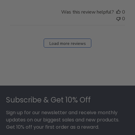
Was this review helpful?
0
0
Load more reviews
Footer
Subscribe & Get 10% Off
Sign up for our newsletter and receive monthly
updates on our biggest sales and new products.
Get 10% off your first order as a reward.