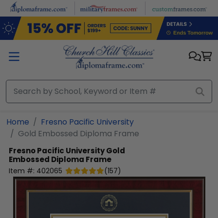
Skip to main content
Home
Fresno Pacific University
Gold Embossed Diploma Frame
Fresno Pacific University
Gold
Embossed Diploma Frame
Item #:
402065
(
157
)