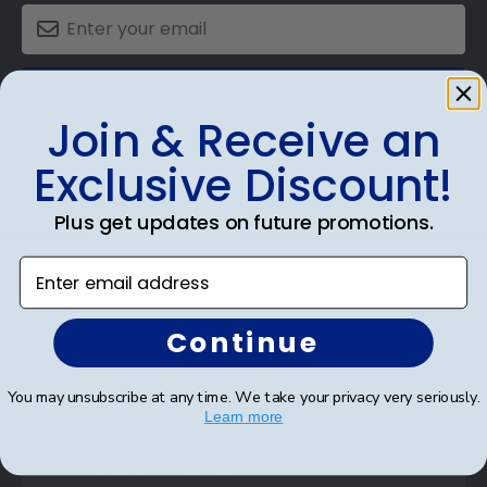
SUBMIT & GET AN EXCLUSIVE DISCOUNT
Join & Receive an
Exclusive Discount!
Plus get updates on future promotions.
Shop Frames
Enter email address
Diploma Frames
Certificate Frames
Continue
Double Document Frames
You may unsubscribe at any time. We take your privacy very seriously.
State Bar Frames
Learn more
Custom Frames