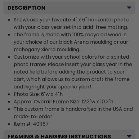
DESCRIPTION
Showcase your favorite 4" x 6" horizontal photo
with your class year set into acid-free matting.
The frame is made with 100% recycled wood in
your choice of our black Arena moulding or our
mahogany Sierra moulding.
Customize with your school colors for a spirited
photo frame! Please insert your class year in the
noted field before adding the product to your
cart, which allows us to custom craft the frame
and highlight your specific year!
Photo Size: 6"w x 4"h
Approx. Overall Frame Size: 12.3"w x 10.3"h
This custom frame is handcrafted in the USA and
made-to-order.
Item #:
401167
FRAMING & HANGING INSTRUCTIONS