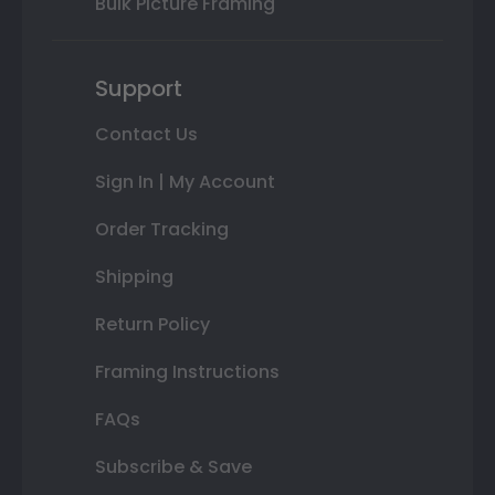
Bulk Picture Framing
Support
Contact Us
Sign In | My Account
Order Tracking
Shipping
Return Policy
Framing Instructions
FAQs
Subscribe & Save