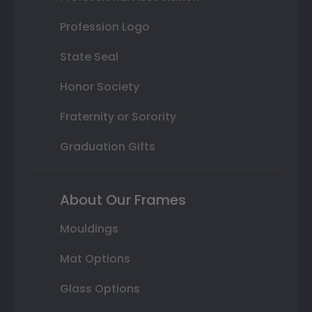
Profession Logo
State Seal
Honor Society
Fraternity or Sorority
Graduation Gifts
About Our Frames
Mouldings
Mat Options
Glass Options