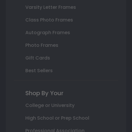
Varsity Letter Frames
Class Photo Frames
Autograph Frames
Photo Frames
Gift Cards
Best Sellers
Shop By Your
College or University
High School or Prep School
Professional Association