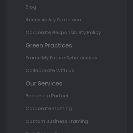
Blog
Accessibility Statement
Corporate Responsibility Policy
Green Practices
Frame My Future Scholarships
Collaborate With Us
Our Services
Become a Partner
Corporate Framing
Custom Business Framing