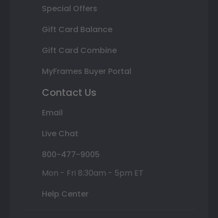
Special Offers
Gift Card Balance
Gift Card Combine
MyFrames Buyer Portal
Contact Us
Email
Live Chat
800-477-9005
Mon - Fri 8:30am - 5pm ET
Help Center