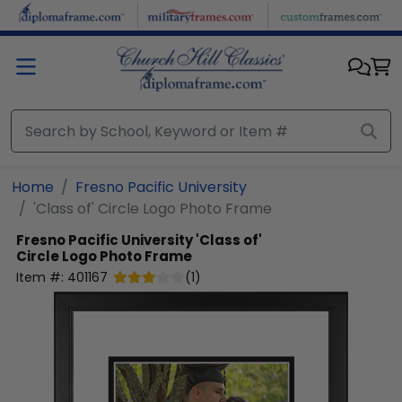
Skip to main content
Home
Fresno Pacific University
'Class of' Circle Logo Photo Frame
Fresno Pacific University
'Class of'
Circle Logo Photo Frame
Item #:
401167
(
1
)