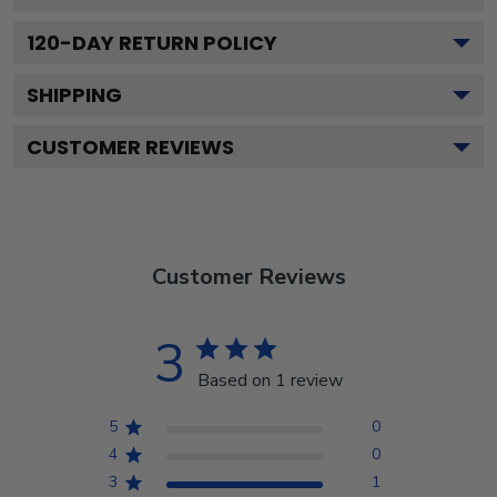
120
-DAY RETURN POLICY
SHIPPING
CUSTOMER REVIEWS
Customer Reviews
3
Based on 1 review
5
0
4
0
3
1