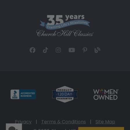
Privacy
|
Terms & Conditions
|
Site Map