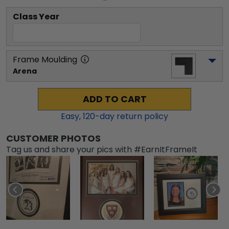
Class Year
Frame Moulding
Arena
ADD TO CART
Easy,
120
-day return policy
CUSTOMER PHOTOS
Tag us and share your pics with #EarnItFrameIt