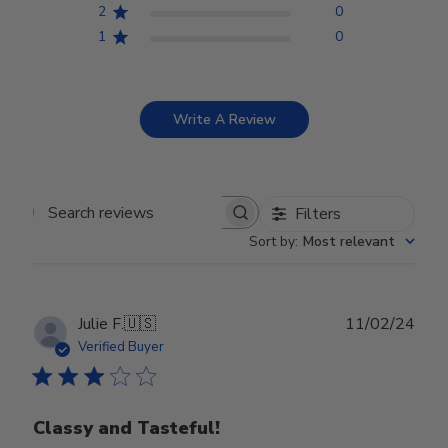
2
0
1
0
Write A Review
Filters
Search reviews
Sort by
:
Most relevant
Publ
Julie F.
🇺🇸
11/02/24
date
Verified Buyer
Classy and Tasteful!