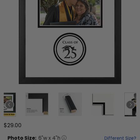
$29.00
Photo
Size:
6
"w x
4
"h
Different Size?