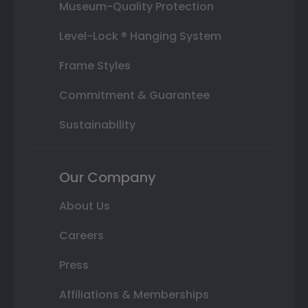
Museum-Quality Protection
Level-Lock ® Hanging System
Frame Styles
Commitment & Guarantee
Sustainability
Our Company
About Us
Careers
Press
Affiliations & Memberships