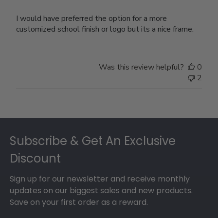
I would have preferred the option for a more
customized school finish or logo but its a nice frame.
Was this review helpful?
0
2
Footer
Subscribe & Get An Exclusive
Discount
Sign up for our newsletter and receive monthly
updates on our biggest sales and new products.
Save on your first order as a reward.