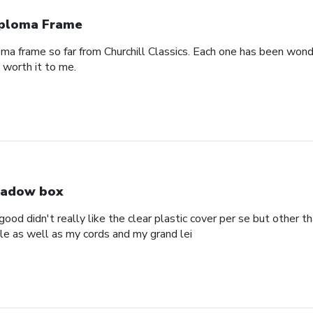
ploma Frame
oma frame so far from Churchill Classics. Each one has been wonde
s worth it to me.
adow box
ood didn't really like the clear plastic cover per se but other t
ole as well as my cords and my grand lei