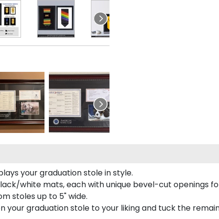
ays your graduation stole in style.
lack/white mats, each with unique bevel-cut openings for
m stoles up to 5" wide.
tion your graduation stole to your liking and tuck the rema