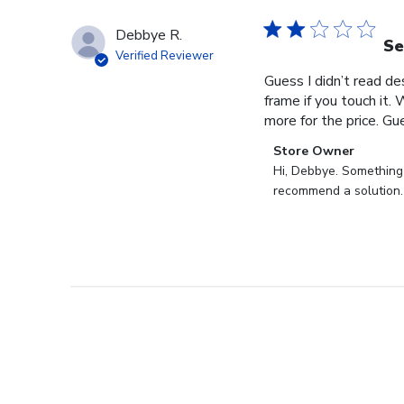
Debbye R.
Se
Verified Reviewer
Guess I didn’t read des
frame if you touch it. 
more for the price. Gues
Comments
Store Owner
by
Hi, Debbye. Something i
Store
recommend a solution.
Owner
on
Review
by
Store
Owner
on
Fri
Dec
27