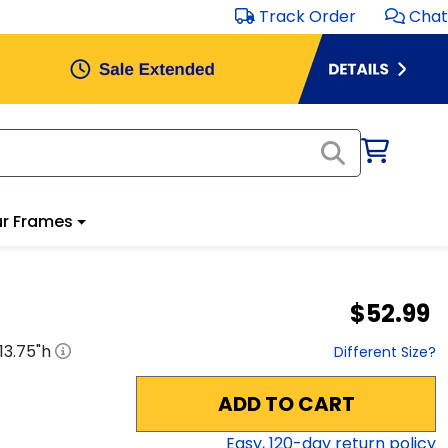
Track Order
Chat
r Frames
$52.99
13.75
"h
Different Size?
ADD TO CART
Easy,
120
-day return policy