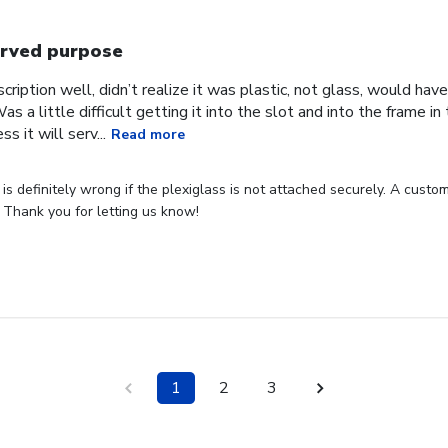
rved purpose
cription well, didn’t realize it was plastic, not glass, would have
Was a little difficult getting it into the slot and into the frame i
s it will serv...
Read more
s definitely wrong if the plexiglass is not attached securely. A custome
 Thank you for letting us know!
1
2
3