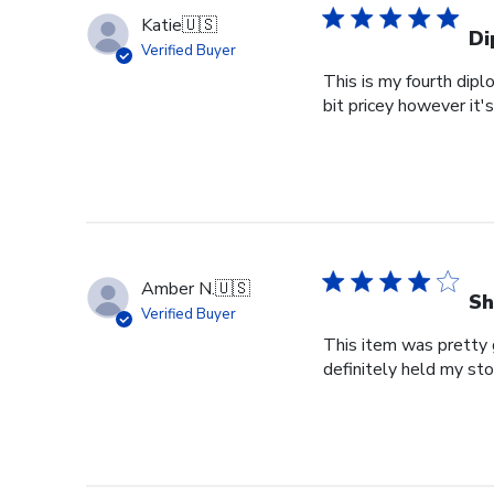
Katie
🇺🇸
Di
Verified Buyer
This is my fourth dipl
bit pricey however it'
Amber N.
🇺🇸
Sh
Verified Buyer
This item was pretty g
definitely held my st