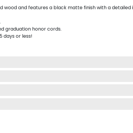
 wood and features a black matte finish with a detailed 
.
nd graduation honor cords.
 5 days or less!