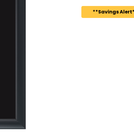
**Savings Alert*