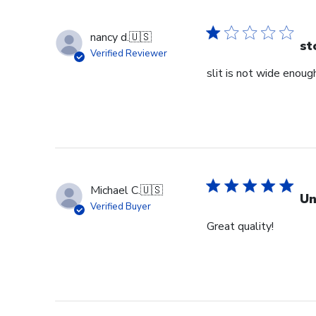
nancy d.
🇺🇸
st
Verified Reviewer
slit is not wide enough
Michael C.
🇺🇸
Un
Verified Buyer
Great quality!