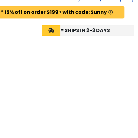
* 15% off on order $199+ with code: Sunny
= SHIPS IN 2-3 DAYS