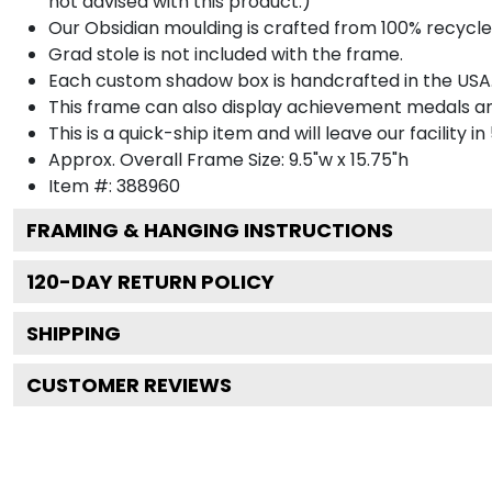
not advised with this product.)
Our Obsidian moulding is crafted from 100% recycled
Grad stole is not included with the frame.
Each custom shadow box is handcrafted in the USA
This frame can also display achievement medals a
This is a quick-ship item and will leave our facility in
Approx. Overall Frame Size: 9.5"w x 15.75"h
Item #: 388960
FRAMING & HANGING INSTRUCTIONS
120
-DAY RETURN POLICY
SHIPPING
CUSTOMER REVIEWS