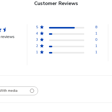
Customer Reviews
5
8
4
1
 reviews
3
0
2
1
1
1
With media