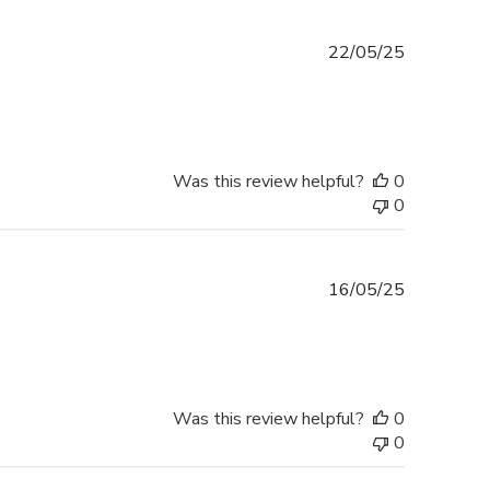
Published
22/05/25
date
Was this review helpful?
0
0
Published
16/05/25
date
Was this review helpful?
0
0