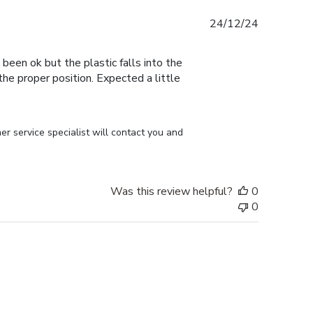
Published
24/12/24
date
 been ok but the plastic falls into the
n the proper position. Expected a little
r service specialist will contact you and 
Was this review helpful?
0
0