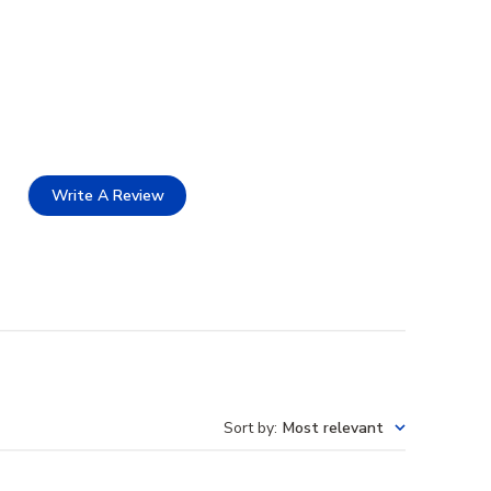
Write A Review
Sort by
:
Most relevant