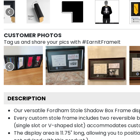
CUSTOMER PHOTOS
Tag us and share your pics with #EarnItFrameIt
DESCRIPTION
Our versatile Fordham Stole Shadow Box Frame displ
Every custom stole frame includes two reversible b
(single slot or V-shaped slot) accommodates custo
The display area is 11.75" long, allowing you to posi