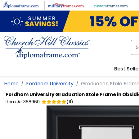
Skip to main content
Best Selle
Home
Fordham University
Graduation Stole Frame
Fordham University
Graduation Stole Frame in Obsid
Item #:
388960
(
11
)