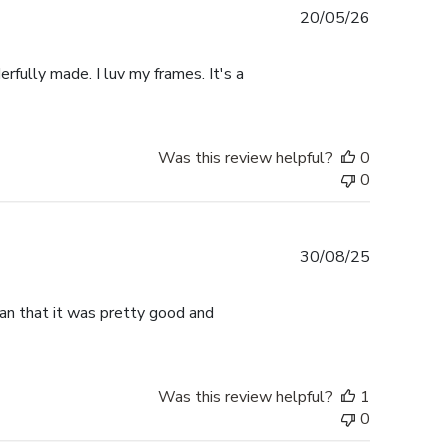
Published
20/05/26
date
rfully made. I luv my frames. It's a
Was this review helpful?
0
0
Published
30/08/25
date
han that it was pretty good and
Was this review helpful?
1
0