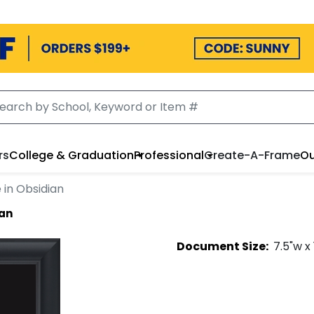
rs
College & Graduation
Professional
Create-A-Frame
Ou
 in Obsidian
ian
Document
Size:
7.5
"w x