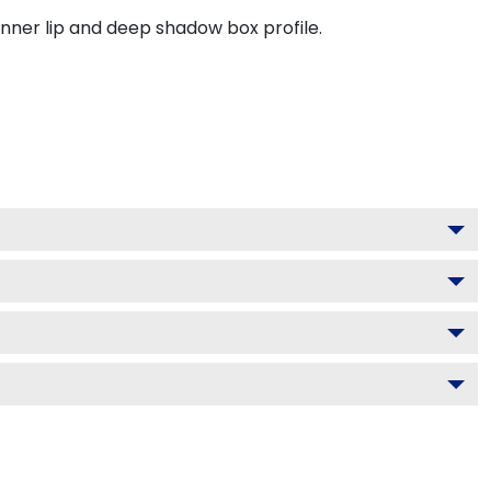
inner lip and deep shadow box profile.