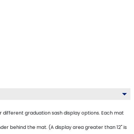
 different graduation sash display options. Each mat
inder behind the mat. (A display area greater than 12" is