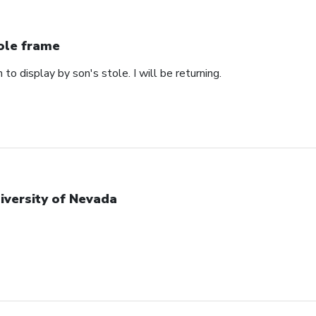
ole frame
 to display by son's stole. I will be returning.
iversity of Nevada