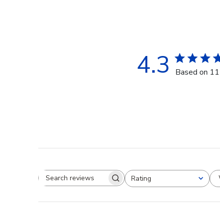
4.3
Based on 11
Rating
Search reviews
All ratings